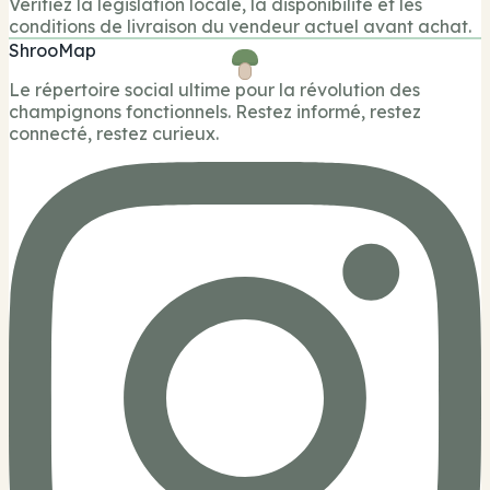
Verifiez la legislation locale, la disponibilite et les
conditions de livraison du vendeur actuel avant achat.
ShrooMap
Le répertoire social ultime pour la révolution des
champignons fonctionnels. Restez informé, restez
connecté, restez curieux.