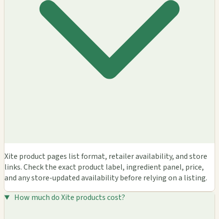
Xite product pages list format, retailer availability, and store
links. Check the exact product label, ingredient panel, price,
and any store-updated availability before relying on a listing.
How much do Xite products cost?