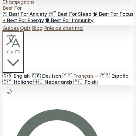
Champignons
Best For
😌 Best For Anxiety
😴 Best For Sleep
🧠 Best For Focus
⚡ Best For Energy
🛡️ Best For Immunity
Guides
Quiz
Blog
Près de chez moi
🇫🇷 FR
🇬🇧
English
🇩🇪
Deutsch
🇫🇷
Français
✓
🇪🇸
Español
🇮🇹
Italiano
🇳🇱
Nederlands
🇵🇱
Polski
🌙