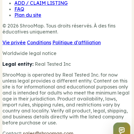
ADD / CLAIM LISTING
FAQ
Plan du site
© 2026 ShrooMap. Tous droits réservés. À des fins
éducatives uniquement.
Vie privée
Conditions
Politique d'affiliation
Worldwide legal notice
Legal entity:
Real Tested Inc
ShrooMap is operated by Real Tested Inc. for now
unless legal provides a different entity. Content on this
site is for informational and educational purposes only
and is intended for adults who meet the minimum legal
age in their jurisdiction. Product availability, laws,
import rules, shipping rules, and restrictions vary by
country and locality. Verify all product, legal, shipping,
and business details directly with the listed company
before purchase or use.
Contact:
sales@shroomap.com