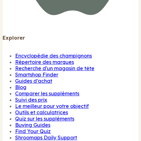
Explorer
Encyclopédie des champignons
Répertoire des marques
Recherche d'un magasin de tête
Smartshop Finder
Guides d'achat
Blog
Comparer les suppléments
Suivi des prix
Le meilleur pour votre objectif
Outils et calculatrices
Quiz sur les suppléments
Buying Guides
Find Your Quiz
Shroomaps Daily Support