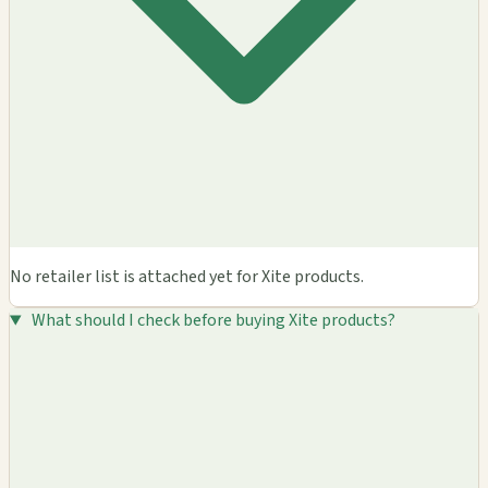
No retailer list is attached yet for Xite products.
What should I check before buying Xite products?