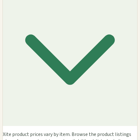
Xite product prices vary by item. Browse the product listings