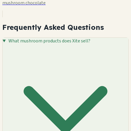
mushroom chocolate
Frequently Asked Questions
What mushroom products does Xite sell?