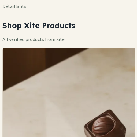
Détaillants
Shop Xite Products
All verified products from Xite