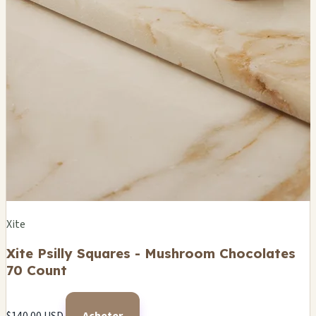
Xite
Xite Psilly Squares - Mushroom Chocolates
70 Count