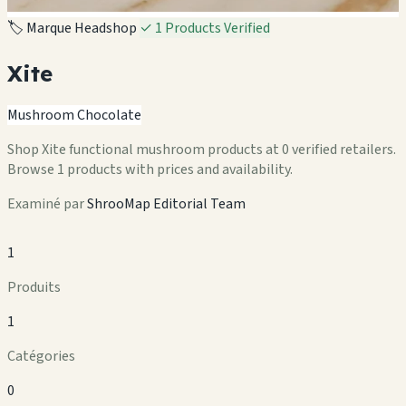
🏷️ Marque Headshop
✓ 1 Products Verified
Xite
Mushroom Chocolate
Shop Xite functional mushroom products at 0 verified retailers.
Browse 1 products with prices and availability.
Examiné par
ShrooMap Editorial Team
1
Produits
1
Catégories
0