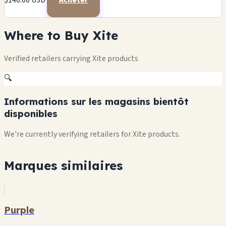
$140.00 USD
Acheter
Where to Buy Xite
Verified retailers carrying Xite products
🔍
Informations sur les magasins bientôt
disponibles
We're currently verifying retailers for Xite products.
Marques similaires
Purple