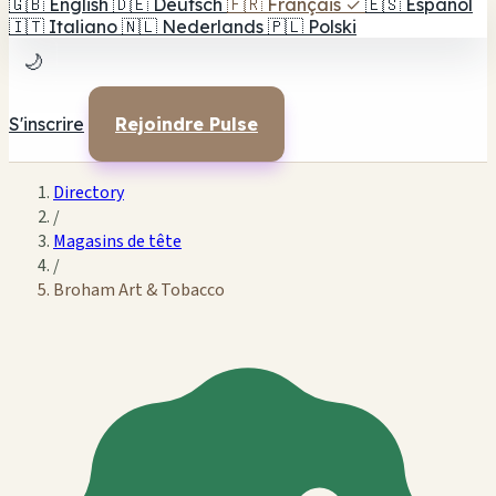
🇬🇧
English
🇩🇪
Deutsch
🇫🇷
Français
✓
🇪🇸
Español
🇮🇹
Italiano
🇳🇱
Nederlands
🇵🇱
Polski
🌙
S'inscrire
Rejoindre Pulse
Directory
/
Magasins de tête
/
Broham Art & Tobacco