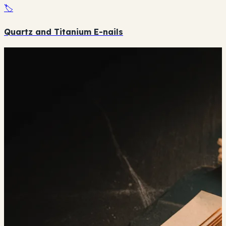
🏷️
Quartz and Titanium E-nails