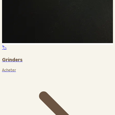
🏷️
Grinders
Acheter