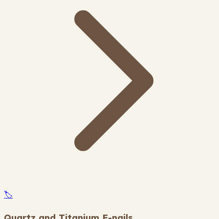
🏷️
Quartz and Titanium E-nails