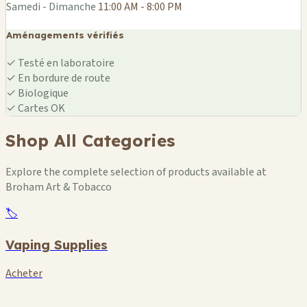
Samedi - Dimanche
11:00 AM - 8:00 PM
Aménagements vérifiés
✓
Testé en laboratoire
✓
En bordure de route
✓
Biologique
✓
Cartes OK
Shop All Categories
Explore the complete selection of products available at
Broham Art & Tobacco
🏷️
Vaping Supplies
Acheter