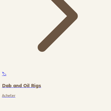
🏷️
Dab and Oil Rigs
Acheter