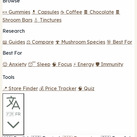
Browse
🍬 Gummies
💊 Capsules
☕ Coffee
🍫 Chocolate
🍫
Shroom Bars
💧 Tinctures
Research
📖 Guides
⚖️ Compare
🍄 Mushroom Species
🎯 Best For
Best For
😌 Anxiety
😴 Sleep
🧠 Focus
⚡ Energy
🛡️ Immunity
Tools
📍 Store Finder
💰 Price Tracker
🧠 Quiz
🇫🇷 FR