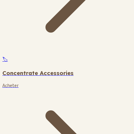
🏷️
Concentrate Accessories
Acheter