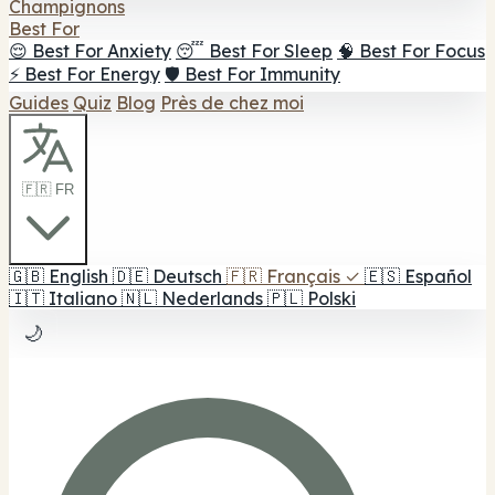
Champignons
Best For
😌 Best For Anxiety
😴 Best For Sleep
🧠 Best For Focus
⚡ Best For Energy
🛡️ Best For Immunity
Guides
Quiz
Blog
Près de chez moi
🇫🇷 FR
🇬🇧
English
🇩🇪
Deutsch
🇫🇷
Français
✓
🇪🇸
Español
🇮🇹
Italiano
🇳🇱
Nederlands
🇵🇱
Polski
🌙