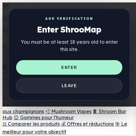
Get the ShrooMap app
AGE VERIFICATION
Enter ShrooMap
Better than mobile web — one tap away
You must be at least 18 years old to enter
Install
this site.
Shroo
Map
Annuaire
🏢 Répertoire des marques
📍 Recherche d'un magasin
ENTER
de tête
🔮 Smartshop Finder
🛒 Magasins de tête en
ligne
Suppléments
LEAVE
🍬 Gommes aux champignons
💊 Capsules de
champignons
💧 Teintures de champignons
🫙 Poudres
de champignons
☕ Café aux champignons
🍫 Chocolat
aux champignons
💨 Mushroom Vapes
🍫 Shroom Bar
Hub
😌 Gommes pour l'humeur
⚖️ Comparer les produits
💰 Offres et réductions
🎯 Le
meilleur pour votre objectif