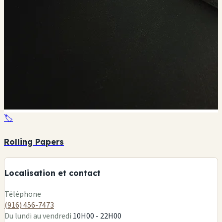
🏷️
+
Rolling Papers
−
Localisation et contact
Leaflet
|
©
OSM
Téléphone
(916) 456-7473
Du lundi au vendredi
10H00 - 22H00