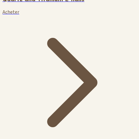
Acheter