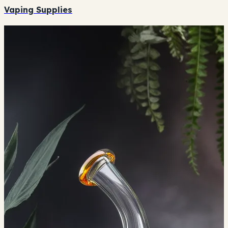
Vaping Supplies