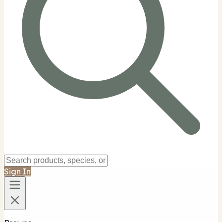
Sign In