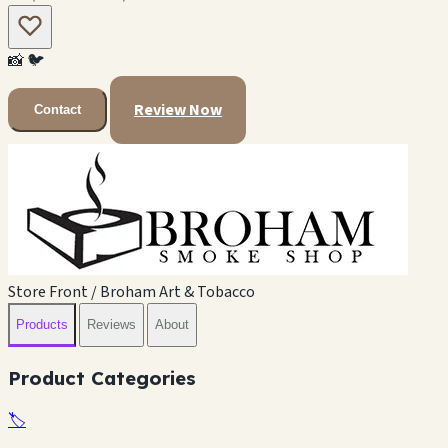
📸
🐦
Review Now
Contact
Store Front / Broham Art & Tobacco
Products
Reviews
About
Product Categories
🏷️