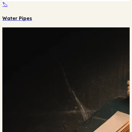
🏷️
Water Pipes