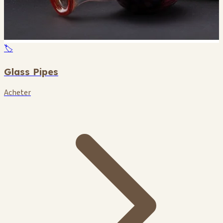
🏷️
Glass Pipes
Acheter