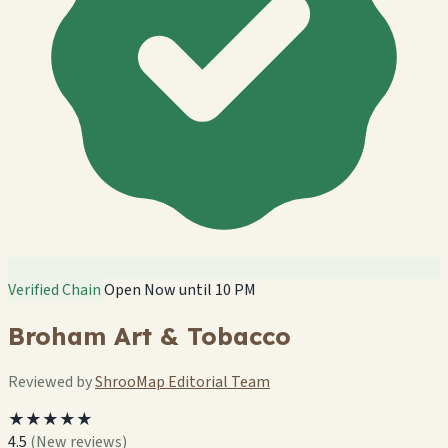
Verified Chain
Open Now until 10 PM
Broham Art & Tobacco
Reviewed by
ShrooMap Editorial Team
★★★★★
4.5
(New reviews)