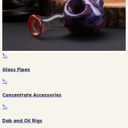
🏷️
Glass Pipes
🏷️
Concentrate Accessories
🏷️
Dab and Oil Rigs