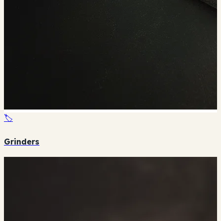
🏷️
Grinders