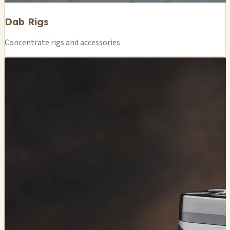
Dab Rigs
Concentrate rigs and accessories