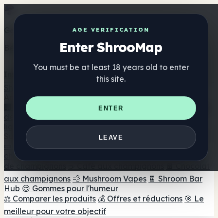
Get the ShrooMap app
AGE VERIFICATION
Enter ShrooMap
Better than mobile web — one tap away
You must be at least 18 years old to enter
Install
this site.
Shroo
Map
Annuaire
🏢 Répertoire des marques
📍 Recherche d'un magasin
ENTER
de tête
🔮 Smartshop Finder
🛒 Magasins de tête en
ligne
Suppléments
LEAVE
🍬 Gommes aux champignons
💊 Capsules de
champignons
💧 Teintures de champignons
🫙 Poudres
de champignons
☕ Café aux champignons
🍫 Chocolat
aux champignons
💨 Mushroom Vapes
🍫 Shroom Bar
Hub
😌 Gommes pour l'humeur
⚖️ Comparer les produits
💰 Offres et réductions
🎯 Le
meilleur pour votre objectif