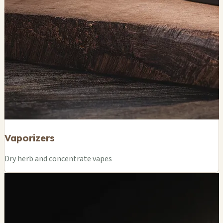
Vaporizers
Dry herb and concentrate vapes