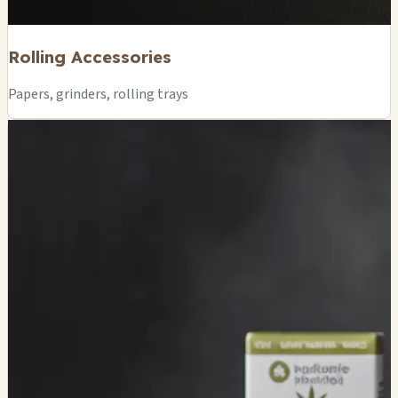
Rolling Accessories
Papers, grinders, rolling trays