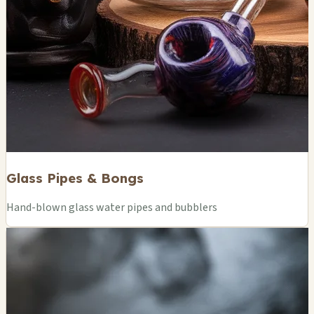
Glass Pipes & Bongs
Hand-blown glass water pipes and bubblers