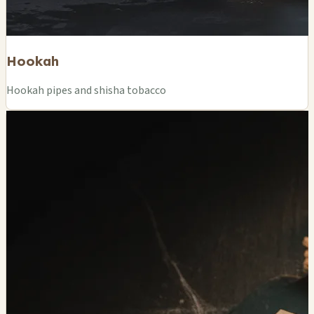
Hookah
Hookah pipes and shisha tobacco