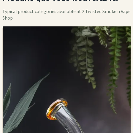
Typical product categories available at 2 Twisted Smoke n Vape
Shop