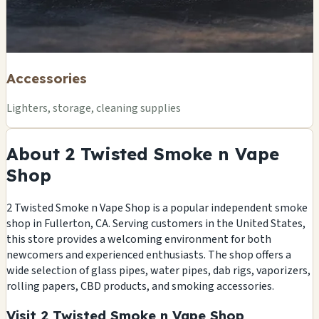
Accessories
Lighters, storage, cleaning supplies
About 2 Twisted Smoke n Vape
Shop
2 Twisted Smoke n Vape Shop is a popular independent smoke
shop in Fullerton, CA. Serving customers in the United States,
this store provides a welcoming environment for both
newcomers and experienced enthusiasts. The shop offers a
wide selection of glass pipes, water pipes, dab rigs, vaporizers,
rolling papers, CBD products, and smoking accessories.
Visit 2 Twisted Smoke n Vape Shop