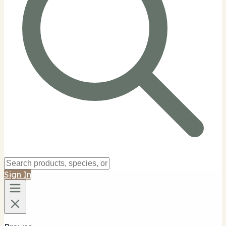
Sign In