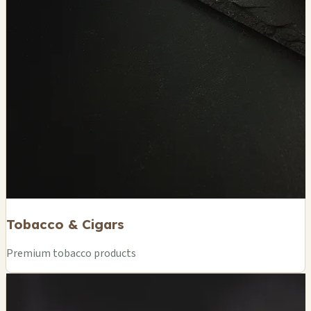
Tobacco & Cigars
Premium tobacco products