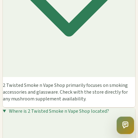
2 Twisted Smoke n Vape Shop primarily focuses on smoking
accessories and glassware. Check with the store directly for
any mushroom supplement availability.
Where is 2 Twisted Smoke n Vape Shop located?