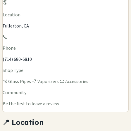
🌎
Location
Fullerton, CA
📞
Phone
(714) 680-6810
Shop Type
🫧 Glass Pipes
💨 Vaporizers
📜 Accessories
Community
Be the first to leave a review
📍 Location