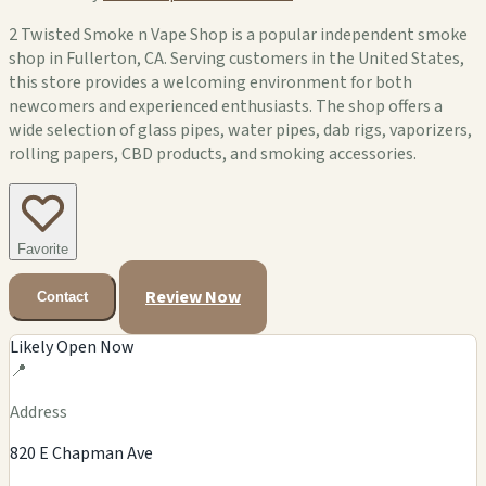
2 Twisted Smoke n Vape Shop is a popular independent smoke
shop in Fullerton, CA. Serving customers in the United States,
this store provides a welcoming environment for both
newcomers and experienced enthusiasts. The shop offers a
wide selection of glass pipes, water pipes, dab rigs, vaporizers,
rolling papers, CBD products, and smoking accessories.
Favorite
Review Now
Contact
Likely Open Now
📍
Address
820 E Chapman Ave