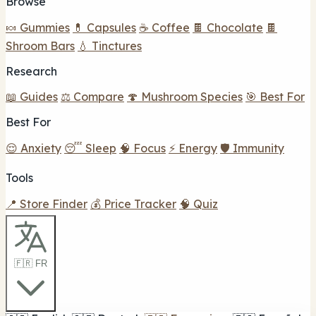
Browse
🍬 Gummies
💊 Capsules
☕ Coffee
🍫 Chocolate
🍫
Shroom Bars
💧 Tinctures
Research
📖 Guides
⚖️ Compare
🍄 Mushroom Species
🎯 Best For
Best For
😌 Anxiety
😴 Sleep
🧠 Focus
⚡ Energy
🛡️ Immunity
Tools
📍 Store Finder
💰 Price Tracker
🧠 Quiz
🇫🇷 FR