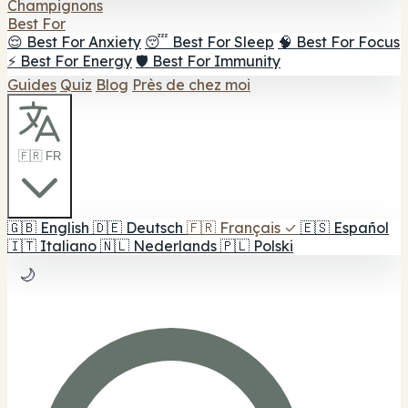
Champignons
Best For
😌 Best For Anxiety
😴 Best For Sleep
🧠 Best For Focus
⚡ Best For Energy
🛡️ Best For Immunity
Guides
Quiz
Blog
Près de chez moi
🇫🇷 FR
🇬🇧
English
🇩🇪
Deutsch
🇫🇷
Français
✓
🇪🇸
Español
🇮🇹
Italiano
🇳🇱
Nederlands
🇵🇱
Polski
🌙