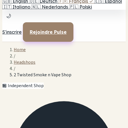
🇬🇧
English
🇩🇪
Deutsch
🇫🇷
Français
✓
🇪🇸
Español
🇮🇹
Italiano
🇳🇱
Nederlands
🇵🇱
Polski
🌙
S'inscrire
Rejoindre Pulse
Home
/
Headshops
/
2 Twisted Smoke n Vape Shop
🏪 Independent Shop