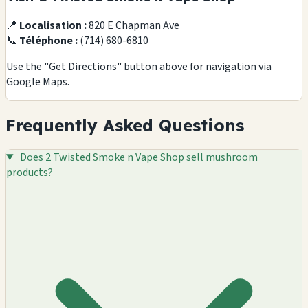
📍
Localisation :
820 E Chapman Ave
📞
Téléphone :
(714) 680-6810
Use the "Get Directions" button above for navigation via
Google Maps.
Frequently Asked Questions
Does 2 Twisted Smoke n Vape Shop sell mushroom
products?