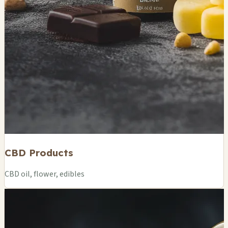
CBD Products
CBD oil, flower, edibles