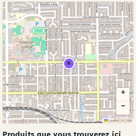
🏪
+
−
Leaflet
|
©
OSM
Produits que vous trouverez ici