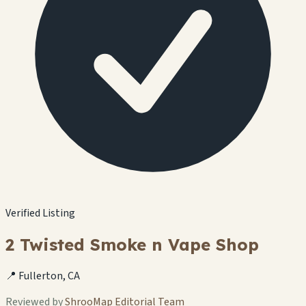
Verified Listing
2 Twisted Smoke n Vape Shop
📍 Fullerton, CA
Reviewed by
ShrooMap Editorial Team