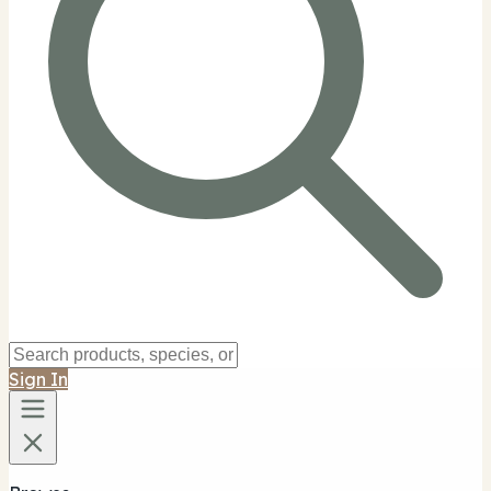
Sign In