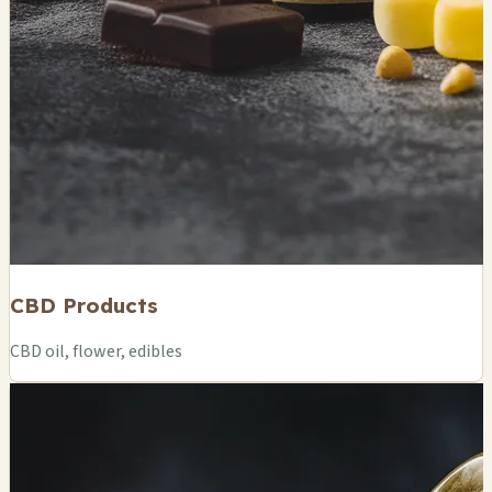
CBD Products
CBD oil, flower, edibles