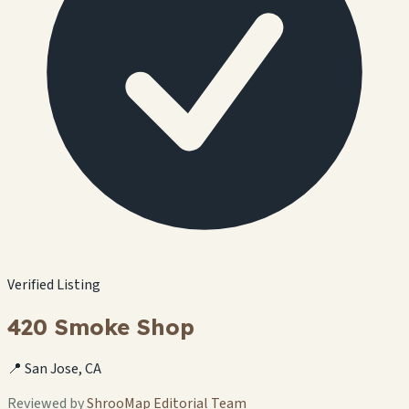
Verified Listing
420 Smoke Shop
📍 San Jose, CA
Reviewed by
ShrooMap Editorial Team