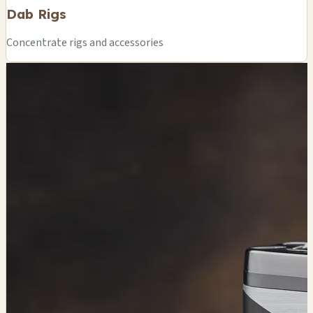
Dab Rigs
Concentrate rigs and accessories