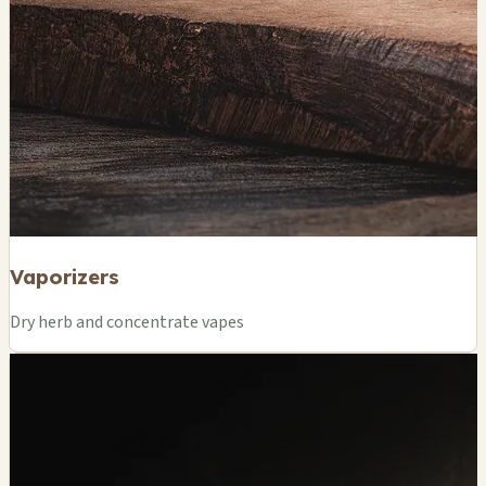
Vaporizers
Dry herb and concentrate vapes