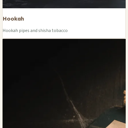
Hookah
Hookah pipes and shisha tobacco