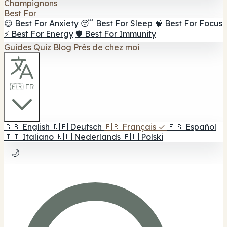
Champignons
Best For
😌 Best For Anxiety
😴 Best For Sleep
🧠 Best For Focus
⚡ Best For Energy
🛡️ Best For Immunity
Guides
Quiz
Blog
Près de chez moi
🇫🇷 FR
🇬🇧
English
🇩🇪
Deutsch
🇫🇷
Français
✓
🇪🇸
Español
🇮🇹
Italiano
🇳🇱
Nederlands
🇵🇱
Polski
🌙