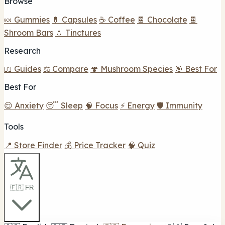
Browse
🍬 Gummies
💊 Capsules
☕ Coffee
🍫 Chocolate
🍫
Shroom Bars
💧 Tinctures
Research
📖 Guides
⚖️ Compare
🍄 Mushroom Species
🎯 Best For
Best For
😌 Anxiety
😴 Sleep
🧠 Focus
⚡ Energy
🛡️ Immunity
Tools
📍 Store Finder
💰 Price Tracker
🧠 Quiz
🇫🇷 FR