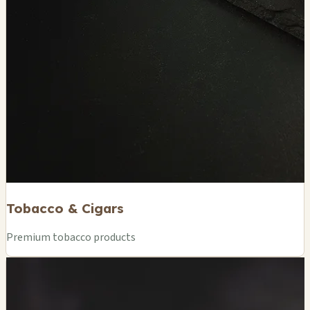
Tobacco & Cigars
Premium tobacco products