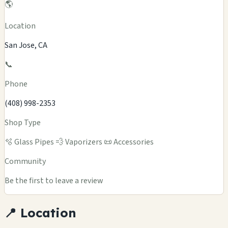
🌎
Location
San Jose, CA
📞
Phone
(408) 998-2353
Shop Type
🫧 Glass Pipes
💨 Vaporizers
📜 Accessories
Community
Be the first to leave a review
📍 Location