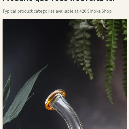
Typical product categories available at 420 Smoke Shop