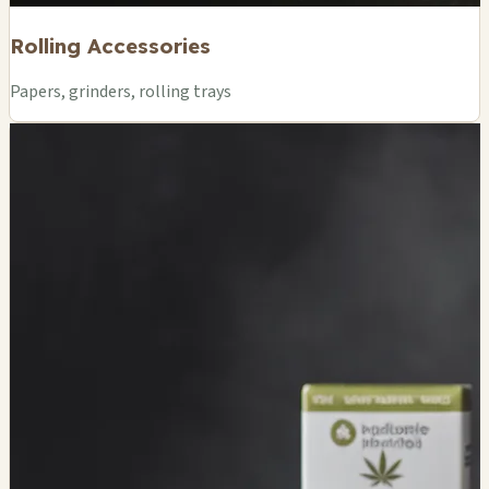
Rolling Accessories
Papers, grinders, rolling trays