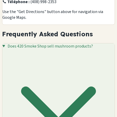
📞
Téléphone :
(408) 998-2353
Use the "Get Directions" button above for navigation via
Google Maps.
Frequently Asked Questions
Does 420 Smoke Shop sell mushroom products?