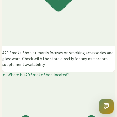
420 Smoke Shop primarily focuses on smoking accessories and
glassware. Check with the store directly for any mushroom
supplement availability.
Where is 420 Smoke Shop located?