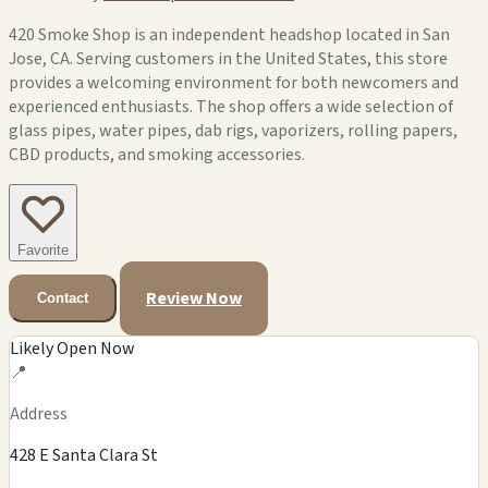
420 Smoke Shop is an independent headshop located in San
Jose, CA. Serving customers in the United States, this store
provides a welcoming environment for both newcomers and
experienced enthusiasts. The shop offers a wide selection of
glass pipes, water pipes, dab rigs, vaporizers, rolling papers,
CBD products, and smoking accessories.
Favorite
Review Now
Contact
Likely Open Now
📍
Address
428 E Santa Clara St