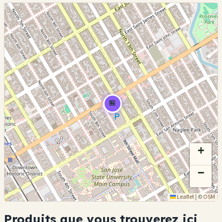
🏪
+
−
Leaflet
|
©
OSM
Produits que vous trouverez ici