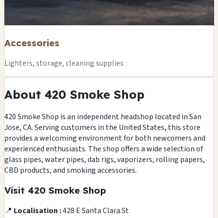
Accessories
Lighters, storage, cleaning supplies
About 420 Smoke Shop
420 Smoke Shop is an independent headshop located in San
Jose, CA. Serving customers in the United States, this store
provides a welcoming environment for both newcomers and
experienced enthusiasts. The shop offers a wide selection of
glass pipes, water pipes, dab rigs, vaporizers, rolling papers,
CBD products, and smoking accessories.
Visit 420 Smoke Shop
📍
Localisation :
428 E Santa Clara St