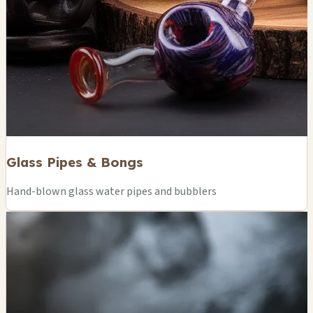
Glass Pipes & Bongs
Hand-blown glass water pipes and bubblers