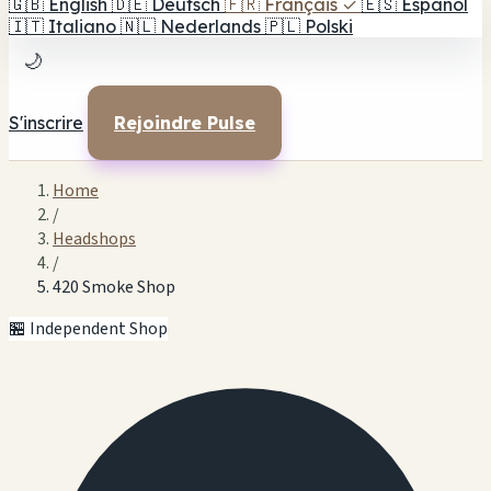
🇬🇧
English
🇩🇪
Deutsch
🇫🇷
Français
✓
🇪🇸
Español
🇮🇹
Italiano
🇳🇱
Nederlands
🇵🇱
Polski
🌙
S'inscrire
Rejoindre Pulse
Home
/
Headshops
/
420 Smoke Shop
🏪 Independent Shop