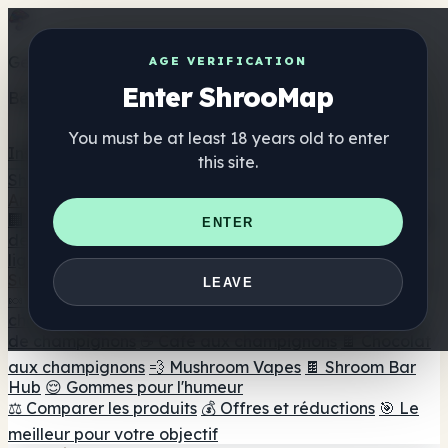
Get the ShrooMap app
AGE VERIFICATION
Enter ShrooMap
Better than mobile web — one tap away
You must be at least 18 years old to enter
Install
this site.
Shroo
Map
Annuaire
🏢 Répertoire des marques
📍 Recherche d'un magasin
ENTER
de tête
🔮 Smartshop Finder
🛒 Magasins de tête en
ligne
Suppléments
LEAVE
🍬 Gommes aux champignons
💊 Capsules de
champignons
💧 Teintures de champignons
🫙 Poudres
de champignons
☕ Café aux champignons
🍫 Chocolat
aux champignons
💨 Mushroom Vapes
🍫 Shroom Bar
Hub
😌 Gommes pour l'humeur
⚖️ Comparer les produits
💰 Offres et réductions
🎯 Le
meilleur pour votre objectif