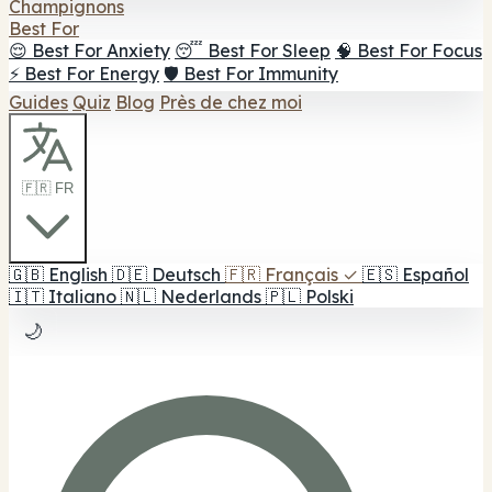
Champignons
Best For
😌 Best For Anxiety
😴 Best For Sleep
🧠 Best For Focus
⚡ Best For Energy
🛡️ Best For Immunity
Guides
Quiz
Blog
Près de chez moi
🇫🇷 FR
🇬🇧
English
🇩🇪
Deutsch
🇫🇷
Français
✓
🇪🇸
Español
🇮🇹
Italiano
🇳🇱
Nederlands
🇵🇱
Polski
🌙