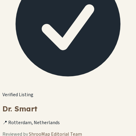
Verified Listing
Dr. Smart
📍 Rotterdam, Netherlands
Reviewed by
ShrooMap Editorial Team