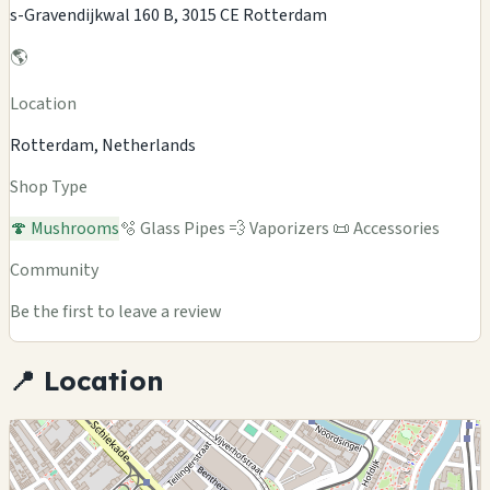
s-Gravendijkwal 160 B, 3015 CE Rotterdam
🌎
Location
Rotterdam, Netherlands
Shop Type
🍄 Mushrooms
🫧 Glass Pipes
💨 Vaporizers
📜 Accessories
Community
Be the first to leave a review
📍 Location