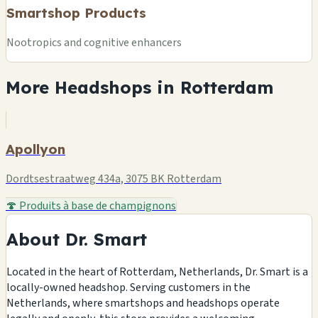
Smartshop Products
Nootropics and cognitive enhancers
More Headshops in Rotterdam
Apollyon
Dordtsestraatweg 434a, 3075 BK Rotterdam
🍄 Produits à base de champignons
About Dr. Smart
Located in the heart of Rotterdam, Netherlands, Dr. Smart is a
locally-owned headshop. Serving customers in the
Netherlands, where smartshops and headshops operate