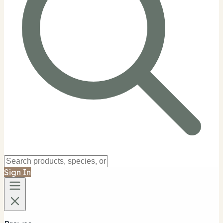
Sign In