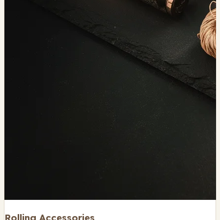
Rolling Accessories