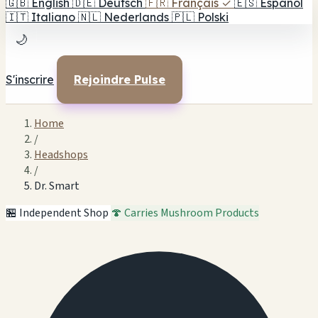
🇬🇧
English
🇩🇪
Deutsch
🇫🇷
Français
✓
🇪🇸
Español
🇮🇹
Italiano
🇳🇱
Nederlands
🇵🇱
Polski
🌙
S'inscrire
Rejoindre Pulse
Home
/
Headshops
/
Dr. Smart
🏪 Independent Shop
🍄 Carries Mushroom Products