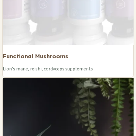
Functional Mushrooms
Lion's mane, reishi, cordyceps supplements