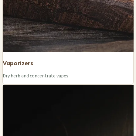
Vaporizers
Dry herb and concentrate vapes