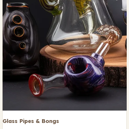
Glass Pipes & Bongs