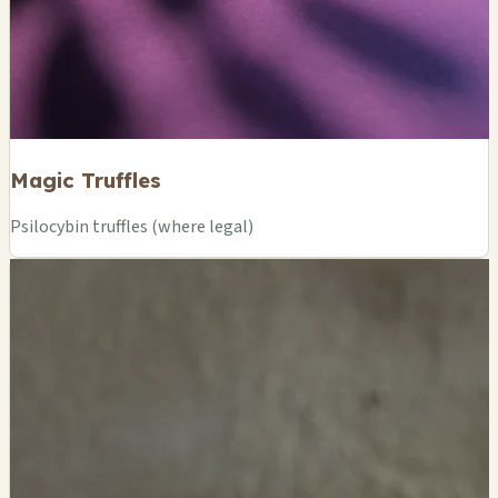
Magic Truffles
Psilocybin truffles (where legal)