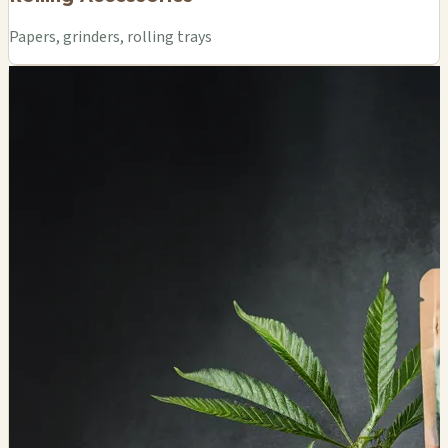
Papers, grinders, rolling trays