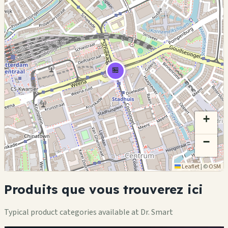
🏪
+
−
Leaflet
|
©
OSM
Produits que vous trouverez ici
Typical product categories available at Dr. Smart