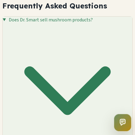
Frequently Asked Questions
Does Dr. Smart sell mushroom products?