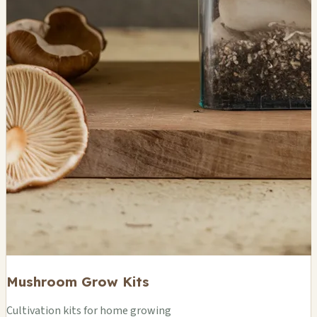
Mushroom Grow Kits
Cultivation kits for home growing