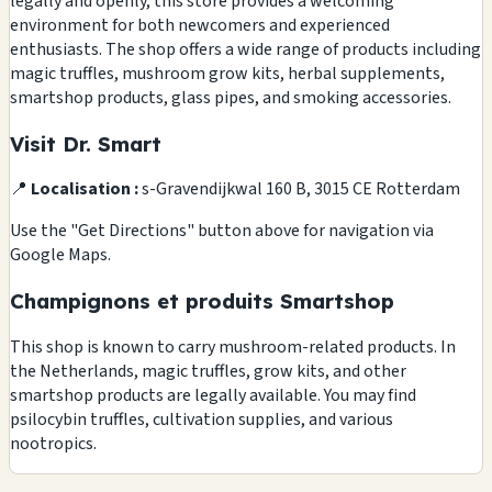
legally and openly, this store provides a welcoming
environment for both newcomers and experienced
enthusiasts. The shop offers a wide range of products including
magic truffles, mushroom grow kits, herbal supplements,
smartshop products, glass pipes, and smoking accessories.
Visit Dr. Smart
📍
Localisation :
s-Gravendijkwal 160 B, 3015 CE Rotterdam
Use the "Get Directions" button above for navigation via
Google Maps.
Champignons et produits Smartshop
This shop is known to carry mushroom-related products. In
the Netherlands, magic truffles, grow kits, and other
smartshop products are legally available. You may find
psilocybin truffles, cultivation supplies, and various
nootropics.