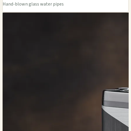
Hand-blown glass water pipes