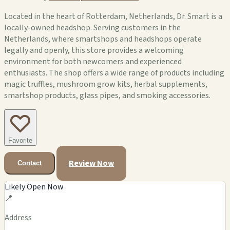
Located in the heart of Rotterdam, Netherlands, Dr. Smart is a
locally-owned headshop. Serving customers in the
Netherlands, where smartshops and headshops operate
legally and openly, this store provides a welcoming
environment for both newcomers and experienced
enthusiasts. The shop offers a wide range of products including
magic truffles, mushroom grow kits, herbal supplements,
smartshop products, glass pipes, and smoking accessories.
Favorite
Review Now
Contact
Likely Open Now
📍
Address