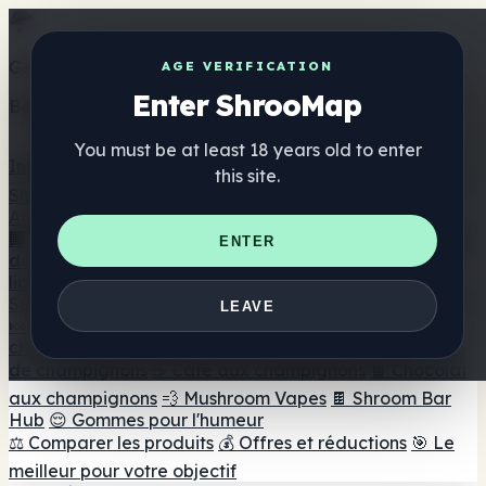
Get the ShrooMap app
AGE VERIFICATION
Enter ShrooMap
Better than mobile web — one tap away
You must be at least 18 years old to enter
Install
this site.
Shroo
Map
Annuaire
🏢 Répertoire des marques
📍 Recherche d'un magasin
ENTER
de tête
🔮 Smartshop Finder
🛒 Magasins de tête en
ligne
Suppléments
LEAVE
🍬 Gommes aux champignons
💊 Capsules de
champignons
💧 Teintures de champignons
🫙 Poudres
de champignons
☕ Café aux champignons
🍫 Chocolat
aux champignons
💨 Mushroom Vapes
🍫 Shroom Bar
Hub
😌 Gommes pour l'humeur
⚖️ Comparer les produits
💰 Offres et réductions
🎯 Le
meilleur pour votre objectif