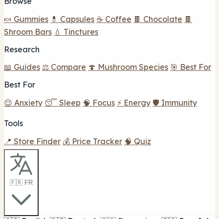
Browse
🍬 Gummies
💊 Capsules
☕ Coffee
🍫 Chocolate
🍫
Shroom Bars
💧 Tinctures
Research
📖 Guides
⚖️ Compare
🍄 Mushroom Species
🎯 Best For
Best For
😌 Anxiety
😴 Sleep
🧠 Focus
⚡ Energy
🛡️ Immunity
Tools
📍 Store Finder
💰 Price Tracker
🧠 Quiz
🇫🇷 FR