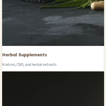
Herbal Supplements
Kratom, CBD, and herbal extracts