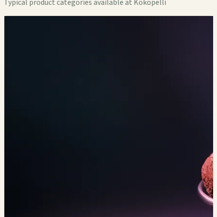
Typical product categories available at Kokopelli