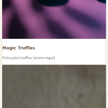
Magic Truffles
Psilocybin truffles (where legal)