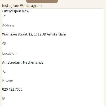
Instagram
📸 Instagram
Likely Open Now
📍
Address
Warmoesstraat 12, 1012 JD Amsterdam
🌎
Location
Amsterdam, Netherlands
📞
Phone
020 421 7000
🌐