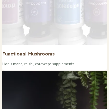
Functional Mushrooms
Lion's mane, reishi, cordyceps supplements