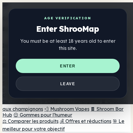
Get the ShrooMap app
AGE VERIFICATION
Enter ShrooMap
Better than mobile web — one tap away
You must be at least 18 years old to enter
Install
this site.
Shroo
Map
Annuaire
🏢 Répertoire des marques
📍 Recherche d'un magasin
ENTER
de tête
🔮 Smartshop Finder
🛒 Magasins de tête en
ligne
Suppléments
LEAVE
🍬 Gommes aux champignons
💊 Capsules de
champignons
💧 Teintures de champignons
🫙 Poudres
de champignons
☕ Café aux champignons
🍫 Chocolat
aux champignons
💨 Mushroom Vapes
🍫 Shroom Bar
Hub
😌 Gommes pour l'humeur
⚖️ Comparer les produits
💰 Offres et réductions
🎯 Le
meilleur pour votre objectif