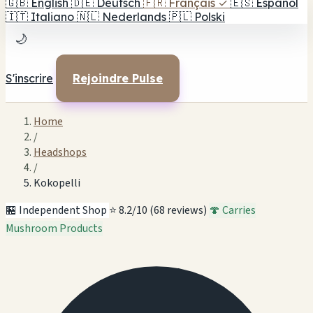
🇬🇧
English
🇩🇪
Deutsch
🇫🇷
Français
✓
🇪🇸
Español
🇮🇹
Italiano
🇳🇱
Nederlands
🇵🇱
Polski
🌙
S'inscrire
Rejoindre Pulse
Home
/
Headshops
/
Kokopelli
🏪 Independent Shop
⭐ 8.2/10 (68 reviews)
🍄 Carries
Mushroom Products