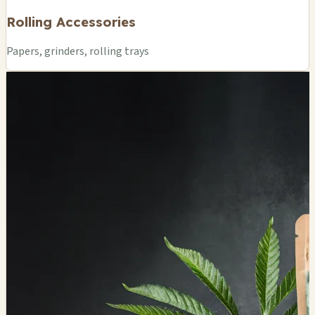
Rolling Accessories
Papers, grinders, rolling trays