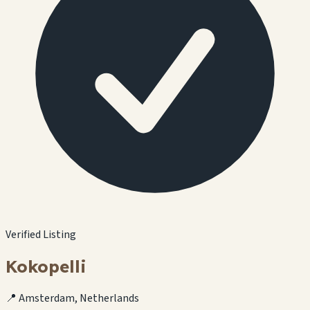
Verified Listing
Kokopelli
📍 Amsterdam, Netherlands