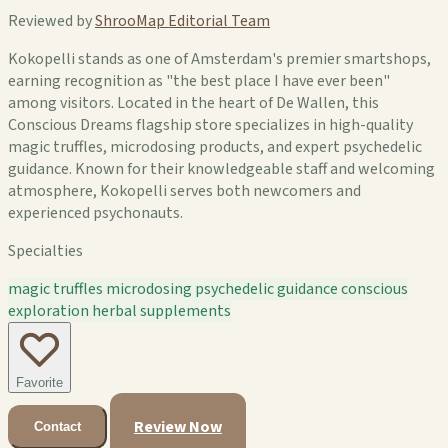
Reviewed by
ShrooMap Editorial Team
Kokopelli stands as one of Amsterdam's premier smartshops,
earning recognition as "the best place I have ever been"
among visitors. Located in the heart of De Wallen, this
Conscious Dreams flagship store specializes in high-quality
magic truffles, microdosing products, and expert psychedelic
guidance. Known for their knowledgeable staff and welcoming
atmosphere, Kokopelli serves both newcomers and
experienced psychonauts.
Specialties
magic truffles
microdosing
psychedelic guidance
conscious
exploration
herbal supplements
Favorite
Review Now
Contact