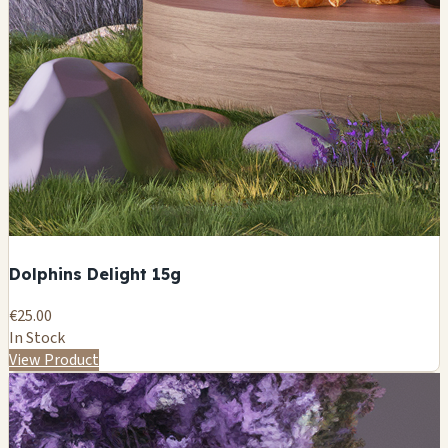
Dolphins Delight 15g
€25.00
In Stock
View Product