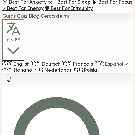
😌 Best For Anxiety
😴 Best For Sleep
🧠 Best For Focus
⚡ Best For Energy
🛡️ Best For Immunity
Guías
Quiz
Blog
Cerca de mí
🇪🇸 ES
🇬🇧
English
🇩🇪
Deutsch
🇫🇷
Français
🇪🇸
Español
✓
🇮🇹
Italiano
🇳🇱
Nederlands
🇵🇱
Polski
🌙