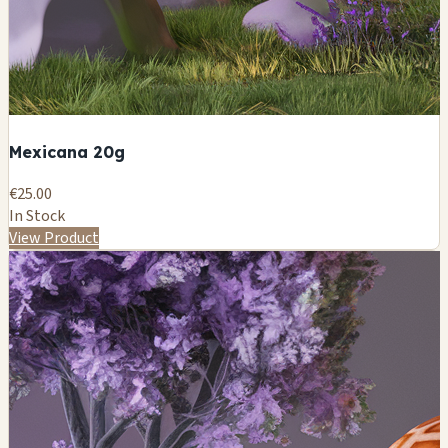
Mexicana 20g
€25.00
In Stock
View Product