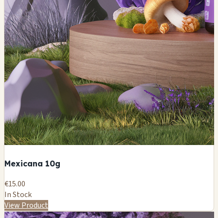
Mexicana 10g
€15.00
In Stock
View Product