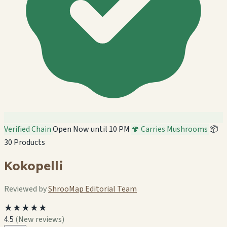
Verified Chain
Open Now until 10 PM
🍄 Carries Mushrooms
📦
30 Products
Kokopelli
Reviewed by
ShrooMap Editorial Team
★★★★★
4.5
(New reviews)