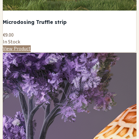
Microdosing Truffle strip
€9.00
In Stock
View Product