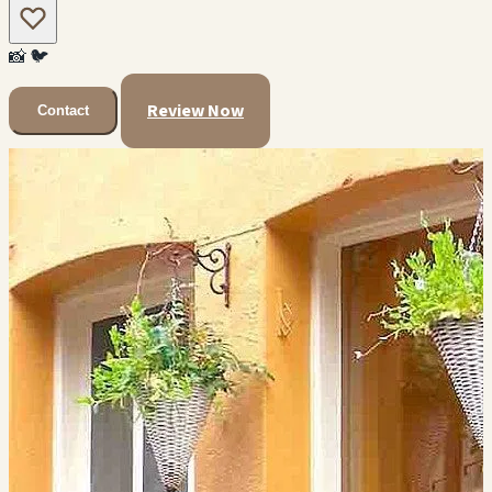
📸
🐦
Review Now
Contact