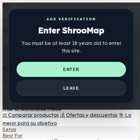
Get the ShrooMap app
AGE VERIFICATION
Enter ShrooMap
Better than mobile web — one tap away
You must be at least 18 years old to enter
Install
this site.
Shroo
Map
Directorio
🏢 Directorio de marcas
📍 Buscador de tiendas
🔮
ENTER
Buscador de tiendas Smartshop
🛒 Headshops en línea
Suplementos
🍬 Gominolas de setas
💊 Cápsulas de setas
💧 Tinturas
LEAVE
de setas
🫙 Polvos de setas
☕ Café con setas
🍫
Chocolate con setas
💨 Mushroom Vapes
🍫 Shroom Bar
Hub
😌 Gominolas Mood
⚖️ Comparar productos
💰 Ofertas y descuentos
🎯 Lo
mejor para su objetivo
Setas
Best For