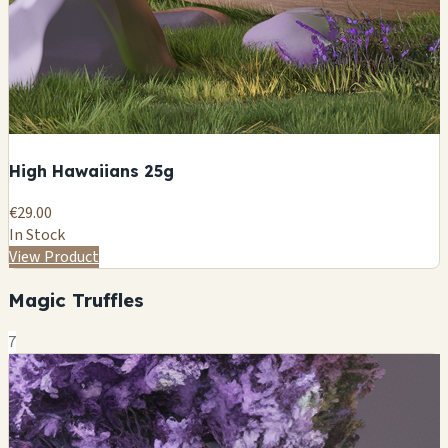
High Hawaiians 25g
€29.00
In Stock
View Product
Magic Truffles
7