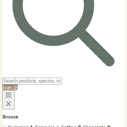
Sign In
Browse