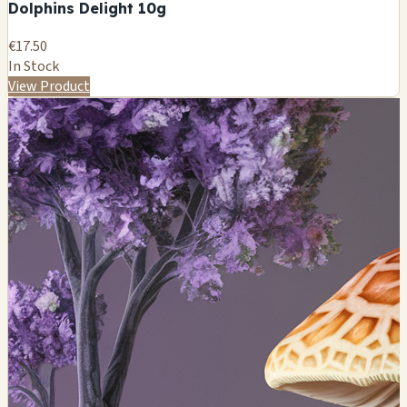
Dolphins Delight 10g
€17.50
In Stock
View Product