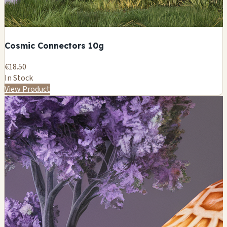
Cosmic Connectors 10g
€18.50
In Stock
View Product