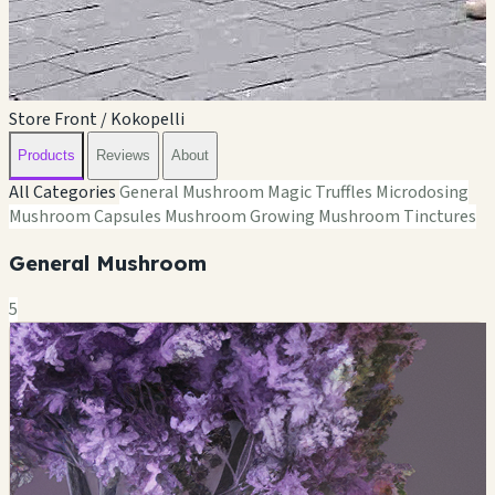
Store Front / Kokopelli
Products
Reviews
About
All Categories
General Mushroom
Magic Truffles
Microdosing
Mushroom Capsules
Mushroom Growing
Mushroom Tinctures
General Mushroom
5