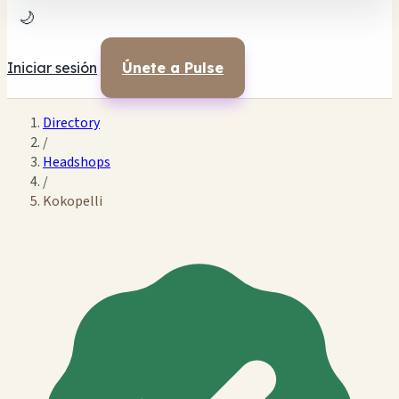
🌙
Iniciar sesión
Únete a Pulse
Directory
/
Headshops
/
Kokopelli