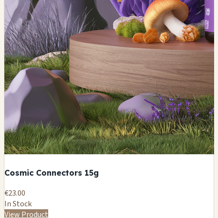
Cosmic Connectors 15g
€23.00
In Stock
View Product