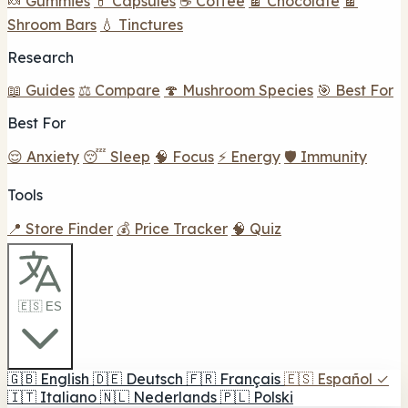
🍬 Gummies
💊 Capsules
☕ Coffee
🍫 Chocolate
🍫
Shroom Bars
💧 Tinctures
Research
📖 Guides
⚖️ Compare
🍄 Mushroom Species
🎯 Best For
Best For
😌 Anxiety
😴 Sleep
🧠 Focus
⚡ Energy
🛡️ Immunity
Tools
📍 Store Finder
💰 Price Tracker
🧠 Quiz
🇪🇸 ES
🇬🇧
English
🇩🇪
Deutsch
🇫🇷
Français
🇪🇸
Español
✓
🇮🇹
Italiano
🇳🇱
Nederlands
🇵🇱
Polski