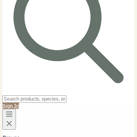
Sign In