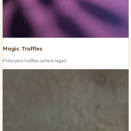
Magic Truffles
Psilocybin truffles (where legal)