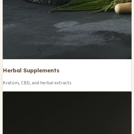
Herbal Supplements
Kratom, CBD, and herbal extracts