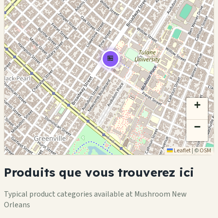
🏪
+
−
Leaflet
|
©
OSM
Produits que vous trouverez ici
Typical product categories available at Mushroom New
Orleans