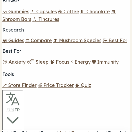
Browse
🍬 Gummies
💊 Capsules
☕ Coffee
🍫 Chocolate
🍫
Shroom Bars
💧 Tinctures
Research
📖 Guides
⚖️ Compare
🍄 Mushroom Species
🎯 Best For
Best For
😌 Anxiety
😴 Sleep
🧠 Focus
⚡ Energy
🛡️ Immunity
Tools
📍 Store Finder
💰 Price Tracker
🧠 Quiz
🇫🇷 FR