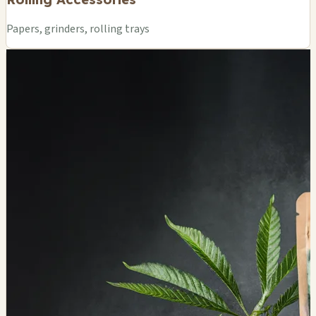
Papers, grinders, rolling trays