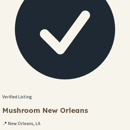
Verified Listing
Mushroom New Orleans
📍 New Orleans, LA