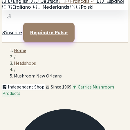
🇬🇧
English
🇩🇪
Deutsch
🇫🇷
Français
✓
🇪🇸
Español
🇮🇹
Italiano
🇳🇱
Nederlands
🇵🇱
Polski
🌙
S'inscrire
Rejoindre Pulse
Home
/
Headshops
/
Mushroom New Orleans
🏪 Independent Shop
📅 Since 1969
🍄 Carries Mushroom
Products