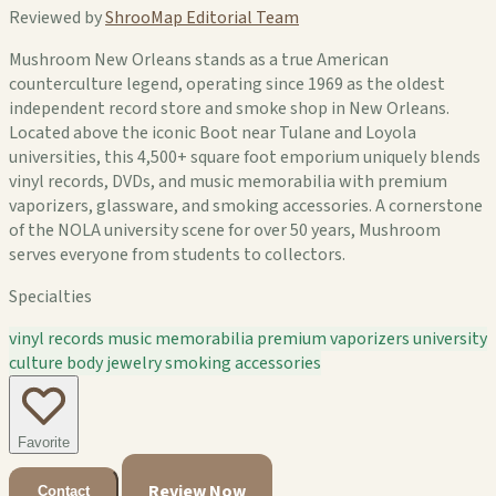
Reviewed by
ShrooMap Editorial Team
Mushroom New Orleans stands as a true American
counterculture legend, operating since 1969 as the oldest
independent record store and smoke shop in New Orleans.
Located above the iconic Boot near Tulane and Loyola
universities, this 4,500+ square foot emporium uniquely blends
vinyl records, DVDs, and music memorabilia with premium
vaporizers, glassware, and smoking accessories. A cornerstone
of the NOLA university scene for over 50 years, Mushroom
serves everyone from students to collectors.
Specialties
vinyl records
music memorabilia
premium vaporizers
university
culture
body jewelry
smoking accessories
Favorite
Review Now
Contact