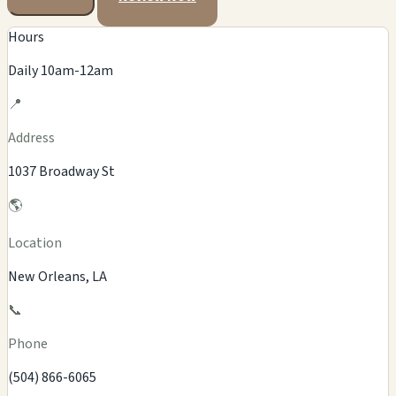
Hours
Daily 10am-12am
📍
Address
1037 Broadway St
🌎
Location
New Orleans, LA
📞
Phone
(504) 866-6065