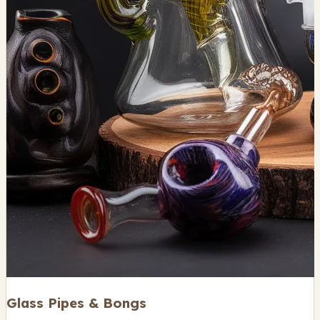
Glass Pipes & Bongs