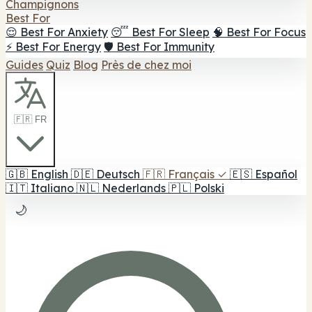
Champignons
Best For
😌 Best For Anxiety
😴 Best For Sleep
🧠 Best For Focus
⚡ Best For Energy
🛡️ Best For Immunity
Guides
Quiz
Blog
Près de chez moi
🇫🇷 FR
🇬🇧
English
🇩🇪
Deutsch
🇫🇷
Français
✓
🇪🇸
Español
🇮🇹
Italiano
🇳🇱
Nederlands
🇵🇱
Polski
🌙