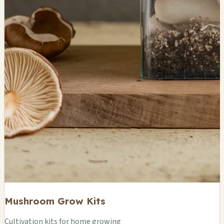
Mushroom Grow Kits
Cultivation kits for home growing