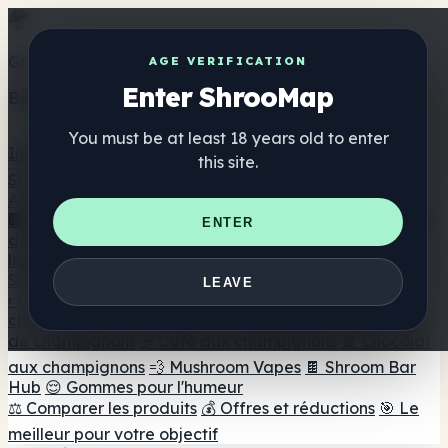
Get the ShrooMap app
AGE VERIFICATION
Enter ShrooMap
Better than mobile web — one tap away
You must be at least 18 years old to enter
Install
this site.
Shroo
Map
Annuaire
🏢 Répertoire des marques
📍 Recherche d'un magasin
ENTER
de tête
🔮 Smartshop Finder
🛒 Magasins de tête en
ligne
Suppléments
LEAVE
🍬 Gommes aux champignons
💊 Capsules de
champignons
💧 Teintures de champignons
🫙 Poudres
de champignons
☕ Café aux champignons
🍫 Chocolat
aux champignons
💨 Mushroom Vapes
🍫 Shroom Bar
Hub
😌 Gommes pour l'humeur
⚖️ Comparer les produits
💰 Offres et réductions
🎯 Le
meilleur pour votre objectif