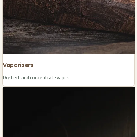
Vaporizers
Dry herb and concentrate vapes