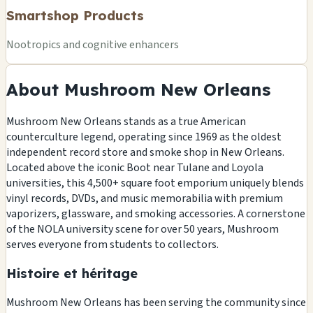
Smartshop Products
Nootropics and cognitive enhancers
About Mushroom New Orleans
Mushroom New Orleans stands as a true American
counterculture legend, operating since 1969 as the oldest
independent record store and smoke shop in New Orleans.
Located above the iconic Boot near Tulane and Loyola
universities, this 4,500+ square foot emporium uniquely blends
vinyl records, DVDs, and music memorabilia with premium
vaporizers, glassware, and smoking accessories. A cornerstone
of the NOLA university scene for over 50 years, Mushroom
serves everyone from students to collectors.
Histoire et héritage
Mushroom New Orleans has been serving the community since