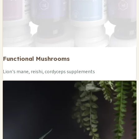
Functional Mushrooms
Lion's mane, reishi, cordyceps supplements