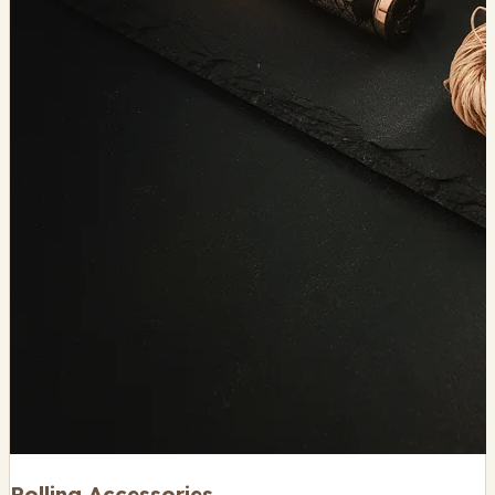
Rolling Accessories