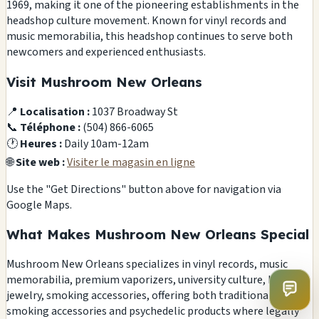
1969, making it one of the pioneering establishments in the
headshop culture movement. Known for vinyl records and
music memorabilia, this headshop continues to serve both
newcomers and experienced enthusiasts.
Visit Mushroom New Orleans
📍
Localisation :
1037 Broadway St
📞
Téléphone :
(504) 866-6065
🕐
Heures :
Daily 10am-12am
🌐
Site web :
Visiter le magasin en ligne
Use the "Get Directions" button above for navigation via
Google Maps.
What Makes Mushroom New Orleans Special
Mushroom New Orleans specializes in vinyl records, music
memorabilia, premium vaporizers, university culture, body
jewelry, smoking accessories, offering both traditional
smoking accessories and psychedelic products where legally