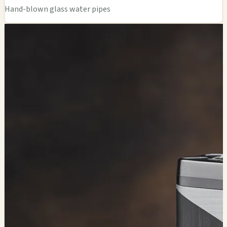
Hand-blown glass water pipes