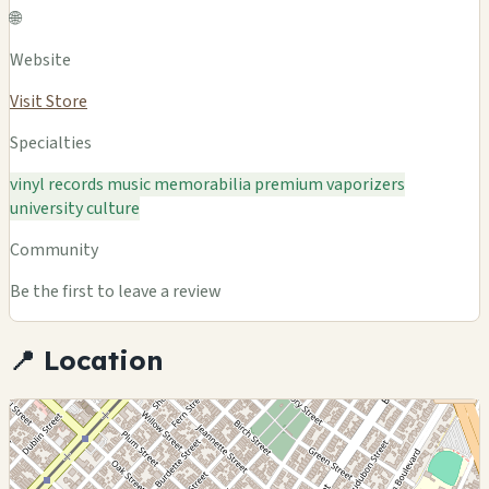
🌐
Website
Visit Store
Specialties
vinyl records
music memorabilia
premium vaporizers
university culture
Community
Be the first to leave a review
📍 Location