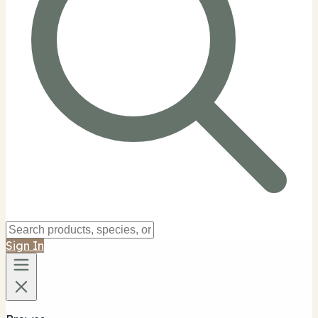
Sign In