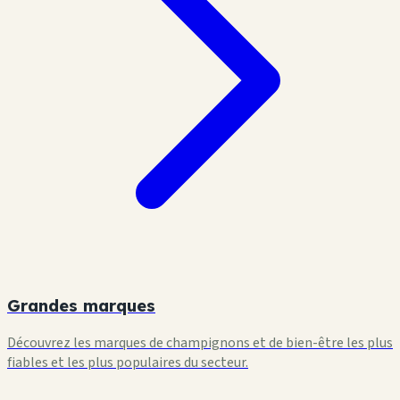
Grandes marques
Découvrez les marques de champignons et de bien-être les plus
fiables et les plus populaires du secteur.