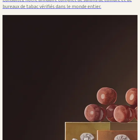
bureaux de tabac vérifiés dans le monde entier.