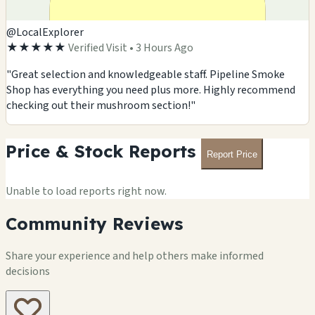
@LocalExplorer
★★★★★
Verified Visit • 3 Hours Ago
"Great selection and knowledgeable staff. Pipeline Smoke
Shop has everything you need plus more. Highly recommend
checking out their mushroom section!"
Price & Stock Reports
Report Price
Unable to load reports right now.
Community Reviews
Share your experience and help others make informed
decisions