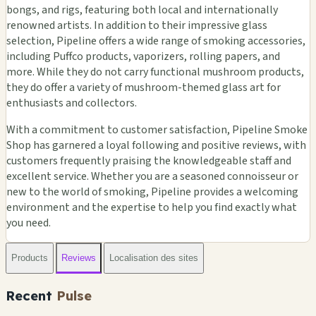
bongs, and rigs, featuring both local and internationally
renowned artists. In addition to their impressive glass
selection, Pipeline offers a wide range of smoking accessories,
including Puffco products, vaporizers, rolling papers, and
more. While they do not carry functional mushroom products,
they do offer a variety of mushroom-themed glass art for
enthusiasts and collectors.
With a commitment to customer satisfaction, Pipeline Smoke
Shop has garnered a loyal following and positive reviews, with
customers frequently praising the knowledgeable staff and
excellent service. Whether you are a seasoned connoisseur or
new to the world of smoking, Pipeline provides a welcoming
environment and the expertise to help you find exactly what
you need.
Products
Reviews
Localisation des sites
Recent
Pulse