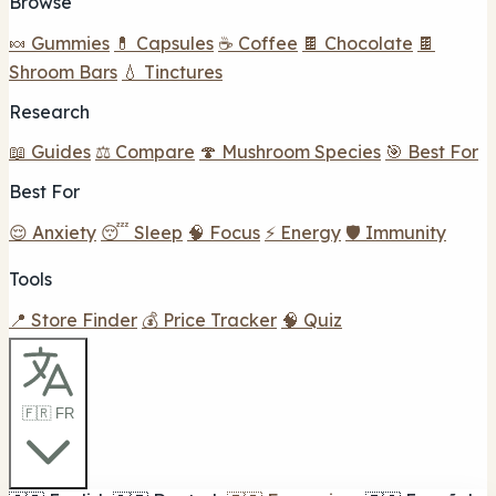
Browse
🍬 Gummies
💊 Capsules
☕ Coffee
🍫 Chocolate
🍫
Shroom Bars
💧 Tinctures
Research
📖 Guides
⚖️ Compare
🍄 Mushroom Species
🎯 Best For
Best For
😌 Anxiety
😴 Sleep
🧠 Focus
⚡ Energy
🛡️ Immunity
Tools
📍 Store Finder
💰 Price Tracker
🧠 Quiz
🇫🇷 FR