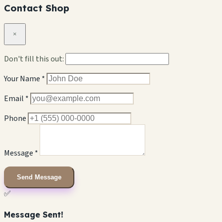
Contact Shop
×
Don't fill this out:
Your Name *
Email *
Phone
Message *
Send Message
✅
Message Sent!