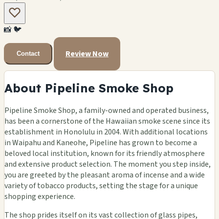
📸
🐦
Review Now
Contact
About Pipeline Smoke Shop
Pipeline Smoke Shop, a family-owned and operated business,
has been a cornerstone of the Hawaiian smoke scene since its
establishment in Honolulu in 2004. With additional locations
in Waipahu and Kaneohe, Pipeline has grown to become a
beloved local institution, known for its friendly atmosphere
and extensive product selection. The moment you step inside,
you are greeted by the pleasant aroma of incense and a wide
variety of tobacco products, setting the stage for a unique
shopping experience.
The shop prides itself on its vast collection of glass pipes,