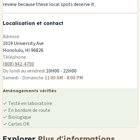
+
review because these local spots deserve it.
−
🏪
Localisation et contact
🏪
Leaflet
|
©
OSM
Adresse
1019 University Ave
Honolulu, HI 96826
🏪
Téléphone
(808) 942-4700
Du lundi au vendredi
10H00 - 22H00
Samedi - Dimanche
11:00 AM - 8:00 PM
Aménagements vérifiés
✓
Testé en laboratoire
✓
En bordure de route
✓
Biologique
✓
Cartes OK
Explorer
Plus d'informations