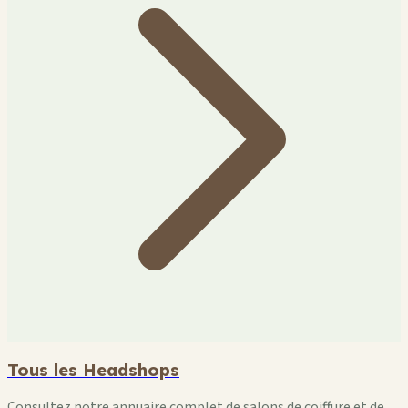
Tous les Headshops
Consultez notre annuaire complet de salons de coiffure et de