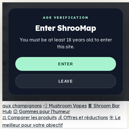
Get the ShrooMap app
AGE VERIFICATION
Enter ShrooMap
Better than mobile web — one tap away
You must be at least 18 years old to enter
Install
this site.
Shroo
Map
Annuaire
🏢 Répertoire des marques
📍 Recherche d'un magasin
ENTER
de tête
🔮 Smartshop Finder
🛒 Magasins de tête en
ligne
Suppléments
LEAVE
🍬 Gommes aux champignons
💊 Capsules de
champignons
💧 Teintures de champignons
🫙 Poudres
de champignons
☕ Café aux champignons
🍫 Chocolat
aux champignons
💨 Mushroom Vapes
🍫 Shroom Bar
Hub
😌 Gommes pour l'humeur
⚖️ Comparer les produits
💰 Offres et réductions
🎯 Le
meilleur pour votre objectif