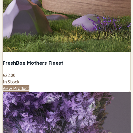
FreshBox Mothers Finest
€22.00
In Stock
View Product