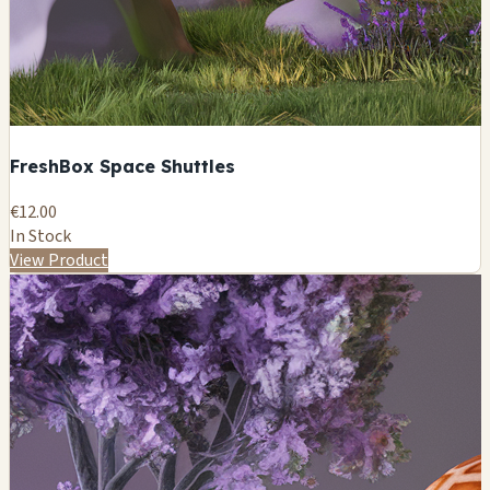
FreshBox Space Shuttles
€12.00
In Stock
View Product