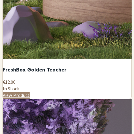
FreshBox Golden Teacher
€12.00
In Stock
View Product