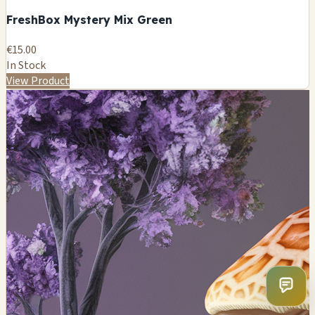
FreshBox Mystery Mix Green
€15.00
In Stock
View Product