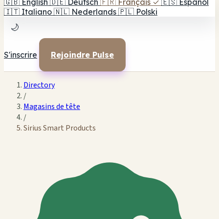
🇬🇧
English
🇩🇪
Deutsch
🇫🇷
Français
✓
🇪🇸
Español
🇮🇹
Italiano
🇳🇱
Nederlands
🇵🇱
Polski
🌙
S'inscrire
Rejoindre Pulse
Directory
/
Magasins de tête
/
Sirius Smart Products