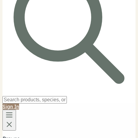
Sign In