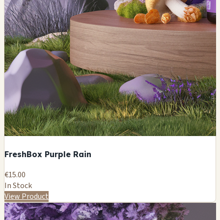
FreshBox Purple Rain
€15.00
In Stock
View Product