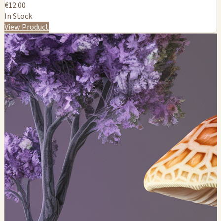
€12.00
In Stock
View Product