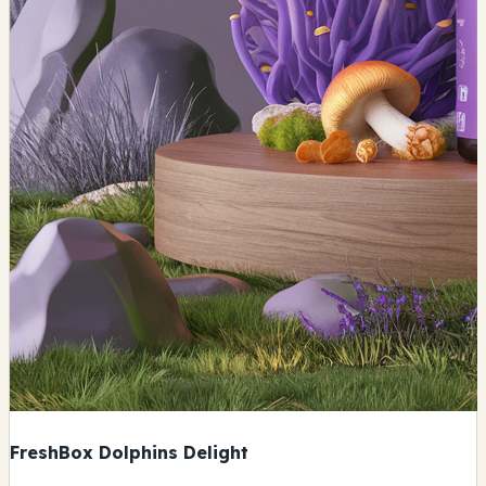
FreshBox Dolphins Delight