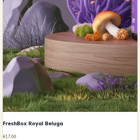
FreshBox Royal Beluga
€17.00