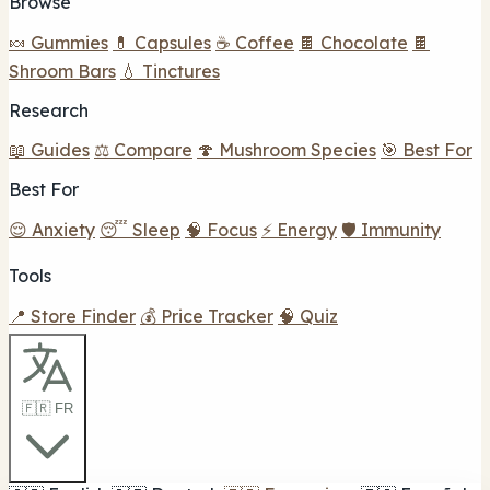
Browse
🍬 Gummies
💊 Capsules
☕ Coffee
🍫 Chocolate
🍫
Shroom Bars
💧 Tinctures
Research
📖 Guides
⚖️ Compare
🍄 Mushroom Species
🎯 Best For
Best For
😌 Anxiety
😴 Sleep
🧠 Focus
⚡ Energy
🛡️ Immunity
Tools
📍 Store Finder
💰 Price Tracker
🧠 Quiz
🇫🇷 FR