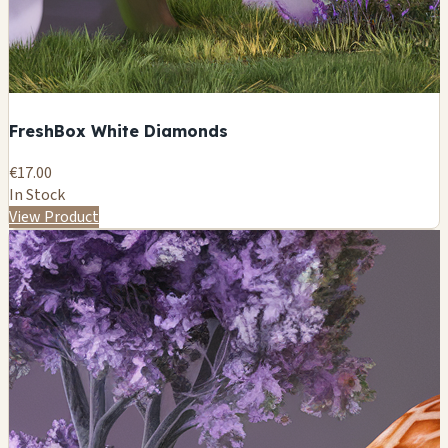
FreshBox White Diamonds
€17.00
In Stock
View Product