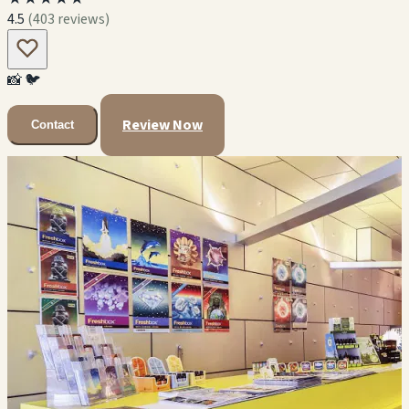
4.5
(403 reviews)
📸
🐦
Review Now
Contact