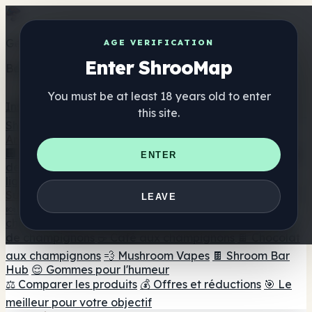
Get the ShrooMap app
AGE VERIFICATION
Enter ShrooMap
Better than mobile web — one tap away
You must be at least 18 years old to enter
Install
this site.
Shroo
Map
Annuaire
🏢 Répertoire des marques
📍 Recherche d'un magasin
ENTER
de tête
🔮 Smartshop Finder
🛒 Magasins de tête en
ligne
Suppléments
LEAVE
🍬 Gommes aux champignons
💊 Capsules de
champignons
💧 Teintures de champignons
🫙 Poudres
de champignons
☕ Café aux champignons
🍫 Chocolat
aux champignons
💨 Mushroom Vapes
🍫 Shroom Bar
Hub
😌 Gommes pour l'humeur
⚖️ Comparer les produits
💰 Offres et réductions
🎯 Le
meilleur pour votre objectif