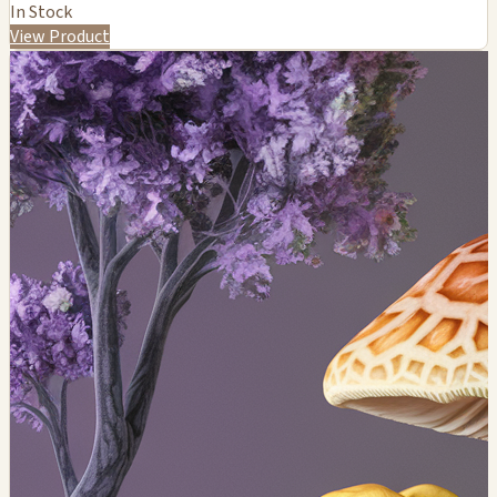
In Stock
View Product