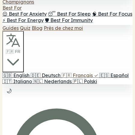
Champignons
Best For
😌 Best For Anxiety
😴 Best For Sleep
🧠 Best For Focus
⚡ Best For Energy
🛡️ Best For Immunity
Guides
Quiz
Blog
Près de chez moi
🇫🇷 FR
🇬🇧
English
🇩🇪
Deutsch
🇫🇷
Français
✓
🇪🇸
Español
🇮🇹
Italiano
🇳🇱
Nederlands
🇵🇱
Polski
🌙