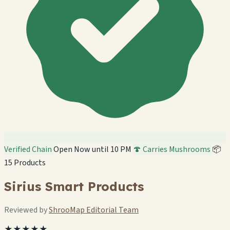
Verified Chain
Open Now until 10 PM
🍄 Carries Mushrooms
📦
15 Products
Sirius Smart Products
Reviewed by
ShrooMap Editorial Team
★★★★★