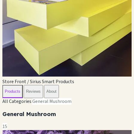
Store Front / Sirius Smart Products
Products
Reviews
About
All Categories
General Mushroom
General Mushroom
15