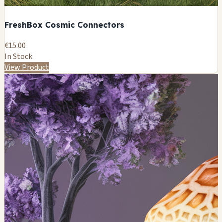
FreshBox Cosmic Connectors
€15.00
In Stock
View Product