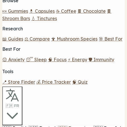
Browse
🍬 Gummies
💊 Capsules
☕ Coffee
🍫 Chocolate
🍫
Shroom Bars
💧 Tinctures
Research
📖 Guides
⚖️ Compare
🍄 Mushroom Species
🎯 Best For
Best For
😌 Anxiety
😴 Sleep
🧠 Focus
⚡ Energy
🛡️ Immunity
Tools
📍 Store Finder
💰 Price Tracker
🧠 Quiz
🇫🇷 FR