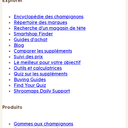
Explorer
Encyclopédie des champignons
Répertoire des marques
Recherche d'un magasin de tête
Smartshop Finder
Guides d'achat
Blog
Comparer les suppléments
Suivi des prix
Le meilleur pour votre objectif
Outils et calculatrices
Quiz sur les suppléments
Buying Guides
Find Your Quiz
Shroomaps Daily Support
Produits
Gommes aux champignons