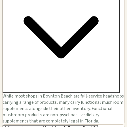
While most shops in Boynton Beach are full-service headshops
carrying a range of products, many carry functional mushroom
supplements alongside their other inventory. Functional
mushroom products are non-psychoactive dietary
supplements that are completely legal in Florida.