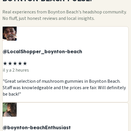
Real experiences from Boynton Beach's headshop community.
No fluff, just honest reviews and local insights.
@LocalShopper_boynton-beach
★★★★★
il y a 2 heures
"Great selection of mushroom gummies in Boynton Beach.
Staff was knowledgeable and the prices are fair. Will definitely
be back!"
@boynton-beachEnthusiast