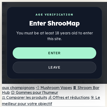
Get the ShrooMap app
AGE VERIFICATION
Enter ShrooMap
Better than mobile web — one tap away
You must be at least 18 years old to enter
Install
this site.
Shroo
Map
Annuaire
🏢 Répertoire des marques
📍 Recherche d'un magasin
ENTER
de tête
🔮 Smartshop Finder
🛒 Magasins de tête en
ligne
Suppléments
LEAVE
🍬 Gommes aux champignons
💊 Capsules de
champignons
💧 Teintures de champignons
🫙 Poudres
de champignons
☕ Café aux champignons
🍫 Chocolat
aux champignons
💨 Mushroom Vapes
🍫 Shroom Bar
Hub
😌 Gommes pour l'humeur
⚖️ Comparer les produits
💰 Offres et réductions
🎯 Le
meilleur pour votre objectif