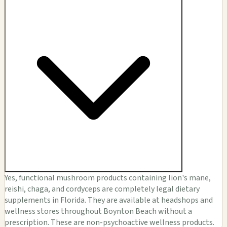
Yes, functional mushroom products containing lion's mane,
reishi, chaga, and cordyceps are completely legal dietary
supplements in Florida. They are available at headshops and
wellness stores throughout Boynton Beach without a
prescription. These are non-psychoactive wellness products.