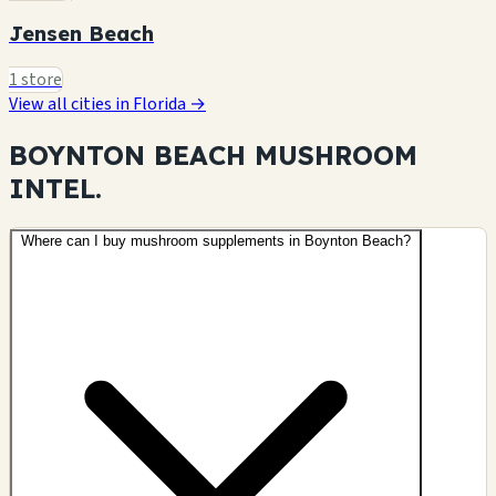
Jensen Beach
1 store
View all cities in Florida →
BOYNTON BEACH MUSHROOM
INTEL.
Where can I buy mushroom supplements in Boynton Beach?