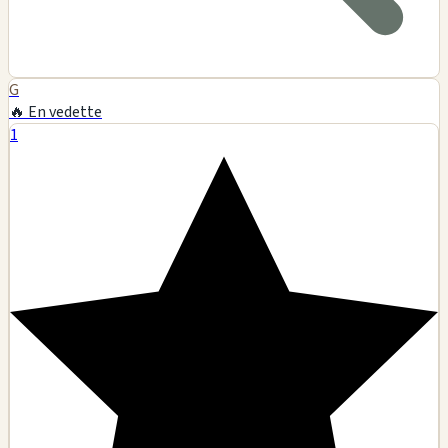
G
🔥 En vedette
1