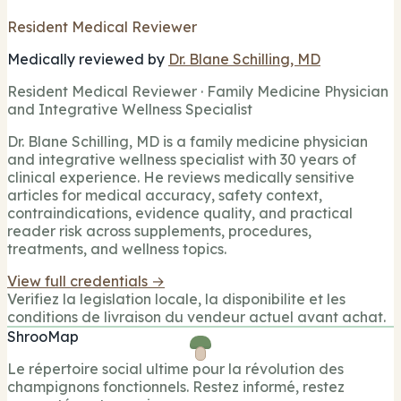
Resident Medical Reviewer
Medically reviewed by
Dr. Blane Schilling, MD
Resident Medical Reviewer · Family Medicine Physician
and Integrative Wellness Specialist
Dr. Blane Schilling, MD is a family medicine physician
and integrative wellness specialist with 30 years of
clinical experience. He reviews medically sensitive
articles for medical accuracy, safety context,
contraindications, evidence quality, and practical
reader risk across supplements, procedures,
treatments, and wellness topics.
View full credentials →
Verifiez la legislation locale, la disponibilite et les
conditions de livraison du vendeur actuel avant achat.
ShrooMap
Le répertoire social ultime pour la révolution des
champignons fonctionnels. Restez informé, restez