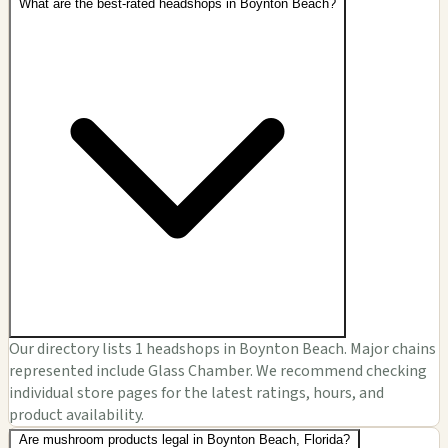
What are the best-rated headshops in Boynton Beach?
Our directory lists 1 headshops in Boynton Beach. Major chains
represented include Glass Chamber. We recommend checking
individual store pages for the latest ratings, hours, and
product availability.
Are mushroom products legal in Boynton Beach, Florida?