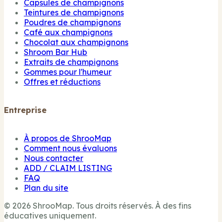
Capsules de champignons
Teintures de champignons
Poudres de champignons
Café aux champignons
Chocolat aux champignons
Shroom Bar Hub
Extraits de champignons
Gommes pour l'humeur
Offres et réductions
Entreprise
À propos de ShrooMap
Comment nous évaluons
Nous contacter
ADD / CLAIM LISTING
FAQ
Plan du site
© 2026 ShrooMap. Tous droits réservés. À des fins
éducatives uniquement.