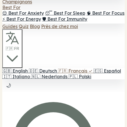
Champignons
Best For
😌 Best For Anxiety
😴 Best For Sleep
🧠 Best For Focus
⚡ Best For Energy
🛡️ Best For Immunity
Guides
Quiz
Blog
Près de chez moi
🇫🇷 FR
🇬🇧
English
🇩🇪
Deutsch
🇫🇷
Français
✓
🇪🇸
Español
🇮🇹
Italiano
🇳🇱
Nederlands
🇵🇱
Polski
🌙