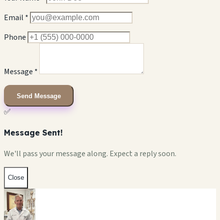
Email *
Phone
Message *
Send Message
✅
Message Sent!
We'll pass your message along. Expect a reply soon.
Close