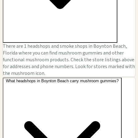
There are 1 headshops and smoke shops in Boynton Beach,
Florida where you can find mushroom gummies and other
functional mushroom products. Check the store listings above
for addresses and phone numbers. Look for stores marked with
the mushroom icon.
What headshops in Boynton Beach carry mushroom gummies?