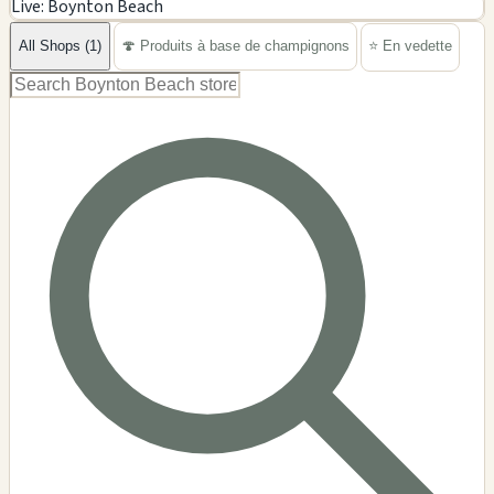
Live: Boynton Beach
−
All Shops (1)
🍄 Produits à base de champignons
⭐ En vedette