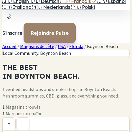
🇬🇧
English
🇩🇪
Deutsch
🇫🇷
Français
✓
🇪🇸
Español
🇮🇹
Italiano
🇳🇱
Nederlands
🇵🇱
Polski
🌙
S'inscrire
Rejoindre Pulse
Accueil
/
Magasins de tête
/
USA
/
Florida
/
Boynton Beach
Local Community: Boynton Beach
THE
BEST
IN
BOYNTON BEACH.
1 verified headshops and smoke shops in Boynton Beach.
Mushroom gummies, CBD, glass, and everything you need.
1
Magasins trouvés
1
Marques en chaîne
Leaflet
|
©
OpenStreetMap
1
+
+
-