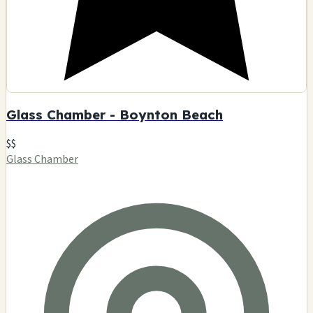
Glass Chamber - Boynton Beach
$$
Glass Chamber