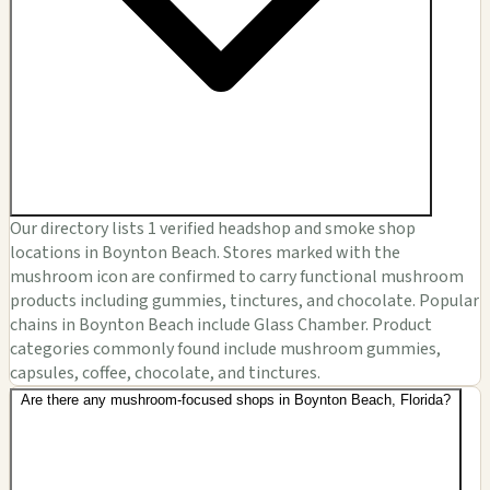
Our directory lists 1 verified headshop and smoke shop
locations in Boynton Beach. Stores marked with the
mushroom icon are confirmed to carry functional mushroom
products including gummies, tinctures, and chocolate. Popular
chains in Boynton Beach include Glass Chamber. Product
categories commonly found include mushroom gummies,
capsules, coffee, chocolate, and tinctures.
Are there any mushroom-focused shops in Boynton Beach, Florida?