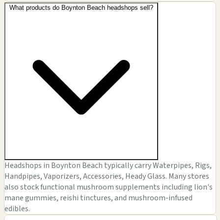
What products do Boynton Beach headshops sell?
Headshops in Boynton Beach typically carry Waterpipes, Rigs,
Handpipes, Vaporizers, Accessories, Heady Glass. Many stores
also stock functional mushroom supplements including lion's
mane gummies, reishi tinctures, and mushroom-infused
edibles.