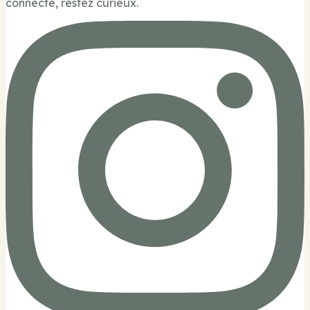
connecté, restez curieux.