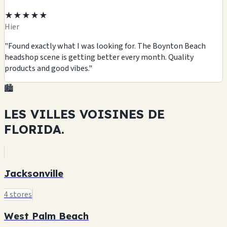
★★★★★
Hier
"Found exactly what I was looking for. The Boynton Beach
headshop scene is getting better every month. Quality
products and good vibes."
🏙️
LES VILLES VOISINES DE
FLORIDA.
Jacksonville
4 stores
West Palm Beach