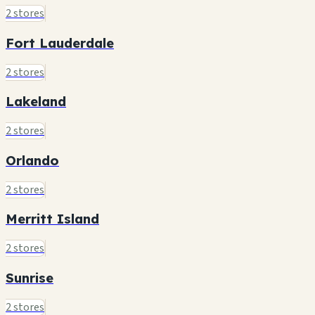
2 stores
Fort Lauderdale
2 stores
Lakeland
2 stores
Orlando
2 stores
Merritt Island
2 stores
Sunrise
2 stores