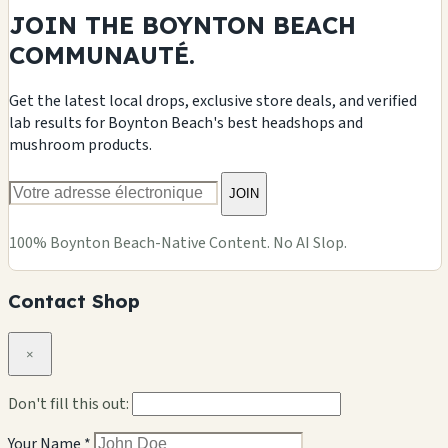
JOIN THE BOYNTON BEACH
COMMUNAUTÉ.
Get the latest local drops, exclusive store deals, and verified
lab results for Boynton Beach's best headshops and
mushroom products.
JOIN
100% Boynton Beach-Native Content. No AI Slop.
Contact Shop
×
Don't fill this out:
Your Name *