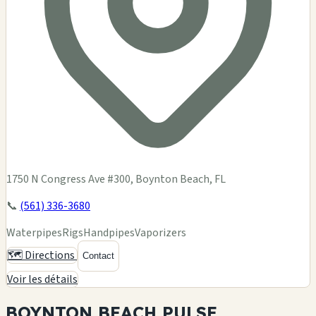
1750 N Congress Ave #300, Boynton Beach, FL
📞
(561) 336-3680
Waterpipes
Rigs
Handpipes
Vaporizers
🗺️ Directions
Contact
Voir les détails
BOYNTON BEACH
PULSE.