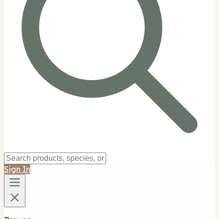
Sign In