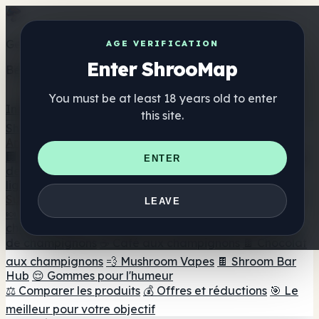
Get the ShrooMap app
AGE VERIFICATION
Enter ShrooMap
Better than mobile web — one tap away
You must be at least 18 years old to enter
Install
this site.
Shroo
Map
Annuaire
🏢 Répertoire des marques
📍 Recherche d'un magasin
ENTER
de tête
🔮 Smartshop Finder
🛒 Magasins de tête en
ligne
Suppléments
LEAVE
🍬 Gommes aux champignons
💊 Capsules de
champignons
💧 Teintures de champignons
🫙 Poudres
de champignons
☕ Café aux champignons
🍫 Chocolat
aux champignons
💨 Mushroom Vapes
🍫 Shroom Bar
Hub
😌 Gommes pour l'humeur
⚖️ Comparer les produits
💰 Offres et réductions
🎯 Le
meilleur pour votre objectif