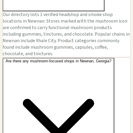
Our directory lists 1 verified headshop and smoke shop
locations in Newnan. Stores marked with the mushroom icon
are confirmed to carry functional mushroom products
including gummies, tinctures, and chocolate. Popular chains in
Newnan include Xhale City. Product categories commonly
found include mushroom gummies, capsules, coffee,
chocolate, and tinctures.
Are there any mushroom-focused shops in Newnan, Georgia?