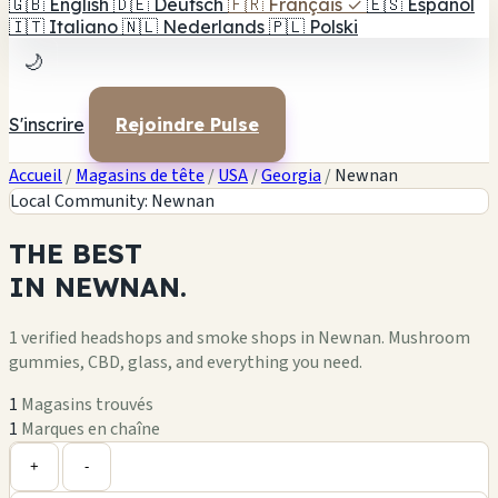
🇬🇧
English
🇩🇪
Deutsch
🇫🇷
Français
✓
🇪🇸
Español
🇮🇹
Italiano
🇳🇱
Nederlands
🇵🇱
Polski
🌙
S'inscrire
Rejoindre Pulse
Accueil
/
Magasins de tête
/
USA
/
Georgia
/
Newnan
Local Community: Newnan
THE
BEST
IN
NEWNAN.
1 verified headshops and smoke shops in Newnan. Mushroom
gummies, CBD, glass, and everything you need.
1
Magasins trouvés
1
Marques en chaîne
Leaflet
|
©
OpenStreetMap
1
+
+
-