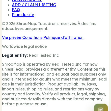
ADD / CLAIM LISTING
FAQ
Plan du site
© 2026 ShrooMap. Tous droits réservés. À des fins
éducatives uniquement.
Vie privée
Conditions
Politique d'affiliation
Worldwide legal notice
Legal entity:
Real Tested Inc
ShrooMap is operated by Real Tested Inc. for now
unless legal provides a different entity. Content on this
site is for informational and educational purposes only
and is intended for adults who meet the minimum legal
age in their jurisdiction. Product availability, laws,
import rules, shipping rules, and restrictions vary by
country and locality. Verify all product, legal, shipping,
and business details directly with the listed company
before purchase or use.