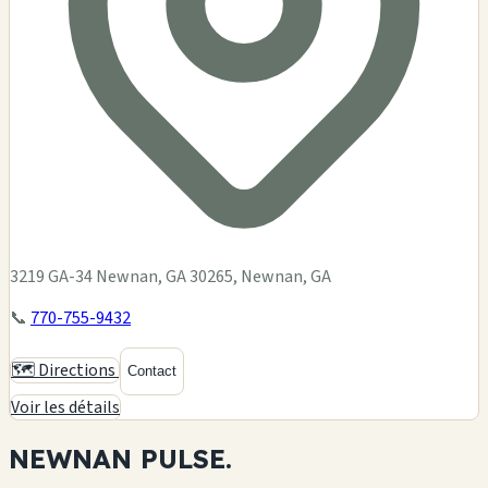
3219 GA-34 Newnan, GA 30265, Newnan, GA
📞
770-755-9432
🗺️ Directions
Contact
Voir les détails
NEWNAN
PULSE.