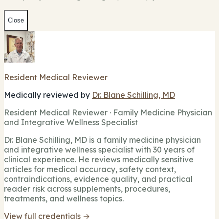
Close
Resident Medical Reviewer
Medically reviewed by
Dr. Blane Schilling, MD
Resident Medical Reviewer · Family Medicine Physician
and Integrative Wellness Specialist
Dr. Blane Schilling, MD is a family medicine physician
and integrative wellness specialist with 30 years of
clinical experience. He reviews medically sensitive
articles for medical accuracy, safety context,
contraindications, evidence quality, and practical
reader risk across supplements, procedures,
treatments, and wellness topics.
View full credentials →