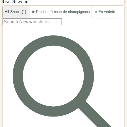
Live: Newnan
−
All Shops (1)
🍄 Produits à base de champignons
⭐ En vedette