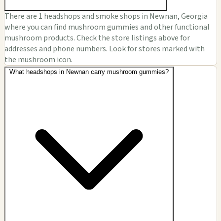
There are 1 headshops and smoke shops in Newnan, Georgia
where you can find mushroom gummies and other functional
mushroom products. Check the store listings above for
addresses and phone numbers. Look for stores marked with
the mushroom icon.
What headshops in Newnan carry mushroom gummies?