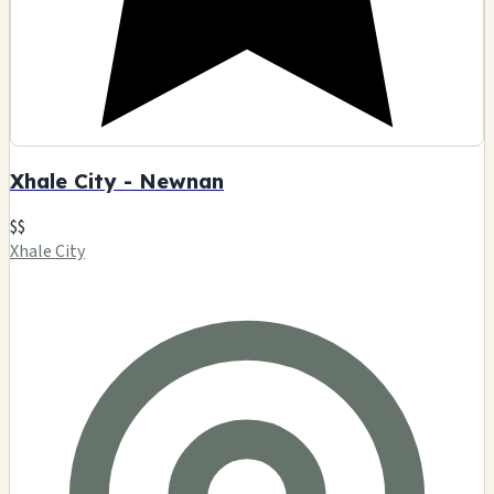
Xhale City - Newnan
$$
Xhale City