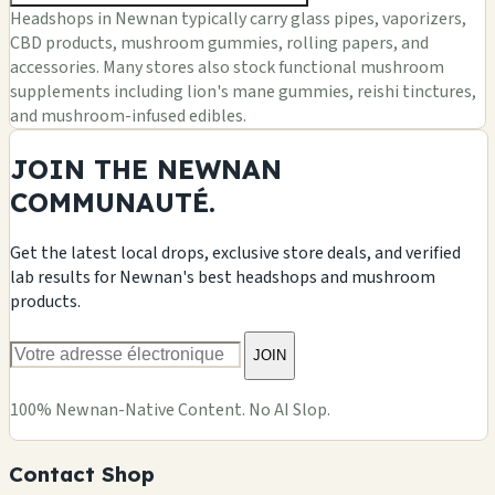
Headshops in Newnan typically carry glass pipes, vaporizers,
CBD products, mushroom gummies, rolling papers, and
accessories. Many stores also stock functional mushroom
supplements including lion's mane gummies, reishi tinctures,
and mushroom-infused edibles.
JOIN THE NEWNAN
COMMUNAUTÉ.
Get the latest local drops, exclusive store deals, and verified
lab results for Newnan's best headshops and mushroom
products.
JOIN
100% Newnan-Native Content. No AI Slop.
Contact Shop