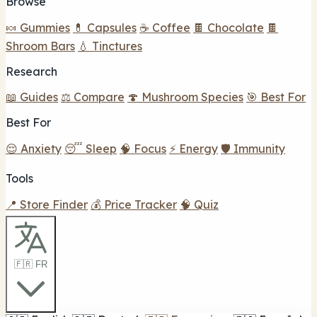
Browse
🍬 Gummies
💊 Capsules
☕ Coffee
🍫 Chocolate
🍫
Shroom Bars
💧 Tinctures
Research
📖 Guides
⚖️ Compare
🍄 Mushroom Species
🎯 Best For
Best For
😌 Anxiety
😴 Sleep
🧠 Focus
⚡ Energy
🛡️ Immunity
Tools
📍 Store Finder
💰 Price Tracker
🧠 Quiz
🇫🇷 FR