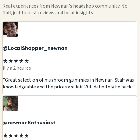
Real experiences from Newnan's headshop community. No
fluff, just honest reviews and local insights.
@LocalShopper_newnan
★★★★★
il y a 2 heures
"Great selection of mushroom gummies in Newnan. Staff was
knowledgeable and the prices are fair. Will definitely be back!"
@newnanEnthusiast
★★★★★