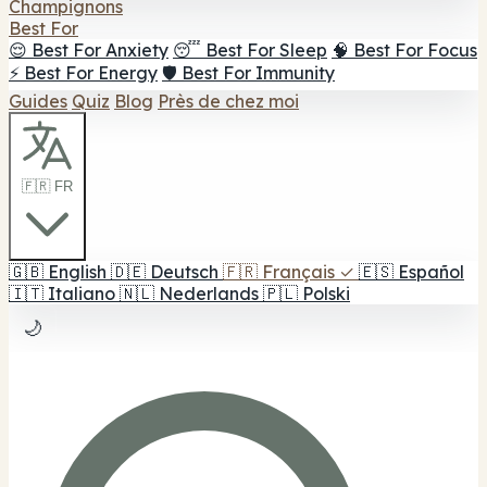
Champignons
Best For
😌 Best For Anxiety
😴 Best For Sleep
🧠 Best For Focus
⚡ Best For Energy
🛡️ Best For Immunity
Guides
Quiz
Blog
Près de chez moi
🇫🇷 FR
🇬🇧
English
🇩🇪
Deutsch
🇫🇷
Français
✓
🇪🇸
Español
🇮🇹
Italiano
🇳🇱
Nederlands
🇵🇱
Polski
🌙