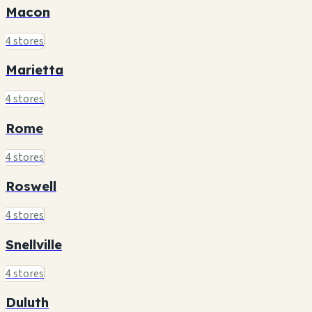
Macon
4 stores
Marietta
4 stores
Rome
4 stores
Roswell
4 stores
Snellville
4 stores
Duluth