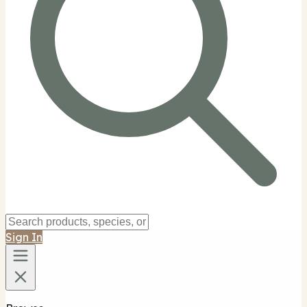
Sign In