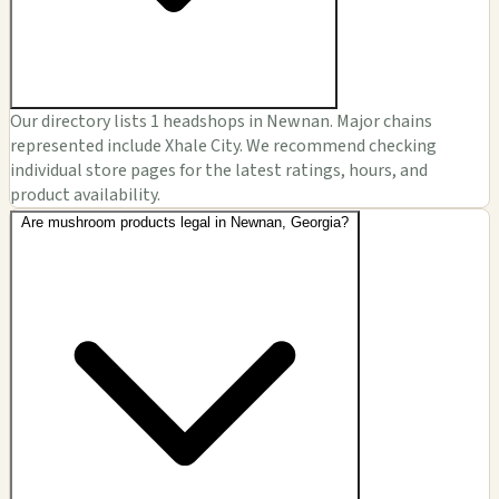
Our directory lists 1 headshops in Newnan. Major chains
represented include Xhale City. We recommend checking
individual store pages for the latest ratings, hours, and
product availability.
Are mushroom products legal in Newnan, Georgia?