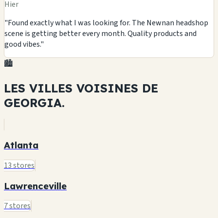
Hier
"Found exactly what I was looking for. The Newnan headshop
scene is getting better every month. Quality products and
good vibes."
🏙️
LES VILLES VOISINES DE
GEORGIA.
Atlanta
13 stores
Lawrenceville
7 stores