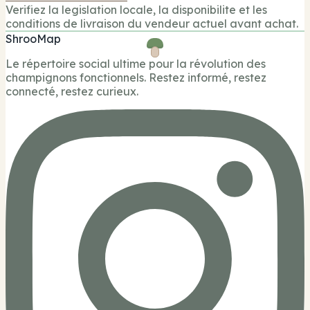
Verifiez la legislation locale, la disponibilite et les
conditions de livraison du vendeur actuel avant achat.
ShrooMap
Le répertoire social ultime pour la révolution des
champignons fonctionnels. Restez informé, restez
connecté, restez curieux.