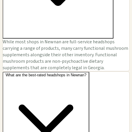
While most shops in Newnan are full-service headshops
carrying a range of products, many carry functional mushroom
supplements alongside their other inventory. Functional
mushroom products are non-psychoactive dietary
supplements that are completely legal in Georgia.
What are the best-rated headshops in Newnan?