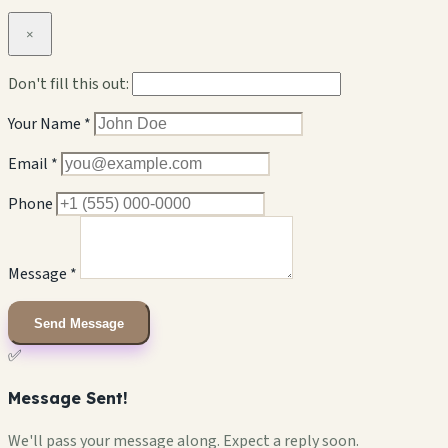
×
Don't fill this out:
Your Name *
Email *
Phone
Message *
Send Message
✅
Message Sent!
We'll pass your message along. Expect a reply soon.