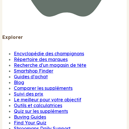
Explorer
Encyclopédie des champignons
Répertoire des marques
Recherche d'un magasin de tête
Smartshop Finder
Guides d'achat
Blog
Comparer les suppléments
Suivi des prix
Le meilleur pour votre objectif
Outils et calculatrices
Quiz sur les suppléments
Buying Guides
Find Your Quiz
Shroomaps Daily Support