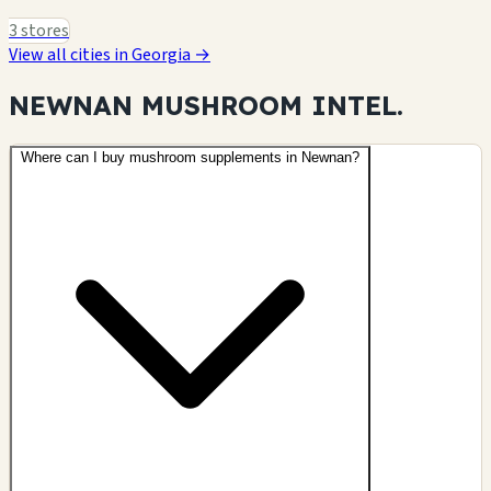
3 stores
View all cities in Georgia →
NEWNAN MUSHROOM
INTEL.
Where can I buy mushroom supplements in Newnan?