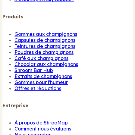
Produits
Gommes aux champignons
Capsules de champignons
Teintures de champignons
Poudres de champignons
Café aux champignons
Chocolat aux champignons
Shroom Bar Hub
Extraits de champignons
Gommes pour l'humeur
Offres et réductions
Entreprise
À propos de ShrooMap
Comment nous évaluons
Nous contacter