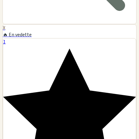
X
🔥 En vedette
1