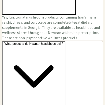
Yes, functional mushroom products containing lion's mane,
reishi, chaga, and cordyceps are completely legal dietary
supplements in Georgia. They are available at headshops and
wellness stores throughout Newnan without a prescription.
These are non-psychoactive wellness products.
What products do Newnan headshops sell?