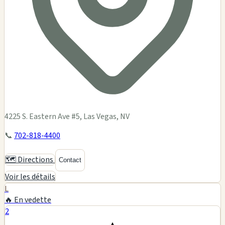
4225 S. Eastern Ave #5, Las Vegas, NV
📞
702-818-4400
🗺️ Directions
Contact
Voir les détails
L
🔥 En vedette
2