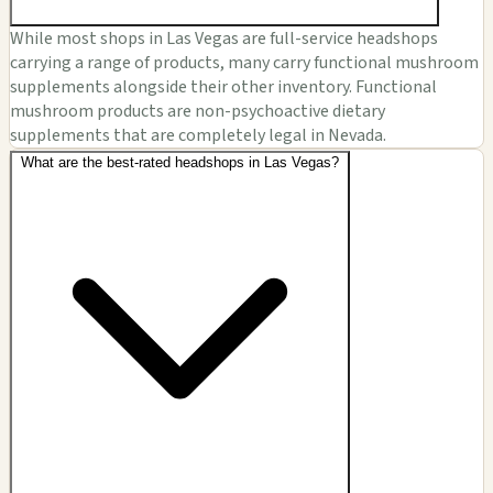
While most shops in Las Vegas are full-service headshops
carrying a range of products, many carry functional mushroom
supplements alongside their other inventory. Functional
mushroom products are non-psychoactive dietary
supplements that are completely legal in Nevada.
What are the best-rated headshops in Las Vegas?