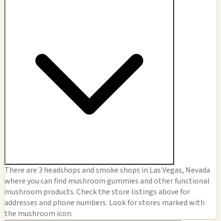
There are 3 headshops and smoke shops in Las Vegas, Nevada
where you can find mushroom gummies and other functional
mushroom products. Check the store listings above for
addresses and phone numbers. Look for stores marked with
the mushroom icon.