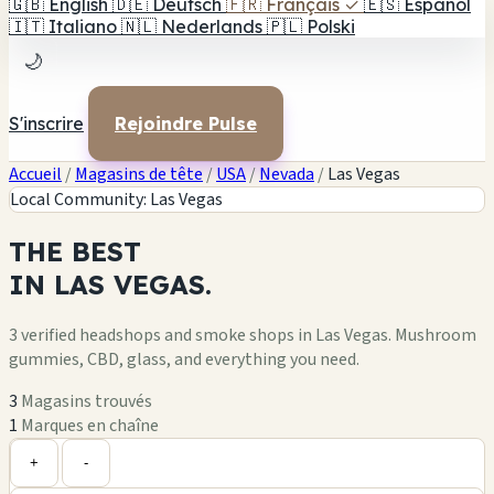
🇬🇧
English
🇩🇪
Deutsch
🇫🇷
Français
✓
🇪🇸
Español
🇮🇹
Italiano
🇳🇱
Nederlands
🇵🇱
Polski
🌙
S'inscrire
Rejoindre Pulse
Accueil
/
Magasins de tête
/
USA
/
Nevada
/
Las Vegas
Local Community: Las Vegas
THE
BEST
IN
LAS VEGAS.
3 verified headshops and smoke shops in Las Vegas. Mushroom
gummies, CBD, glass, and everything you need.
3
Magasins trouvés
1
Marques en chaîne
Leaflet
|
©
OpenStreetMap
+
+
-