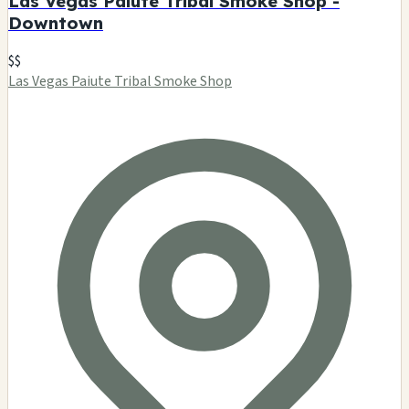
Las Vegas Paiute Tribal Smoke Shop -
Downtown
$$
Las Vegas Paiute Tribal Smoke Shop