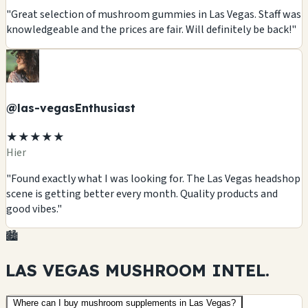
"Great selection of mushroom gummies in Las Vegas. Staff was
knowledgeable and the prices are fair. Will definitely be back!"
@las-vegasEnthusiast
★★★★★
Hier
"Found exactly what I was looking for. The Las Vegas headshop
scene is getting better every month. Quality products and
good vibes."
🏙️
LAS VEGAS MUSHROOM
INTEL.
Where can I buy mushroom supplements in Las Vegas?