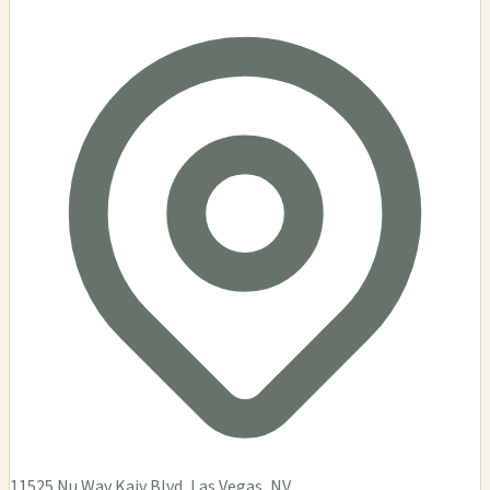
11525 Nu Wav Kaiv Blvd, Las Vegas, NV