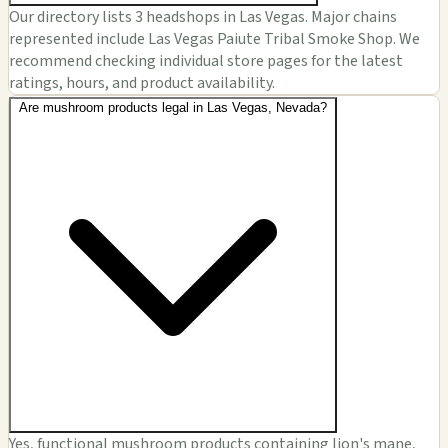
Our directory lists 3 headshops in Las Vegas. Major chains
represented include Las Vegas Paiute Tribal Smoke Shop. We
recommend checking individual store pages for the latest
ratings, hours, and product availability.
Are mushroom products legal in Las Vegas, Nevada?
Yes, functional mushroom products containing lion's mane,