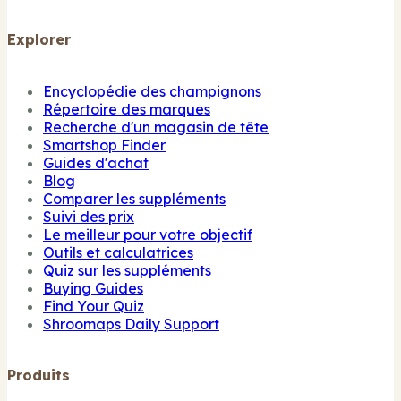
Explorer
Encyclopédie des champignons
Répertoire des marques
Recherche d'un magasin de tête
Smartshop Finder
Guides d'achat
Blog
Comparer les suppléments
Suivi des prix
Le meilleur pour votre objectif
Outils et calculatrices
Quiz sur les suppléments
Buying Guides
Find Your Quiz
Shroomaps Daily Support
Produits