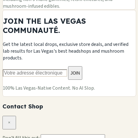
mushroom-infused edibles.
JOIN THE LAS VEGAS
COMMUNAUTÉ.
Get the latest local drops, exclusive store deals, and verified
lab results for Las Vegas's best headshops and mushroom
products.
JOIN
100% Las Vegas-Native Content. No AI Slop.
Contact Shop
×
Don't fill this out: