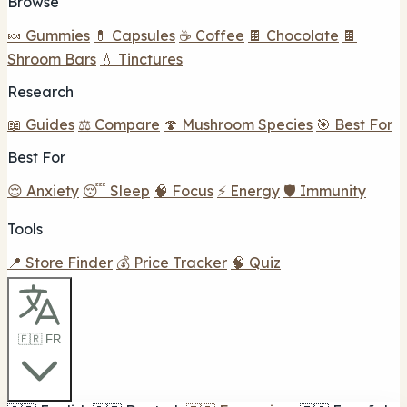
Browse
🍬 Gummies
💊 Capsules
☕ Coffee
🍫 Chocolate
🍫
Shroom Bars
💧 Tinctures
Research
📖 Guides
⚖️ Compare
🍄 Mushroom Species
🎯 Best For
Best For
😌 Anxiety
😴 Sleep
🧠 Focus
⚡ Energy
🛡️ Immunity
Tools
📍 Store Finder
💰 Price Tracker
🧠 Quiz
🇫🇷 FR