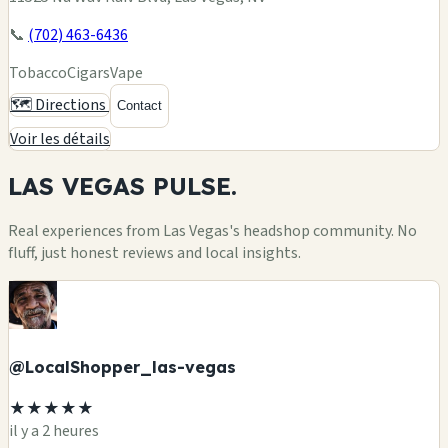
📞
(702) 463-6436
Tobacco
Cigars
Vape
🗺️ Directions
Contact
Voir les détails
LAS VEGAS
PULSE.
Real experiences from Las Vegas's headshop community. No
fluff, just honest reviews and local insights.
@LocalShopper_las-vegas
★★★★★
il y a 2 heures