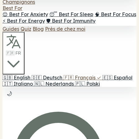
Champignons
Best For
😌 Best For Anxiety
😴 Best For Sleep
🧠 Best For Focus
⚡ Best For Energy
🛡️ Best For Immunity
Guides
Quiz
Blog
Près de chez moi
🇫🇷 FR
🇬🇧
English
🇩🇪
Deutsch
🇫🇷
Français
✓
🇪🇸
Español
🇮🇹
Italiano
🇳🇱
Nederlands
🇵🇱
Polski
🌙