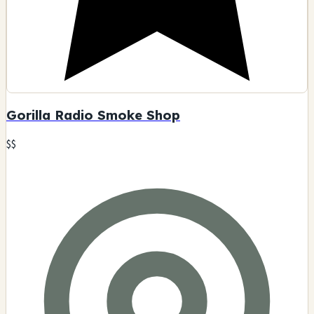
Gorilla Radio Smoke Shop
$$