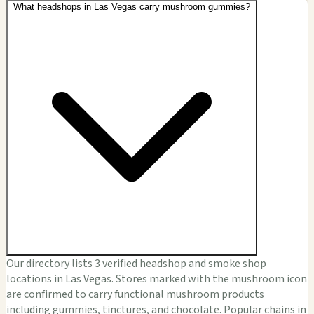
What headshops in Las Vegas carry mushroom gummies?
Our directory lists 3 verified headshop and smoke shop
locations in Las Vegas. Stores marked with the mushroom icon
are confirmed to carry functional mushroom products
including gummies, tinctures, and chocolate. Popular chains in