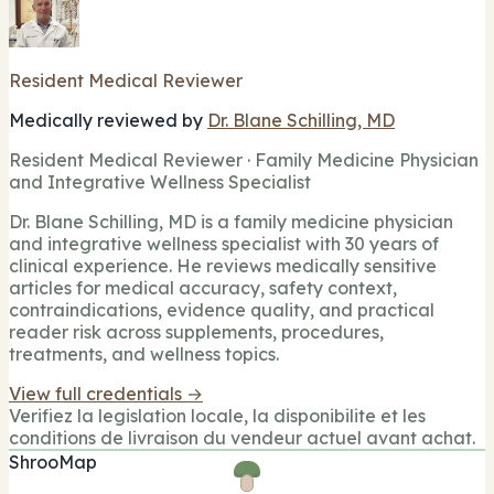
Resident Medical Reviewer
Medically reviewed by
Dr. Blane Schilling, MD
Resident Medical Reviewer · Family Medicine Physician
and Integrative Wellness Specialist
Dr. Blane Schilling, MD is a family medicine physician
and integrative wellness specialist with 30 years of
clinical experience. He reviews medically sensitive
articles for medical accuracy, safety context,
contraindications, evidence quality, and practical
reader risk across supplements, procedures,
treatments, and wellness topics.
View full credentials →
Verifiez la legislation locale, la disponibilite et les
conditions de livraison du vendeur actuel avant achat.
ShrooMap