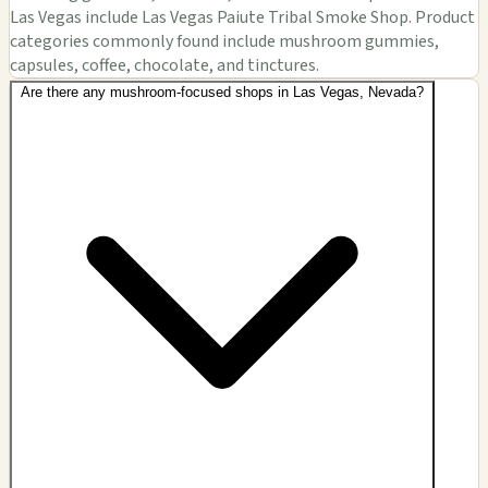
Las Vegas include Las Vegas Paiute Tribal Smoke Shop. Product
categories commonly found include mushroom gummies,
capsules, coffee, chocolate, and tinctures.
Are there any mushroom-focused shops in Las Vegas, Nevada?