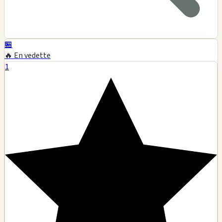
🏪
🔥 En vedette
1