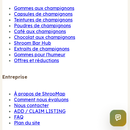
Gommes aux champignons
Capsules de champignons
Teintures de champignons
Poudres de champignons
Café aux champignons
Chocolat aux champignons
Shroom Bar Hub
Extraits de champignons
Gommes pour l'humeur
Offres et réductions
Entreprise
À propos de ShrooMap
Comment nous évaluons
Nous contacter
ADD / CLAIM LISTING
FAQ
Plan du site