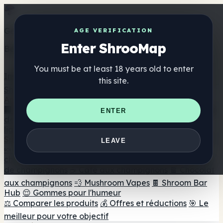
Get the ShrooMap app
AGE VERIFICATION
Enter ShrooMap
Better than mobile web — one tap away
You must be at least 18 years old to enter
Install
this site.
Shroo
Map
Annuaire
🏢 Répertoire des marques
📍 Recherche d'un magasin
ENTER
de tête
🔮 Smartshop Finder
🛒 Magasins de tête en
ligne
Suppléments
LEAVE
🍬 Gommes aux champignons
💊 Capsules de
champignons
💧 Teintures de champignons
🫙 Poudres
de champignons
☕ Café aux champignons
🍫 Chocolat
aux champignons
💨 Mushroom Vapes
🍫 Shroom Bar
Hub
😌 Gommes pour l'humeur
⚖️ Comparer les produits
💰 Offres et réductions
🎯 Le
meilleur pour votre objectif