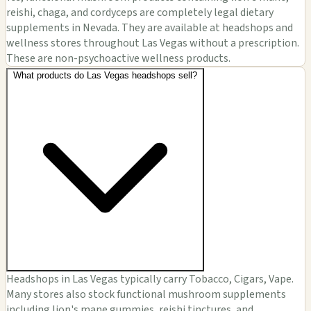
reishi, chaga, and cordyceps are completely legal dietary
supplements in Nevada. They are available at headshops and
wellness stores throughout Las Vegas without a prescription.
These are non-psychoactive wellness products.
What products do Las Vegas headshops sell?
Headshops in Las Vegas typically carry Tobacco, Cigars, Vape.
Many stores also stock functional mushroom supplements
including lion's mane gummies, reishi tinctures, and