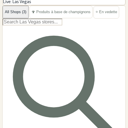
Live: Las Vegas
−
All Shops (3)
🍄 Produits à base de champignons
⭐ En vedette