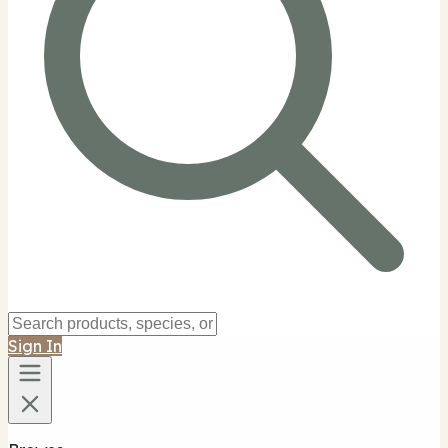
Sign In