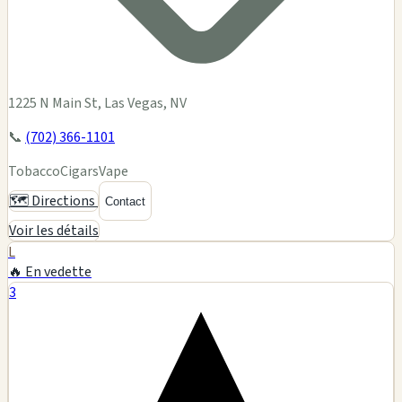
1225 N Main St, Las Vegas, NV
📞
(702) 366-1101
Tobacco
Cigars
Vape
🗺️ Directions
Contact
Voir les détails
L
🔥 En vedette
3