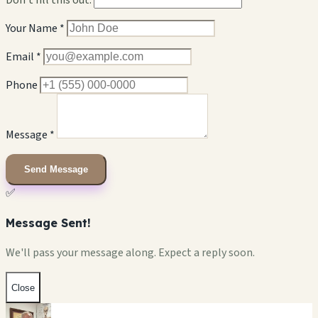
Your Name *
Email *
Phone
Message *
Send Message
✅
Message Sent!
We'll pass your message along. Expect a reply soon.
Close