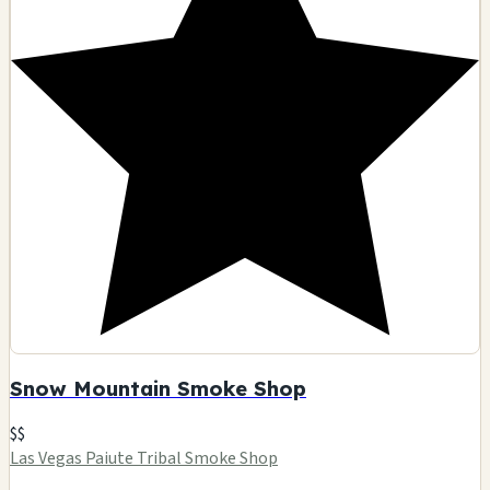
Snow Mountain Smoke Shop
$$
Las Vegas Paiute Tribal Smoke Shop