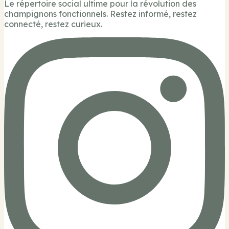
Le répertoire social ultime pour la révolution des
champignons fonctionnels. Restez informé, restez
connecté, restez curieux.