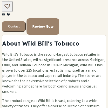
📸
🐦
Review Now
Contact
About Wild Bill's Tobacco
Wild Bill's Tobacco is the second-largest tobacco retailer in
the United States, with a significant presence across Michigan,
Ohio, and Indiana. Founded in 1994 in Michigan, Wild Bill's has
grown to over 225 locations, establishing itself as a major
player in the tobacco and vape retail industry. The stores are
known for their extensive selection of products and a
welcoming atmosphere for both connoisseurs and casual
smokers.
The product range at Wild Bill's is vast, catering to a wide
variety of tastes. They offer a diverse collection of premium