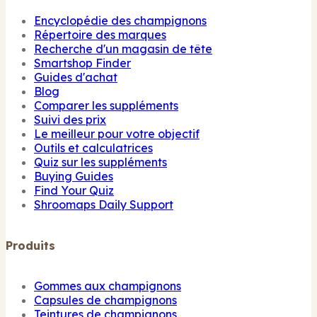
Encyclopédie des champignons
Répertoire des marques
Recherche d'un magasin de tête
Smartshop Finder
Guides d'achat
Blog
Comparer les suppléments
Suivi des prix
Le meilleur pour votre objectif
Outils et calculatrices
Quiz sur les suppléments
Buying Guides
Find Your Quiz
Shroomaps Daily Support
Produits
Gommes aux champignons
Capsules de champignons
Teintures de champignons