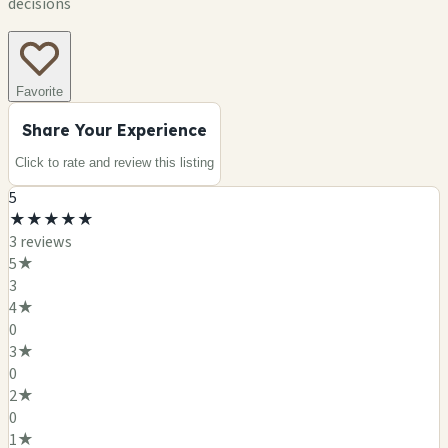
decisions
Favorite
Share Your Experience
Click to rate and review this
listing
5
★
★
★
★
★
3
review
s
5
★
3
4
★
0
3
★
0
2
★
0
1
★