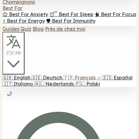
Champignons
Best For
😌 Best For Anxiety
😴 Best For Sleep
🧠 Best For Focus
⚡ Best For Energy
🛡️ Best For Immunity
Guides
Quiz
Blog
Près de chez moi
🇫🇷 FR
🇬🇧
English
🇩🇪
Deutsch
🇫🇷
Français
✓
🇪🇸
Español
🇮🇹
Italiano
🇳🇱
Nederlands
🇵🇱
Polski
🌙