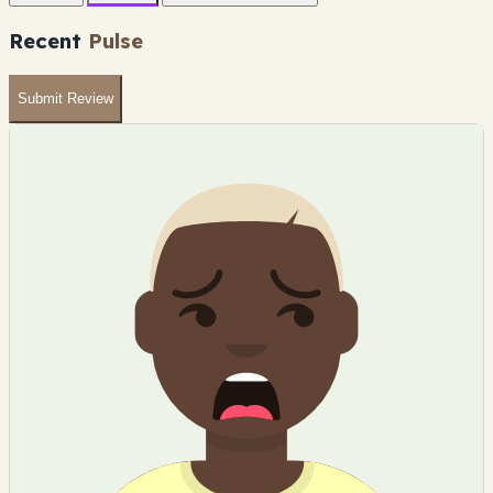
Recent
Pulse
Submit Review