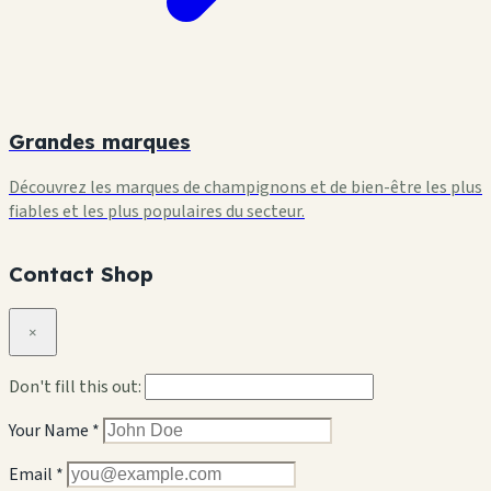
Grandes marques
Découvrez les marques de champignons et de bien-être les plus
fiables et les plus populaires du secteur.
Contact Shop
×
Don't fill this out:
Your Name *
Email *