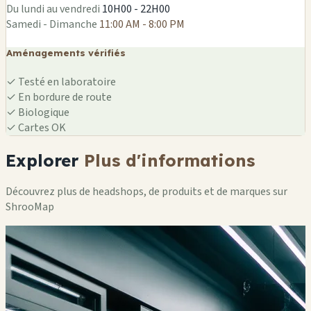
Du lundi au vendredi
10H00 - 22H00
Samedi - Dimanche
11:00 AM - 8:00 PM
Aménagements vérifiés
✓
Testé en laboratoire
✓
En bordure de route
✓
Biologique
✓
Cartes OK
Explorer
Plus d'informations
Découvrez plus de headshops, de produits et de marques sur
ShrooMap