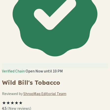
Verified Chain
Open Now until 10 PM
Wild Bill's Tobacco
Reviewed by
ShrooMap Editorial Team
★★★★★
4.5
(New reviews)