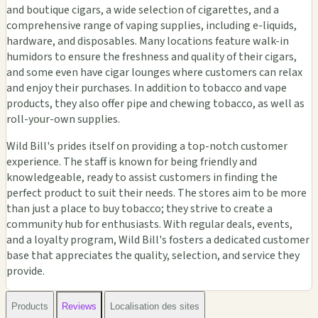
and boutique cigars, a wide selection of cigarettes, and a
comprehensive range of vaping supplies, including e-liquids,
hardware, and disposables. Many locations feature walk-in
humidors to ensure the freshness and quality of their cigars,
and some even have cigar lounges where customers can relax
and enjoy their purchases. In addition to tobacco and vape
products, they also offer pipe and chewing tobacco, as well as
roll-your-own supplies.
Wild Bill's prides itself on providing a top-notch customer
experience. The staff is known for being friendly and
knowledgeable, ready to assist customers in finding the
perfect product to suit their needs. The stores aim to be more
than just a place to buy tobacco; they strive to create a
community hub for enthusiasts. With regular deals, events,
and a loyalty program, Wild Bill's fosters a dedicated customer
base that appreciates the quality, selection, and service they
provide.
Products
Reviews
Localisation des sites