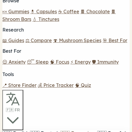
Browse
🍬 Gummies
💊 Capsules
☕ Coffee
🍫 Chocolate
🍫
Shroom Bars
💧 Tinctures
Research
📖 Guides
⚖️ Compare
🍄 Mushroom Species
🎯 Best For
Best For
😌 Anxiety
😴 Sleep
🧠 Focus
⚡ Energy
🛡️ Immunity
Tools
📍 Store Finder
💰 Price Tracker
🧠 Quiz
🇫🇷 FR