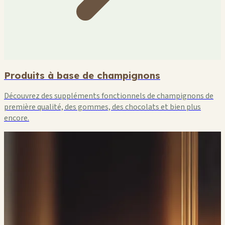
Produits à base de champignons
Découvrez des suppléments fonctionnels de champignons de
première qualité, des gommes, des chocolats et bien plus
encore.