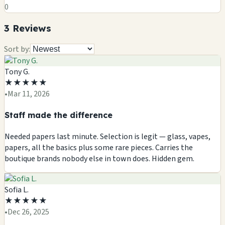
0
3
Review
s
Sort by:
Tony G.
★
★
★
★
★
•
Mar 11, 2026
Staff made the difference
Needed papers last minute. Selection is legit — glass, vapes,
papers, all the basics plus some rare pieces. Carries the
boutique brands nobody else in town does. Hidden gem.
Sofia L.
★
★
★
★
★
•
Dec 26, 2025