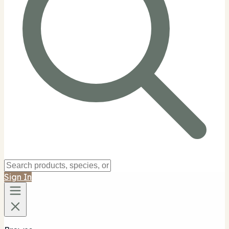
Sign In