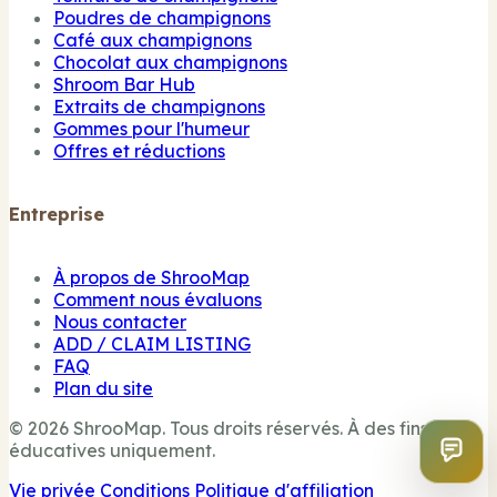
Poudres de champignons
Café aux champignons
Chocolat aux champignons
Shroom Bar Hub
Extraits de champignons
Gommes pour l'humeur
Offres et réductions
Entreprise
À propos de ShrooMap
Comment nous évaluons
Nous contacter
ADD / CLAIM LISTING
FAQ
Plan du site
© 2026 ShrooMap. Tous droits réservés. À des fins
éducatives uniquement.
Vie privée
Conditions
Politique d'affiliation