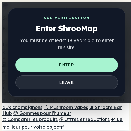
Get the ShrooMap app
AGE VERIFICATION
Enter ShrooMap
Better than mobile web — one tap away
You must be at least 18 years old to enter
Install
this site.
Shroo
Map
Annuaire
🏢 Répertoire des marques
📍 Recherche d'un magasin
ENTER
de tête
🔮 Smartshop Finder
🛒 Magasins de tête en
ligne
Suppléments
LEAVE
🍬 Gommes aux champignons
💊 Capsules de
champignons
💧 Teintures de champignons
🫙 Poudres
de champignons
☕ Café aux champignons
🍫 Chocolat
aux champignons
💨 Mushroom Vapes
🍫 Shroom Bar
Hub
😌 Gommes pour l'humeur
⚖️ Comparer les produits
💰 Offres et réductions
🎯 Le
meilleur pour votre objectif