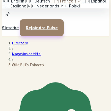
🇬🇧
English
🇩🇪
Deutsch
🇫🇷
Français
✓
🇪🇸
Español
🇮🇹
Italiano
🇳🇱
Nederlands
🇵🇱
Polski
🌙
S'inscrire
Rejoindre Pulse
Directory
/
Magasins de tête
/
Wild Bill's Tobacco