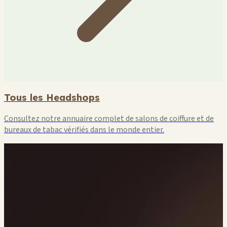
🏪
🏪
Tous les Headshops
Consultez notre annuaire complet de salons de coiffure et de
bureaux de tabac vérifiés dans le monde entier.