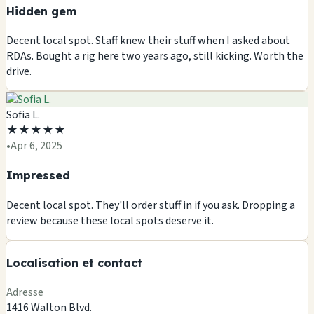
Hidden gem
Decent local spot. Staff knew their stuff when I asked about
RDAs. Bought a rig here two years ago, still kicking. Worth the
drive.
Sofia L.
★
★
★
★
★
🏪
•
Apr 6, 2025
🏪
🏪
Impressed
🏪
Decent local spot. They'll order stuff in if you ask. Dropping a
+
review because these local spots deserve it.
−
Localisation et contact
Leaflet
|
©
OSM
Adresse
1416 Walton Blvd.