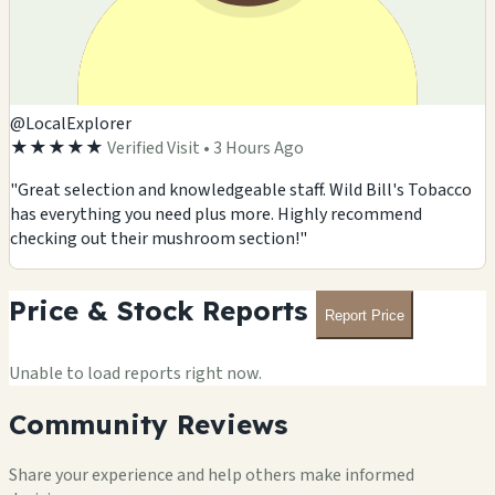
@LocalExplorer
★★★★★
Verified Visit • 3 Hours Ago
"Great selection and knowledgeable staff. Wild Bill's Tobacco
has everything you need plus more. Highly recommend
checking out their mushroom section!"
Price & Stock Reports
Report Price
Unable to load reports right now.
Community Reviews
Share your experience and help others make informed