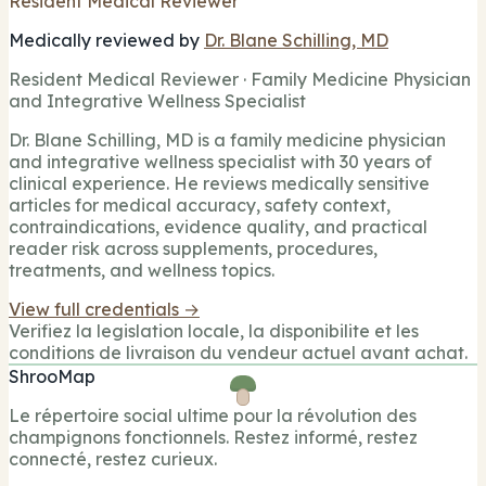
Resident Medical Reviewer
Medically reviewed by
Dr. Blane Schilling, MD
Resident Medical Reviewer · Family Medicine Physician
and Integrative Wellness Specialist
Dr. Blane Schilling, MD is a family medicine physician
and integrative wellness specialist with 30 years of
clinical experience. He reviews medically sensitive
articles for medical accuracy, safety context,
contraindications, evidence quality, and practical
reader risk across supplements, procedures,
treatments, and wellness topics.
View full credentials →
Verifiez la legislation locale, la disponibilite et les
conditions de livraison du vendeur actuel avant achat.
ShrooMap
Le répertoire social ultime pour la révolution des
champignons fonctionnels. Restez informé, restez
connecté, restez curieux.