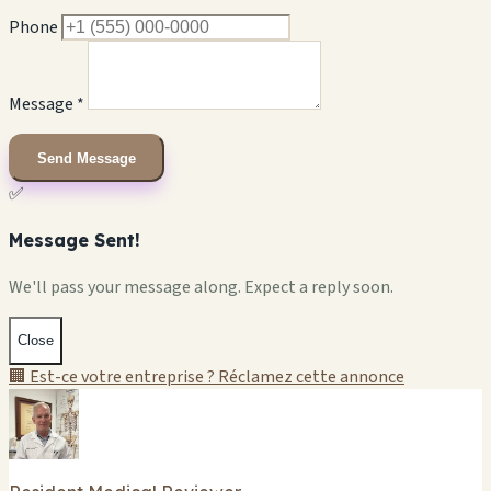
Phone
Message *
Send Message
✅
Message Sent!
We'll pass your message along. Expect a reply soon.
Close
🏢 Est-ce votre entreprise ? Réclamez cette annonce