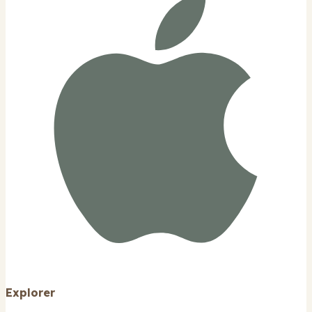
Explorer