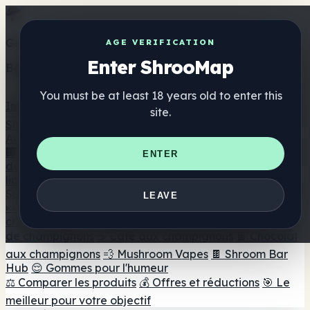
Get the ShrooMap app
AGE VERIFICATION
Enter ShrooMap
Better than mobile web — one tap away
You must be at least 18 years old to enter this
Install
site.
Shroo
Map
Annuaire
🏢 Répertoire des marques
📍 Recherche d'un magasin
ENTER
de tête
🔮 Smartshop Finder
🛒 Magasins de tête en
ligne
Suppléments
LEAVE
🍬 Gommes aux champignons
💊 Capsules de
champignons
💧 Teintures de champignons
🫙 Poudres
de champignons
☕ Café aux champignons
🍫 Chocolat
aux champignons
💨 Mushroom Vapes
🍫 Shroom Bar
Hub
😌 Gommes pour l'humeur
⚖️ Comparer les produits
💰 Offres et réductions
🎯 Le
meilleur pour votre objectif