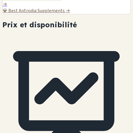
→
💎
Best Antrodia Supplements →
Prix et disponibilité