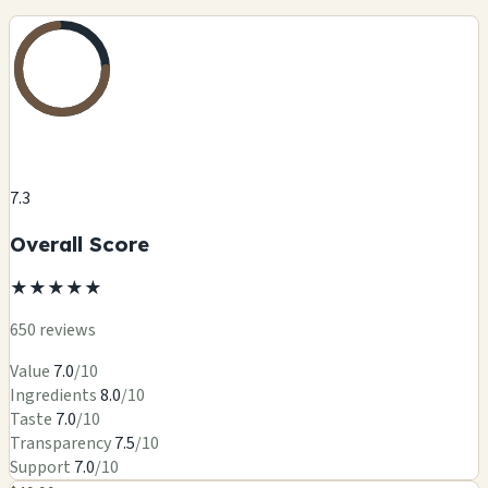
7.3
Overall Score
★
★
★
★
★
650 reviews
Value
7.0
/10
Ingredients
8.0
/10
Taste
7.0
/10
Transparency
7.5
/10
Support
7.0
/10