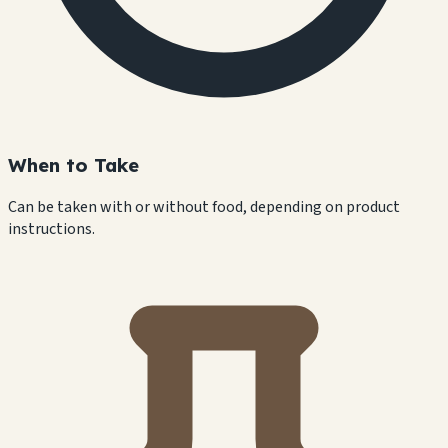
When to Take
Can be taken with or without food, depending on product
instructions.