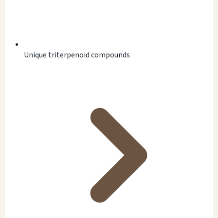
Unique triterpenoid compounds