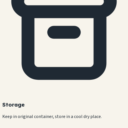
Storage
Keep in original container, store in a cool dry place.