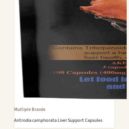
Multiple Brands
Antrodia camphorata Liver Support Capsules