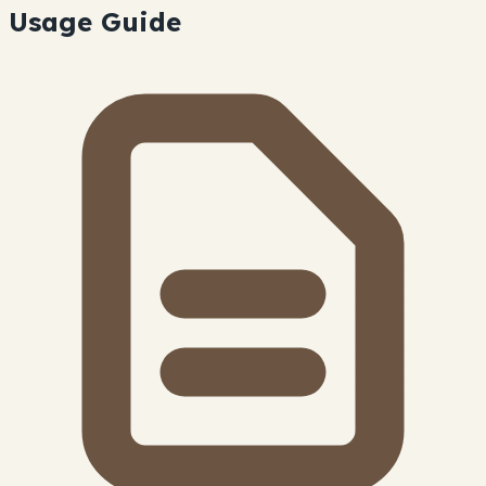
Usage Guide