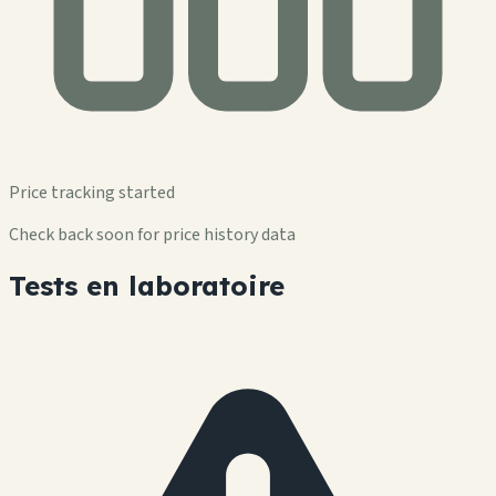
Price tracking started
Check back soon for price history data
Tests en laboratoire