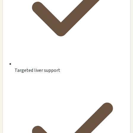
Targeted liver support