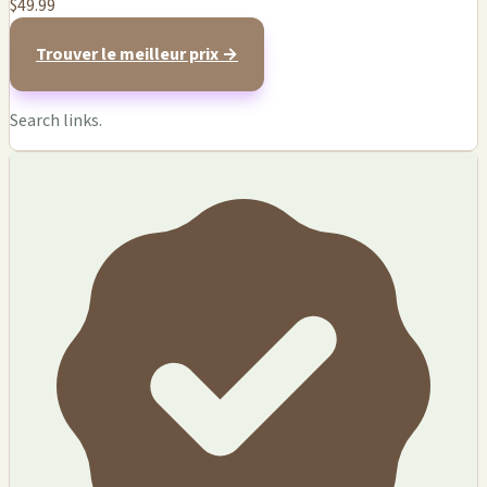
$49.99
Trouver le meilleur prix →
Search links.