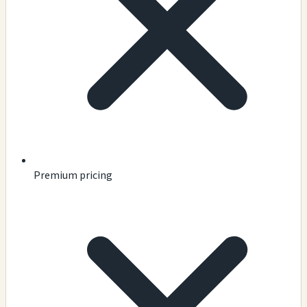
Premium pricing