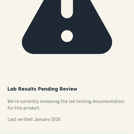
Lab Results Pending Review
We're currently reviewing the lab testing documentation
for this product.
Last verified: January 2026