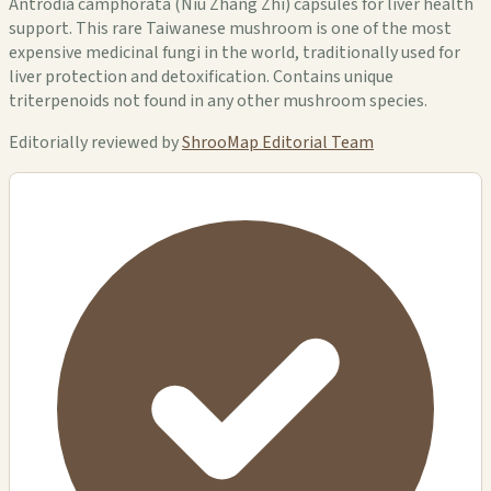
Antrodia camphorata (Niu Zhang Zhi) capsules for liver health
support. This rare Taiwanese mushroom is one of the most
expensive medicinal fungi in the world, traditionally used for
liver protection and detoxification. Contains unique
triterpenoids not found in any other mushroom species.
Editorially reviewed by
ShrooMap Editorial Team