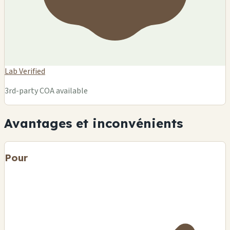
Lab Verified
3rd-party COA available
Avantages et inconvénients
Pour