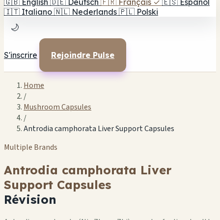
🇬🇧
English
🇩🇪
Deutsch
🇫🇷
Français
✓
🇪🇸
Español
🇮🇹
Italiano
🇳🇱
Nederlands
🇵🇱
Polski
🌙
S'inscrire
Rejoindre Pulse
Home
/
Mushroom Capsules
/
Antrodia camphorata Liver Support Capsules
Multiple Brands
Antrodia camphorata Liver
Support Capsules
Révision