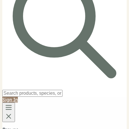
Sign In