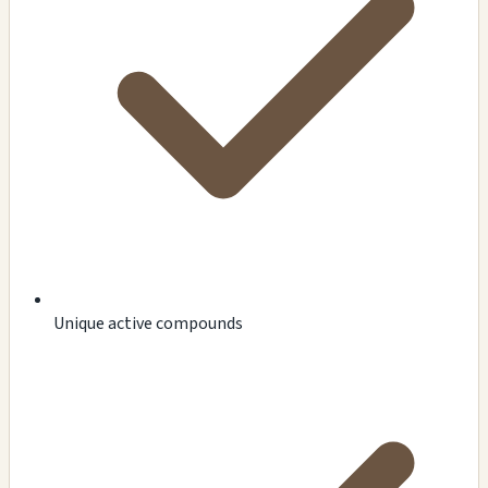
Unique active compounds