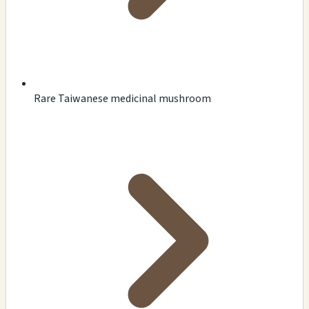
Rare Taiwanese medicinal mushroom