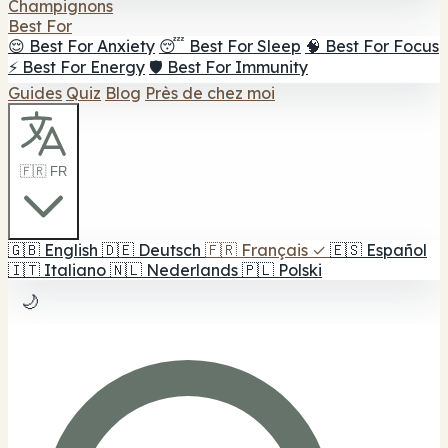
Champignons
Best For
😌 Best For Anxiety
😴 Best For Sleep
🧠 Best For Focus
⚡ Best For Energy
🛡️ Best For Immunity
Guides
Quiz
Blog
Près de chez moi
🇫🇷 FR
🇬🇧
English
🇩🇪
Deutsch
🇫🇷
Français
✓
🇪🇸
Español
🇮🇹
Italiano
🇳🇱
Nederlands
🇵🇱
Polski
🌙