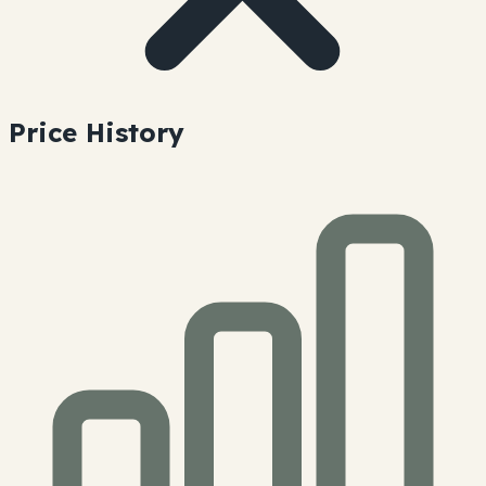
Price History