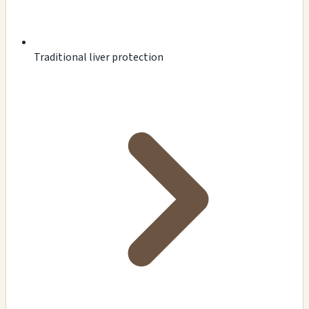
Traditional liver protection