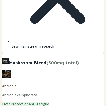
Less mainstream research
Mushroom Blend
(500mg total)
Antrodia
Antrodia camphorata
Liver Protection
Anti-Fatigue