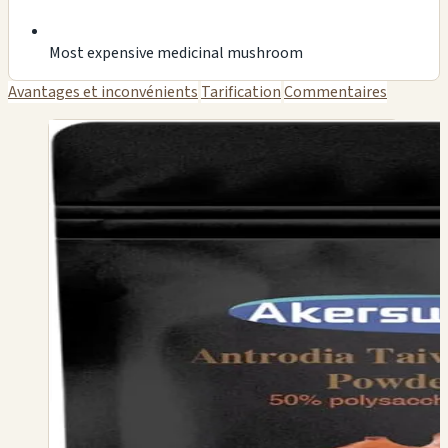
Most expensive medicinal mushroom
Avantages et inconvénients
Tarification
Commentaires