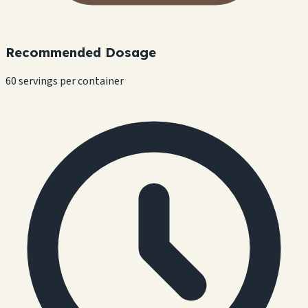
Recommended Dosage
60 servings per container