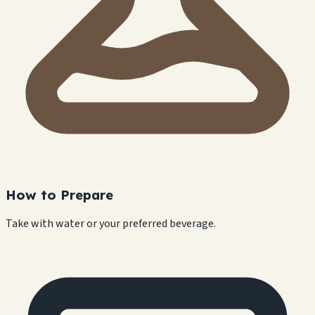
How to Prepare
Take with water or your preferred beverage.