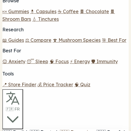
Browse
🍬 Gummies
💊 Capsules
☕ Coffee
🍫 Chocolate
🍫
Shroom Bars
💧 Tinctures
Research
📖 Guides
⚖️ Compare
🍄 Mushroom Species
🎯 Best For
Best For
😌 Anxiety
😴 Sleep
🧠 Focus
⚡ Energy
🛡️ Immunity
Tools
📍 Store Finder
💰 Price Tracker
🧠 Quiz
🇫🇷 FR