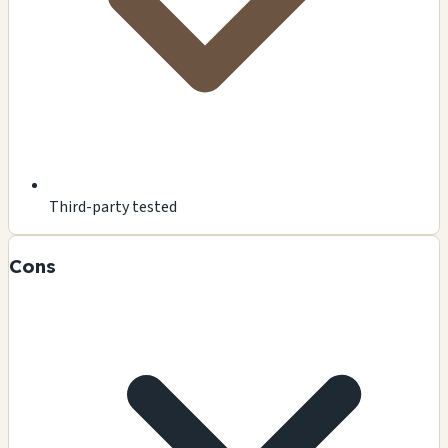
Third-party tested
Cons