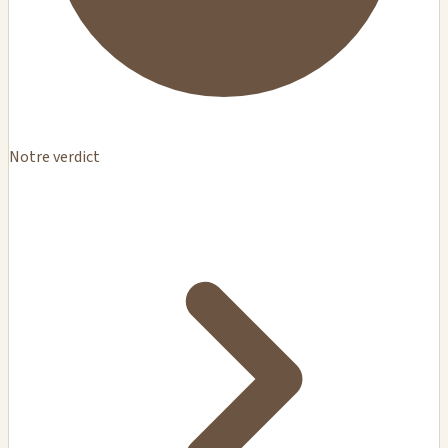
Notre verdict