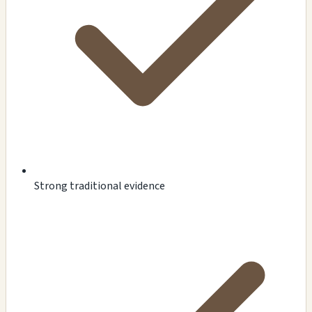
Strong traditional evidence