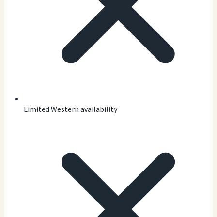
Limited Western availability