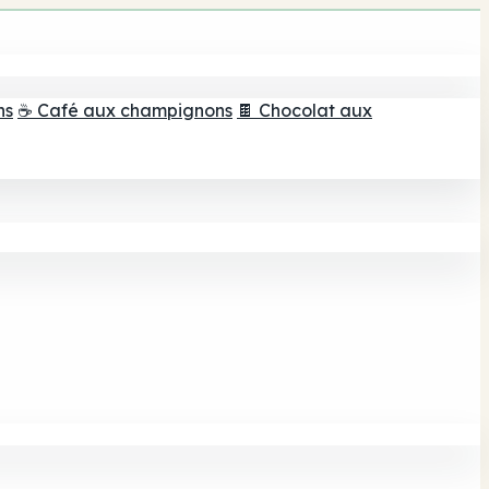
ns
☕ Café aux champignons
🍫 Chocolat aux