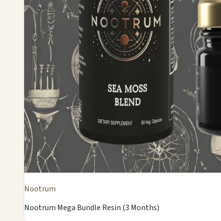
Nootrum
Nootrum Mega Bundle Resin (3 Months)