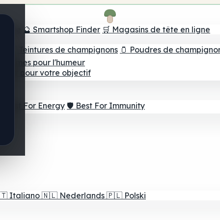
e tête
🔮 Smartshop Finder
🛒 Magasins de tête en ligne
ns
💧 Teintures de champignons
🫙 Poudres de champigno
 Gommes pour l'humeur
lleur pour votre objectif
⚡ Best For Energy
🛡️ Best For Immunity
🇹
Italiano
🇳🇱
Nederlands
🇵🇱
Polski