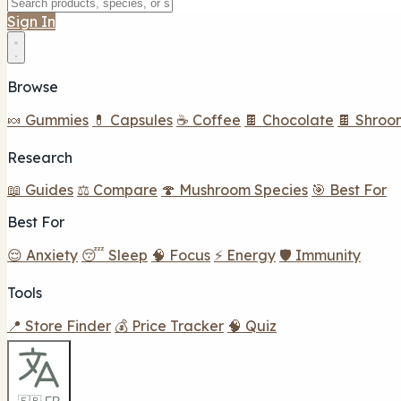
Sign In
Browse
🍬 Gummies
💊 Capsules
☕ Coffee
🍫 Chocolate
🍫 Shroo
Research
📖 Guides
⚖️ Compare
🍄 Mushroom Species
🎯 Best For
Best For
😌 Anxiety
😴 Sleep
🧠 Focus
⚡ Energy
🛡️ Immunity
Tools
📍 Store Finder
💰 Price Tracker
🧠 Quiz