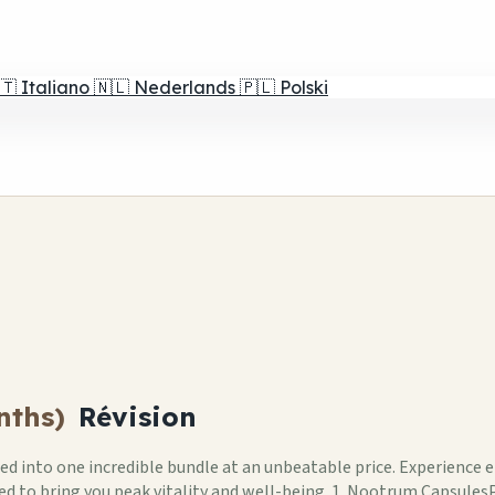
🇹
Italiano
🇳🇱
Nederlands
🇵🇱
Polski
nths)
Révision
 into one incredible bundle at an unbeatable price. Experience 
gned to bring you peak vitality and well-being. 1. Nootrum Capsu