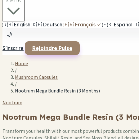
🇫🇷 FR
🇬🇧
English
🇩🇪
Deutsch
🇫🇷
Français
✓
🇪🇸
Español
🇮
🌙
S'inscrire
Rejoindre Pulse
Home
/
Mushroom Capsules
/
Nootrum Mega Bundle Resin (3 Months)
Nootrum
Nootrum Mega Bundle Resin (3 Mo
Transform your health with our most powerful products combined
Nootrum Capsules, Shilajit Resin, and Sea Moss Blend, all desi