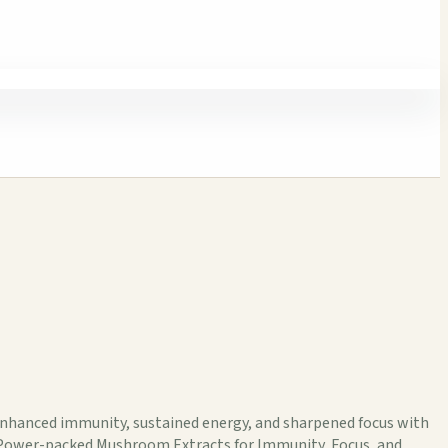
enhanced immunity, sustained energy, and sharpened focus with
lesPower-packed Mushroom Extracts for Immunity, Focus, and