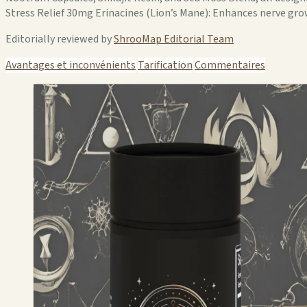
Stress Relief 30mg Erinacines (Lion’s Mane): Enhances nerve gro
Editorially reviewed by
ShrooMap Editorial Team
Avantages et inconvénients
Tarification
Commentaires