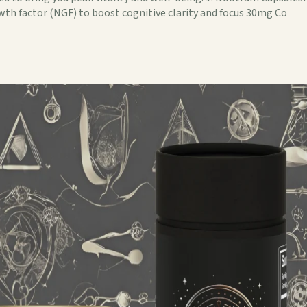
wth factor (NGF) to boost cognitive clarity and focus 30mg Co