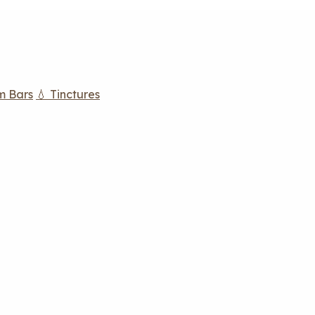
m Bars
💧 Tinctures