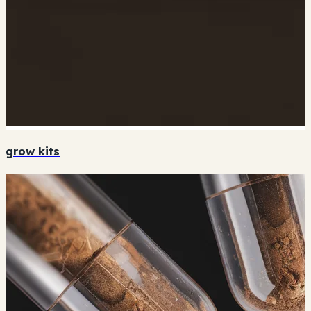
grow kits