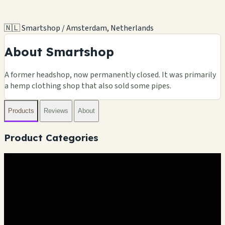
🇳🇱 Smartshop / Amsterdam, Netherlands
About Smartshop
A former headshop, now permanently closed. It was primarily
a hemp clothing shop that also sold some pipes.
Products
Reviews
About
Product Categories