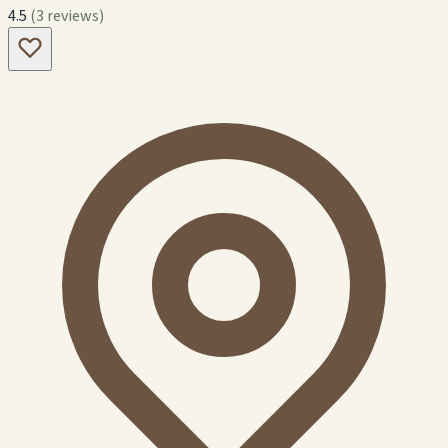
4.5
(3 reviews)