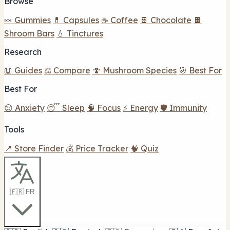
Browse
🍬 Gummies
💊 Capsules
☕ Coffee
🍫 Chocolate
🍫
Shroom Bars
💧 Tinctures
Research
📖 Guides
⚖️ Compare
🍄 Mushroom Species
🎯 Best For
Best For
😌 Anxiety
😴 Sleep
🧠 Focus
⚡ Energy
🛡️ Immunity
Tools
📍 Store Finder
💰 Price Tracker
🧠 Quiz
🇫🇷 FR