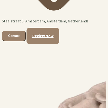
Staalstraat 5, Amsterdam, Amsterdam, Netherlands
Review Now
Contact