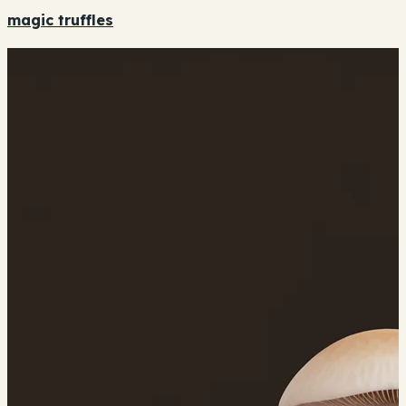
magic truffles