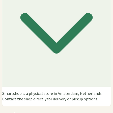
Smartshop is a physical store in Amsterdam, Netherlands.
Contact the shop directly for delivery or pickup options.