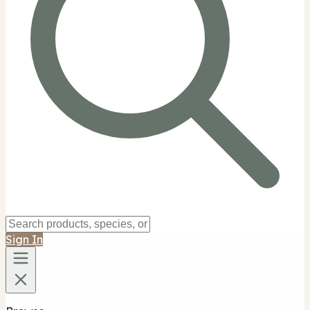
Sign In