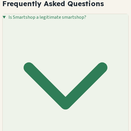
Frequently Asked Questions
Is Smartshop a legitimate smartshop?