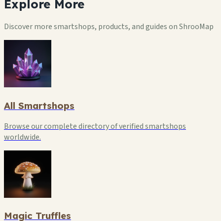
Explore
More
Discover more smartshops, products, and guides on ShrooMap
All Smartshops
Browse our complete directory of verified smartshops
worldwide.
Magic Truffles