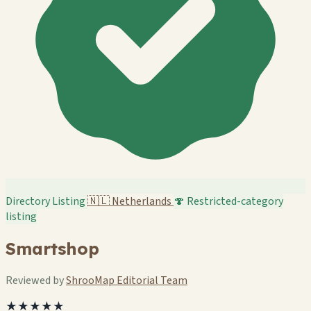
Directory Listing
🇳🇱
Netherlands
🍄 Restricted-category
listing
Smartshop
Reviewed by
ShrooMap Editorial Team
★★★★★