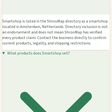
Smartshop is listed in the ShrooMap directory as a smartshop
located in Amsterdam, Netherlands. Directory inclusion is not
an endorsement and does not mean ShrooMap has verified
every product claim. Contact the business directly to confirm
current products, legality, and shipping restrictions.
What products does Smartshop sell?