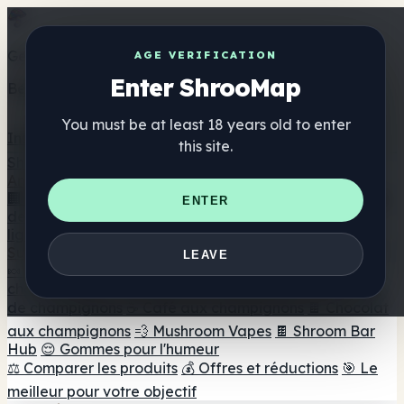
Get the ShrooMap app
AGE VERIFICATION
Enter ShrooMap
Better than mobile web — one tap away
You must be at least 18 years old to enter
Install
this site.
Shroo
Map
Annuaire
🏢 Répertoire des marques
📍 Recherche d'un magasin
ENTER
de tête
🔮 Smartshop Finder
🛒 Magasins de tête en
ligne
Suppléments
LEAVE
🍬 Gommes aux champignons
💊 Capsules de
champignons
💧 Teintures de champignons
🫙 Poudres
de champignons
☕ Café aux champignons
🍫 Chocolat
aux champignons
💨 Mushroom Vapes
🍫 Shroom Bar
Hub
😌 Gommes pour l'humeur
⚖️ Comparer les produits
💰 Offres et réductions
🎯 Le
meilleur pour votre objectif