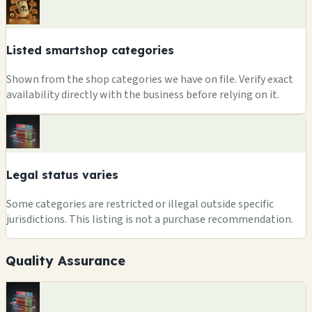
Listed smartshop categories
Shown from the shop categories we have on file. Verify exact
availability directly with the business before relying on it.
Legal status varies
Some categories are restricted or illegal outside specific
jurisdictions. This listing is not a purchase recommendation.
Quality Assurance