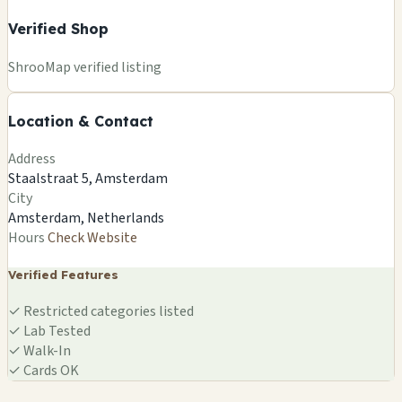
Verified Shop
+
ShrooMap verified listing
−
Location & Contact
Leaflet
|
©
OSM
©
CARTO
Address
×
SMARTSHOP
Staalstraat 5, Amsterdam
Staalstraat 5, Amsterdam
City
Amsterdam, NL
Amsterdam, Netherlands
🍄
Hours
Check Website
Verified Features
✓
Restricted categories listed
✓
Lab Tested
✓
Walk-In
✓
Cards OK