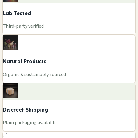
Lab Tested
Third-party verified
Natural Products
Organic & sustainably sourced
Discreet Shipping
Plain packaging available
✅