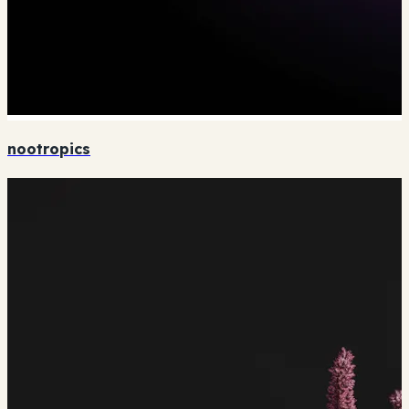
nootropics