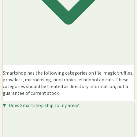
Smartshop has the following categories on file: magic truffles,
grow kits, microdosing, nootropics, ethnobotanicals. These
categories should be treated as directory information, not a
guarantee of current stock.
Does Smartshop ship to my area?