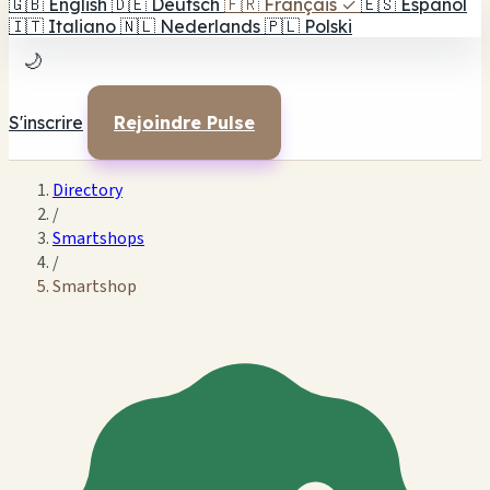
🇬🇧
English
🇩🇪
Deutsch
🇫🇷
Français
✓
🇪🇸
Español
🇮🇹
Italiano
🇳🇱
Nederlands
🇵🇱
Polski
🌙
S'inscrire
Rejoindre Pulse
Directory
/
Smartshops
/
Smartshop