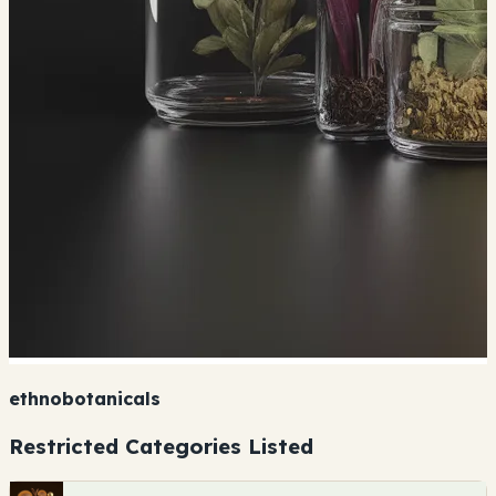
ethnobotanicals
Restricted Categories Listed