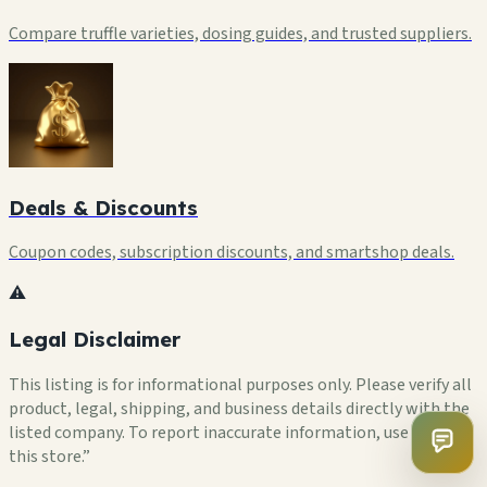
Compare truffle varieties, dosing guides, and trusted suppliers.
Deals & Discounts
Coupon codes, subscription discounts, and smartshop deals.
⚠️
Legal Disclaimer
This listing is for informational purposes only. Please verify all
product, legal, shipping, and business details directly with the
listed company. To report inaccurate information, use “Flag
this store.”