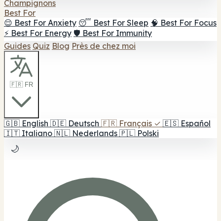
Champignons
Best For
😌 Best For Anxiety
😴 Best For Sleep
🧠 Best For Focus
⚡ Best For Energy
🛡️ Best For Immunity
Guides
Quiz
Blog
Près de chez moi
🇫🇷 FR
🇬🇧
English
🇩🇪
Deutsch
🇫🇷
Français
✓
🇪🇸
Español
🇮🇹
Italiano
🇳🇱
Nederlands
🇵🇱
Polski
🌙