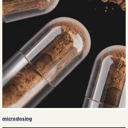
microdosing