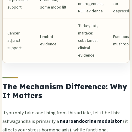
neurogenesis,
for
support
some mood lift
RCT evidence
depressio
Turkey tail,
Cancer
maitake:
Limited
Functional
adjunct
substantial
evidence
mushroom
support
clinical
evidence
The Mechanism Difference: Why
It Matters
If you only take one thing from this article, let it be this:
ashwagandha is primarily a
neuroendocrine modulator
(it
affects your stress hormone axis), while functional