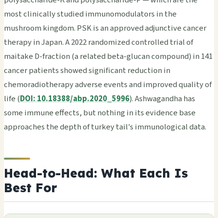
most clinically studied immunomodulators in the
mushroom kingdom. PSK is an approved adjunctive cancer
therapy in Japan. A 2022 randomized controlled trial of
maitake D-fraction (a related beta-glucan compound) in 141
cancer patients showed significant reduction in
chemoradiotherapy adverse events and improved quality of
life (
DOI: 10.18388/abp.2020_5996
). Ashwagandha has
some immune effects, but nothing in its evidence base
approaches the depth of turkey tail's immunological data.
Head-to-Head: What Each Is
Best For