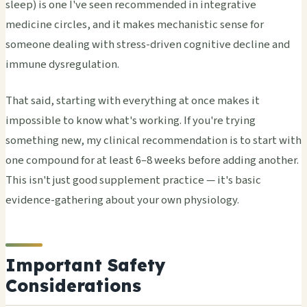
sleep) is one I've seen recommended in integrative
medicine circles, and it makes mechanistic sense for
someone dealing with stress-driven cognitive decline and
immune dysregulation.
That said, starting with everything at once makes it
impossible to know what's working. If you're trying
something new, my clinical recommendation is to start with
one compound for at least 6–8 weeks before adding another.
This isn't just good supplement practice — it's basic
evidence-gathering about your own physiology.
Important Safety
Considerations