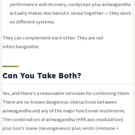
performance and recovery, cordyceps plus ashwagandha
actually makes mechanistic sense together — they work
on different systems.
They can complement each other. They are not
interchangeable.
Can You Take Both?
Yes, and there's a reasonable rationale for combining them.
There are no known dangerous interactions between
ashwagandha and any of the major functional mushrooms.
The combination of ashwagandha (HPA axis modulation)
plus lion's mane (neurogenesis) plus reishi (immune +