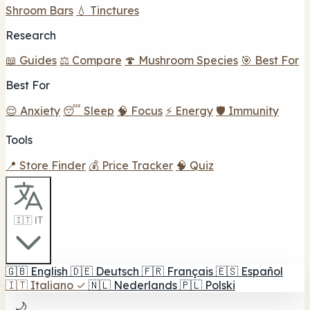
Shroom Bars
💧 Tinctures
Research
📖 Guides
⚖️ Compare
🍄 Mushroom Species
🎯 Best For
Best For
😌 Anxiety
😴 Sleep
🧠 Focus
⚡ Energy
🛡️ Immunity
Tools
📍 Store Finder
💰 Price Tracker
🧠 Quiz
🇮🇹 IT
🇬🇧
English
🇩🇪
Deutsch
🇫🇷
Français
🇪🇸
Español
🇮🇹
Italiano
✓
🇳🇱
Nederlands
🇵🇱
Polski
🌙