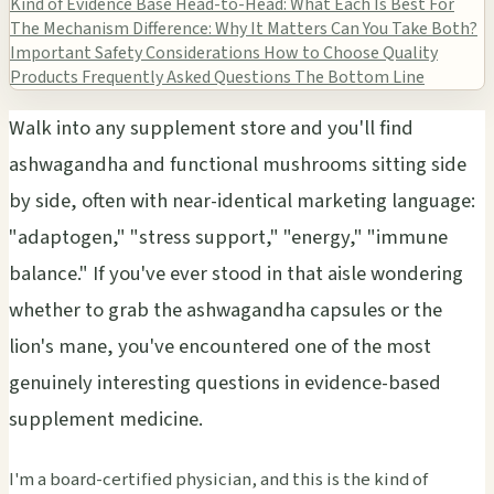
Kind of Evidence Base
Head-to-Head: What Each Is Best For
The Mechanism Difference: Why It Matters
Can You Take Both?
Important Safety Considerations
How to Choose Quality
Products
Frequently Asked Questions
The Bottom Line
Walk into any supplement store and you'll find
ashwagandha and functional mushrooms sitting side
by side, often with near-identical marketing language:
"adaptogen," "stress support," "energy," "immune
balance." If you've ever stood in that aisle wondering
whether to grab the ashwagandha capsules or the
lion's mane, you've encountered one of the most
genuinely interesting questions in evidence-based
supplement medicine.
I'm a board-certified physician, and this is the kind of