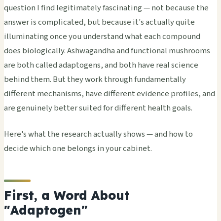
question I find legitimately fascinating — not because the
answer is complicated, but because it's actually quite
illuminating once you understand what each compound
does biologically. Ashwagandha and functional mushrooms
are both called adaptogens, and both have real science
behind them. But they work through fundamentally
different mechanisms, have different evidence profiles, and
are genuinely better suited for different health goals.
Here's what the research actually shows — and how to
decide which one belongs in your cabinet.
First, a Word About
"Adaptogen"