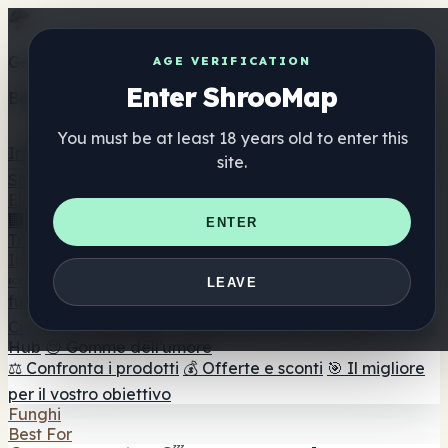
Get the ShrooMap app
AGE VERIFICATION
Enter ShrooMap
Better than mobile web — one tap away
You must be at least 18 years old to enter this
Install
site.
Shroo
Map
Elenco
🏢 Elenco dei marchi
📍 Trova il negozio di testa
🔮
ENTER
Trova il negozio intelligente
🛒 Negozi di teste online
Integratori
🍬 Gomme ai funghi
💊 Capsule di funghi
💧 Tinture di
LEAVE
funghi
🫙 Polveri di funghi
☕ Caffè ai funghi
🍫
Cioccolato ai funghi
💨 Mushroom Vapes
🍫 Shroom Bar
Hub
😌 Gomme dell'umore
⚖️ Confronta i prodotti
💰 Offerte e sconti
🎯 Il migliore
per il vostro obiettivo
Funghi
Best For