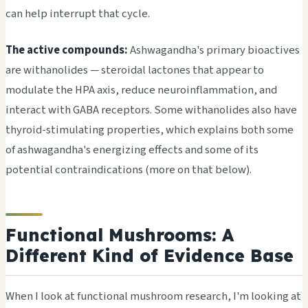
can help interrupt that cycle.
The active compounds:
Ashwagandha's primary bioactives
are withanolides — steroidal lactones that appear to
modulate the HPA axis, reduce neuroinflammation, and
interact with GABA receptors. Some withanolides also have
thyroid-stimulating properties, which explains both some
of ashwagandha's energizing effects and some of its
potential contraindications (more on that below).
Functional Mushrooms: A
Different Kind of Evidence Base
When I look at functional mushroom research, I'm looking at