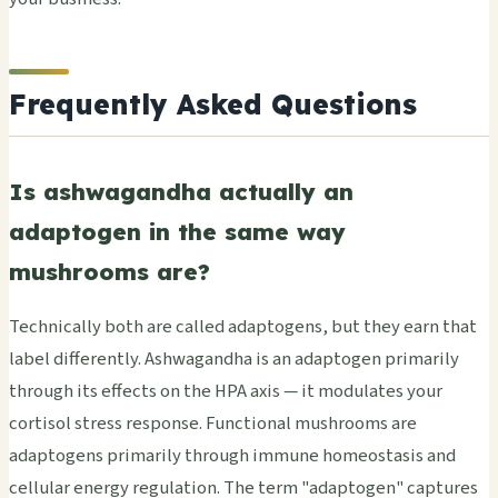
Frequently Asked Questions
Is ashwagandha actually an
adaptogen in the same way
mushrooms are?
Technically both are called adaptogens, but they earn that
label differently. Ashwagandha is an adaptogen primarily
through its effects on the HPA axis — it modulates your
cortisol stress response. Functional mushrooms are
adaptogens primarily through immune homeostasis and
cellular energy regulation. The term "adaptogen" captures