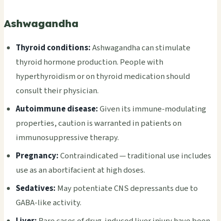
Ashwagandha
Thyroid conditions:
Ashwagandha can stimulate
thyroid hormone production. People with
hyperthyroidism or on thyroid medication should
consult their physician.
Autoimmune disease:
Given its immune-modulating
properties, caution is warranted in patients on
immunosuppressive therapy.
Pregnancy:
Contraindicated — traditional use includes
use as an abortifacient at high doses.
Sedatives:
May potentiate CNS depressants due to
GABA-like activity.
Liver:
Rare cases of drug-induced liver injury have been