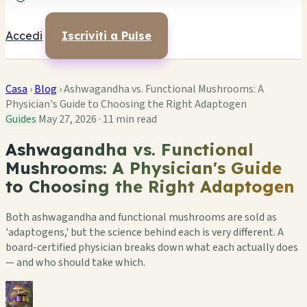
Accedi
Iscriviti a Pulse
Casa
›
Blog
›
Ashwagandha vs. Functional Mushrooms: A
Physician's Guide to Choosing the Right Adaptogen
Guides
May 27, 2026
·
11 min read
Ashwagandha vs. Functional
Mushrooms: A Physician's Guide
to Choosing the Right Adaptogen
Both ashwagandha and functional mushrooms are sold as
'adaptogens,' but the science behind each is very different. A
board-certified physician breaks down what each actually does
— and who should take which.