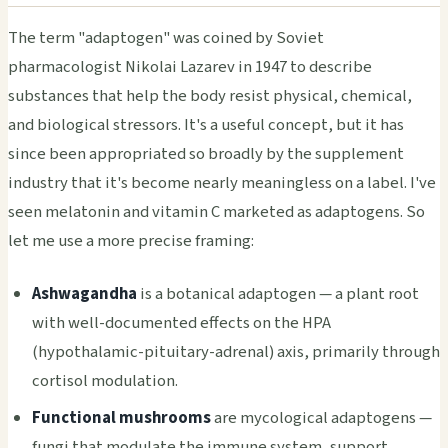
The term "adaptogen" was coined by Soviet
pharmacologist Nikolai Lazarev in 1947 to describe
substances that help the body resist physical, chemical,
and biological stressors. It's a useful concept, but it has
since been appropriated so broadly by the supplement
industry that it's become nearly meaningless on a label. I've
seen melatonin and vitamin C marketed as adaptogens. So
let me use a more precise framing:
Ashwagandha
is a botanical adaptogen — a plant root
with well-documented effects on the HPA
(hypothalamic-pituitary-adrenal) axis, primarily through
cortisol modulation.
Functional mushrooms
are mycological adaptogens —
fungi that modulate the immune system, support