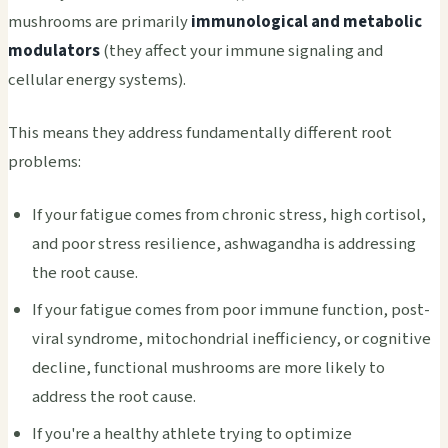
mushrooms are primarily
immunological and metabolic
modulators
(they affect your immune signaling and
cellular energy systems).
This means they address fundamentally different root
problems:
If your fatigue comes from chronic stress, high cortisol,
and poor stress resilience, ashwagandha is addressing
the root cause.
If your fatigue comes from poor immune function, post-
viral syndrome, mitochondrial inefficiency, or cognitive
decline, functional mushrooms are more likely to
address the root cause.
If you're a healthy athlete trying to optimize