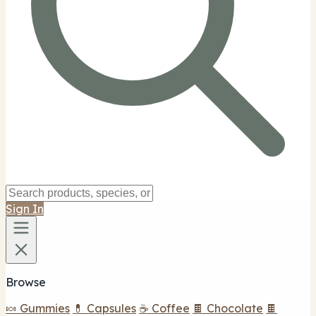
Sign In
Browse
🍬 Gummies
💊 Capsules
☕ Coffee
🍫 Chocolate
🍫