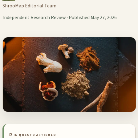
ShrooMap Editorial Team
Independent Research Review · Published May 27, 2026
📑 IN QUESTO ARTICOLO