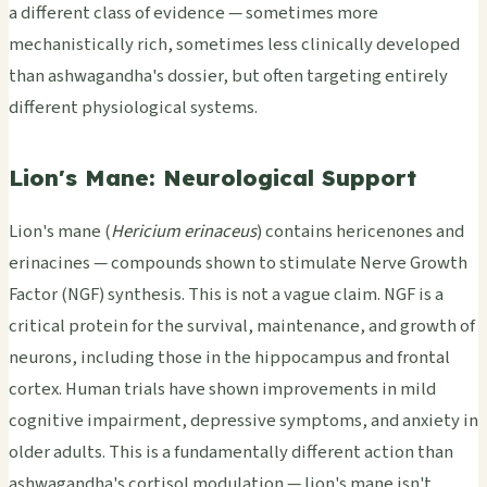
a different class of evidence — sometimes more
mechanistically rich, sometimes less clinically developed
than ashwagandha's dossier, but often targeting entirely
different physiological systems.
Lion's Mane: Neurological Support
Lion's mane (
Hericium erinaceus
) contains hericenones and
erinacines — compounds shown to stimulate Nerve Growth
Factor (NGF) synthesis. This is not a vague claim. NGF is a
critical protein for the survival, maintenance, and growth of
neurons, including those in the hippocampus and frontal
cortex. Human trials have shown improvements in mild
cognitive impairment, depressive symptoms, and anxiety in
older adults. This is a fundamentally different action than
ashwagandha's cortisol modulation — lion's mane isn't