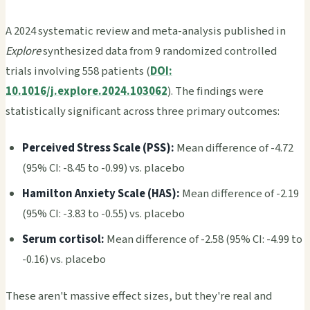
A 2024 systematic review and meta-analysis published in
Explore
synthesized data from 9 randomized controlled
trials involving 558 patients (
DOI:
10.1016/j.explore.2024.103062
). The findings were
statistically significant across three primary outcomes:
Perceived Stress Scale (PSS):
Mean difference of -4.72
(95% CI: -8.45 to -0.99) vs. placebo
Hamilton Anxiety Scale (HAS):
Mean difference of -2.19
(95% CI: -3.83 to -0.55) vs. placebo
Serum cortisol:
Mean difference of -2.58 (95% CI: -4.99 to
-0.16) vs. placebo
These aren't massive effect sizes, but they're real and