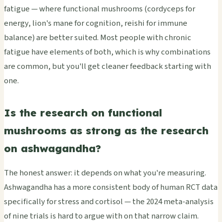
fatigue — where functional mushrooms (cordyceps for
energy, lion's mane for cognition, reishi for immune
balance) are better suited. Most people with chronic
fatigue have elements of both, which is why combinations
are common, but you'll get cleaner feedback starting with
one.
Is the research on functional
mushrooms as strong as the research
on ashwagandha?
The honest answer: it depends on what you're measuring.
Ashwagandha has a more consistent body of human RCT data
specifically for stress and cortisol — the 2024 meta-analysis
of nine trials is hard to argue with on that narrow claim.