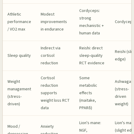
Cordyceps:
Athletic
Modest
strong
performance
improvements
Cordycep
mechanistic +
/ VO2 max
in endurance
human data
Indirect via
Reishi: direct
Reishi (sli
Sleep quality
cortisol
sleep-quality
edge)
reduction
RCT evidence
Cortisol
Some
Weight
Ashwagan
reduction
metabolic
management
(stress-
supports
effects
(stress-
driven
weight loss RCT
(maitake,
driven)
weight)
data
PPARδ)
Lion's mane:
Lion's man
Mood /
Anxiety
NGF,
(slight ed
depression
reduction,