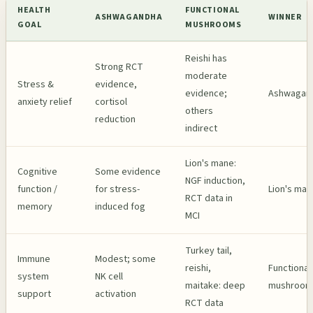
HEALTH
FUNCTIONAL
ASHWAGANDHA
WINNER
GOAL
MUSHROOMS
Reishi has
Strong RCT
moderate
Stress &
evidence,
evidence;
Ashwagan
anxiety relief
cortisol
others
reduction
indirect
Lion's mane:
Cognitive
Some evidence
NGF induction,
function /
for stress-
Lion's man
RCT data in
memory
induced fog
MCI
Turkey tail,
Immune
Modest; some
reishi,
Functional
system
NK cell
maitake: deep
mushroom
support
activation
RCT data