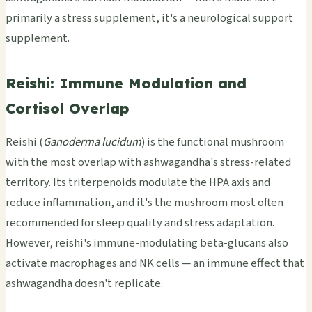
primarily a stress supplement, it's a neurological support
supplement.
Reishi: Immune Modulation and
Cortisol Overlap
Reishi (
Ganoderma lucidum
) is the functional mushroom
with the most overlap with ashwagandha's stress-related
territory. Its triterpenoids modulate the HPA axis and
reduce inflammation, and it's the mushroom most often
recommended for sleep quality and stress adaptation.
However, reishi's immune-modulating beta-glucans also
activate macrophages and NK cells — an immune effect that
ashwagandha doesn't replicate.