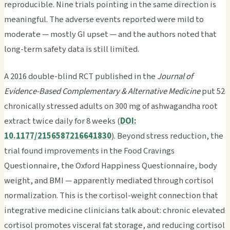
reproducible. Nine trials pointing in the same direction is
meaningful. The adverse events reported were mild to
moderate — mostly GI upset — and the authors noted that
long-term safety data is still limited.
A 2016 double-blind RCT published in the
Journal of
Evidence-Based Complementary & Alternative Medicine
put 52
chronically stressed adults on 300 mg of ashwagandha root
extract twice daily for 8 weeks (
DOI:
10.1177/2156587216641830
). Beyond stress reduction, the
trial found improvements in the Food Cravings
Questionnaire, the Oxford Happiness Questionnaire, body
weight, and BMI — apparently mediated through cortisol
normalization. This is the cortisol-weight connection that
integrative medicine clinicians talk about: chronic elevated
cortisol promotes visceral fat storage, and reducing cortisol