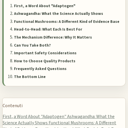
First, a Word About "Adaptogen"
Ashwagandha: What the Science Actually Shows
Functional Mushrooms: A Different Kind of Evidence Base
Head-to-Head: What Each Is Best For
The Mechanism Difference: Why It Matters
Can You Take Both?
Important Safety Considerations
How to Choose Quality Products
Frequently Asked Questions
The Bottom Line
Contenuti
First, a Word About "Adaptogen"
Ashwagandha: What the
Science Actually Shows
Functional Mushrooms: A Different