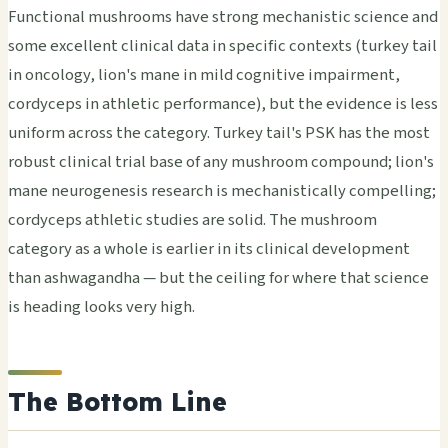
Functional mushrooms have strong mechanistic science and
some excellent clinical data in specific contexts (turkey tail
in oncology, lion's mane in mild cognitive impairment,
cordyceps in athletic performance), but the evidence is less
uniform across the category. Turkey tail's PSK has the most
robust clinical trial base of any mushroom compound; lion's
mane neurogenesis research is mechanistically compelling;
cordyceps athletic studies are solid. The mushroom
category as a whole is earlier in its clinical development
than ashwagandha — but the ceiling for where that science
is heading looks very high.
The Bottom Line