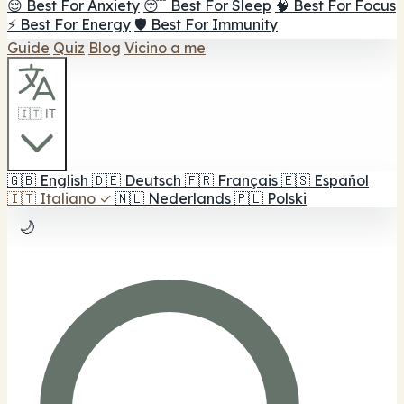
😌 Best For Anxiety
😴 Best For Sleep
🧠 Best For Focus
⚡ Best For Energy
🛡️ Best For Immunity
Guide
Quiz
Blog
Vicino a me
🇮🇹 IT
🇬🇧
English
🇩🇪
Deutsch
🇫🇷
Français
🇪🇸
Español
🇮🇹
Italiano
✓
🇳🇱
Nederlands
🇵🇱
Polski
🌙