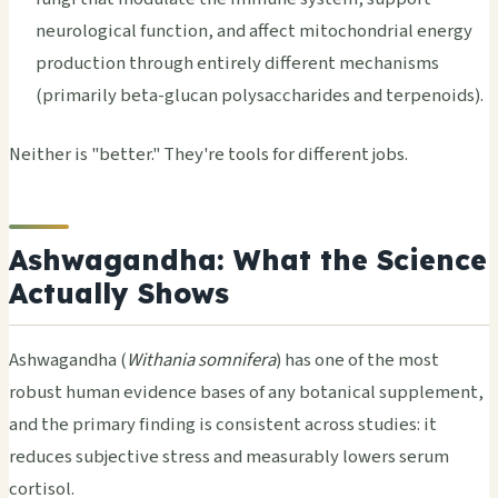
neurological function, and affect mitochondrial energy
production through entirely different mechanisms
(primarily beta-glucan polysaccharides and terpenoids).
Neither is "better." They're tools for different jobs.
Ashwagandha: What the Science
Actually Shows
Ashwagandha (
Withania somnifera
) has one of the most
robust human evidence bases of any botanical supplement,
and the primary finding is consistent across studies: it
reduces subjective stress and measurably lowers serum
cortisol.