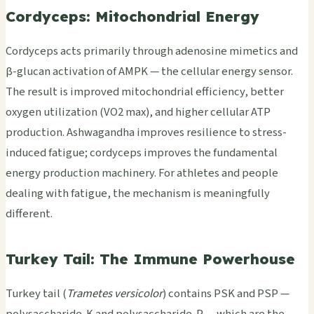
Cordyceps: Mitochondrial Energy
Cordyceps acts primarily through adenosine mimetics and
β-glucan activation of AMPK — the cellular energy sensor.
The result is improved mitochondrial efficiency, better
oxygen utilization (VO2 max), and higher cellular ATP
production. Ashwagandha improves resilience to stress-
induced fatigue; cordyceps improves the fundamental
energy production machinery. For athletes and people
dealing with fatigue, the mechanism is meaningfully
different.
Turkey Tail: The Immune Powerhouse
Turkey tail (
Trametes versicolor
) contains PSK and PSP —
polysaccharide-K and polysaccharide-P — which are the