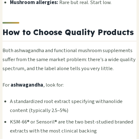
Mushroom allergies:
Rare but real. Start low.
How to Choose Quality Products
Both ashwagandha and functional mushroom supplements
suffer from the same market problem: there's a wide quality
spectrum, and the label alone tells you very little.
For
ashwagandha
, look for:
A standardized root extract specifying withanolide
content (typically 2.5–5%)
KSM-66® or Sensoril® are the two best-studied branded
extracts with the most clinical backing