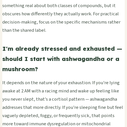
something real about both classes of compounds, but it
obscures how differently they actually work. For practical
decision-making, focus on the specific mechanisms rather
than the shared label.
I'm already stressed and exhausted —
should I start with ashwagandha or a
mushroom?
It depends on the nature of your exhaustion. If you're lying
awake at 2 AM with a racing mind and wake up feeling like
you never slept, that's a cortisol pattern — ashwagandha
addresses that more directly. If you're sleeping fine but feel
vaguely depleted, foggy, or frequently sick, that points
more toward immune dysregulation or mitochondrial