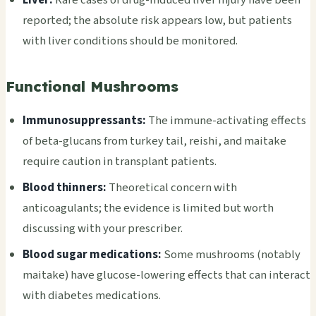
reported; the absolute risk appears low, but patients
with liver conditions should be monitored.
Functional Mushrooms
Immunosuppressants:
The immune-activating effects
of beta-glucans from turkey tail, reishi, and maitake
require caution in transplant patients.
Blood thinners:
Theoretical concern with
anticoagulants; the evidence is limited but worth
discussing with your prescriber.
Blood sugar medications:
Some mushrooms (notably
maitake) have glucose-lowering effects that can interact
with diabetes medications.