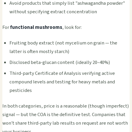
Avoid products that simply list "ashwagandha powder"
without specifying extract concentration
For
functional mushrooms
, look for:
Fruiting body extract (not mycelium on grain — the
latter is often mostly starch)
Disclosed beta-glucan content (ideally 20–40%)
Third-party Certificate of Analysis verifying active
compound levels and testing for heavy metals and
pesticides
In both categories, price is a reasonable (though imperfect)
signal — but the COA is the definitive test. Companies that
won't share third-party lab results on request are not worth
your business.