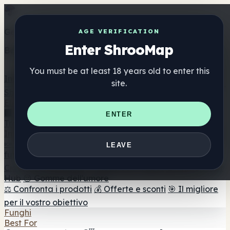
Get the ShrooMap app
AGE VERIFICATION
Enter ShrooMap
Better than mobile web — one tap away
You must be at least 18 years old to enter this
Install
site.
Shroo
Map
Elenco
🏢 Elenco dei marchi
📍 Trova il negozio di testa
🔮
ENTER
Trova il negozio intelligente
🛒 Negozi di teste online
Integratori
🍬 Gomme ai funghi
💊 Capsule di funghi
💧 Tinture di
LEAVE
funghi
🫙 Polveri di funghi
☕ Caffè ai funghi
🍫
Cioccolato ai funghi
💨 Mushroom Vapes
🍫 Shroom Bar
Hub
😌 Gomme dell'umore
⚖️ Confronta i prodotti
💰 Offerte e sconti
🎯 Il migliore
per il vostro obiettivo
Funghi
Best For