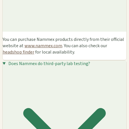
You can purchase Nammex products directly from their official
website at
www.nammex.com
. You can also check our
headshop finder
for local availability.
Does Nammex do third-party lab testing?