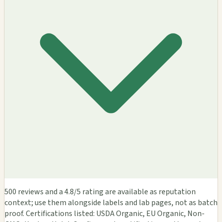
500 reviews and a 4.8/5 rating are available as reputation
context; use them alongside labels and lab pages, not as batch
proof. Certifications listed: USDA Organic, EU Organic, Non-