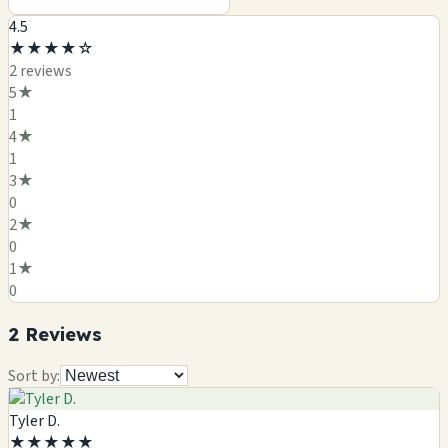
4.5
★
★
★
★
☆
2
review
s
5
★
1
4
★
1
3
★
0
2
★
0
1
★
0
2
Review
s
Sort by:
Tyler D.
★
★
★
★
★