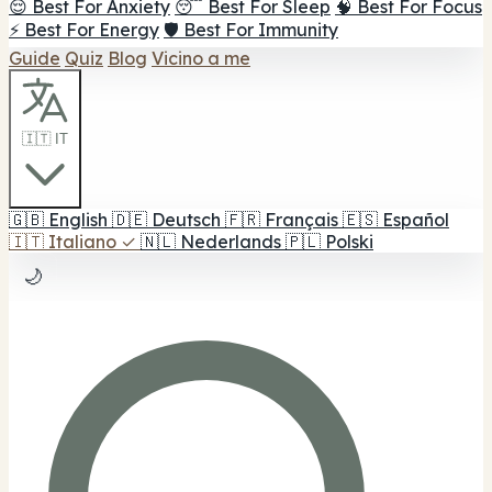
😌 Best For Anxiety
😴 Best For Sleep
🧠 Best For Focus
⚡ Best For Energy
🛡️ Best For Immunity
Guide
Quiz
Blog
Vicino a me
🇮🇹 IT
🇬🇧
English
🇩🇪
Deutsch
🇫🇷
Français
🇪🇸
Español
🇮🇹
Italiano
✓
🇳🇱
Nederlands
🇵🇱
Polski
🌙