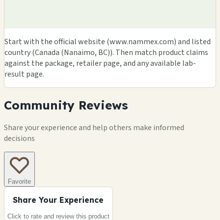
Start with the official website (www.nammex.com) and listed
country (Canada (Nanaimo, BC)). Then match product claims
against the package, retailer page, and any available lab-
result page.
Community Reviews
Share your experience and help others make informed
decisions
Favorite
Share Your Experience
Click to rate and review this
product