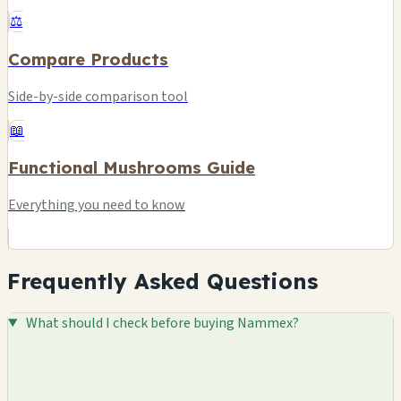
⚖️
Compare Products
Side-by-side comparison tool
📖
Functional Mushrooms Guide
Everything you need to know
Frequently Asked Questions
What should I check before buying Nammex?