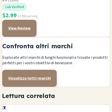
4.4 (5200)
Lab Verified
$2.99
$2.99/serving
View Review
Confronta altri marchi
Esplorate altri marchi di funghi funzionali e trovate i prodotti
perfetti per i vostri obiettivi di benessere.
Visualizza tutti i marchi
Lettura correlata
🍄