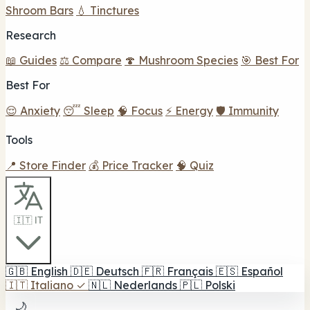
Shroom Bars
💧 Tinctures
Research
📖 Guides
⚖️ Compare
🍄 Mushroom Species
🎯 Best For
Best For
😌 Anxiety
😴 Sleep
🧠 Focus
⚡ Energy
🛡️ Immunity
Tools
📍 Store Finder
💰 Price Tracker
🧠 Quiz
🇮🇹 IT
🇬🇧
English
🇩🇪
Deutsch
🇫🇷
Français
🇪🇸
Español
🇮🇹
Italiano
✓
🇳🇱
Nederlands
🇵🇱
Polski
🌙