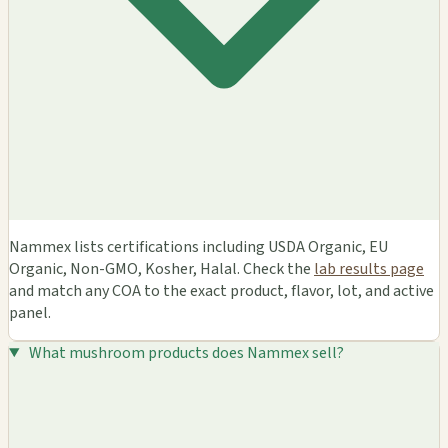
Nammex lists certifications including USDA Organic, EU
Organic, Non-GMO, Kosher, Halal. Check the
lab results page
and match any COA to the exact product, flavor, lot, and active
panel.
What mushroom products does Nammex sell?