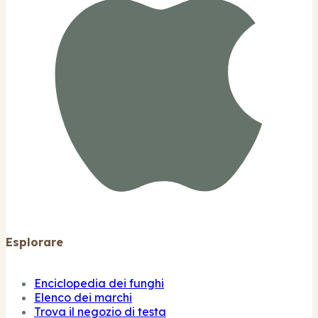
Esplorare
Enciclopedia dei funghi
Elenco dei marchi
Trova il negozio di testa