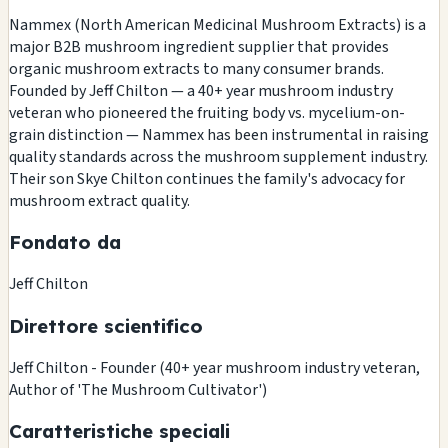
Nammex (North American Medicinal Mushroom Extracts) is a
major B2B mushroom ingredient supplier that provides
organic mushroom extracts to many consumer brands.
Founded by Jeff Chilton — a 40+ year mushroom industry
veteran who pioneered the fruiting body vs. mycelium-on-
grain distinction — Nammex has been instrumental in raising
quality standards across the mushroom supplement industry.
Their son Skye Chilton continues the family's advocacy for
mushroom extract quality.
Fondato da
Jeff Chilton
Direttore scientifico
Jeff Chilton - Founder (40+ year mushroom industry veteran,
Author of 'The Mushroom Cultivator')
Caratteristiche speciali