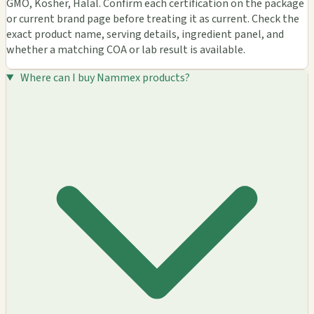
GMO, Kosher, Halal. Confirm each certification on the package
or current brand page before treating it as current. Check the
exact product name, serving details, ingredient panel, and
whether a matching COA or lab result is available.
Where can I buy Nammex products?