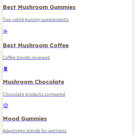
Best Mushroom Gummies
Top-rated gummy supplements
☕
Best Mushroom Coffee
Coffee blends reviewed
🍫
Mushroom Chocolate
Chocolate products compared
😌
Mood Gummies
Adaptogen blends for wellness