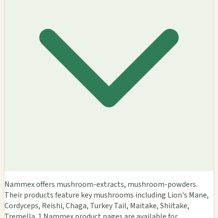
Nammex offers mushroom-extracts, mushroom-powders.
Their products feature key mushrooms including Lion's Mane,
Cordyceps, Reishi, Chaga, Turkey Tail, Maitake, Shiitake,
Tremella. 1 Nammex product pages are available for