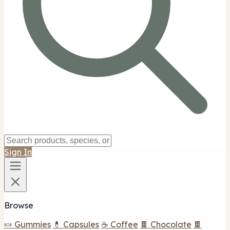
Sign In
Browse
🍬 Gummies
💊 Capsules
☕ Coffee
🍫 Chocolate
🍫