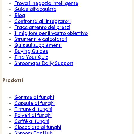
Trova il negozio intelligente
Guide all'acquisto
Blog
Confronta gli integratori
Tracciamento dei prezzi
Il migliore per il vostro obiettivo
Strumenti e calcolatori
Quiz sui supplementi
Buying Guides
Find Your Quiz
Shroomaps Daily Support
Prodotti
Gomme ai funghi
Capsule di funghi
Tinture di funghi
Polveri di funghi
Caffè ai funghi
Cioccolato ai funghi
Shroom Bar Hub