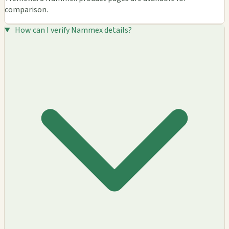
comparison.
How can I verify Nammex details?