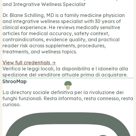
and Integrative Wellness Specialist
Dr. Blane Schilling, MD is a family medicine physician
and integrative wellness specialist with 30 years of
clinical experience. He reviews medically sensitive
articles for medical accuracy, safety context,
contraindications, evidence quality, and practical
reader risk across supplements, procedures,
treatments, and wellness topics.
View full credentials →
Verifica le leggi locali, la disponibilita e l idoneita alla
spedizione del venditore attuale prima di acquistare.
ShrooMap
La directory sociale definitiva per la rivoluzione dei
funghi funzionali. Resta informato, resta connesso, resta
curioso.