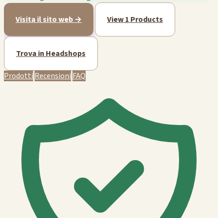
Visita il sito web →
View 1 Products
Trova in Headshops
Prodotti
Recensioni
FAQ