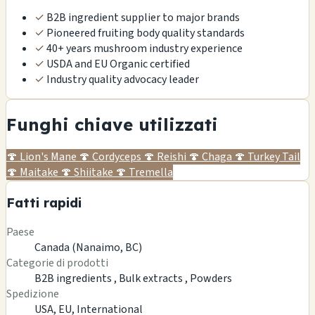
✓
B2B ingredient supplier to major brands
✓
Pioneered fruiting body quality standards
✓
40+ years mushroom industry experience
✓
USDA and EU Organic certified
✓
Industry quality advocacy leader
Funghi chiave utilizzati
🍄
Lion's Mane
🍄
Cordyceps
🍄
Reishi
🍄
Chaga
🍄
Turkey Tail
🍄
Maitake
🍄
Shiitake
🍄
Tremella
Fatti rapidi
Paese
Canada (Nanaimo, BC)
Categorie di prodotti
B2B ingredients ,
Bulk extracts ,
Powders
Spedizione
USA, EU, International