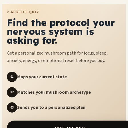
2-MINUTE QUIZ
Find the protocol your
nervous system is
asking for.
Get a personalized mushroom path for focus, sleep,
anxiety, energy, or emotional reset before you buy.
Maps your current state
01
Matches your mushroom archetype
02
Sends you to a personalized plan
03