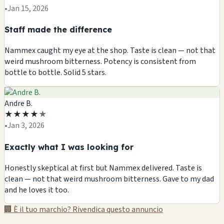
•
Jan 15, 2026
Staff made the difference
Nammex caught my eye at the shop. Taste is clean — not that
weird mushroom bitterness. Potency is consistent from
bottle to bottle. Solid 5 stars.
Andre B.
★
★
★
★
★
•
Jan 3, 2026
Exactly what I was looking for
Honestly skeptical at first but Nammex delivered. Taste is
clean — not that weird mushroom bitterness. Gave to my dad
and he loves it too.
🏢 È il tuo marchio? Rivendica questo annuncio