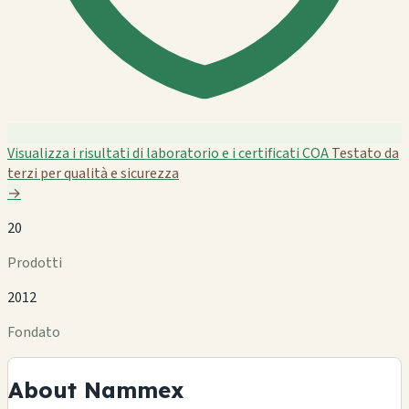
Visualizza i risultati di laboratorio e i certificati COA
Testato da
terzi per qualità e sicurezza
→
20
Prodotti
2012
Fondato
About Nammex