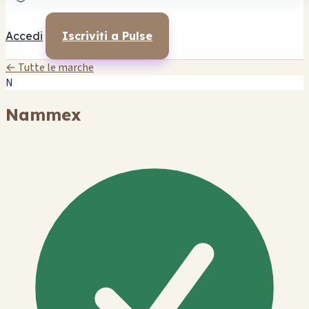
Accedi
Iscriviti a Pulse
← Tutte le marche
N
Nammex