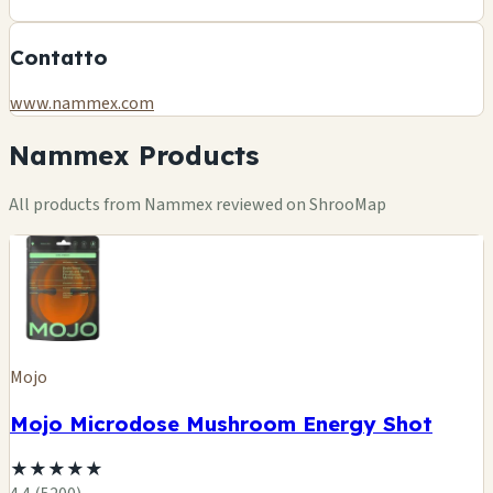
Contatto
www.nammex.com
Nammex Products
All products from Nammex reviewed on ShrooMap
Mojo
Mojo Microdose Mushroom Energy Shot
★
★
★
★
★