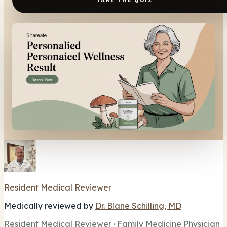
TAKE THE QUIZ
Resident Medical Reviewer
Medically reviewed by
Dr. Blane Schilling, MD
Resident Medical Reviewer · Family Medicine Physician