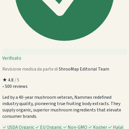
Verificato
Revisione medica da parte di
ShrooMap Editorial Team
★
4.8
/ 5
•
500 reviews
Led by a 40-year mushroom veteran, Nammex redefined
industry quality, pioneering true fruiting body extracts. They
supply organic, superior mushroom ingredients that elevate
consumer brands.
✓
USDA Organic
✓
EU Organic
✓
Non-GMO
✓
Kosher
✓
Halal