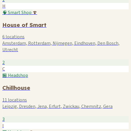
H
🧠 Smart Shop
🍄
House of Smart
6 locations
Amsterdam, Rotterdam, Nijmegen, Eindhoven, Den Bosch,
Utrecht
2
C
🏪 Headshop
Chillhouse
11 locations
Leipzig, Dresden, Jena, Erfurt, Zwickau, Chemnitz, Gera
3
I