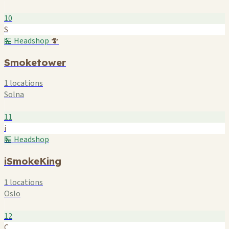
10
S
🏪 Headshop
🍄
Smoketower
1 locations
Solna
11
i
🏪 Headshop
iSmokeKing
1 locations
Oslo
12
C