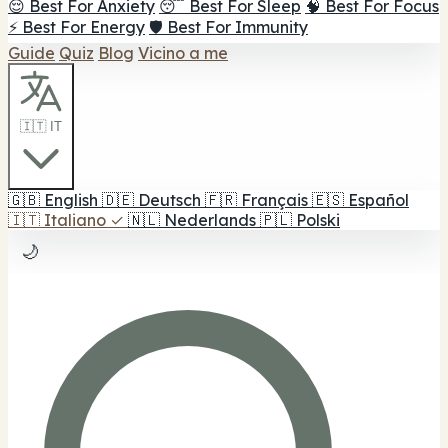
😌 Best For Anxiety
😴 Best For Sleep
🧠 Best For Focus
⚡ Best For Energy
🛡️ Best For Immunity
Guide
Quiz
Blog
Vicino a me
🇮🇹 IT
🇬🇧
English
🇩🇪
Deutsch
🇫🇷
Français
🇪🇸
Español
🇮🇹
Italiano
✓
🇳🇱
Nederlands
🇵🇱
Polski
🌙