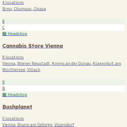
4 locations
Brno, Olomouc, Opava
8
C
🏪 Headshop
Cannabis Store Vienna
8 locations
Vienna, Wiener Neustadt, Krems an der Donau, Klagenfurt am
Wörthersee, Villach
9
B
🏪 Headshop
Bushplanet
5 locations
Vienna, Brunn am Gebirge, Vösendorf