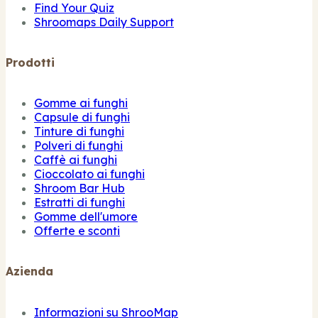
Find Your Quiz
Shroomaps Daily Support
Prodotti
Gomme ai funghi
Capsule di funghi
Tinture di funghi
Polveri di funghi
Caffè ai funghi
Cioccolato ai funghi
Shroom Bar Hub
Estratti di funghi
Gomme dell'umore
Offerte e sconti
Azienda
Informazioni su ShrooMap