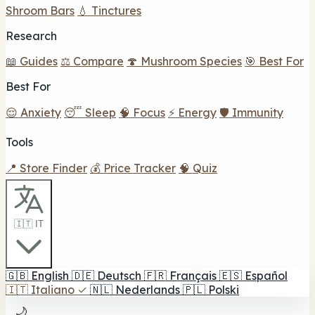
Shroom Bars
💧 Tinctures
Research
📖 Guides
⚖️ Compare
🍄 Mushroom Species
🎯 Best For
Best For
😌 Anxiety
😴 Sleep
🧠 Focus
⚡ Energy
🛡️ Immunity
Tools
📍 Store Finder
💰 Price Tracker
🧠 Quiz
🇮🇹 IT
🇬🇧
English
🇩🇪
Deutsch
🇫🇷
Français
🇪🇸
Español
🇮🇹
Italiano
✓
🇳🇱
Nederlands
🇵🇱
Polski
🌙