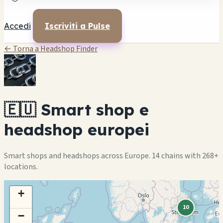
Accedi
Iscriviti a Pulse
← Torna a Headshop Finder
🇪🇺 Smart shop e
headshop europei
Smart shops and headshops across Europe. 14 chains with 268+
locations.
+
10
−