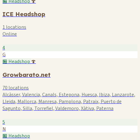
🏪 Headshop
🍄
ICE Headshop
1 locations
Online
4
G
🏪 Headshop
🍄
Growbarato.net
70 locations
Alcàsser, Valencia, Canals, Estepona, Huesca, Ibiza, Lanzarote,
Lleida, Mallorca, Manresa, Pamplona, Patraix, Puerto de
Sagunto, Silla, Torrefiel, Valdemoro, Xàtiva, Paterna
5
N
🏪 Headshop