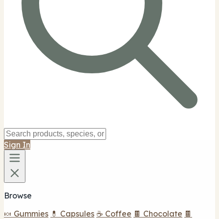
Sign In
Browse
🍬 Gummies
💊 Capsules
☕ Coffee
🍫 Chocolate
🍫