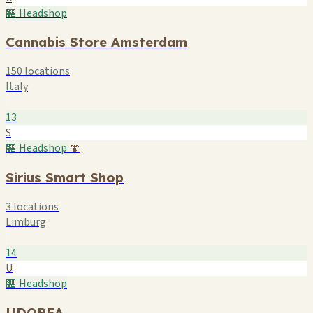
🏪 Headshop
Cannabis Store Amsterdam
150 locations
Italy
13
S
🏪 Headshop
🍄
Sirius Smart Shop
3 locations
Limburg
14
U
🏪 Headshop
UDOPEA