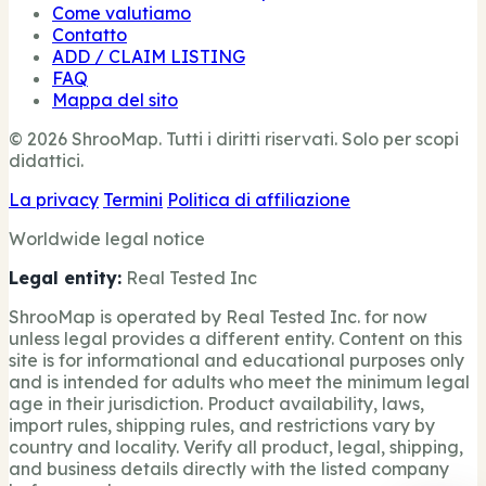
Come valutiamo
Contatto
ADD / CLAIM LISTING
FAQ
Mappa del sito
© 2026 ShrooMap. Tutti i diritti riservati. Solo per scopi
didattici.
La privacy
Termini
Politica di affiliazione
Worldwide legal notice
Legal entity:
Real Tested Inc
ShrooMap is operated by Real Tested Inc. for now
unless legal provides a different entity. Content on this
site is for informational and educational purposes only
and is intended for adults who meet the minimum legal
age in their jurisdiction. Product availability, laws,
import rules, shipping rules, and restrictions vary by
country and locality. Verify all product, legal, shipping,
and business details directly with the listed company