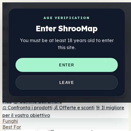
Get the ShrooMap app
AGE VERIFICATION
Enter ShrooMap
Better than mobile web — one tap away
You must be at least 18 years old to enter
Install
this site.
Shroo
Map
Elenco
🏢 Elenco dei marchi
📍 Trova il negozio di testa
🔮
ENTER
Trova il negozio intelligente
🛒 Negozi di teste online
Integratori
🍬 Gomme ai funghi
💊 Capsule di funghi
💧 Tinture di
LEAVE
funghi
🫙 Polveri di funghi
☕ Caffè ai funghi
🍫
Cioccolato ai funghi
💨 Mushroom Vapes
🍫 Shroom Bar
Hub
😌 Gomme dell'umore
⚖️ Confronta i prodotti
💰 Offerte e sconti
🎯 Il migliore
per il vostro obiettivo
Funghi
Best For