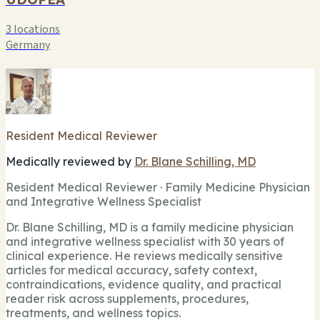
3 locations
Germany
Resident Medical Reviewer
Medically reviewed by
Dr. Blane Schilling, MD
Resident Medical Reviewer · Family Medicine Physician
and Integrative Wellness Specialist
Dr. Blane Schilling, MD is a family medicine physician
and integrative wellness specialist with 30 years of
clinical experience. He reviews medically sensitive
articles for medical accuracy, safety context,
contraindications, evidence quality, and practical
reader risk across supplements, procedures,
treatments, and wellness topics.