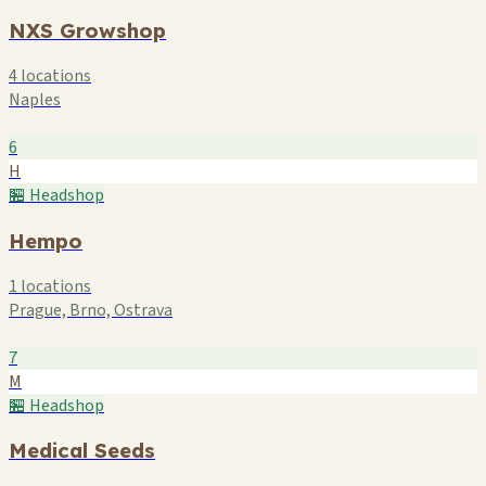
NXS Growshop
4 locations
Naples
6
H
🏪 Headshop
Hempo
1 locations
Prague, Brno, Ostrava
7
M
🏪 Headshop
Medical Seeds