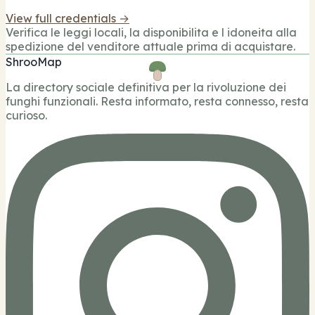
View full credentials →
Verifica le leggi locali, la disponibilita e l idoneita alla
spedizione del venditore attuale prima di acquistare.
ShrooMap
La directory sociale definitiva per la rivoluzione dei
funghi funzionali. Resta informato, resta connesso, resta
curioso.