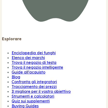
Esplorare
Enciclopedia dei funghi
Elenco dei marchi
Trova il negozio di testa
Trova il negozio intelligente
Guide all'acquisto
Blog
Confronta gli integratori
Tracciamento dei prezzi
Il migliore per il vostro obiettivo
Strumenti e calcolatori
Quiz sui supplementi
Buying Guides