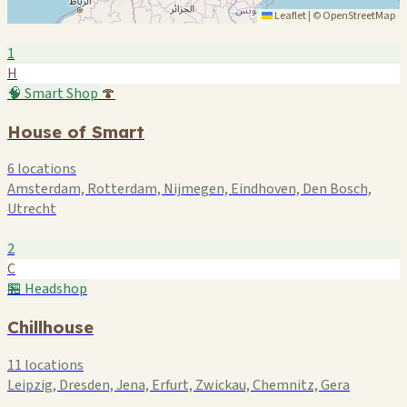
Leaflet
|
©
OpenStreetMap
1
H
🧠 Smart Shop
🍄
House of Smart
6 locations
Amsterdam, Rotterdam, Nijmegen, Eindhoven, Den Bosch,
Utrecht
2
C
🏪 Headshop
Chillhouse
11 locations
Leipzig, Dresden, Jena, Erfurt, Zwickau, Chemnitz, Gera