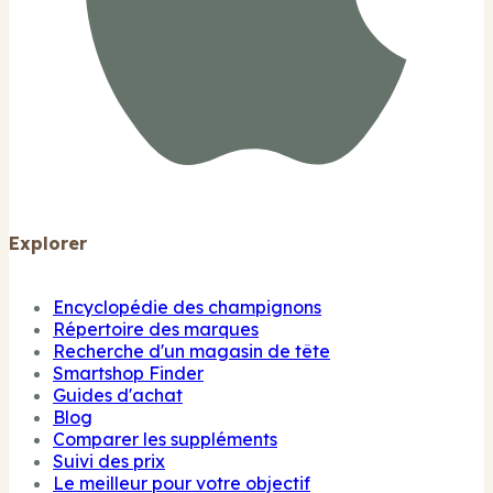
Explorer
Encyclopédie des champignons
Répertoire des marques
Recherche d'un magasin de tête
Smartshop Finder
Guides d'achat
Blog
Comparer les suppléments
Suivi des prix
Le meilleur pour votre objectif