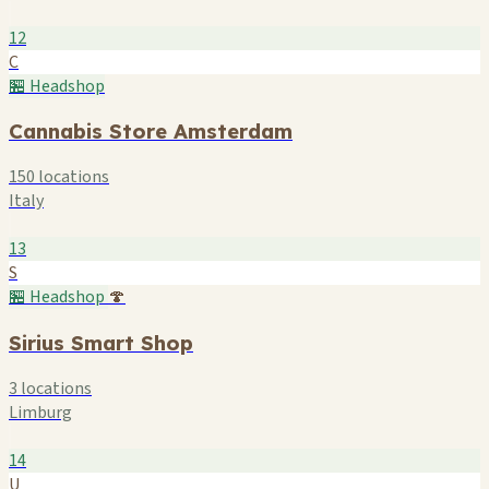
12
C
🏪 Headshop
Cannabis Store Amsterdam
150 locations
Italy
13
S
🏪 Headshop
🍄
Sirius Smart Shop
3 locations
Limburg
14
U