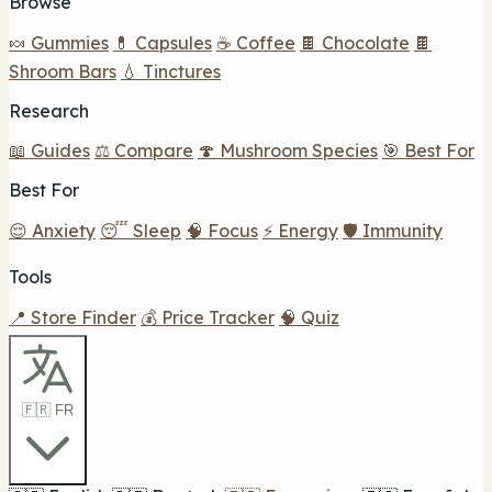
Browse
🍬 Gummies
💊 Capsules
☕ Coffee
🍫 Chocolate
🍫
Shroom Bars
💧 Tinctures
Research
📖 Guides
⚖️ Compare
🍄 Mushroom Species
🎯 Best For
Best For
😌 Anxiety
😴 Sleep
🧠 Focus
⚡ Energy
🛡️ Immunity
Tools
📍 Store Finder
💰 Price Tracker
🧠 Quiz
🇫🇷 FR