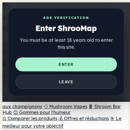
Get the ShrooMap app
AGE VERIFICATION
Enter ShrooMap
Better than mobile web — one tap away
You must be at least 18 years old to enter
Install
this site.
Shroo
Map
Annuaire
🏢 Répertoire des marques
📍 Recherche d'un magasin
ENTER
de tête
🔮 Smartshop Finder
🛒 Magasins de tête en
ligne
Suppléments
LEAVE
🍬 Gommes aux champignons
💊 Capsules de
champignons
💧 Teintures de champignons
🫙 Poudres
de champignons
☕ Café aux champignons
🍫 Chocolat
aux champignons
💨 Mushroom Vapes
🍫 Shroom Bar
Hub
😌 Gommes pour l'humeur
⚖️ Comparer les produits
💰 Offres et réductions
🎯 Le
meilleur pour votre objectif