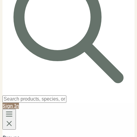
Sign In