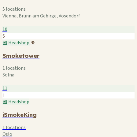
5 locations
Vienna, Brunn am Gebirge, Vösendorf
10
S
🏪 Headshop
🍄
Smoketower
1 locations
Solna
11
i
🏪 Headshop
iSmokeKing
1 locations
Oslo