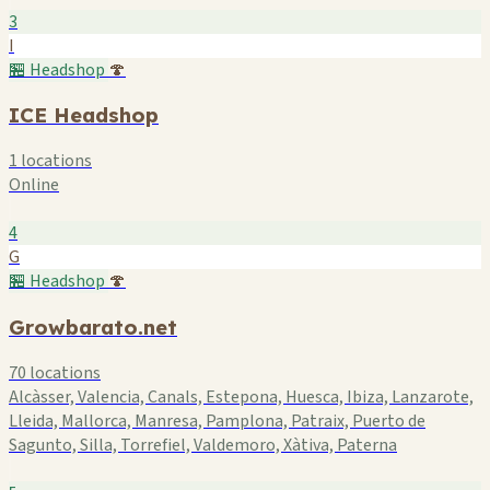
3
I
🏪 Headshop
🍄
ICE Headshop
1 locations
Online
4
G
🏪 Headshop
🍄
Growbarato.net
70 locations
Alcàsser, Valencia, Canals, Estepona, Huesca, Ibiza, Lanzarote,
Lleida, Mallorca, Manresa, Pamplona, Patraix, Puerto de
Sagunto, Silla, Torrefiel, Valdemoro, Xàtiva, Paterna