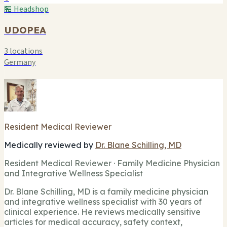
🏪 Headshop
UDOPEA
3 locations
Germany
Resident Medical Reviewer
Medically reviewed by
Dr. Blane Schilling, MD
Resident Medical Reviewer · Family Medicine Physician
and Integrative Wellness Specialist
Dr. Blane Schilling, MD is a family medicine physician
and integrative wellness specialist with 30 years of
clinical experience. He reviews medically sensitive
articles for medical accuracy, safety context,