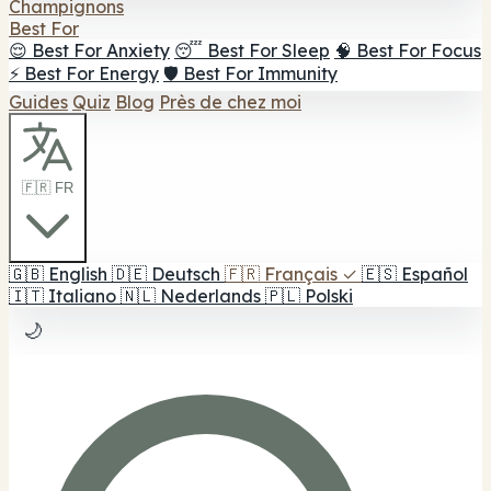
Champignons
Best For
😌 Best For Anxiety
😴 Best For Sleep
🧠 Best For Focus
⚡ Best For Energy
🛡️ Best For Immunity
Guides
Quiz
Blog
Près de chez moi
🇫🇷 FR
🇬🇧
English
🇩🇪
Deutsch
🇫🇷
Français
✓
🇪🇸
Español
🇮🇹
Italiano
🇳🇱
Nederlands
🇵🇱
Polski
🌙