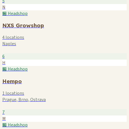
5
N
🏪 Headshop
NXS Growshop
4 locations
Naples
6
H
🏪 Headshop
Hempo
1 locations
Prague, Brno, Ostrava
7
M
🏪 Headshop