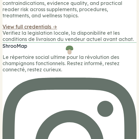
contraindications, evidence quality, and practical
reader risk across supplements, procedures,
treatments, and wellness topics.
View full credentials →
Verifiez la legislation locale, la disponibilite et les
conditions de livraison du vendeur actuel avant achat.
ShrooMap
Le répertoire social ultime pour la révolution des
champignons fonctionnels. Restez informé, restez
connecté, restez curieux.