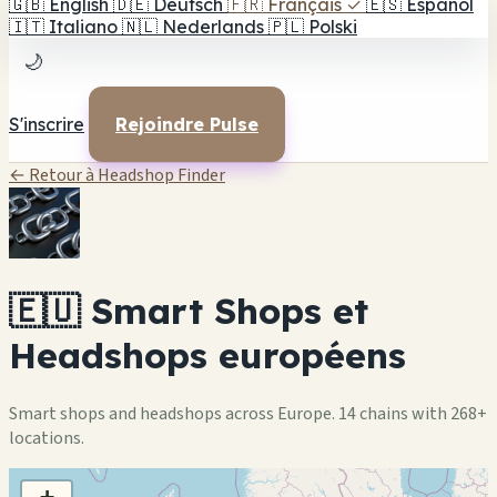
🇬🇧
English
🇩🇪
Deutsch
🇫🇷
Français
✓
🇪🇸
Español
🇮🇹
Italiano
🇳🇱
Nederlands
🇵🇱
Polski
🌙
S'inscrire
Rejoindre Pulse
← Retour à Headshop Finder
🇪🇺 Smart Shops et
Headshops européens
Smart shops and headshops across Europe. 14 chains with 268+
locations.