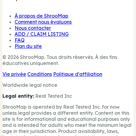
À propos de ShrooMap
Comment nous évaluons
Nous contacter
ADD / CLAIM LISTING
FAQ
Plan du site
© 2026 ShrooMap. Tous droits réservés. À des fins
éducatives uniquement.
Vie privée
Conditions
Politique d'affiliation
Worldwide legal notice
Legal entity:
Real Tested Inc
ShrooMap is operated by Real Tested Inc. for now
unless legal provides a different entity. Content on this
site is for informational and educational purposes only
and is intended for adults who meet the minimum legal
age in their jurisdiction. Product availability, laws,