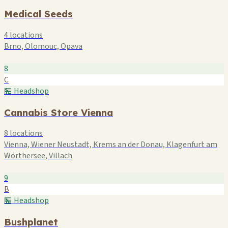
Medical Seeds
4 locations
Brno, Olomouc, Opava
8
C
🏪 Headshop
Cannabis Store Vienna
8 locations
Vienna, Wiener Neustadt, Krems an der Donau, Klagenfurt am
Wörthersee, Villach
9
B
🏪 Headshop
Bushplanet