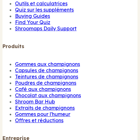
Outils et calculatrices
Quiz sur les suppléments
Buying Guides
Find Your Quiz
Shroomaps Daily Support
Produits
Gommes aux champignons
Capsules de champignons
Teintures de champignons
Poudres de champignons
Café aux champignons
Chocolat aux champignons
Shroom Bar Hub
Extraits de champignons
Gommes pour l'humeur
Offres et réductions
Entreprise