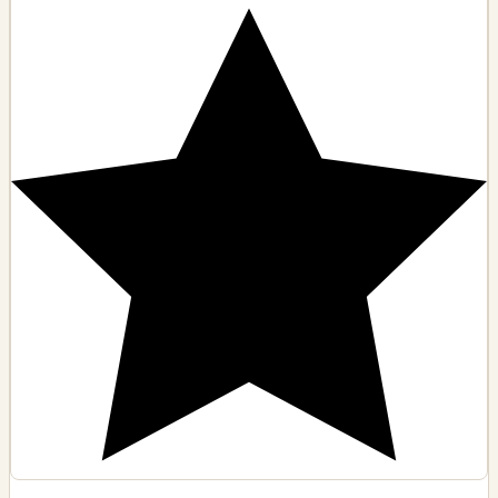
6704 Van Nuys Blvd, Van Nuys, CA
🗺️ Indicazioni
Contatto
Visualizza dettagli
D
4