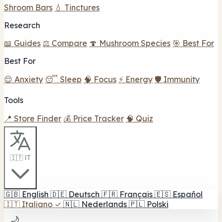
4838 Lankershim Blvd, North Hollywood, CA
🗺️ Indicazioni
Contatto
Visualizza dettagli
C
🔥 In primo piano
2