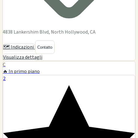
8278 Santa Monica Blvd, Los Angeles, CA
Glass art
Smoking accessories
Tobacco products
Pipes