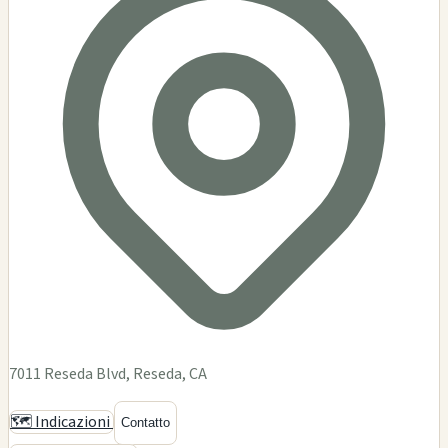
DEMENTIA
$$
Dementia