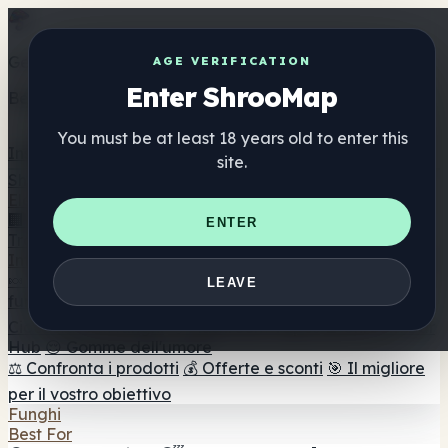
AGE VERIFICATION
Enter ShrooMap
You must be at least 18 years old to enter this
site.
ENTER
LEAVE
C
🔥 In primo piano
1