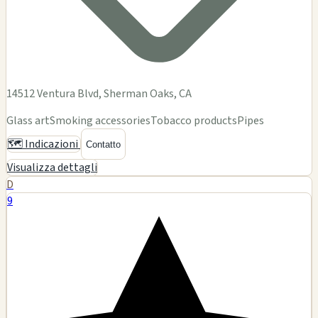
2345 Winchester Blvd, Ste E, Campbell, CA
🗺️ Indicazioni
Contatto
Visualizza dettagli