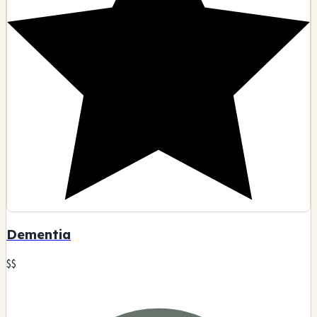
2331 W Whittier Blvd, Montebello, CA
Glass art
Smoking accessories
Tobacco products
Pipes
🗺️ Indicazioni
Contatto
Visualizza dettagli
D
7