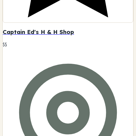
Dementia Gallery Smoke Shop
$$