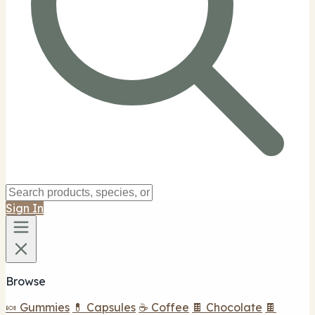
Captain Ed's H and H Shop
$$
Captain Ed's H & H Shop