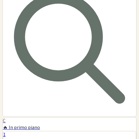
Captain Ed's H & H Shop
$$