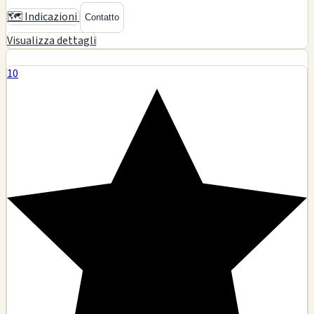
2 Twisted Smoke n Vape Shop
$$