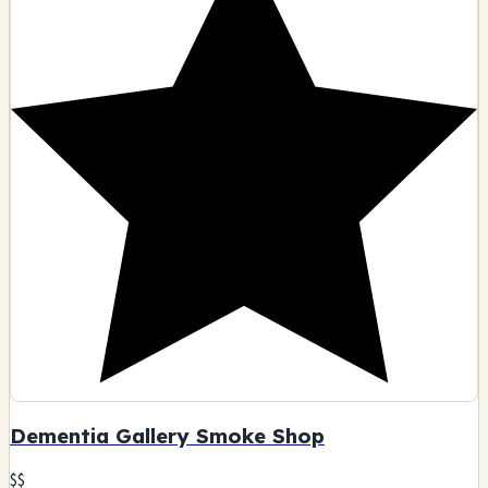
14512 Ventura Blvd, Sherman Oaks, CA
Glass art
Smoking accessories
Tobacco products
Pipes
🗺️ Indicazioni
Contatto
Visualizza dettagli
D
9