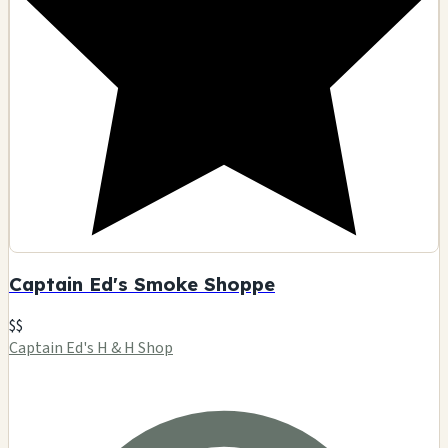
🗺️ Indicazioni
Contatto
Visualizza dettagli
D
5