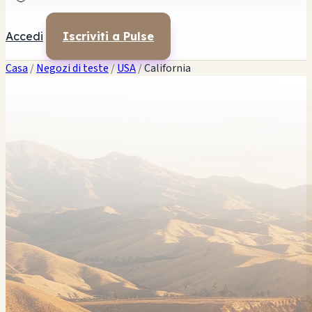
Captain Ed's Smoke Shoppe
$$
Captain Ed's H & H Shop