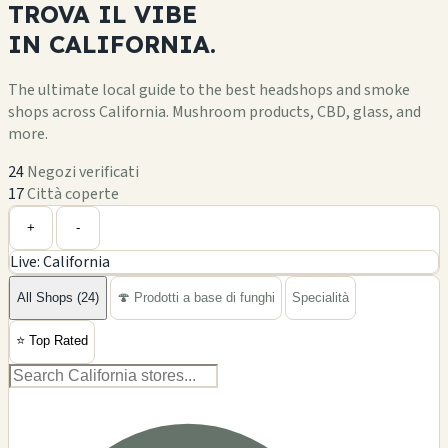
Visualizza dettagli
C
🔥 In primo piano
3