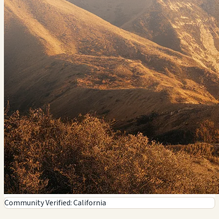
7011 Reseda Blvd, Reseda, CA
🗺️ Indicazioni
Contatto