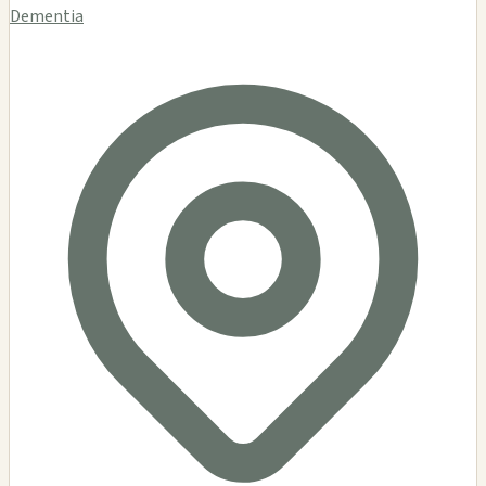
Dementia Gallery
$$
Dementia