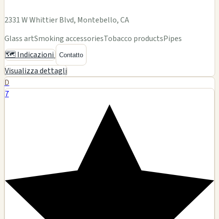
21804 Ventura Blvd, Woodland Hills, CA
Glass art
Smoking accessories
Tobacco products
Pipes