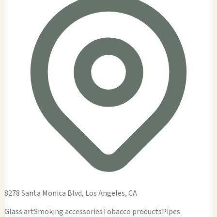
DEMENTIA
$$
Dementia