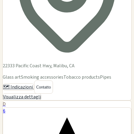
DEMENTIA
$$
Dementia