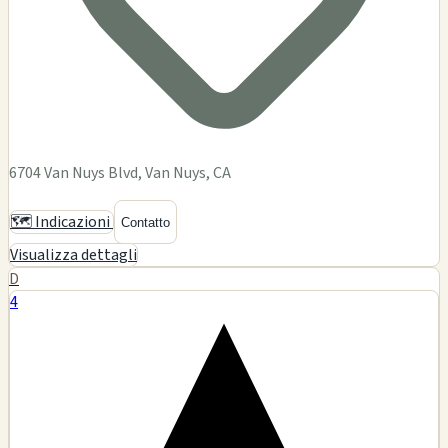
Dementia