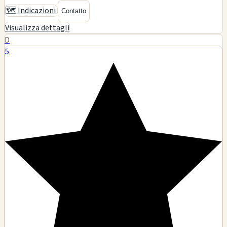
6334 Laurel Canyon Blvd, North Hollywood, CA
Glass art
Smoking accessories
Tobacco products
Pipes
🗺️ Indicazioni
Contatto
Visualizza dettagli
D