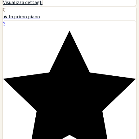
22333 Pacific Coast Hwy, Malibu, CA
Glass art
Smoking accessories
Tobacco products
Pipes
🗺️ Indicazioni
Contatto
Visualizza dettagli
D
6