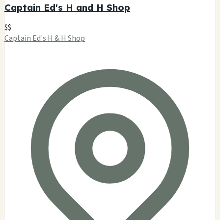
Dementia
$$