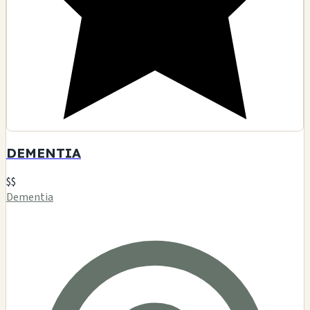
🗺️ Indicazioni
Contatto
Visualizza dettagli