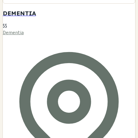
420 Lifestyles
$$