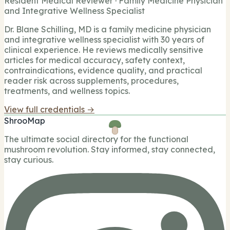
Resident Medical Reviewer · Family Medicine Physician
and Integrative Wellness Specialist
Dr. Blane Schilling, MD is a family medicine physician
and integrative wellness specialist with 30 years of
clinical experience. He reviews medically sensitive
articles for medical accuracy, safety context,
contraindications, evidence quality, and practical
reader risk across supplements, procedures,
treatments, and wellness topics.
View full credentials →
ShrooMap
The ultimate social directory for the functional
mushroom revolution. Stay informed, stay connected,
stay curious.