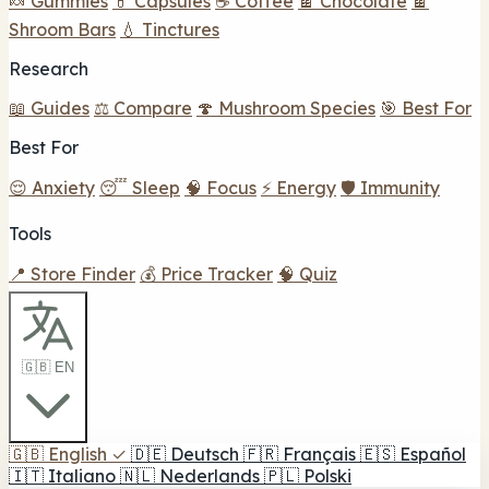
🍬 Gummies
💊 Capsules
☕ Coffee
🍫 Chocolate
🍫
Shroom Bars
💧 Tinctures
Research
📖 Guides
⚖️ Compare
🍄 Mushroom Species
🎯 Best For
Best For
😌 Anxiety
😴 Sleep
🧠 Focus
⚡ Energy
🛡️ Immunity
Tools
📍 Store Finder
💰 Price Tracker
🧠 Quiz
🇬🇧 EN
🇬🇧
English
✓
🇩🇪
Deutsch
🇫🇷
Français
🇪🇸
Español
🇮🇹
Italiano
🇳🇱
Nederlands
🇵🇱
Polski