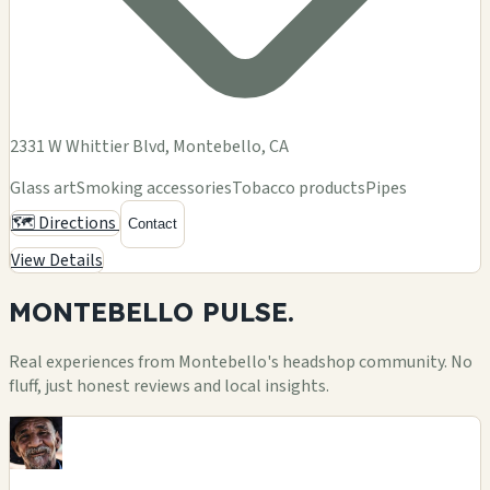
2331 W Whittier Blvd, Montebello, CA
Glass art
Smoking accessories
Tobacco products
Pipes
🗺️ Directions
Contact
View Details
MONTEBELLO
PULSE.
Real experiences from Montebello's headshop community. No
fluff, just honest reviews and local insights.