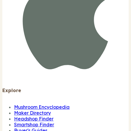
Explore
Mushroom Encyclopedia
Maker Directory
Headshop Finder
Smartshop Finder
Buyer's Guides