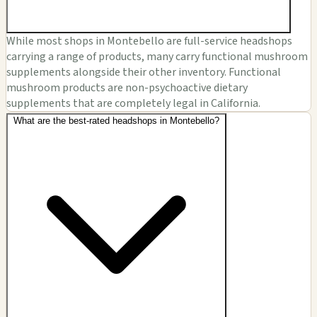
While most shops in Montebello are full-service headshops
carrying a range of products, many carry functional mushroom
supplements alongside their other inventory. Functional
mushroom products are non-psychoactive dietary
supplements that are completely legal in California.
What are the best-rated headshops in Montebello?