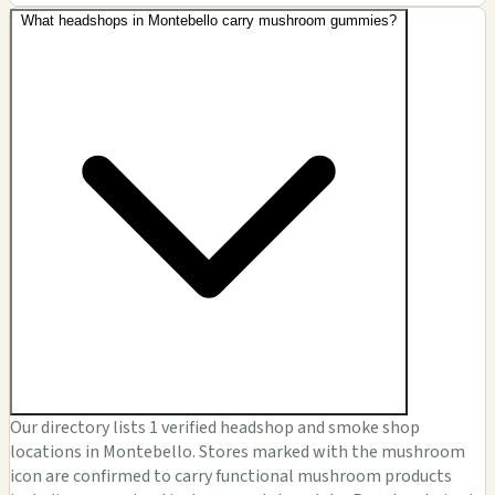
What headshops in Montebello carry mushroom gummies?
Our directory lists 1 verified headshop and smoke shop
locations in Montebello. Stores marked with the mushroom
icon are confirmed to carry functional mushroom products