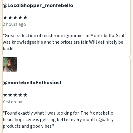
@LocalShopper_montebello
★★★★★
2 hours ago
"Great selection of mushroom gummies in Montebello. Staff
was knowledgeable and the prices are fair. Will definitely be
back!"
@montebelloEnthusiast
★★★★★
Yesterday
"Found exactly what I was looking for. The Montebello
headshop scene is getting better every month. Quality
products and good vibes."