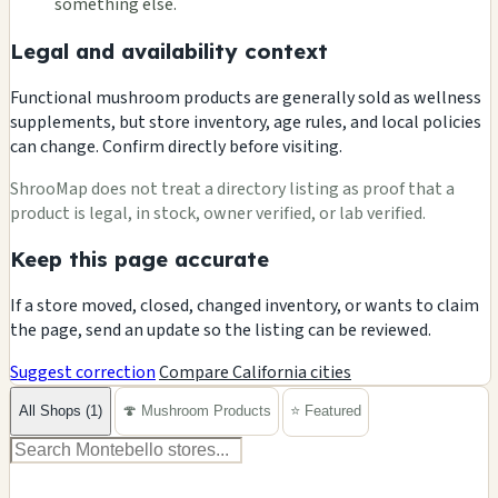
something else.
Legal and availability context
Functional mushroom products are generally sold as wellness
supplements, but store inventory, age rules, and local policies
can change. Confirm directly before visiting.
ShrooMap does not treat a directory listing as proof that a
product is legal, in stock, owner verified, or lab verified.
Keep this page accurate
If a store moved, closed, changed inventory, or wants to claim
the page, send an update so the listing can be reviewed.
Suggest correction
Compare California cities
All Shops (1)
🍄 Mushroom Products
⭐ Featured