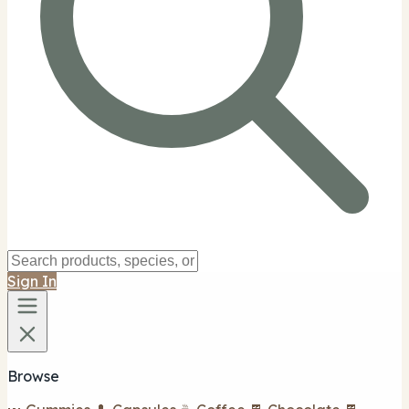
Sign In
Browse