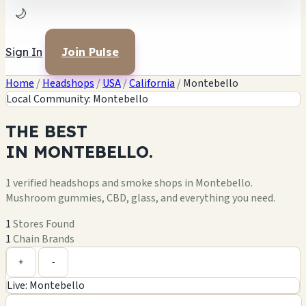
🌙
Sign In
Join Pulse
Home
/
Headshops
/
USA
/
California
/
Montebello
Local Community: Montebello
THE
BEST
IN
MONTEBELLO.
1 verified headshops and smoke shops in Montebello.
Mushroom gummies, CBD, glass, and everything you need.
1
Stores Found
1
Chain Brands
Leaflet
|
©
OpenStreetMap
1
+
+
-
Live: Montebello
−