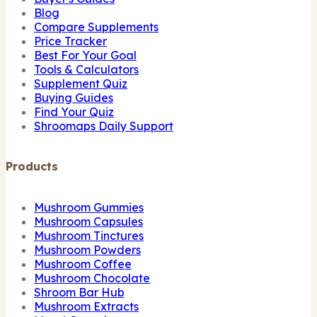
Blog
Compare Supplements
Price Tracker
Best For Your Goal
Tools & Calculators
Supplement Quiz
Buying Guides
Find Your Quiz
Shroomaps Daily Support
Products
Mushroom Gummies
Mushroom Capsules
Mushroom Tinctures
Mushroom Powders
Mushroom Coffee
Mushroom Chocolate
Shroom Bar Hub
Mushroom Extracts