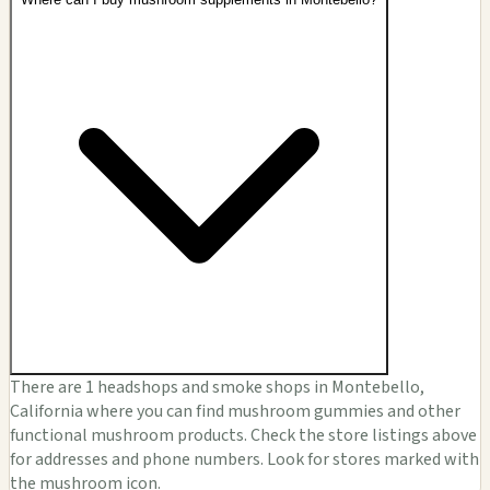
There are 1 headshops and smoke shops in Montebello,
California where you can find mushroom gummies and other
functional mushroom products. Check the store listings above
for addresses and phone numbers. Look for stores marked with
the mushroom icon.