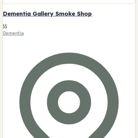
Dementia Gallery Smoke Shop
$$
Dementia