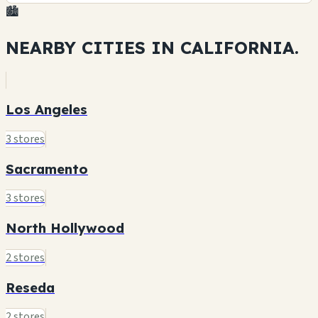
🏙️
NEARBY CITIES IN
CALIFORNIA.
Los Angeles
3 stores
Sacramento
3 stores
North Hollywood
2 stores
Reseda
2 stores