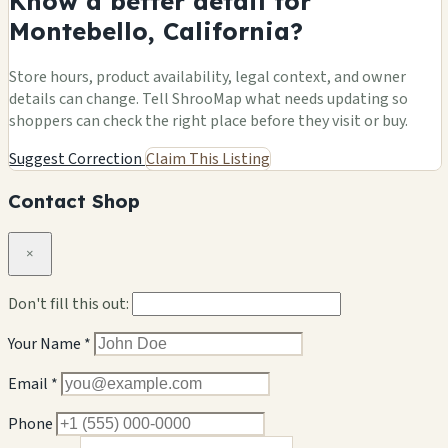
Know a better detail for
Montebello, California?
Store hours, product availability, legal context, and owner
details can change. Tell ShrooMap what needs updating so
shoppers can check the right place before they visit or buy.
Suggest Correction
Claim This Listing
Contact Shop
×
Don't fill this out:
Your Name *
Email *
Phone