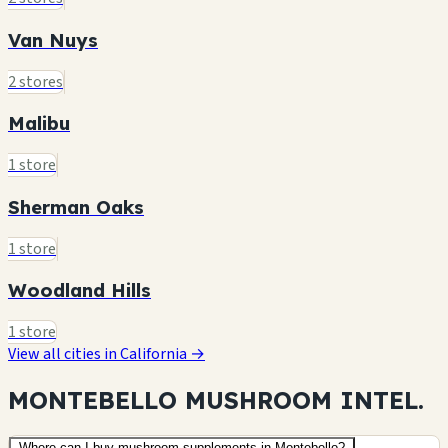
Van Nuys
2 stores
Malibu
1 store
Sherman Oaks
1 store
Woodland Hills
1 store
View all cities in California →
MONTEBELLO MUSHROOM
INTEL.
Where can I buy mushroom supplements in Montebello?