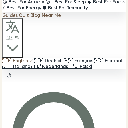
😌 Best For Anxiety
😴 Best For Sleep
🧠 Best For Focus
⚡ Best For Energy
🛡️ Best For Immunity
Guides
Quiz
Blog
Near Me
🇬🇧 EN
🇬🇧
English
✓
🇩🇪
Deutsch
🇫🇷
Français
🇪🇸
Español
🇮🇹
Italiano
🇳🇱
Nederlands
🇵🇱
Polski
🌙