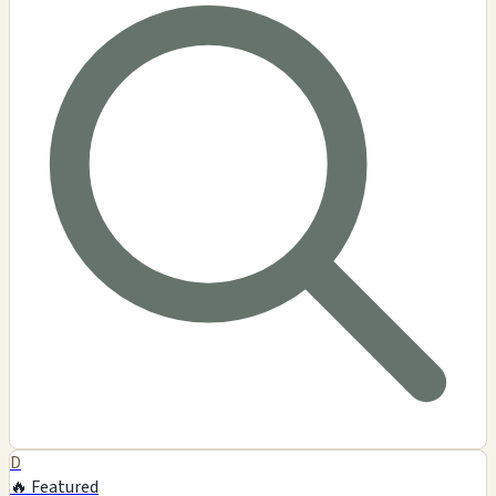
D
🔥 Featured