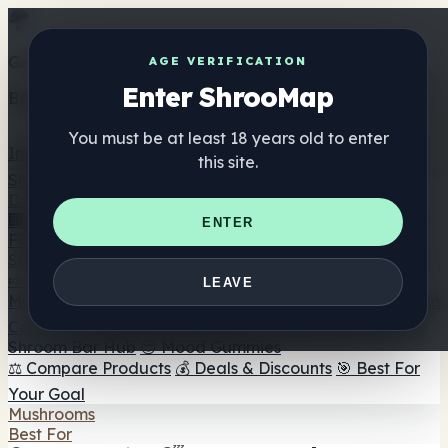
Get the ShrooMap app
AGE VERIFICATION
Enter ShrooMap
Better than mobile web — one tap away
You must be at least 18 years old to enter
Install
this site.
Shroo
Map
Directory
🏢 Maker Directory
📍 Headshop Finder
🔮 Smartshop
ENTER
Finder
🛒 Online Headshops
Supplements
🍬 Mushroom Gummies
💊 Mushroom Capsules
💧
LEAVE
Mushroom Tinctures
🫙 Mushroom Powders
☕ Mushroom
Coffee
🍫 Mushroom Chocolate
💨 Mushroom Vapes
🍫
Shroom Bar Hub
😌 Mood Gummies
⚖️ Compare Products
💰 Deals & Discounts
🎯 Best For
Your Goal
Mushrooms
Best For