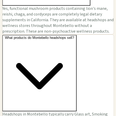
Yes, functional mushroom products containing lion's mane,
reishi, chaga, and cordyceps are completely legal dietary
supplements in California. They are available at headshops and
wellness stores throughout Montebello without a
prescription. These are non-psychoactive wellness products.
What products do Montebello headshops sell?
Headshops in Montebello typically carry Glass art, Smoking