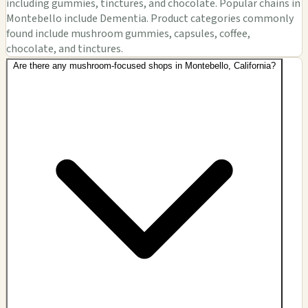
including gummies, tinctures, and chocolate. Popular chains in
Montebello include Dementia. Product categories commonly
found include mushroom gummies, capsules, coffee,
chocolate, and tinctures.
Are there any mushroom-focused shops in Montebello, California?