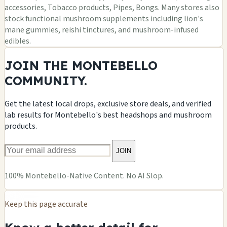
accessories, Tobacco products, Pipes, Bongs. Many stores also
stock functional mushroom supplements including lion's
mane gummies, reishi tinctures, and mushroom-infused
edibles.
JOIN THE MONTEBELLO
COMMUNITY.
Get the latest local drops, exclusive store deals, and verified
lab results for Montebello's best headshops and mushroom
products.
JOIN
100% Montebello-Native Content. No AI Slop.
Keep this page accurate