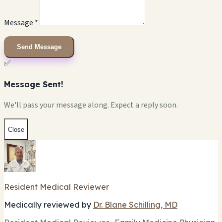
Message *
Send Message
✅
Message Sent!
We'll pass your message along. Expect a reply soon.
Close
Resident Medical Reviewer
Medically reviewed by
Dr. Blane Schilling, MD