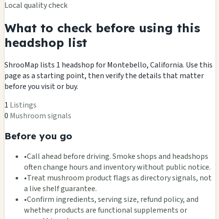
Local quality check
What to check before using this
headshop list
ShrooMap lists 1 headshop for Montebello, California. Use this
page as a starting point, then verify the details that matter
before you visit or buy.
1
Listings
0
Mushroom signals
Before you go
•
Call ahead before driving. Smoke shops and headshops
often change hours and inventory without public notice.
•
Treat mushroom product flags as directory signals, not
a live shelf guarantee.
•
Confirm ingredients, serving size, refund policy, and
whether products are functional supplements or