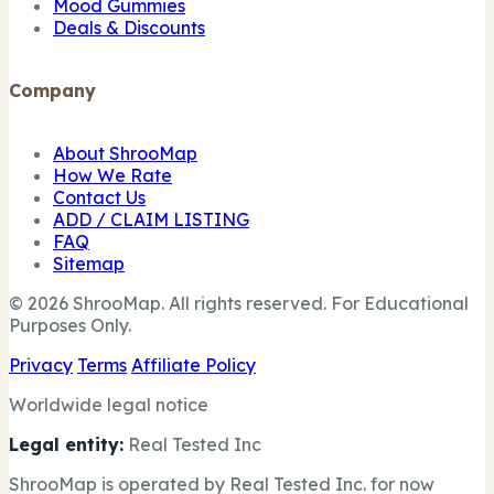
Mood Gummies
Deals & Discounts
Company
About ShrooMap
How We Rate
Contact Us
ADD / CLAIM LISTING
FAQ
Sitemap
© 2026 ShrooMap. All rights reserved. For Educational
Purposes Only.
Privacy
Terms
Affiliate Policy
Worldwide legal notice
Legal entity:
Real Tested Inc
ShrooMap is operated by Real Tested Inc. for now