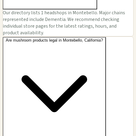
Our directory lists 1 headshops in Montebello. Major chains
represented include Dementia. We recommend checking
individual store pages for the latest ratings, hours, and
product availability.
Are mushroom products legal in Montebello, California?