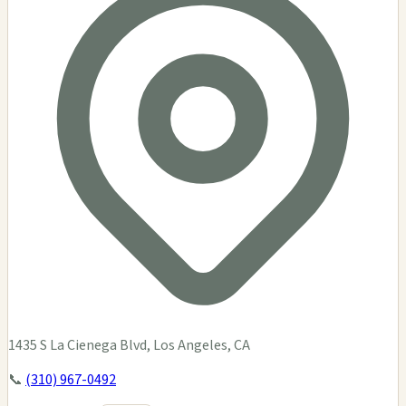
1435 S La Cienega Blvd, Los Angeles, CA
📞
(310) 967-0492