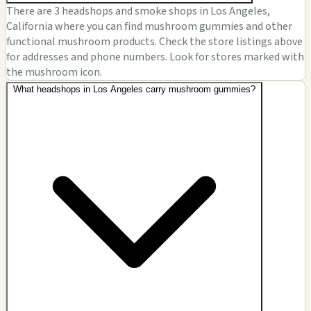
There are 3 headshops and smoke shops in Los Angeles,
California where you can find mushroom gummies and other
functional mushroom products. Check the store listings above
for addresses and phone numbers. Look for stores marked with
the mushroom icon.
What headshops in Los Angeles carry mushroom gummies?