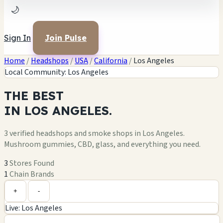
🌙
Sign In
Join Pulse
Home
/
Headshops
/
USA
/
California
/
Los Angeles
Local Community: Los Angeles
THE
BEST
IN
LOS ANGELES.
3 verified headshops and smoke shops in Los Angeles.
Mushroom gummies, CBD, glass, and everything you need.
3
Stores Found
1
Chain Brands
Leaflet
|
©
OpenStreetMap
+
+
-
Live: Los Angeles
−