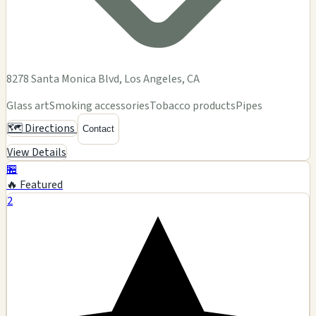
8278 Santa Monica Blvd, Los Angeles, CA
Glass art
Smoking accessories
Tobacco products
Pipes
🗺️ Directions
Contact
View Details
🏪
🔥 Featured
2