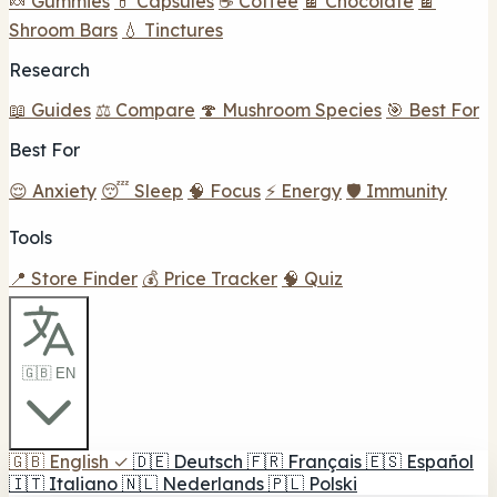
🍬 Gummies
💊 Capsules
☕ Coffee
🍫 Chocolate
🍫
Shroom Bars
💧 Tinctures
Research
📖 Guides
⚖️ Compare
🍄 Mushroom Species
🎯 Best For
Best For
😌 Anxiety
😴 Sleep
🧠 Focus
⚡ Energy
🛡️ Immunity
Tools
📍 Store Finder
💰 Price Tracker
🧠 Quiz
🇬🇧 EN
🇬🇧
English
✓
🇩🇪
Deutsch
🇫🇷
Français
🇪🇸
Español
🇮🇹
Italiano
🇳🇱
Nederlands
🇵🇱
Polski