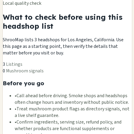
Local quality check
What to check before using this
headshop list
ShrooMap lists 3 headshops for Los Angeles, California. Use
this page as a starting point, then verify the details that
matter before you visit or buy.
3
Listings
0
Mushroom signals
Before you go
•
Call ahead before driving. Smoke shops and headshops
often change hours and inventory without public notice.
•
Treat mushroom product flags as directory signals, not
a live shelf guarantee.
•
Confirm ingredients, serving size, refund policy, and
whether products are functional supplements or