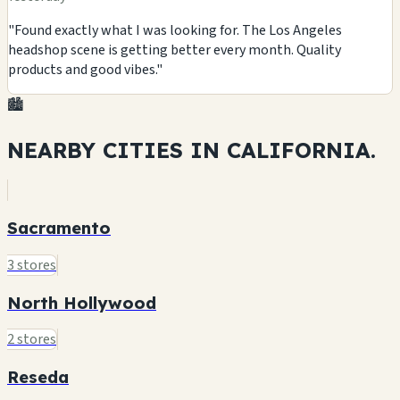
"Found exactly what I was looking for. The Los Angeles
headshop scene is getting better every month. Quality
products and good vibes."
🏙️
NEARBY CITIES IN
CALIFORNIA.
Sacramento
3 stores
North Hollywood
2 stores
Reseda