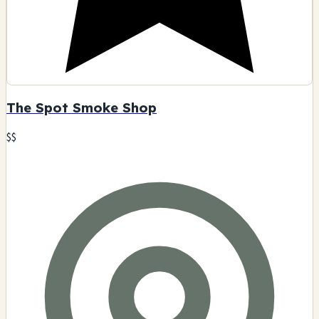
The Spot Smoke Shop
$$