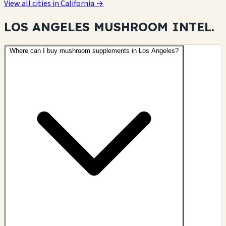
View all cities in California →
LOS ANGELES MUSHROOM
INTEL.
Where can I buy mushroom supplements in Los Angeles?