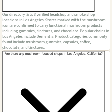
Our directory lists 3 verified headshop and smoke shop
locations in Los Angeles. Stores marked with the mushroom
icon are confirmed to carry functional mushroom products
including gummies, tinctures, and chocolate. Popular chains in
Los Angeles include Dementia. Product categories commonly
found include mushroom gummies, capsules, coffee,
chocolate, and tinctures.
Are there any mushroom-focused shops in Los Angeles, California?