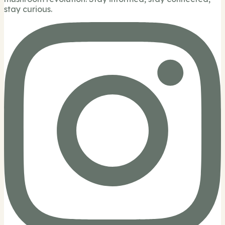
stay curious.