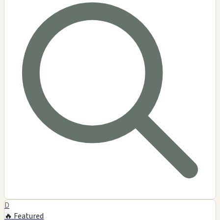
D
🔥 Featured