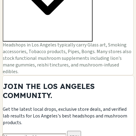
Headshops in Los Angeles typically carry Glass art, Smoking
accessories, Tobacco products, Pipes, Bongs. Many stores also
stock functional mushroom supplements including lion's
mane gummies, reishi tinctures, and mushroom-infused
edibles.
JOIN THE LOS ANGELES
COMMUNITY.
Get the latest local drops, exclusive store deals, and verified
lab results for Los Angeles's best headshops and mushroom
products.