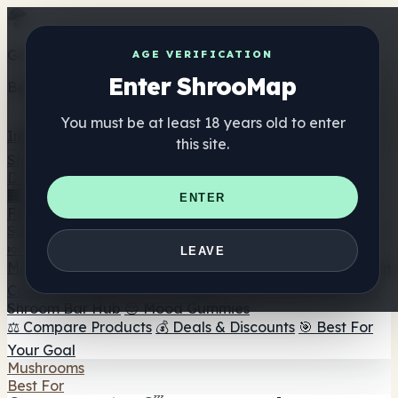
Get the ShrooMap app
AGE VERIFICATION
Enter ShrooMap
Better than mobile web — one tap away
You must be at least 18 years old to enter
Install
this site.
Shroo
Map
Directory
🏢 Maker Directory
📍 Headshop Finder
🔮 Smartshop
ENTER
Finder
🛒 Online Headshops
Supplements
🍬 Mushroom Gummies
💊 Mushroom Capsules
💧
LEAVE
Mushroom Tinctures
🫙 Mushroom Powders
☕ Mushroom
Coffee
🍫 Mushroom Chocolate
💨 Mushroom Vapes
🍫
Shroom Bar Hub
😌 Mood Gummies
⚖️ Compare Products
💰 Deals & Discounts
🎯 Best For
Your Goal
Mushrooms
Best For