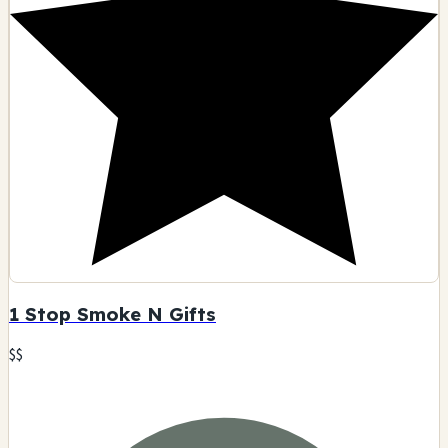
1 Stop Smoke N Gifts
$$