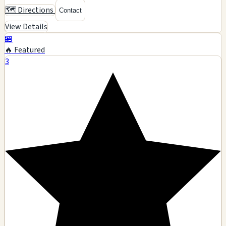
🗺️ Directions
Contact
View Details
🏪
🔥 Featured
3