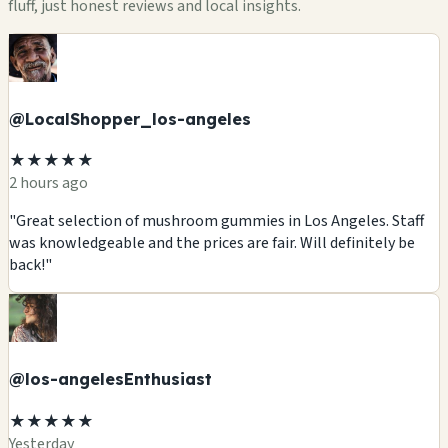
fluff, just honest reviews and local insights.
@LocalShopper_los-angeles
★★★★★
2 hours ago
"Great selection of mushroom gummies in Los Angeles. Staff
was knowledgeable and the prices are fair. Will definitely be
back!"
@los-angelesEnthusiast
★★★★★
Yesterday