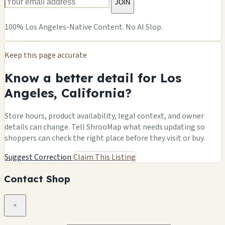
JOIN
100% Los Angeles-Native Content. No AI Slop.
Keep this page accurate
Know a better detail for Los
Angeles, California?
Store hours, product availability, legal context, and owner
details can change. Tell ShrooMap what needs updating so
shoppers can check the right place before they visit or buy.
Suggest Correction
Claim This Listing
Contact Shop
×