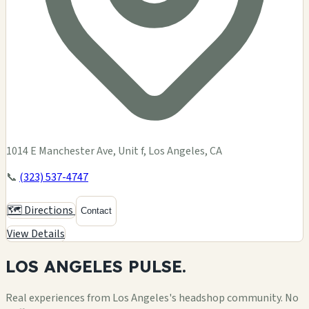
1014 E Manchester Ave, Unit f, Los Angeles, CA
📞
(323) 537-4747
🗺️ Directions
Contact
View Details
LOS ANGELES
PULSE.
Real experiences from Los Angeles's headshop community. No