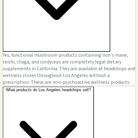
Yes, functional mushroom products containing lion's mane,
reishi, chaga, and cordyceps are completely legal dietary
supplements in California. They are available at headshops and
wellness stores throughout Los Angeles without a
prescription. These are non-psychoactive wellness products.
What products do Los Angeles headshops sell?