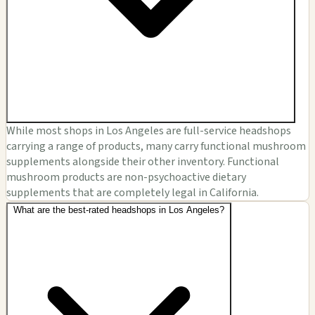
While most shops in Los Angeles are full-service headshops
carrying a range of products, many carry functional mushroom
supplements alongside their other inventory. Functional
mushroom products are non-psychoactive dietary
supplements that are completely legal in California.
What are the best-rated headshops in Los Angeles?