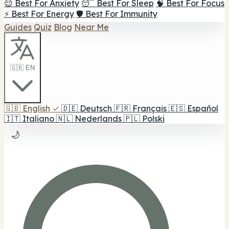
😌 Best For Anxiety
😴 Best For Sleep
🧠 Best For Focus
⚡ Best For Energy
🛡️ Best For Immunity
Guides
Quiz
Blog
Near Me
🇬🇧 EN
🇬🇧
English
✓
🇩🇪
Deutsch
🇫🇷
Français
🇪🇸
Español
🇮🇹
Italiano
🇳🇱
Nederlands
🇵🇱
Polski
🌙