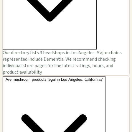
Our directory lists 3 headshops in Los Angeles. Major chains
represented include Dementia. We recommend checking
individual store pages for the latest ratings, hours, and
product availability.
Are mushroom products legal in Los Angeles, California?