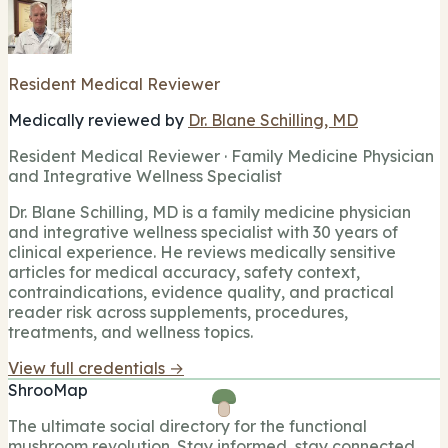
Resident Medical Reviewer
Medically reviewed by
Dr. Blane Schilling, MD
Resident Medical Reviewer · Family Medicine Physician
and Integrative Wellness Specialist
Dr. Blane Schilling, MD is a family medicine physician
and integrative wellness specialist with 30 years of
clinical experience. He reviews medically sensitive
articles for medical accuracy, safety context,
contraindications, evidence quality, and practical
reader risk across supplements, procedures,
treatments, and wellness topics.
View full credentials →
ShrooMap
The ultimate social directory for the functional
mushroom revolution. Stay informed, stay connected,