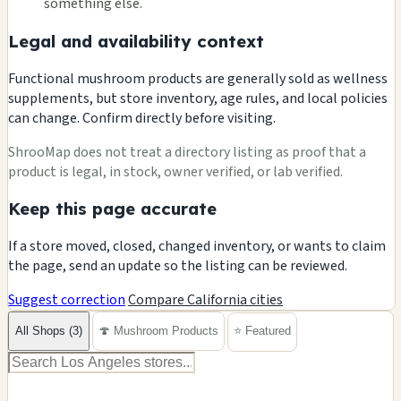
something else.
Legal and availability context
Functional mushroom products are generally sold as wellness
supplements, but store inventory, age rules, and local policies
can change. Confirm directly before visiting.
ShrooMap does not treat a directory listing as proof that a
product is legal, in stock, owner verified, or lab verified.
Keep this page accurate
If a store moved, closed, changed inventory, or wants to claim
the page, send an update so the listing can be reviewed.
Suggest correction
Compare California cities
All Shops (3)
🍄 Mushroom Products
⭐ Featured