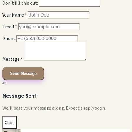
Don't fill this out:
Your Name *
Email *
Phone
Message *
Send Message
✅
Message Sent!
We'll pass your message along. Expect a reply soon.
Close