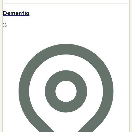
Dementia
$$