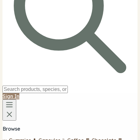
Sign In
Browse