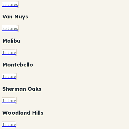
2 stores
Van Nuys
2 stores
Malibu
1 store
Montebello
1 store
Sherman Oaks
1 store
Woodland Hills
1 store