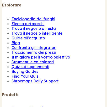
Esplorare
Enciclopedia dei funghi
Elenco dei marchi
Trova il negozio di testa
Trova il negozio intelligente
Guide all'acquisto
Blog
Confronta gli integratori
Tracciamento dei prezzi
Il migliore per il vostro obiettivo
Strumenti e calcolatori
Quiz sui supplementi
Buying Guides
Find Your Quiz
Shroomaps Daily Support
Prodotti