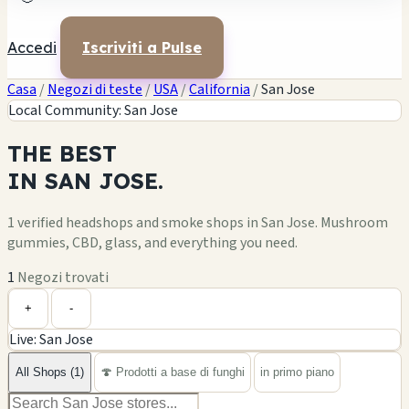
Accedi
Iscriviti a Pulse
Casa
/
Negozi di teste
/
USA
/
California
/
San Jose
Local Community: San Jose
THE
BEST
IN
SAN JOSE.
1 verified headshops and smoke shops in San Jose. Mushroom
gummies, CBD, glass, and everything you need.
1
Negozi trovati
Leaflet
|
©
OpenStreetMap
1
+
+
-
Live: San Jose
−
All Shops (1)
🍄 Prodotti a base di funghi
in primo piano