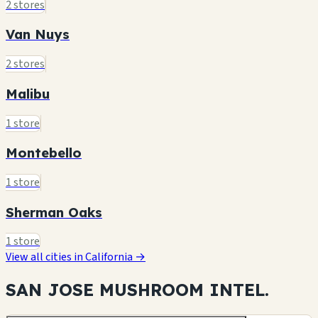
2 stores
Van Nuys
2 stores
Malibu
1 store
Montebello
1 store
Sherman Oaks
1 store
View all cities in California →
SAN JOSE MUSHROOM
INTEL.