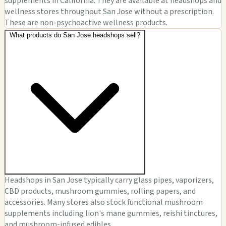
supplements in California. They are available at headshops and
wellness stores throughout San Jose without a prescription.
These are non-psychoactive wellness products.
What products do San Jose headshops sell?
Headshops in San Jose typically carry glass pipes, vaporizers,
CBD products, mushroom gummies, rolling papers, and
accessories. Many stores also stock functional mushroom
supplements including lion's mane gummies, reishi tinctures,
and mushroom-infused edibles.