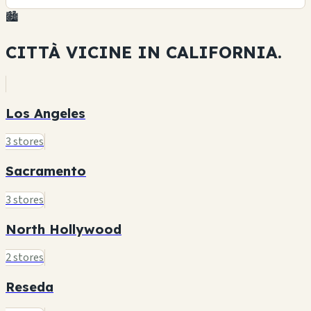
🏙️
CITTÀ VICINE IN
CALIFORNIA.
Los Angeles
3 stores
Sacramento
3 stores
North Hollywood
2 stores
Reseda