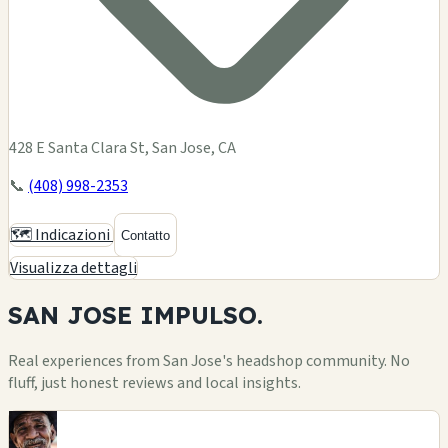
428 E Santa Clara St, San Jose, CA
📞
(408) 998-2353
🗺️ Indicazioni
Contatto
Visualizza dettagli
SAN JOSE
IMPULSO.
Real experiences from San Jose's headshop community. No
fluff, just honest reviews and local insights.