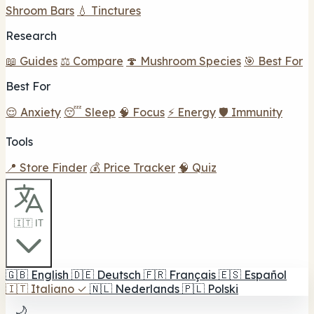
Shroom Bars
💧 Tinctures
Research
📖 Guides
⚖️ Compare
🍄 Mushroom Species
🎯 Best For
Best For
😌 Anxiety
😴 Sleep
🧠 Focus
⚡ Energy
🛡️ Immunity
Tools
📍 Store Finder
💰 Price Tracker
🧠 Quiz
🇮🇹 IT
🇬🇧
English
🇩🇪
Deutsch
🇫🇷
Français
🇪🇸
Español
🇮🇹
Italiano
✓
🇳🇱
Nederlands
🇵🇱
Polski
🌙