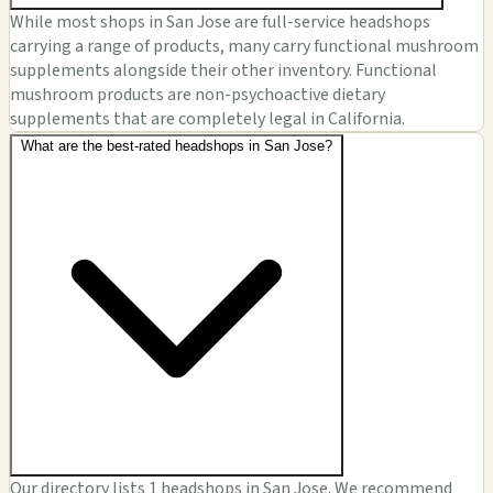
While most shops in San Jose are full-service headshops
carrying a range of products, many carry functional mushroom
supplements alongside their other inventory. Functional
mushroom products are non-psychoactive dietary
supplements that are completely legal in California.
What are the best-rated headshops in San Jose?
Our directory lists 1 headshops in San Jose. We recommend