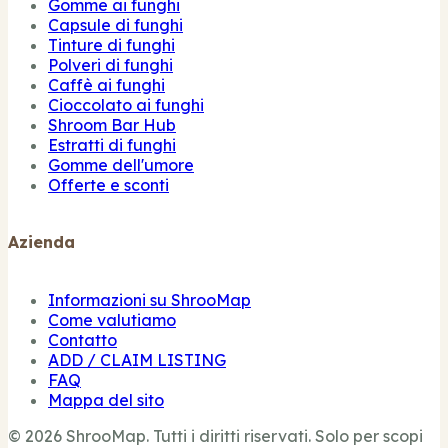
Gomme ai funghi
Capsule di funghi
Tinture di funghi
Polveri di funghi
Caffè ai funghi
Cioccolato ai funghi
Shroom Bar Hub
Estratti di funghi
Gomme dell'umore
Offerte e sconti
Azienda
Informazioni su ShrooMap
Come valutiamo
Contatto
ADD / CLAIM LISTING
FAQ
Mappa del sito
© 2026 ShrooMap. Tutti i diritti riservati. Solo per scopi