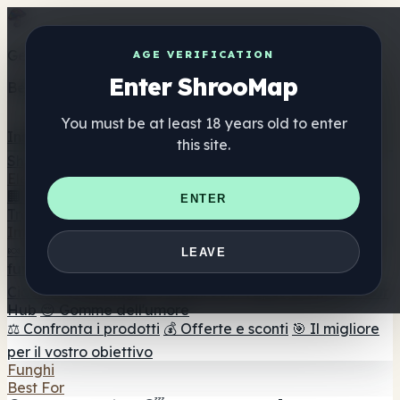
Get the ShrooMap app
AGE VERIFICATION
Enter ShrooMap
Better than mobile web — one tap away
You must be at least 18 years old to enter
Install
this site.
Shroo
Map
Elenco
🏢 Elenco dei marchi
📍 Trova il negozio di testa
🔮
ENTER
Trova il negozio intelligente
🛒 Negozi di teste online
Integratori
🍬 Gomme ai funghi
💊 Capsule di funghi
💧 Tinture di
LEAVE
funghi
🫙 Polveri di funghi
☕ Caffè ai funghi
🍫
Cioccolato ai funghi
💨 Mushroom Vapes
🍫 Shroom Bar
Hub
😌 Gomme dell'umore
⚖️ Confronta i prodotti
💰 Offerte e sconti
🎯 Il migliore
per il vostro obiettivo
Funghi
Best For