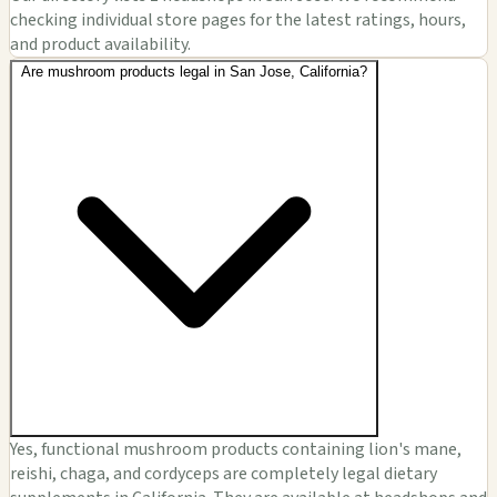
checking individual store pages for the latest ratings, hours,
and product availability.
Are mushroom products legal in San Jose, California?
Yes, functional mushroom products containing lion's mane,
reishi, chaga, and cordyceps are completely legal dietary