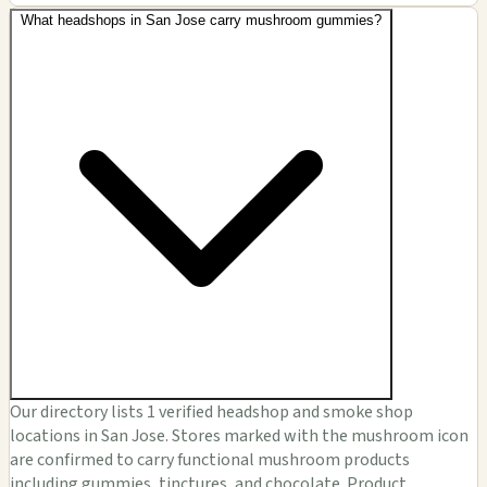
What headshops in San Jose carry mushroom gummies?
Our directory lists 1 verified headshop and smoke shop
locations in San Jose. Stores marked with the mushroom icon
are confirmed to carry functional mushroom products
including gummies, tinctures, and chocolate. Product