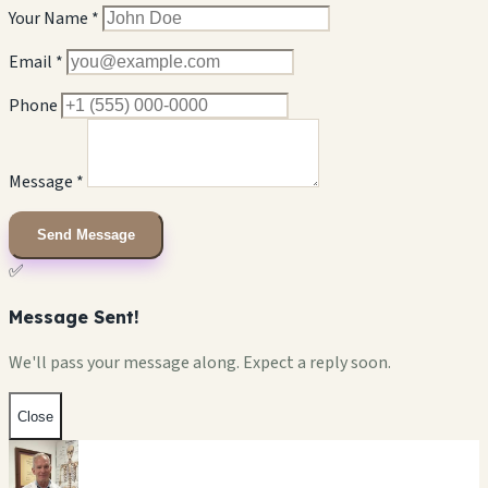
Your Name *
Email *
Phone
Message *
Send Message
✅
Message Sent!
We'll pass your message along. Expect a reply soon.
Close