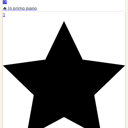
🏪
🔥 In primo piano
1