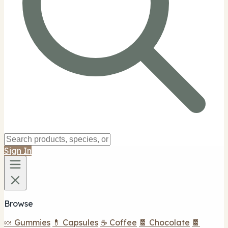
Sign In
Browse
🍬 Gummies
💊 Capsules
☕ Coffee
🍫 Chocolate
🍫