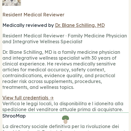
Resident Medical Reviewer
Medically reviewed by
Dr. Blane Schilling, MD
Resident Medical Reviewer · Family Medicine Physician
and Integrative Wellness Specialist
Dr. Blane Schilling, MD is a family medicine physician
and integrative wellness specialist with 30 years of
clinical experience. He reviews medically sensitive
articles for medical accuracy, safety context,
contraindications, evidence quality, and practical
reader risk across supplements, procedures,
treatments, and wellness topics.
View full credentials →
Verifica le leggi locali, la disponibilita e l idoneita alla
spedizione del venditore attuale prima di acquistare.
ShrooMap
La directory sociale definitiva per la rivoluzione dei