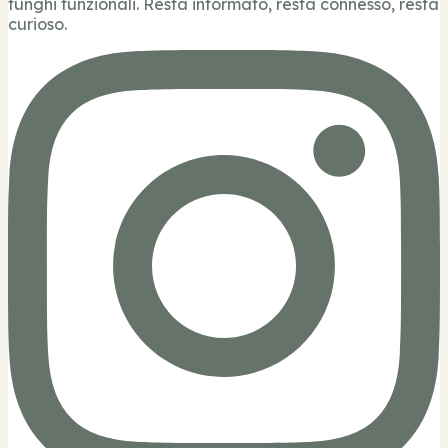
funghi funzionali. Resta informato, resta connesso, resta
curioso.