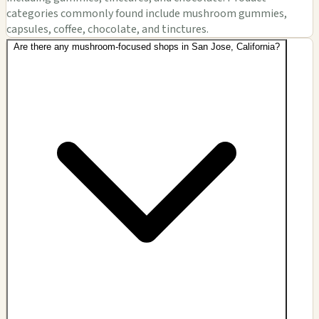
categories commonly found include mushroom gummies,
capsules, coffee, chocolate, and tinctures.
Are there any mushroom-focused shops in San Jose, California?