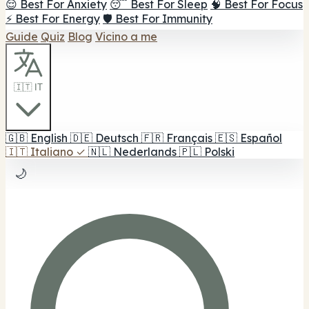
😌 Best For Anxiety
😴 Best For Sleep
🧠 Best For Focus
⚡ Best For Energy
🛡️ Best For Immunity
Guide
Quiz
Blog
Vicino a me
🇮🇹 IT
🇬🇧
English
🇩🇪
Deutsch
🇫🇷
Français
🇪🇸
Español
🇮🇹
Italiano
✓
🇳🇱
Nederlands
🇵🇱
Polski
🌙