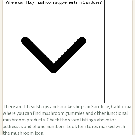
Where can I buy mushroom supplements in San Jose?
There are 1 headshops and smoke shops in San Jose, California
where you can find mushroom gummies and other functional
mushroom products. Check the store listings above for
addresses and phone numbers. Look for stores marked with
the mushroom icon.