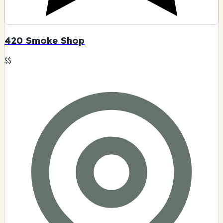
420 Smoke Shop
$$