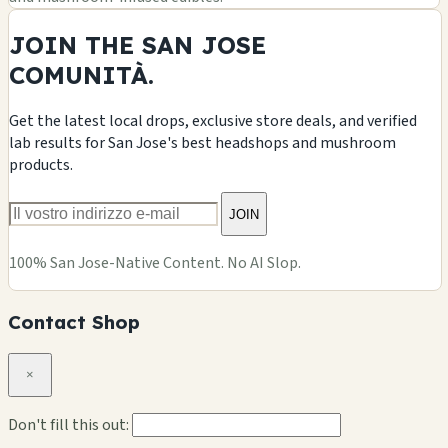
JOIN THE SAN JOSE
COMUNITÀ.
Get the latest local drops, exclusive store deals, and verified
lab results for San Jose's best headshops and mushroom
products.
JOIN
100% San Jose-Native Content. No AI Slop.
Contact Shop
×
Don't fill this out: