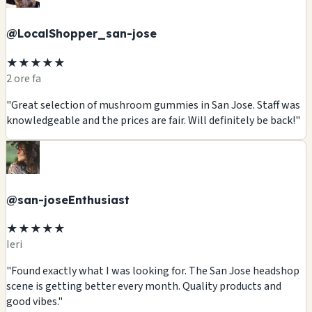
@LocalShopper_san-jose
★★★★★
2 ore fa
"Great selection of mushroom gummies in San Jose. Staff was
knowledgeable and the prices are fair. Will definitely be back!"
@san-joseEnthusiast
★★★★★
Ieri
"Found exactly what I was looking for. The San Jose headshop
scene is getting better every month. Quality products and
good vibes."