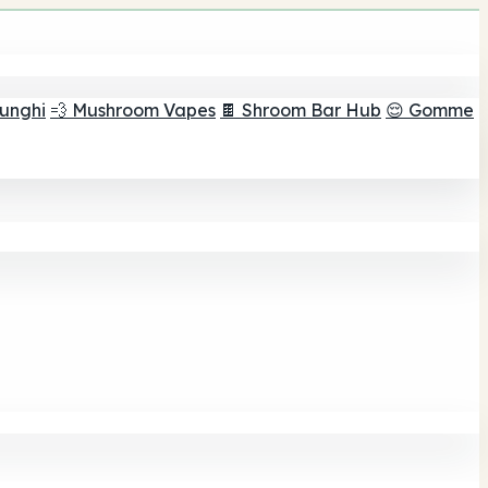
funghi
💨 Mushroom Vapes
🍫 Shroom Bar Hub
😌 Gomme