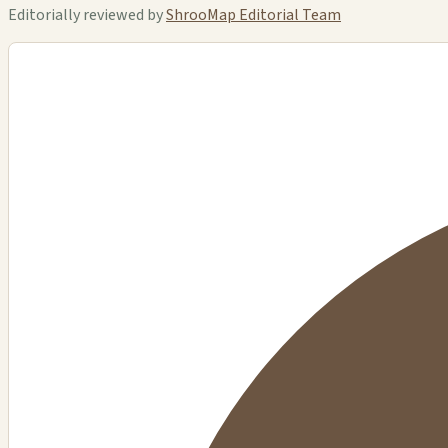
Editorially reviewed by
ShrooMap Editorial Team