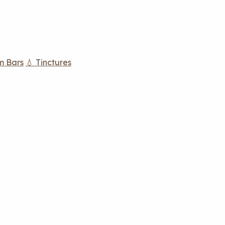
m Bars
💧 Tinctures