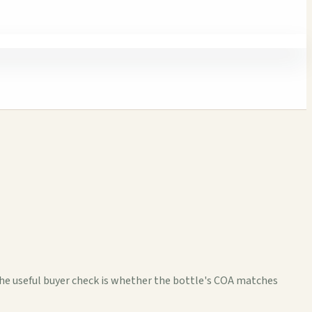
The useful buyer check is whether the bottle's COA matches