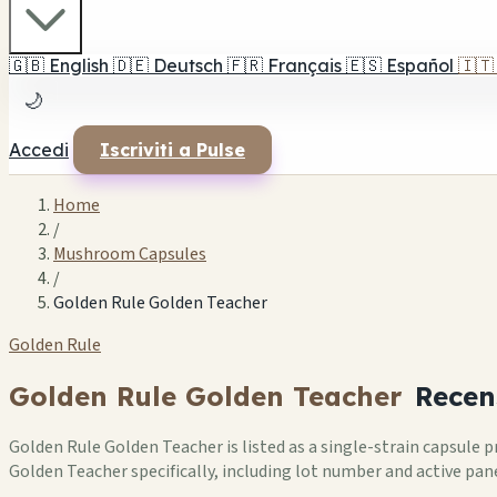
🇬🇧
English
🇩🇪
Deutsch
🇫🇷
Français
🇪🇸
Español
🇮🇹
🌙
Accedi
Iscriviti a Pulse
Home
/
Mushroom Capsules
/
Golden Rule Golden Teacher
Golden Rule
Golden Rule Golden Teacher
Recen
Golden Rule Golden Teacher is listed as a single-strain capsule
Golden Teacher specifically, including lot number and active pane