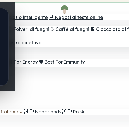
il negozio intelligente
🛒 Negozi di teste online
ghi
🫙 Polveri di funghi
☕ Caffè ai funghi
🍫 Cioccolato ai 
r il vostro obiettivo
⚡ Best For Energy
🛡️ Best For Immunity
Italiano
✓
🇳🇱
Nederlands
🇵🇱
Polski