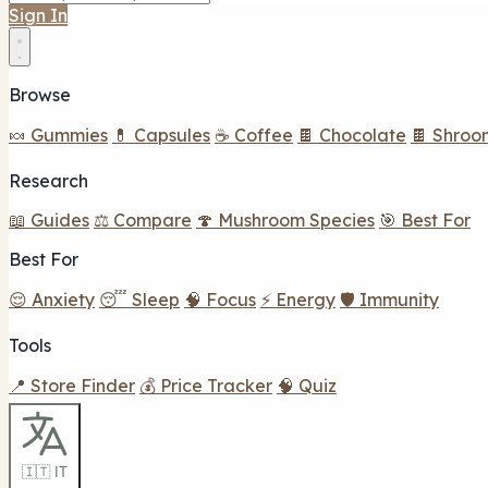
Sign In
Browse
🍬 Gummies
💊 Capsules
☕ Coffee
🍫 Chocolate
🍫 Shroo
Research
📖 Guides
⚖️ Compare
🍄 Mushroom Species
🎯 Best For
Best For
😌 Anxiety
😴 Sleep
🧠 Focus
⚡ Energy
🛡️ Immunity
Tools
📍 Store Finder
💰 Price Tracker
🧠 Quiz
🇮🇹 IT