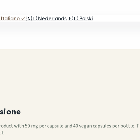
Italiano
✓
🇳🇱
Nederlands
🇵🇱
Polski
sione
 product with 50 mg per capsule and 40 vegan capsules per bottle. 
l.