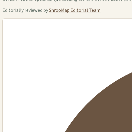
Editorially reviewed by
ShrooMap Editorial Team