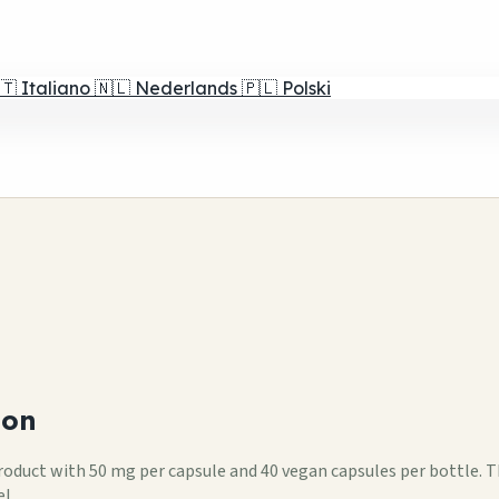
🇹
Italiano
🇳🇱
Nederlands
🇵🇱
Polski
ion
 product with 50 mg per capsule and 40 vegan capsules per bottle. 
l.