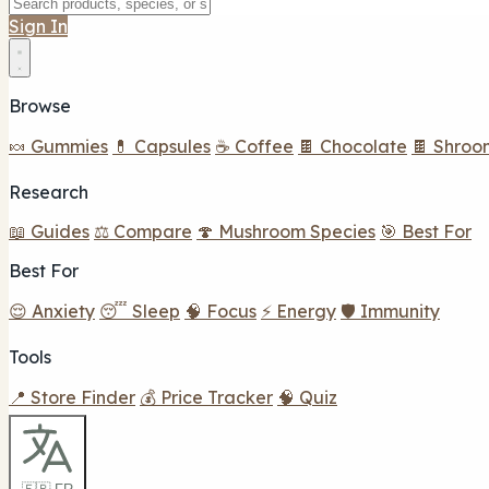
Sign In
Browse
🍬 Gummies
💊 Capsules
☕ Coffee
🍫 Chocolate
🍫 Shroo
Research
📖 Guides
⚖️ Compare
🍄 Mushroom Species
🎯 Best For
Best For
😌 Anxiety
😴 Sleep
🧠 Focus
⚡ Energy
🛡️ Immunity
Tools
📍 Store Finder
💰 Price Tracker
🧠 Quiz