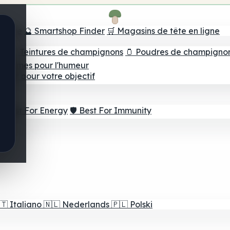
e tête
🔮 Smartshop Finder
🛒 Magasins de tête en ligne
ns
💧 Teintures de champignons
🫙 Poudres de champigno
 Gommes pour l'humeur
lleur pour votre objectif
⚡ Best For Energy
🛡️ Best For Immunity
🇹
Italiano
🇳🇱
Nederlands
🇵🇱
Polski