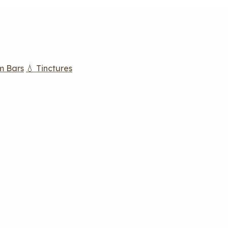
m Bars
💧 Tinctures