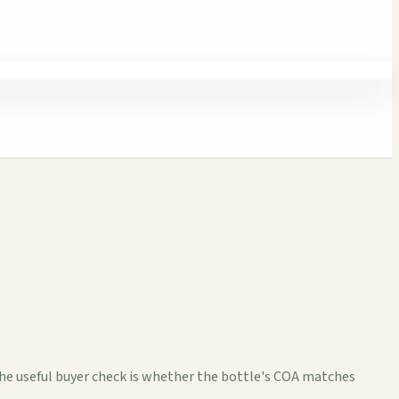
The useful buyer check is whether the bottle's COA matches