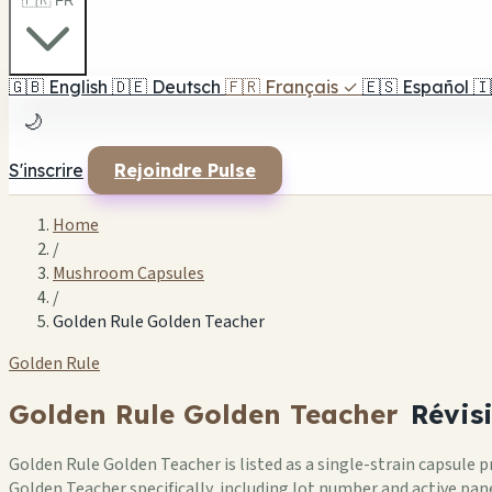
🇫🇷 FR
🇬🇧
English
🇩🇪
Deutsch
🇫🇷
Français
✓
🇪🇸
Español
🇮
🌙
S'inscrire
Rejoindre Pulse
Home
/
Mushroom Capsules
/
Golden Rule Golden Teacher
Golden Rule
Golden Rule Golden Teacher
Révis
Golden Rule Golden Teacher is listed as a single-strain capsule
Golden Teacher specifically, including lot number and active pane