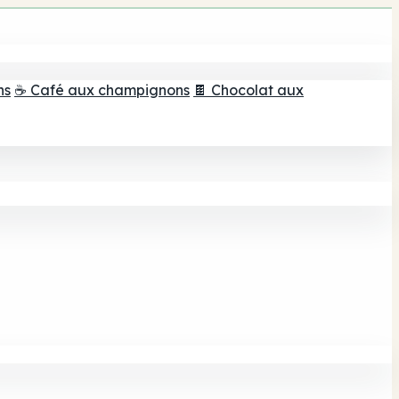
ns
☕ Café aux champignons
🍫 Chocolat aux