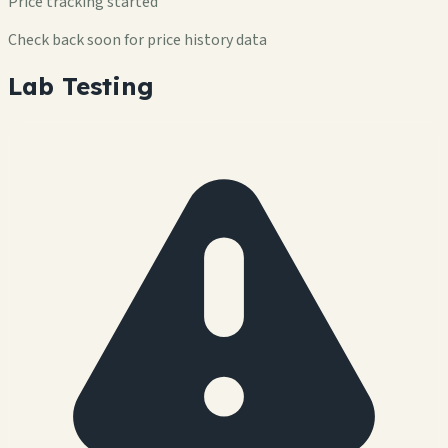
Price tracking started
Check back soon for price history data
Lab Testing