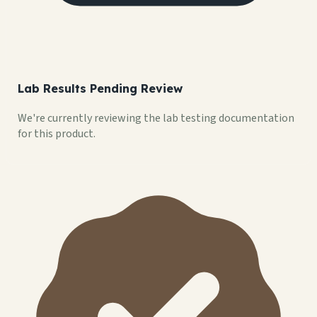
Lab Results Pending Review
We're currently reviewing the lab testing documentation
for this product.