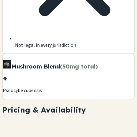
Not legal in every jurisdiction
Mushroom Blend
(50mg total)
🍄
Psilocybe cubensis
Pricing & Availability