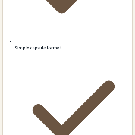
Simple capsule format