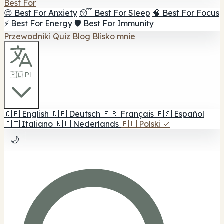
Best For
😌 Best For Anxiety
😴 Best For Sleep
🧠 Best For Focus
⚡ Best For Energy
🛡️ Best For Immunity
Przewodniki
Quiz
Blog
Blisko mnie
🇵🇱 PL
🇬🇧
English
🇩🇪
Deutsch
🇫🇷
Français
🇪🇸
Español
🇮🇹
Italiano
🇳🇱
Nederlands
🇵🇱
Polski
✓
🌙