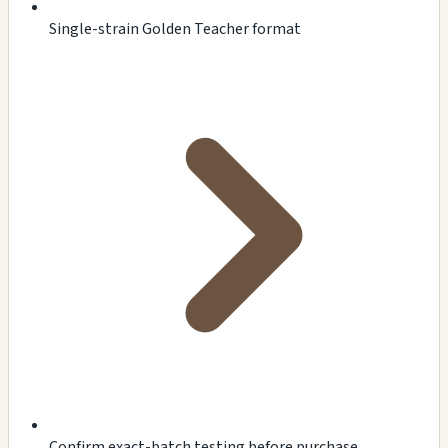
Single-strain Golden Teacher format
Confirm exact-batch testing before purchase