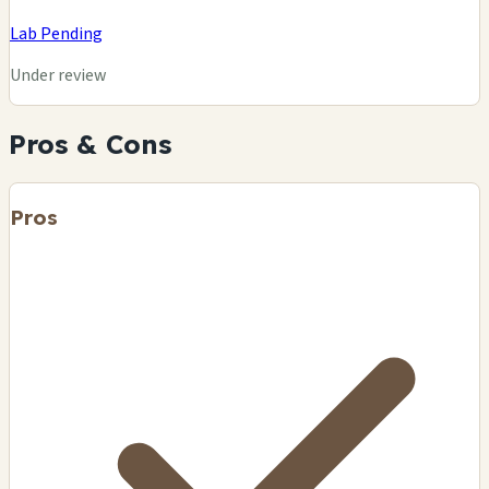
Lab Pending
Under review
Pros & Cons
Pros