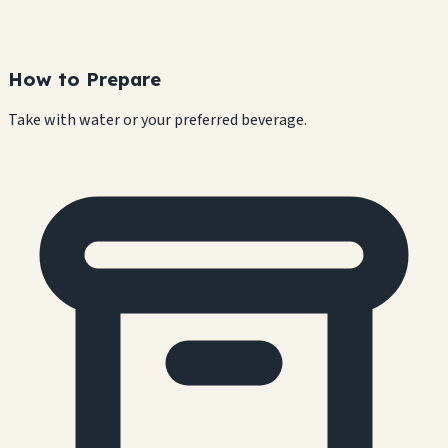
How to Prepare
Take with water or your preferred beverage.