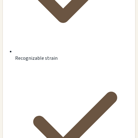
Recognizable strain