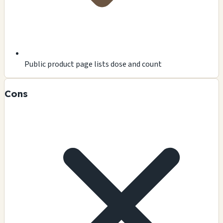
Public product page lists dose and count
Cons