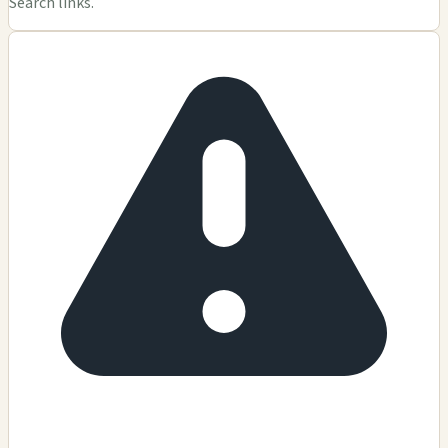
Search links.