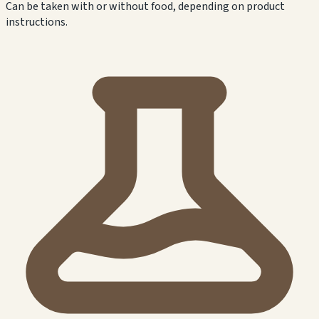
Can be taken with or without food, depending on product
instructions.