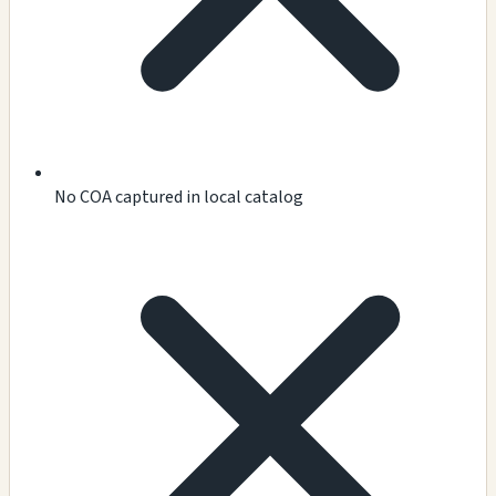
No COA captured in local catalog