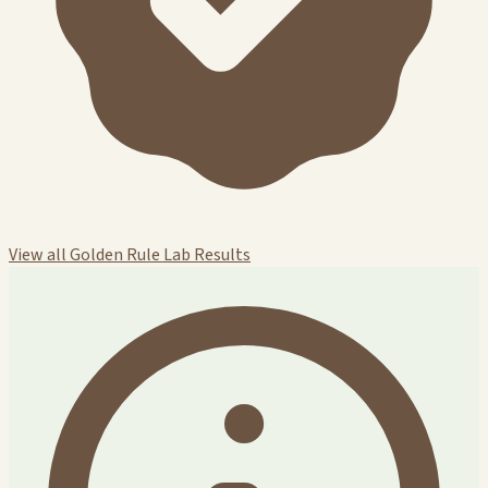
View all Golden Rule Lab Results