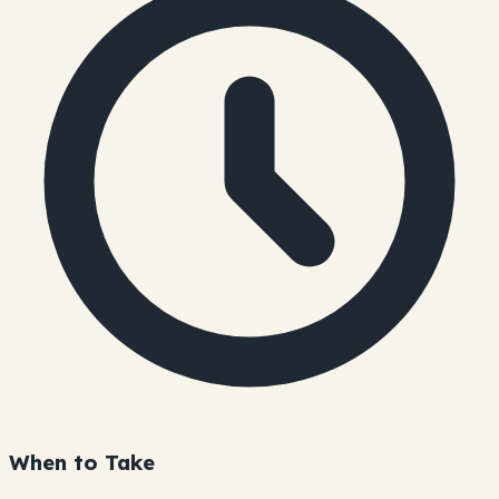
When to Take