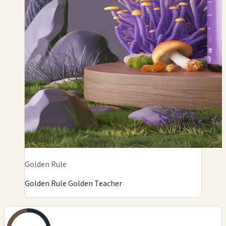
Golden Rule
Golden Rule Golden Teacher