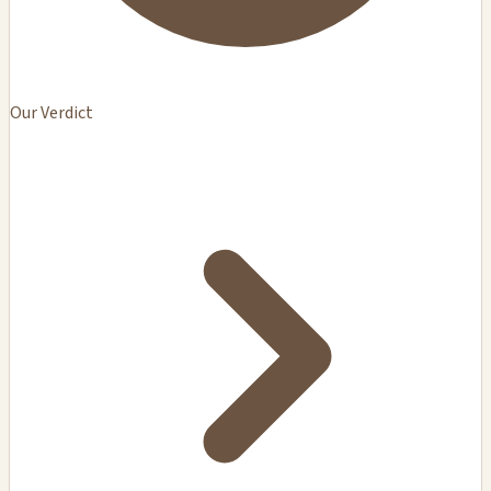
Our Verdict