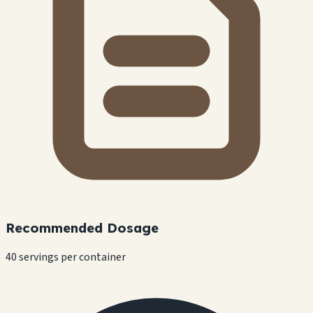
Recommended Dosage
40 servings per container