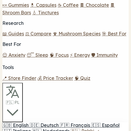
🍬 Gummies
💊 Capsules
☕ Coffee
🍫 Chocolate
🍫
Shroom Bars
💧 Tinctures
Research
📖 Guides
⚖️ Compare
🍄 Mushroom Species
🎯 Best For
Best For
😌 Anxiety
😴 Sleep
🧠 Focus
⚡ Energy
🛡️ Immunity
Tools
📍 Store Finder
💰 Price Tracker
🧠 Quiz
🇵🇱 PL
🇬🇧
English
🇩🇪
Deutsch
🇫🇷
Français
🇪🇸
Español