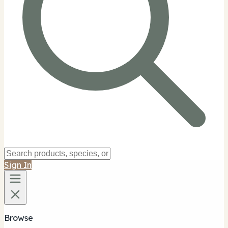
Sign In
Browse