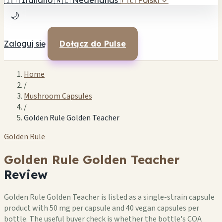
🇮🇹
Italiano
🇳🇱
Nederlands
🇵🇱
Polski
✓
🌙
Zaloguj się
Dołącz do Pulse
Home
/
Mushroom Capsules
/
Golden Rule Golden Teacher
Golden Rule
Golden Rule Golden Teacher
Review
Golden Rule Golden Teacher is listed as a single-strain capsule
product with 50 mg per capsule and 40 vegan capsules per
bottle. The useful buyer check is whether the bottle's COA