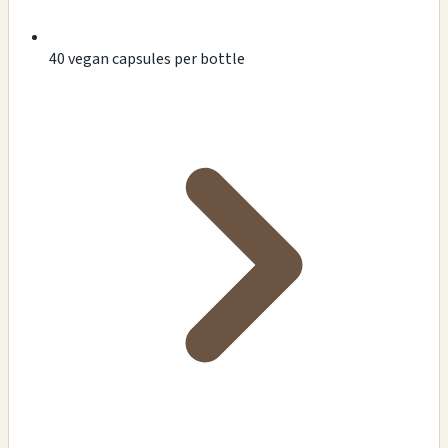
40 vegan capsules per bottle