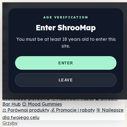
Get the ShrooMap app
AGE VERIFICATION
Enter ShrooMap
Better than mobile web — one tap away
You must be at least 18 years old to enter this
Install
site.
Shroo
Map
Katalog
🏢 Katalog marek
📍 Wyszukiwarka sklepów
ENTER
internetowych
🔮 Wyszukiwarka Smartshop
🛒 Sklepy
internetowe
Suplementy
LEAVE
🍬 Żelki grzybowe
💊 Kapsułki z grzybami
💧 Nalewki z
grzybów
🫙 Proszki grzybowe
☕ Kawa grzybowa
🍫
Czekolada grzybowa
💨 Mushroom Vapes
🍫 Shroom
Bar Hub
😌 Mood Gummies
⚖️ Porównaj produkty
💰 Promocje i rabaty
🎯 Najlepsze
dla twojego celu
Grzyby