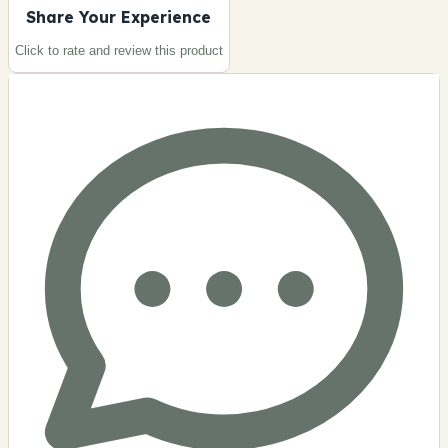
Share Your Experience
Click to rate and review this
product