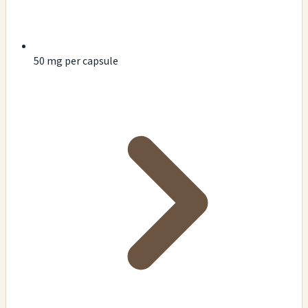
50 mg per capsule