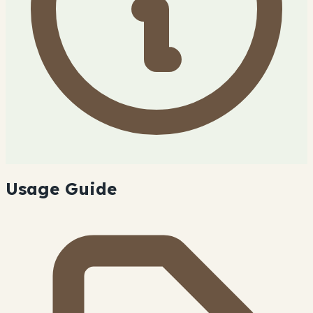
Usage Guide