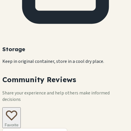
Storage
Keep in original container, store in a cool dry place.
Community Reviews
Share your experience and help others make informed
decisions
Favorite