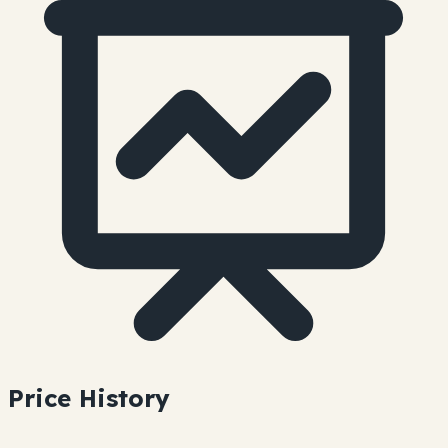
Price History