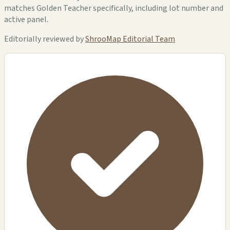
matches Golden Teacher specifically, including lot number and
active panel.
Editorially reviewed by
ShrooMap Editorial Team