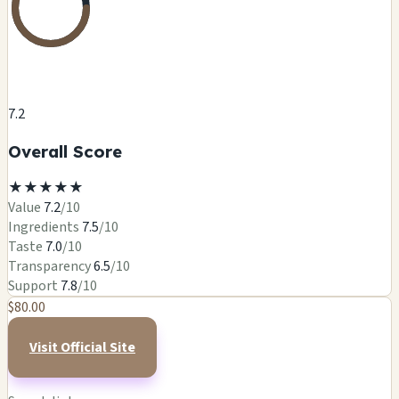
7.2
Overall Score
★
★
★
★
★
Value
7.2
/10
Ingredients
7.5
/10
Taste
7.0
/10
Transparency
6.5
/10
Support
7.8
/10
$80.00
Visit Official Site