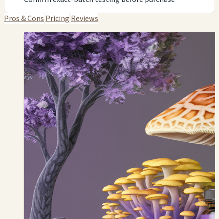
Pros & Cons
Pricing
Reviews