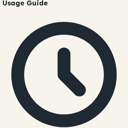
Usage Guide