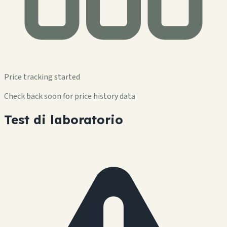
Price tracking started
Check back soon for price history data
Test di laboratorio