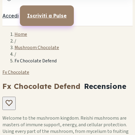
Accedi
Iscriviti a Pulse
Home
/
Mushroom Chocolate
/
Fx Chocolate Defend
Fx Chocolate
Fx Chocolate Defend
Recensione
Welcome to the mushroom kingdom. Reishi mushrooms are
masters of immune support, energy, and cellular protection.
Using every part of the mushroom, from mycelium to fruiting