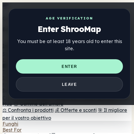
Get the ShrooMap app
AGE VERIFICATION
Enter ShrooMap
Better than mobile web — one tap away
You must be at least 18 years old to enter this
Install
site.
Shroo
Map
Elenco
🏢 Elenco dei marchi
📍 Trova il negozio di testa
🔮
ENTER
Trova il negozio intelligente
🛒 Negozi di teste online
Integratori
🍬 Gomme ai funghi
💊 Capsule di funghi
💧 Tinture di
LEAVE
funghi
🫙 Polveri di funghi
☕ Caffè ai funghi
🍫
Cioccolato ai funghi
💨 Mushroom Vapes
🍫 Shroom Bar
Hub
😌 Gomme dell'umore
⚖️ Confronta i prodotti
💰 Offerte e sconti
🎯 Il migliore
per il vostro obiettivo
Funghi
Best For