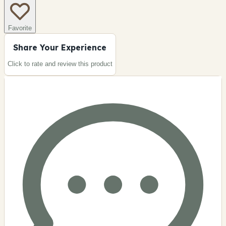
Favorite
Share Your Experience
Click to rate and review this
product