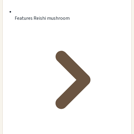
Features Reishi mushroom