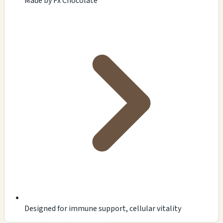
Made by Fx Chocolate
Designed for immune support, cellular vitality