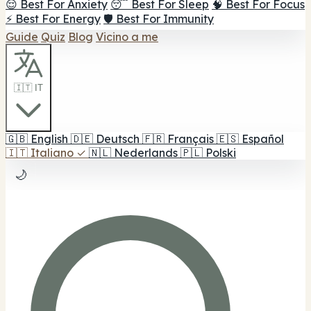
😌 Best For Anxiety
😴 Best For Sleep
🧠 Best For Focus
⚡ Best For Energy
🛡️ Best For Immunity
Guide
Quiz
Blog
Vicino a me
🇮🇹 IT
🇬🇧
English
🇩🇪
Deutsch
🇫🇷
Français
🇪🇸
Español
🇮🇹
Italiano
✓
🇳🇱
Nederlands
🇵🇱
Polski
🌙