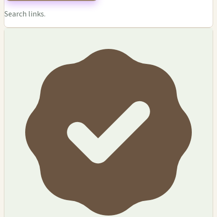
Search links.