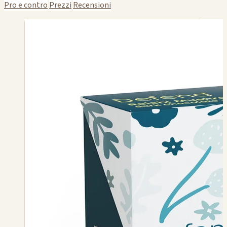
Pro e contro
Prezzi
Recensioni