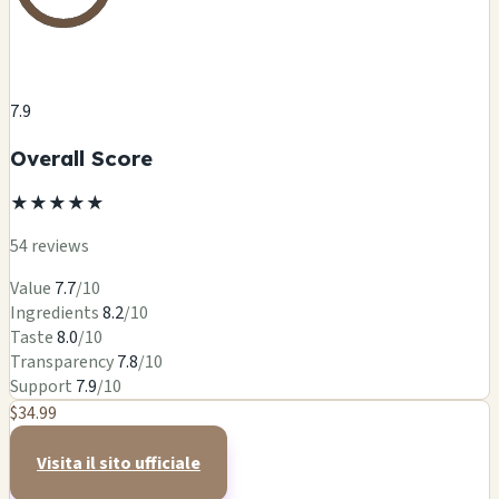
7.9
Overall Score
★
★
★
★
★
54 reviews
Value
7.7
/10
Ingredients
8.2
/10
Taste
8.0
/10
Transparency
7.8
/10
Support
7.9
/10
$34.99
Visita il sito ufficiale