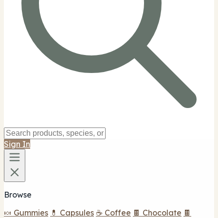
Sign In
Browse
🍬 Gummies
💊 Capsules
☕ Coffee
🍫 Chocolate
🍫