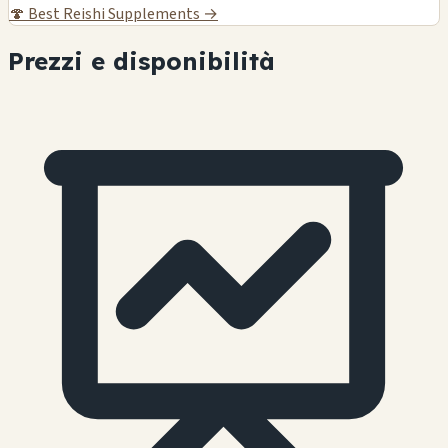
🍄
Best Reishi Supplements →
Prezzi e disponibilità