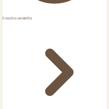
Il nostro verdetto