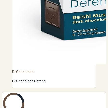
Fx Chocolate
Fx Chocolate Defend