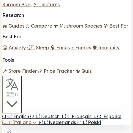
Shroom Bars
💧 Tinctures
Research
📖 Guides
⚖️ Compare
🍄 Mushroom Species
🎯 Best For
Best For
😌 Anxiety
😴 Sleep
🧠 Focus
⚡ Energy
🛡️ Immunity
Tools
📍 Store Finder
💰 Price Tracker
🧠 Quiz
🇮🇹 IT
🇬🇧
English
🇩🇪
Deutsch
🇫🇷
Français
🇪🇸
Español
🇮🇹
Italiano
✓
🇳🇱
Nederlands
🇵🇱
Polski
🌙