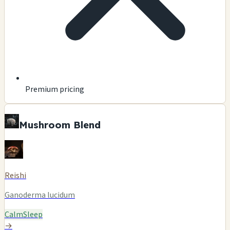
Premium pricing
Mushroom Blend
Reishi
Ganoderma lucidum
Calm
Sleep
→