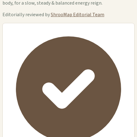
body, for a slow, steady & balanced energy reign.
Editorially reviewed by
ShrooMap Editorial Team