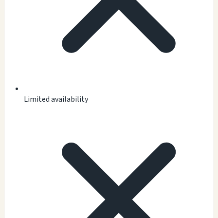
Limited availability