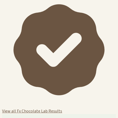
View all Fx Chocolate Lab Results