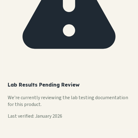
Lab Results Pending Review
We're currently reviewing the lab testing documentation
for this product.
Last verified: January 2026