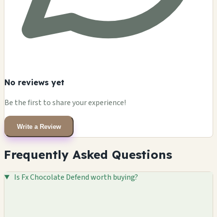
No reviews yet
Be the first to share your experience!
Write a Review
Frequently Asked Questions
Is Fx Chocolate Defend worth buying?