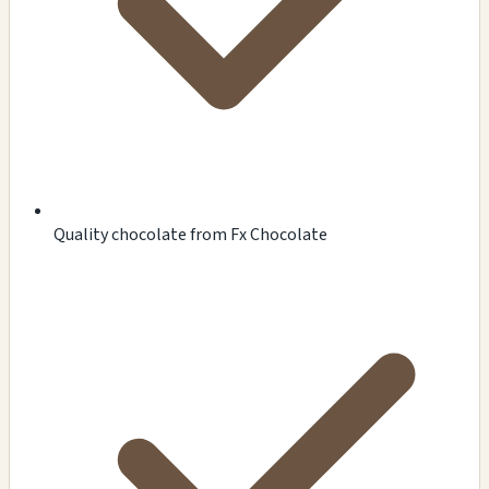
Quality chocolate from Fx Chocolate