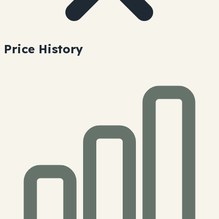
Price History