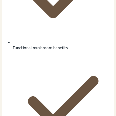
Functional mushroom benefits