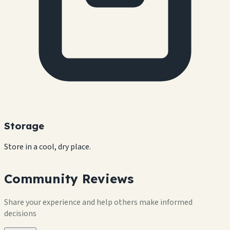
Storage
Store in a cool, dry place.
Community Reviews
Share your experience and help others make informed
decisions