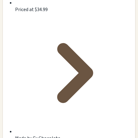
Priced at $34.99