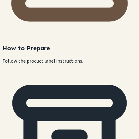
How to Prepare
Follow the product label instructions.