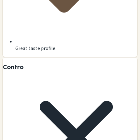
Great taste profile
Contro