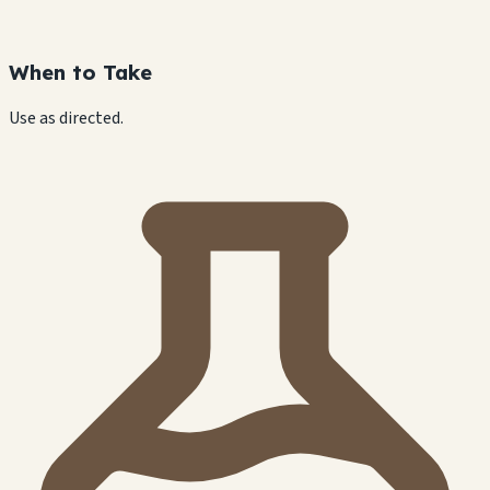
When to Take
Use as directed.