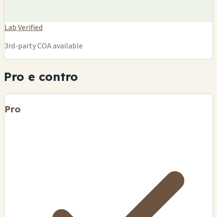
Lab Verified
3rd-party COA available
Pro e contro
Pro