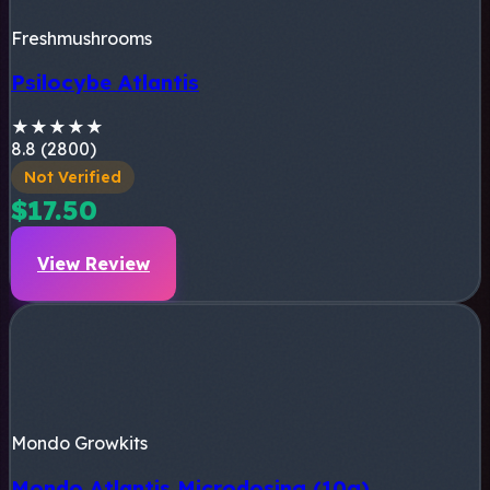
Freshmushrooms
Psilocybe Atlantis
★
★
★
★
★
8.8 (2800)
Not Verified
$17.50
View Review
Mondo Growkits
Mondo Atlantis Microdosing (10g)