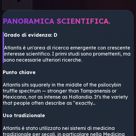
PANORAMICA SCIENTIFICA.
Grado di evidenza: D
Atlantis è un'area di ricerca emergente con crescente
interesse scientifico. I primi studi sono promettenti, ma
sono necessarie ulteriori ricerche.
Punto chiave
Atlantis sits squarely in the middle of the psilocybin
truffle spectrum — stronger than Tampanensis or
Mexicana, not as intense as Hollandia. It's the variety
that people often describe as "exactly...
Uso tradizionale
Atlantis è stato utilizzato nei sistemi di medicina
tradizionale per secoli, in particolare nella Medicina