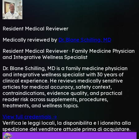
Resident Medical Reviewer
Medically reviewed by
Dr. Blane Schilling, MD
Resident Medical Reviewer · Family Medicine Physician
and Integrative Wellness Specialist
Dr. Blane Schilling, MD is a family medicine physician
and integrative wellness specialist with 30 years of
clinical experience. He reviews medically sensitive
articles for medical accuracy, safety context,
contraindications, evidence quality, and practical
reader risk across supplements, procedures,
treatments, and wellness topics.
View full credentials →
Verifica le leggi locali, la disponibilita e l idoneita alla
spedizione del venditore attuale prima di acquistare.