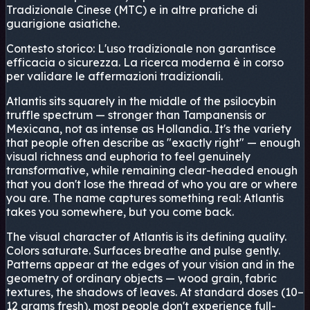
Tradizionale Cinese (MTC) e in altre pratiche di
guarigione asiatiche.
Contesto storico:
L'uso tradizionale non garantisce
efficacia o sicurezza. La ricerca moderna è in corso
per validare le affermazioni tradizionali.
Atlantis sits squarely in the middle of the psilocybin
truffle spectrum — stronger than Tampanensis or
Mexicana, not as intense as Hollandia. It's the variety
that people often describe as "exactly right" — enough
visual richness and euphoria to feel genuinely
transformative, while remaining clear-headed enough
that you don't lose the thread of who you are or where
you are. The name captures something real: Atlantis
takes you somewhere, but you come back.
The visual character of Atlantis is its defining quality.
Colors saturate. Surfaces breathe and pulse gently.
Patterns appear at the edges of your vision and in the
geometry of ordinary objects — wood grain, fabric
textures, the shadows of leaves. At standard doses (10–
12 grams fresh), most people don't experience full-