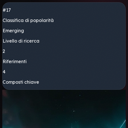
#17
Classifica di popolarità
Emerging
Livello di ricerca
2
Riferimenti
4
Composti chiave