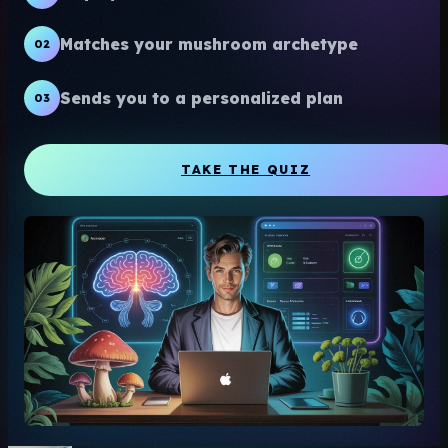
Matches your mushroom archetype
02
Sends you to a personalized plan
03
TAKE THE QUIZ