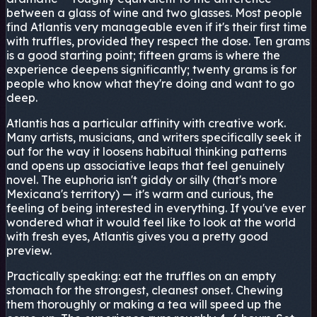
between a glass of wine and two glasses. Most people
find Atlantis very manageable even if it's their first time
with truffles, provided they respect the dose. Ten grams
is a good starting point; fifteen grams is where the
experience deepens significantly; twenty grams is for
people who know what they're doing and want to go
deep.
Atlantis has a particular affinity with creative work.
Many artists, musicians, and writers specifically seek it
out for the way it loosens habitual thinking patterns
and opens up associative leaps that feel genuinely
novel. The euphoria isn't giddy or silly (that's more
Mexicana's territory) — it's warm and curious, the
feeling of being interested in everything. If you've ever
wondered what it would feel like to look at the world
with fresh eyes, Atlantis gives you a pretty good
preview.
Practically speaking: eat the truffles on an empty
stomach for the strongest, cleanest onset. Chewing
them thoroughly or making a tea will speed up the