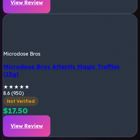
View Review
Microdose Bros
Microdose Bros Atlantis Magic Truffles
(15g)
★
★
★
★
★
8.6 (950)
Not Verified
$17.50
View Review