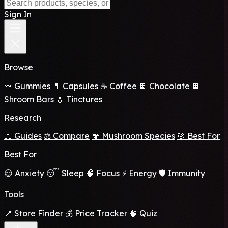
Sign In
Browse
🍬 Gummies
💊 Capsules
☕ Coffee
🍫 Chocolate
🍫
Shroom Bars
💧 Tinctures
Research
📖 Guides
⚖️ Compare
🍄 Mushroom Species
🎯 Best For
Best For
😌 Anxiety
😴 Sleep
🧠 Focus
⚡ Energy
🛡️ Immunity
Tools
📍 Store Finder
💰 Price Tracker
🧠 Quiz