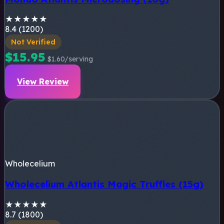
★
★
★
★
★
8.4 (1200)
Not Verified
$15.95
$1.60/serving
View Review
Wholecelium
Wholecelium Atlantis Magic Truffles (15g)
★
★
★
★
★
8.7 (1800)