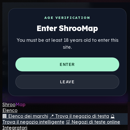
AGE VERIFICATION
Enter ShrooMap
You must be at least 18 years old to enter this
site.
Get the ShrooMap app
ENTER
Better than mobile web — one tap away
LEAVE
Install
Shroo
Map
Elenco
🏢 Elenco dei marchi
📍 Trova il negozio di testa
🔮
Trova il negozio intelligente
🛒 Negozi di teste online
Integratori