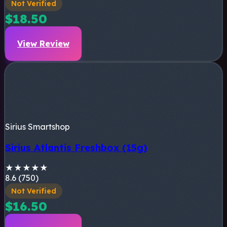
Not Verified
$18.50
View Review
Sirius Smartshop
Sirius Atlantis Freshbox (15g)
★
★
★
★
★
8.6 (750)
Not Verified
$16.50