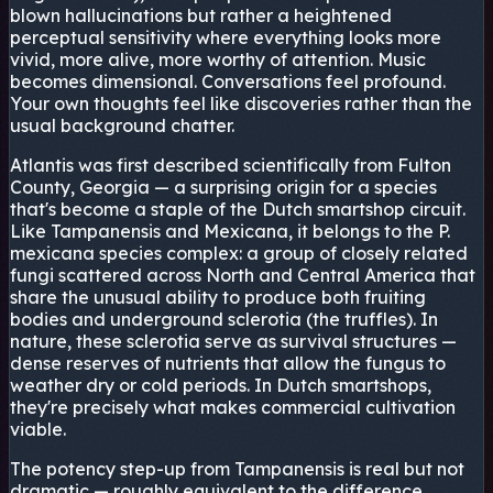
blown hallucinations but rather a heightened
perceptual sensitivity where everything looks more
vivid, more alive, more worthy of attention. Music
becomes dimensional. Conversations feel profound.
Your own thoughts feel like discoveries rather than the
usual background chatter.
Atlantis was first described scientifically from Fulton
County, Georgia — a surprising origin for a species
that's become a staple of the Dutch smartshop circuit.
Like Tampanensis and Mexicana, it belongs to the P.
mexicana species complex: a group of closely related
fungi scattered across North and Central America that
share the unusual ability to produce both fruiting
bodies and underground sclerotia (the truffles). In
nature, these sclerotia serve as survival structures —
dense reserves of nutrients that allow the fungus to
weather dry or cold periods. In Dutch smartshops,
they're precisely what makes commercial cultivation
viable.
The potency step-up from Tampanensis is real but not
dramatic — roughly equivalent to the difference