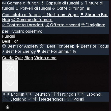
🍬 Gomme ai funghi
💊 Capsule di funghi
💧 Tinture di
funghi
🫙 Polveri di funghi
☕ Caffè ai funghi
🍫
Cioccolato ai funghi
💨 Mushroom Vapes
🍫 Shroom Bar
Hub
😌 Gomme dell'umore
⚖️ Confronta i prodotti
💰 Offerte e sconti
🎯 Il migliore
per il vostro obiettivo
Funghi
Best For
😌 Best For Anxiety
😴 Best For Sleep
🧠 Best For Focus
⚡ Best For Energy
🛡️ Best For Immunity
Guide
Quiz
Blog
Vicino a me
🇮🇹 IT
🇬🇧
English
🇩🇪
Deutsch
🇫🇷
Français
🇪🇸
Español
🇮🇹
Italiano
✓
🇳🇱
Nederlands
🇵🇱
Polski
☀️