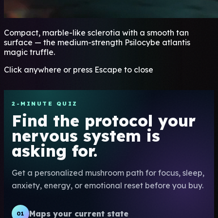
Compact, marble-like sclerotia with a smooth tan
surface — the medium-strength Psilocybe atlantis
magic truffle.
Click anywhere or press Escape to close
2-MINUTE QUIZ
Find the protocol your
nervous system is
asking for.
Get a personalized mushroom path for focus, sleep,
anxiety, energy, or emotional reset before you buy.
Maps your current state
01