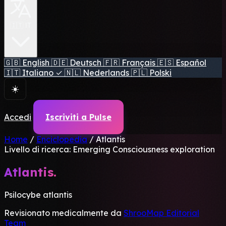
🇮🇹 IT
🇬🇧
English
🇩🇪
Deutsch
🇫🇷
Français
🇪🇸
Español
🇮🇹
Italiano
✓
🇳🇱
Nederlands
🇵🇱
Polski
☀️
Accedi
Iscriviti a Pulse
Home
/
Enciclopedia
/
Atlantis
Livello di ricerca: Emerging
Consciousness exploration
Atlantis.
Psilocybe atlantis
Revisionato medicalmente da
ShrooMap Editorial
Team