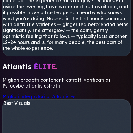
come-up. The experience runs roughly 4–6 hours. Set
aside the evening, have water and fruit available, and
if possible, have a trusted person nearby who knows
what you're doing. Nausea in the first hour is common
with all truffle varieties — ginger tea beforehand helps
significantly. The afterglow — the calm, gently
optimistic feeling that follows — typically lasts another
12–24 hours and is, for many people, the best part of
the whole experience.
Atlantis
ÉLITE.
Migliori prodotti contenenti estratti verificati di
Psilocybe atlantis
estratti.
Migliori integratori di Atlantis →
Best Visuals