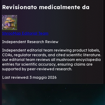
Revisionato medicalmente da
ShrooMap Editorial Team
Independent Research Review
Independent editorial team reviewing product labels,
COAs, regulator records, and cited scientific literature.
our editorial team reviews all mushroom encyclopedia
entries for scientific accuracy, ensuring claims are
supported by peer-reviewed research.
Last reviewed: 3 maggio 2026