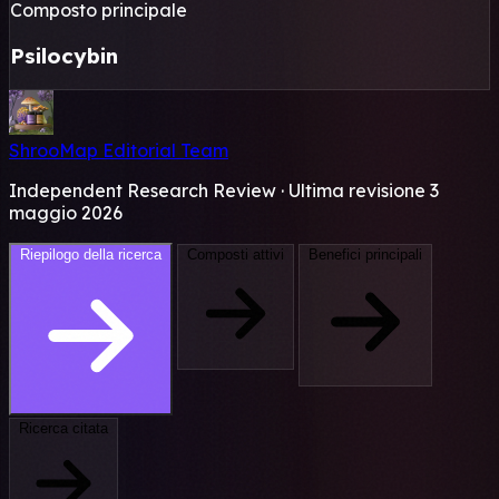
Composto principale
Psilocybin
ShrooMap Editorial Team
Independent Research Review · Ultima revisione 3
maggio 2026
Riepilogo della ricerca
Composti attivi
Benefici principali
Ricerca citata