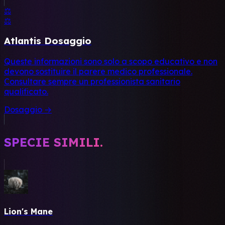
⚖️
⚖️
Atlantis Dosaggio
Queste informazioni sono solo a scopo educativo e non
devono sostituire il parere medico professionale.
Consultare sempre un professionista sanitario
qualificato.
Dosaggio →
SPECIE SIMILI.
Lion's Mane