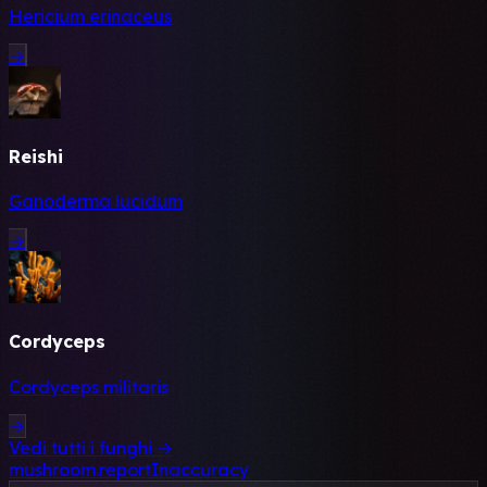
Hericium erinaceus
→
Reishi
Ganoderma lucidum
→
Cordyceps
Cordyceps militaris
→
Vedi tutti i funghi →
mushroom.reportInaccuracy