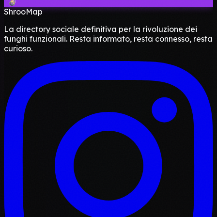
ShrooMap
La directory sociale definitiva per la rivoluzione dei
funghi funzionali. Resta informato, resta connesso, resta
curioso.