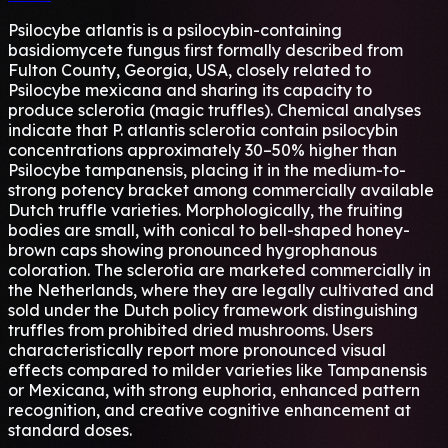
Psilocybe atlantis is a psilocybin-containing
basidiomycete fungus first formally described from
Fulton County, Georgia, USA, closely related to
Psilocybe mexicana and sharing its capacity to
produce sclerotia (magic truffles). Chemical analyses
indicate that P. atlantis sclerotia contain psilocybin
concentrations approximately 30–50% higher than
Psilocybe tampanensis, placing it in the medium-to-
strong potency bracket among commercially available
Dutch truffle varieties. Morphologically, the fruiting
bodies are small, with conical to bell-shaped honey-
brown caps showing pronounced hygrophanous
coloration. The sclerotia are marketed commercially in
the Netherlands, where they are legally cultivated and
sold under the Dutch policy framework distinguishing
truffles from prohibited dried mushrooms. Users
characteristically report more pronounced visual
effects compared to milder varieties like Tampanensis
or Mexicana, with strong euphoria, enhanced pattern
recognition, and creative cognitive enhancement at
standard doses.