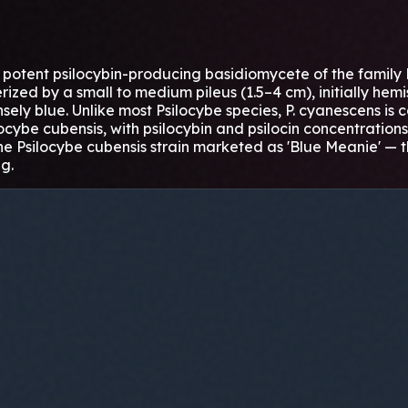
potent psilocybin-producing basidiomycete of the family B
erized by a small to medium pileus (1.5–4 cm), initially he
tensely blue. Unlike most Psilocybe species, P. cyanescens is
ilocybe cubensis, with psilocybin and psilocin concentratio
e Psilocybe cubensis strain marketed as 'Blue Meanie' — th
g.