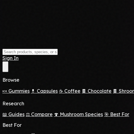
Sign In
Browse
🍬 Gummies
💊 Capsules
☕ Coffee
🍫 Chocolate
🍫 Shroo
Research
📖 Guides
⚖️ Compare
🍄 Mushroom Species
🎯 Best For
Best For