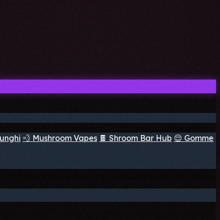
funghi
💨 Mushroom Vapes
🍫 Shroom Bar Hub
😌 Gomme