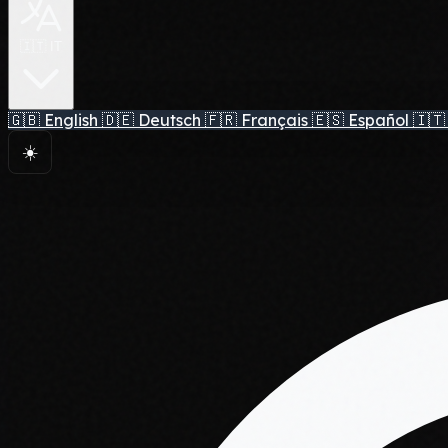
🇮🇹 IT
🇬🇧
English
🇩🇪
Deutsch
🇫🇷
Français
🇪🇸
Español
🇮🇹
☀️