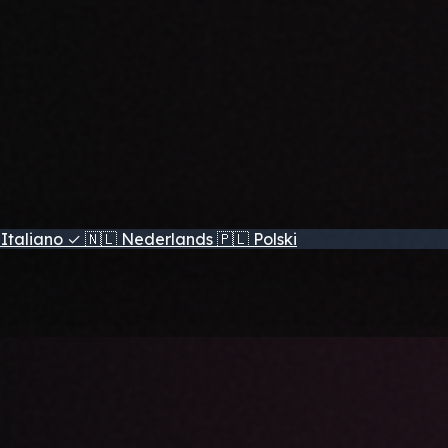
Italiano
✓
🇳🇱
Nederlands
🇵🇱
Polski