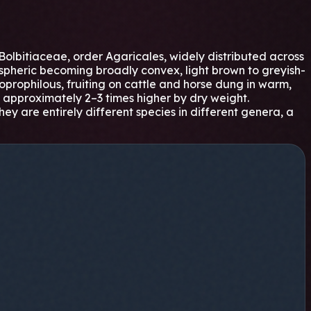
olbitiaceae, order Agaricales, widely distributed across
mispheric becoming broadly convex, light brown to greyish-
 coprophilous, fruiting on cattle and horse dung in warm,
ns approximately 2–3 times higher by dry weight.
ey are entirely different species in different genera, a