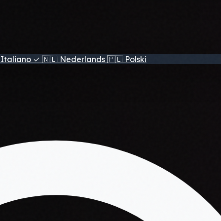
Italiano
✓
🇳🇱
Nederlands
🇵🇱
Polski