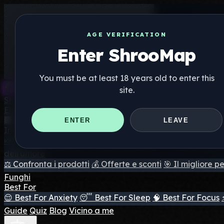
AGE VERIFICATION
Enter ShrooMap
You must be at least 18 years old to enter this
site.
Shroo
Map
Elenco
🏢 Elenco dei marchi
📍 Trova il negozio di testa
🔮 Trova 
ENTER
LEAVE
Integratori
🍬 Gomme ai funghi
💊 Capsule di funghi
💧 Tinture di fun
dell'umore
⚖️ Confronta i prodotti
💰 Offerte e sconti
🎯 Il migliore pe
Funghi
Best For
😌 Best For Anxiety
😴 Best For Sleep
🧠 Best For Focus
Guide
Quiz
Blog
Vicino a me