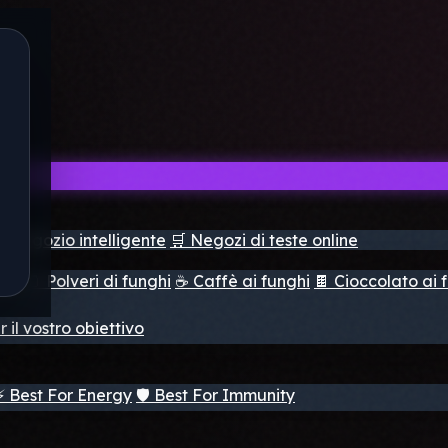
il negozio intelligente
🛒 Negozi di teste online
ghi
🫙 Polveri di funghi
☕ Caffè ai funghi
🍫 Cioccolato ai 
r il vostro obiettivo
⚡ Best For Energy
🛡️ Best For Immunity