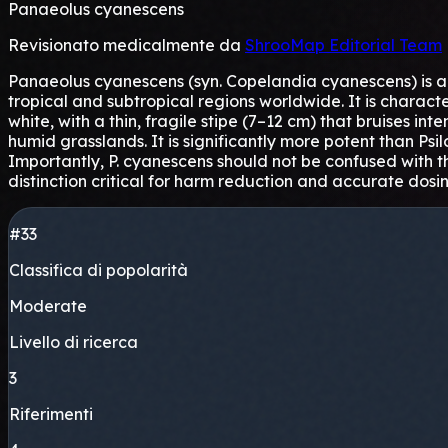
Panaeolus cyanescens
Revisionato medicalmente da
ShrooMap Editorial Team
Panaeolus cyanescens (syn. Copelandia cyanescens) is a 
tropical and subtropical regions worldwide. It is charact
white, with a thin, fragile stipe (7–12 cm) that bruises in
humid grasslands. It is significantly more potent than Ps
Importantly, P. cyanescens should not be confused with th
distinction critical for harm reduction and accurate dosin
#33
Classifica di popolarità
Moderate
Livello di ricerca
3
Riferimenti