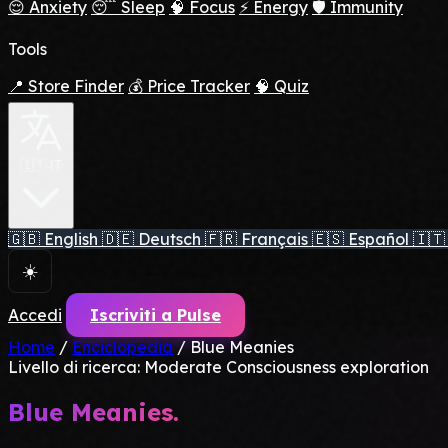
😌 Anxiety
😴 Sleep
🧠 Focus
⚡ Energy
🛡️ Immunity
Tools
📍 Store Finder
💰 Price Tracker
🧠 Quiz
🇮🇹 IT
🇬🇧
English
🇩🇪
Deutsch
🇫🇷
Français
🇪🇸
Español
🇮🇹
☀️
Accedi
Iscriviti a Pulse
Home
/
Enciclopedia
/
Blue Meanies
Livello di ricerca: Moderate
Consciousness exploration
Blue Meanies.