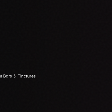
m Bars
💧 Tinctures