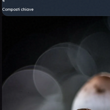
4
Composti chiave