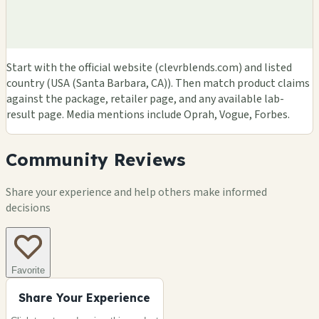
Start with the official website (clevrblends.com) and listed
country (USA (Santa Barbara, CA)). Then match product claims
against the package, retailer page, and any available lab-
result page. Media mentions include Oprah, Vogue, Forbes.
Community Reviews
Share your experience and help others make informed
decisions
Favorite
Share Your Experience