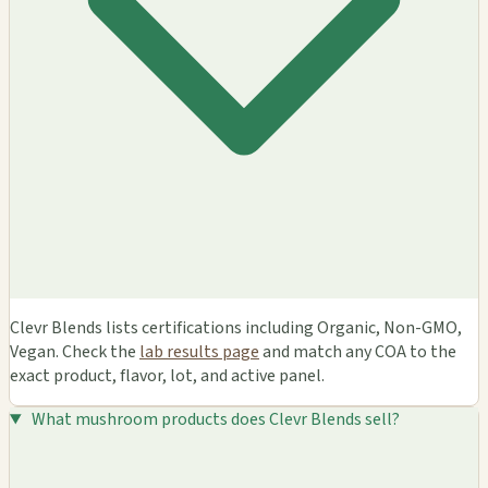
Clevr Blends lists certifications including Organic, Non-GMO,
Vegan. Check the
lab results page
and match any COA to the
exact product, flavor, lot, and active panel.
What mushroom products does Clevr Blends sell?