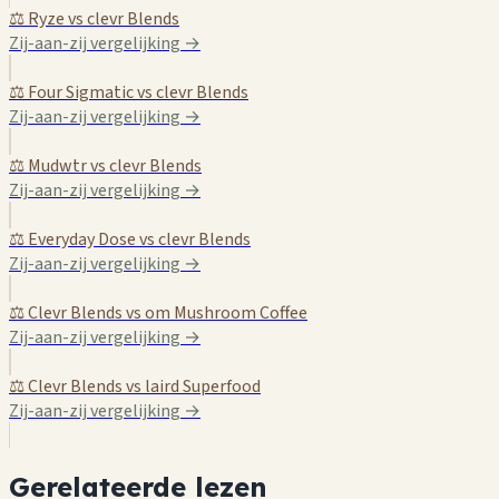
⚖️ Ryze vs clevr Blends
Zij-aan-zij vergelijking →
⚖️ Four Sigmatic vs clevr Blends
Zij-aan-zij vergelijking →
⚖️ Mudwtr vs clevr Blends
Zij-aan-zij vergelijking →
⚖️ Everyday Dose vs clevr Blends
Zij-aan-zij vergelijking →
⚖️ Clevr Blends vs om Mushroom Coffee
Zij-aan-zij vergelijking →
⚖️ Clevr Blends vs laird Superfood
Zij-aan-zij vergelijking →
Gerelateerde lezen