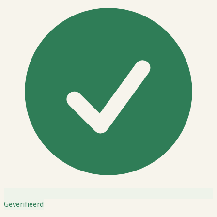
Geverifieerd