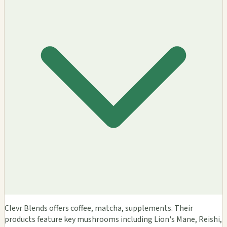
Clevr Blends offers coffee, matcha, supplements. Their
products feature key mushrooms including Lion's Mane, Reishi,