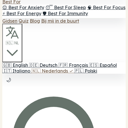
Best For
😌 Best For Anxiety
😴 Best For Sleep
🧠 Best For Focus
⚡ Best For Energy
🛡️ Best For Immunity
Gidsen
Quiz
Blog
Bij mij in de buurt
🇳🇱 NL
🇬🇧
English
🇩🇪
Deutsch
🇫🇷
Français
🇪🇸
Español
🇮🇹
Italiano
🇳🇱
Nederlands
✓
🇵🇱
Polski
🌙