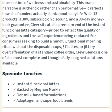
intersection of wellness and sustainability. This brand
narrative is authentic rather than performative—it reflects
how the founders actually think about daily life. With 13
products, a 30% subscription discount, and a 30-day money-
back guarantee, Clevr sits at the premium end of the instant
functional latte category—priced to reflect the quality of
ingredients and the café experience being replaced. For
consumers seeking to build a mindful, functional morning
ritual without the disposable cups, $7 lattes, or jittery
overcaffeination of a standard coffee order, Clevr Blends is one
of the most complete and thoughtfully designed solutions
available.
Speciale functies
✓
Instant functional lattes
✓
Backed by Meghan Markle
✓
Oat milk-based formulations
✓
Adaptogen and superfood blends