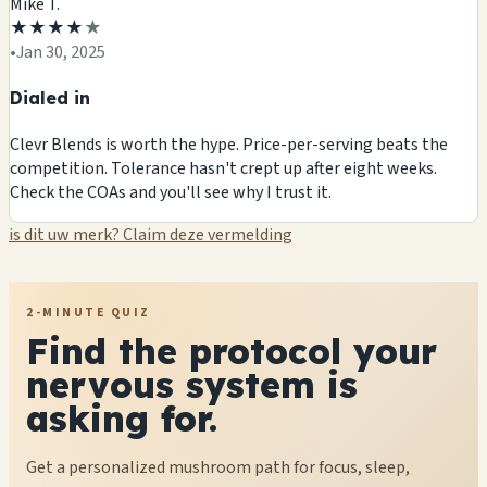
Mike T.
★
★
★
★
★
•
Jan 30, 2025
Dialed in
Clevr Blends is worth the hype. Price-per-serving beats the
competition. Tolerance hasn't crept up after eight weeks.
Check the COAs and you'll see why I trust it.
is dit uw merk? Claim deze vermelding
2-MINUTE QUIZ
Find the protocol your
nervous system is
asking for.
Get a personalized mushroom path for focus, sleep,