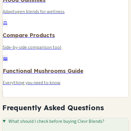
Adaptogen blends for wellness
⚖️
Compare Products
Side-by-side comparison tool
📖
Functional Mushrooms Guide
Everything you need to know
Frequently Asked Questions
What should I check before buying Clevr Blends?