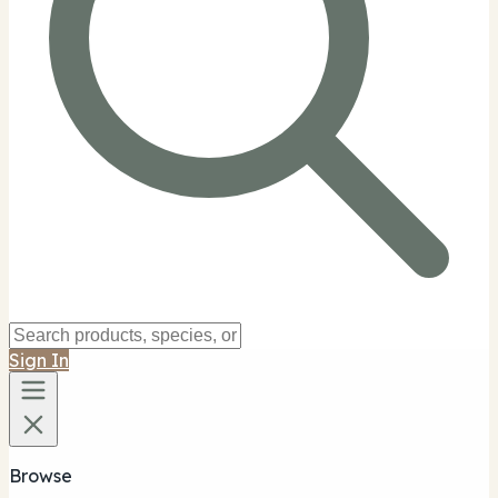
Sign In
Browse