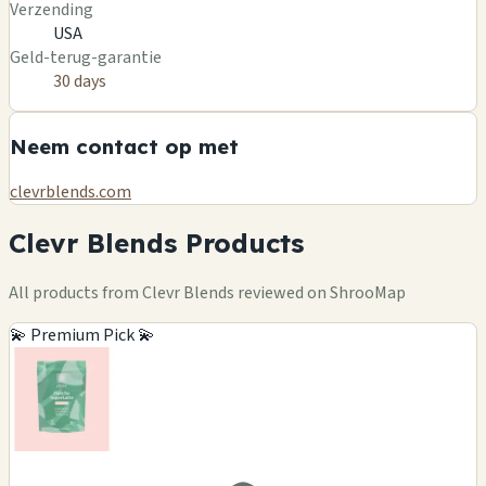
Verzending
USA
Geld-terug-garantie
30 days
Neem contact op met
clevrblends.com
Clevr Blends Products
All products from Clevr Blends reviewed on ShrooMap
💫 Premium Pick 💫