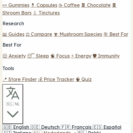
🍬 Gummies
💊 Capsules
☕ Coffee
🍫 Chocolate
🍫
Shroom Bars
💧 Tinctures
Research
📖 Guides
⚖️ Compare
🍄 Mushroom Species
🎯 Best For
Best For
😌 Anxiety
😴 Sleep
🧠 Focus
⚡ Energy
🛡️ Immunity
Tools
📍 Store Finder
💰 Price Tracker
🧠 Quiz
🇳🇱 NL
🇬🇧
English
🇩🇪
Deutsch
🇫🇷
Français
🇪🇸
Español