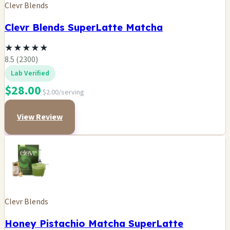
Clevr Blends
Clevr Blends SuperLatte Matcha
★
★
★
★
★
8.5 (2300)
Lab Verified
$28.00
$2.00/serving
View Review
Clevr Blends
Honey Pistachio Matcha SuperLatte