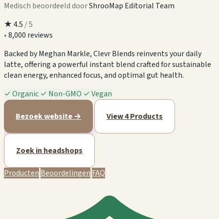
Medisch beoordeeld door
ShrooMap Editorial Team
★
4.5
/ 5
•
8,000 reviews
Backed by Meghan Markle, Clevr Blends reinvents your daily
latte, offering a powerful instant blend crafted for sustainable
clean energy, enhanced focus, and optimal gut health.
✓
Organic
✓
Non-GMO
✓
Vegan
Bezoek website →
View 4 Products
Zoek in headshops
Producten
Beoordelingen
FAQ