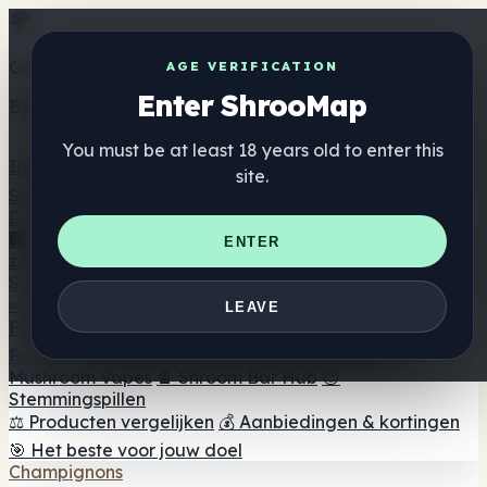
Get the ShrooMap app
AGE VERIFICATION
Enter ShrooMap
Better than mobile web — one tap away
You must be at least 18 years old to enter this
Install
site.
Shroo
Map
Directory
🏢 Merk Directory
📍 Zoek een headshop
🔮 Smartshop
ENTER
zoeker
🛒 Online headshops
Supplementen
🍬 Paddenstoel Gummies
💊 Paddenstoel Capsules
💧
LEAVE
Paddenstoel Tincturen
🫙 Paddenstoel poeders
☕
Paddestoel koffie
🍫 Champignon Chocolade
💨
Mushroom Vapes
🍫 Shroom Bar Hub
😌
Stemmingspillen
⚖️ Producten vergelijken
💰 Aanbiedingen & kortingen
🎯 Het beste voor jouw doel
Champignons