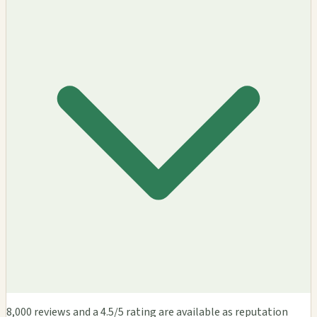
8,000 reviews and a 4.5/5 rating are available as reputation