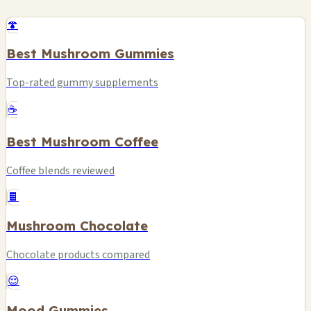
🍄
Best Mushroom Gummies
Top-rated gummy supplements
☕
Best Mushroom Coffee
Coffee blends reviewed
🍫
Mushroom Chocolate
Chocolate products compared
😌
Mood Gummies