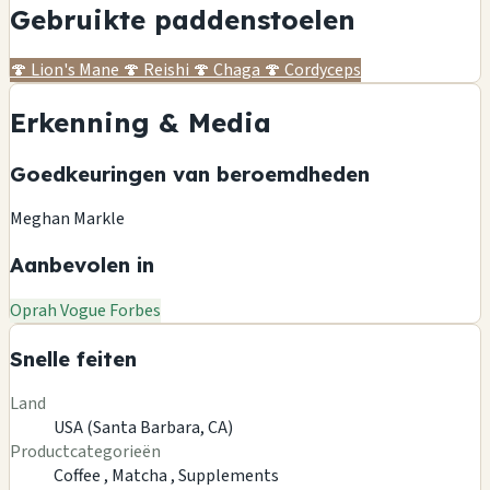
Gebruikte paddenstoelen
🍄
Lion's Mane
🍄
Reishi
🍄
Chaga
🍄
Cordyceps
Erkenning & Media
Goedkeuringen van beroemdheden
Meghan Markle
Aanbevolen in
Oprah
Vogue
Forbes
Snelle feiten
Land
USA (Santa Barbara, CA)
Productcategorieën
Coffee ,
Matcha ,
Supplements