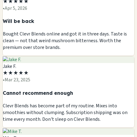
★
★
★
★
★
•
Apr 5, 2026
Will be back
Bought Clevr Blends online and got it in three days. Taste is
clean — not that weird mushroom bitterness. Worth the
premium over store brands.
Jake F.
★
★
★
★
★
•
Mar 23, 2025
Cannot recommend enough
Clevr Blends has become part of my routine. Mixes into
smoothies without clumping. Subscription shipping was on
time every month. Don't sleep on Clevr Blends.