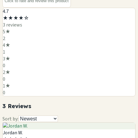
Click to rate and review this
product
4.7
★
★
★
★
☆
3
review
s
5
★
2
4
★
1
3
★
0
2
★
0
1
★
0
3
Review
s
Sort by:
Jordan W.