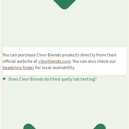
You can purchase Clevr Blends products directly from their
official website at
clevrblends.com
. You can also check our
headshop finder
for local availability.
Does Clevr Blends do third-party lab testing?