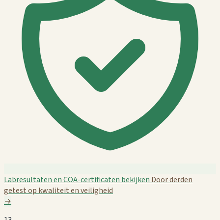
Labresultaten en COA-certificaten bekijken
Door derden
getest op kwaliteit en veiligheid
→
13