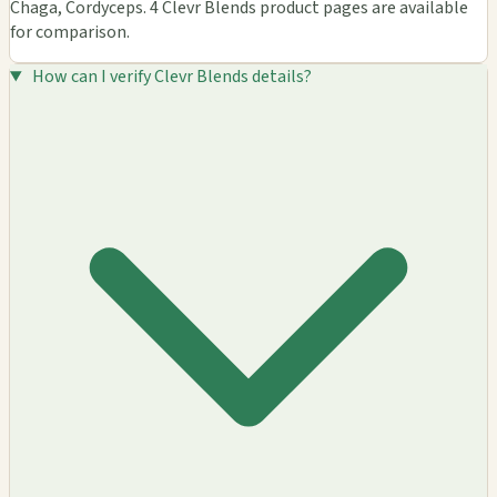
Chaga, Cordyceps. 4 Clevr Blends product pages are available
for comparison.
How can I verify Clevr Blends details?