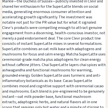
Markle—the Duchess of Sussex—publicly invested in Clevr and
shared her enthusiasm for the SuperLatte blends on social
media, generating enormous consumer attention and
accelerating growth significantly. The investment was
notable not just for the PR value but for what it signaled:
Clevr's products were compelling enough to attract genuine
engagement from a discerning, health-conscious investor, not
merely a paid endorsement deal. The core Clevr product line
consists of instant SuperLatte mixes in several formulations.
SuperLatte combines an oat milk base with adaptogens and
mushrooms for focus and calm energy. Matcha SuperLatte uses
ceremonial-grade matcha plus adaptogens for clean energy
without caffeine jitters. Chai SuperLatte layers chai spices with
ashwagandha and functional mushrooms for warming,
grounded energy. Golden SuperLatte uses turmeric and anti-
inflammatory botanicals as its base. Cacao SuperLatte
combines mood and cognitive support with ceremonial cacao
and mushrooms. Each blend is pre-engineered to be genuinely
instant—oat milk powder base, functional mushroom
extracts, adaptogenic herbs, and natural flavors all in one
scoop that requires only hot water and a minute of stirring to