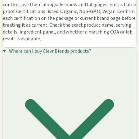
context; use them alongside labels and lab pages, not as batch
proof. Certifications listed: Organic, Non-GMO, Vegan. Confirm
each certification on the package or current brand page before
treating it as current. Check the exact product name, serving
details, ingredient panel, and whether a matching COA or lab
result is available.
Where can I buy Clevr Blends products?