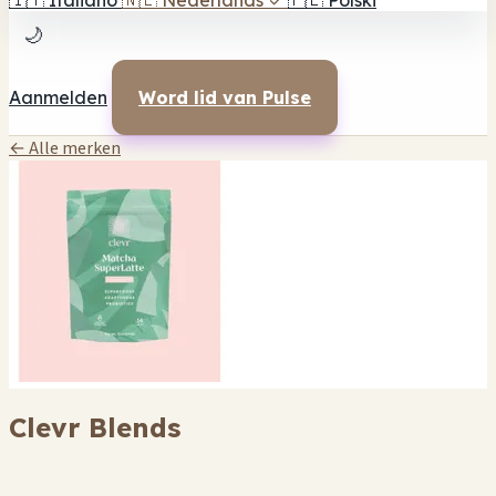
🇮🇹
Italiano
🇳🇱
Nederlands
✓
🇵🇱
Polski
🌙
Aanmelden
Word lid van Pulse
← Alle merken
Clevr Blends