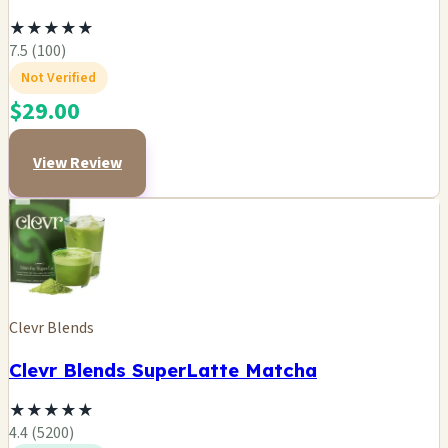
★
★
★
★
★
7.5 (100)
Not Verified
$29.00
View Review
Clevr Blends
Clevr Blends SuperLatte Matcha
★
★
★
★
★
4.4 (5200)