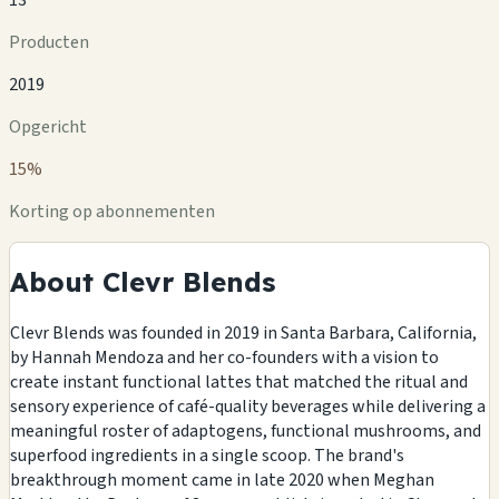
Producten
2019
Opgericht
15%
Korting op abonnementen
About Clevr Blends
Clevr Blends was founded in 2019 in Santa Barbara, California,
by Hannah Mendoza and her co-founders with a vision to
create instant functional lattes that matched the ritual and
sensory experience of café-quality beverages while delivering a
meaningful roster of adaptogens, functional mushrooms, and
superfood ingredients in a single scoop. The brand's
breakthrough moment came in late 2020 when Meghan