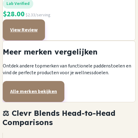
Lab Verified
$28.00
$2.33/serving
View Review
Meer merken vergelijken
Ontdek andere topmerken van functionele paddenstoelen en
vind de perfecte producten voor je wellnessdoelen.
Alle merken bekijken
⚖️ Clevr Blends Head-to-Head
Comparisons