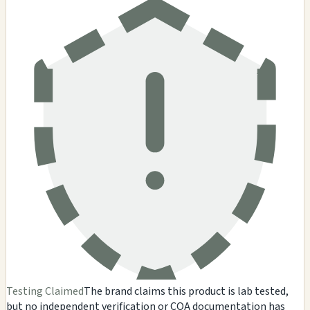
Testing Claimed
The brand claims this product is lab tested,
but no independent verification or COA documentation has