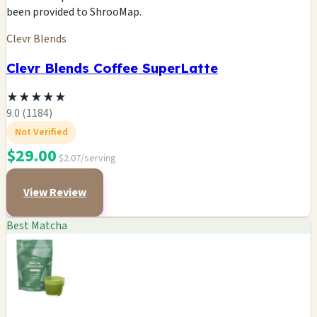
been provided to ShrooMap.
Clevr Blends
Clevr Blends Coffee SuperLatte
★
★
★
★
★
9.0 (1184)
Not Verified
$29.00
$2.07/serving
View Review
Best Matcha