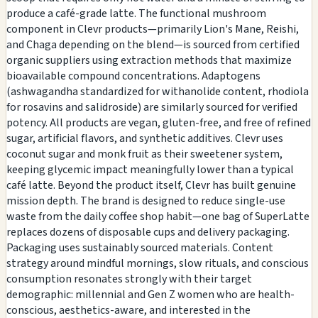
produce a café-grade latte. The functional mushroom
component in Clevr products—primarily Lion's Mane, Reishi,
and Chaga depending on the blend—is sourced from certified
organic suppliers using extraction methods that maximize
bioavailable compound concentrations. Adaptogens
(ashwagandha standardized for withanolide content, rhodiola
for rosavins and salidroside) are similarly sourced for verified
potency. All products are vegan, gluten-free, and free of refined
sugar, artificial flavors, and synthetic additives. Clevr uses
coconut sugar and monk fruit as their sweetener system,
keeping glycemic impact meaningfully lower than a typical
café latte. Beyond the product itself, Clevr has built genuine
mission depth. The brand is designed to reduce single-use
waste from the daily coffee shop habit—one bag of SuperLatte
replaces dozens of disposable cups and delivery packaging.
Packaging uses sustainably sourced materials. Content
strategy around mindful mornings, slow rituals, and conscious
consumption resonates strongly with their target
demographic: millennial and Gen Z women who are health-
conscious, aesthetics-aware, and interested in the