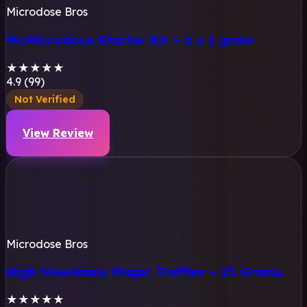
Microdose Bros
McMicrodose Starter Kit – 6 x 1 gram
★
★
★
★
★
4.9 (99)
Not Verified
View Review
Microdose Bros
High Hawaiians Magic Truffles – 25 Grams
★
★
★
★
★