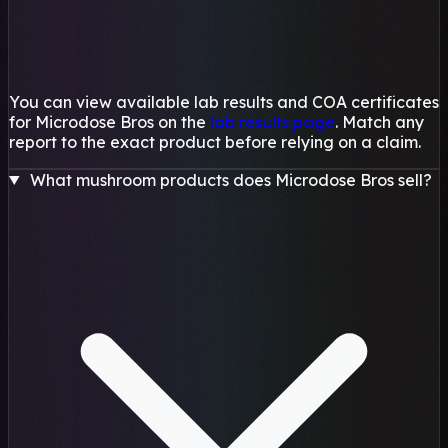
You can view available lab results and COA certificates
for Microdose Bros on the
lab results page
. Match any
report to the exact product before relying on a claim.
What mushroom products does Microdose Bros sell?