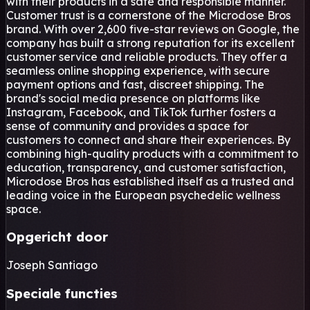
with their products in a safe and responsible manner.
Customer trust is a cornerstone of the Microdose Bros
brand. With over 2,600 five-star reviews on Google, the
company has built a strong reputation for its excellent
customer service and reliable products. They offer a
seamless online shopping experience, with secure
payment options and fast, discreet shipping. The
brand's social media presence on platforms like
Instagram, Facebook, and TikTok further fosters a
sense of community and provides a space for
customers to connect and share their experiences. By
combining high-quality products with a commitment to
education, transparency, and customer satisfaction,
Microdose Bros has established itself as a trusted and
leading voice in the European psychedelic wellness
space.
Opgericht door
Joseph Santiago
Speciale functies