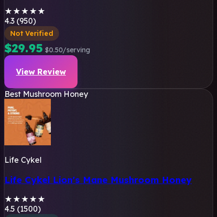
★
★
★
★
★
4.3 (950)
Not Verified
$29.95
$0.50/serving
View Review
Best Mushroom Honey
Life Cykel
Life Cykel Lion's Mane Mushroom Honey
★
★
★
★
★
4.5 (1500)