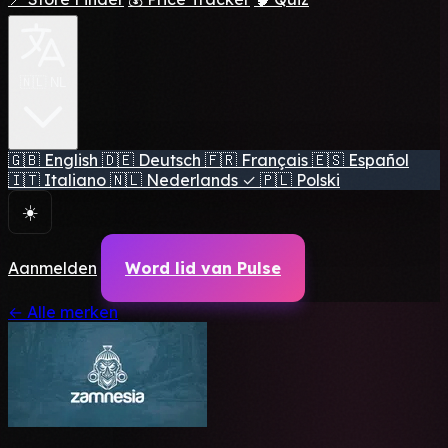
🇳🇱 NL
🇬🇧
English
🇩🇪
Deutsch
🇫🇷
Français
🇪🇸
Español
🇮🇹
Italiano
🇳🇱
Nederlands
✓
🇵🇱
Polski
☀️
Aanmelden
Word lid van Pulse
← Alle merken