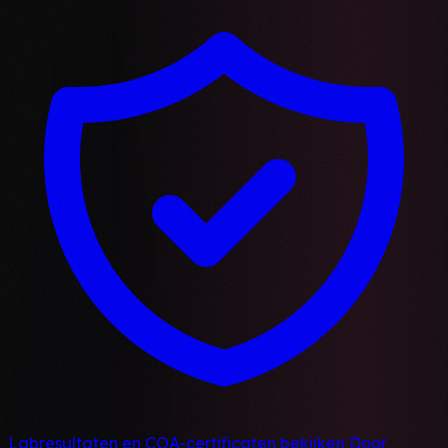
Labresultaten en COA-certificaten bekijken
Door