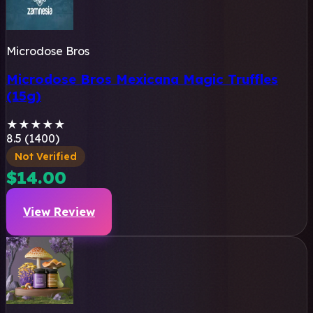
Microdose Bros
Microdose Bros Mexicana Magic Truffles
(15g)
★
★
★
★
★
8.5 (1400)
Not Verified
$14.00
View Review