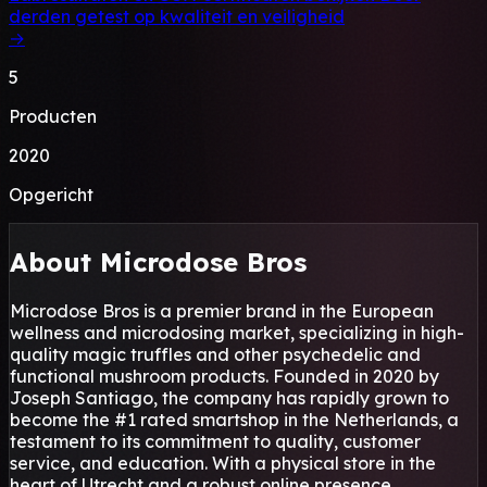
derden getest op kwaliteit en veiligheid
→
5
Producten
2020
Opgericht
About Microdose Bros
Microdose Bros is a premier brand in the European
wellness and microdosing market, specializing in high-
quality magic truffles and other psychedelic and
functional mushroom products. Founded in 2020 by
Joseph Santiago, the company has rapidly grown to
become the #1 rated smartshop in the Netherlands, a
testament to its commitment to quality, customer
service, and education. With a physical store in the
heart of Utrecht and a robust online presence,