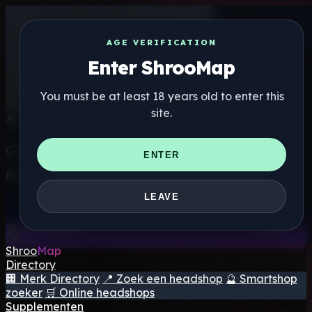
AGE VERIFICATION
Enter ShrooMap
You must be at least 18 years old to enter this
site.
Get the ShrooMap app
ENTER
Better than mobile web — one tap away
LEAVE
Install
Shroo
Map
Directory
🏢 Merk Directory
📍 Zoek een headshop
🔮 Smartshop
zoeker
🛒 Online headshops
Supplementen