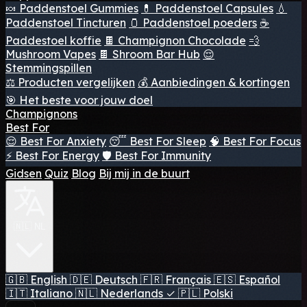
🍬 Paddenstoel Gummies
💊 Paddenstoel Capsules
💧
Paddenstoel Tincturen
🫙 Paddenstoel poeders
☕
Paddestoel koffie
🍫 Champignon Chocolade
💨
Mushroom Vapes
🍫 Shroom Bar Hub
😌
Stemmingspillen
⚖️ Producten vergelijken
💰 Aanbiedingen & kortingen
🎯 Het beste voor jouw doel
Champignons
Best For
😌 Best For Anxiety
😴 Best For Sleep
🧠 Best For Focus
⚡ Best For Energy
🛡️ Best For Immunity
Gidsen
Quiz
Blog
Bij mij in de buurt
🇳🇱 NL
🇬🇧
English
🇩🇪
Deutsch
🇫🇷
Français
🇪🇸
Español
🇮🇹
Italiano
🇳🇱
Nederlands
✓
🇵🇱
Polski