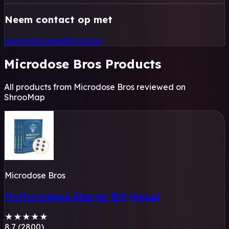
Neem contact op met
www.microdosebros.com
Microdose Bros Products
All products from Microdose Bros reviewed on
ShrooMap
Microdose Bros
McMicrodose Starter Kit (6x1g)
★
★
★
★
★
8.7 (2800)