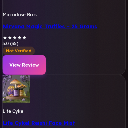
Microdose Bros
Nirvana Magic Truffles – 25 Grams
★
★
★
★
★
5.0 (35)
Not Verified
View Review
Life Cykel
Life Cykel Reishi Face Mist