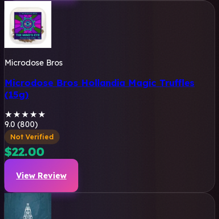
Microdose Bros
Microdose Bros Hollandia Magic Truffles
(15g)
★
★
★
★
★
9.0 (800)
Not Verified
$22.00
View Review