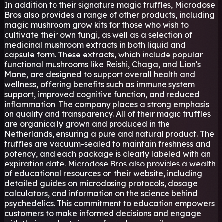
In addition to their signature magic truffles, Microdose
Bros also provides a range of other products, including
magic mushroom grow kits for those who wish to
cultivate their own fungi, as well as a selection of
medicinal mushroom extracts in both liquid and
capsule form. These extracts, which include popular
functional mushrooms like Reishi, Chaga, and Lion's
Mane, are designed to support overall health and
wellness, offering benefits such as immune system
support, improved cognitive function, and reduced
inflammation. The company places a strong emphasis
on quality and transparency. All of their magic truffles
are organically grown and produced in the
Netherlands, ensuring a pure and natural product. The
truffles are vacuum-sealed to maintain freshness and
potency, and each package is clearly labeled with an
expiration date. Microdose Bros also provides a wealth
of educational resources on their website, including
detailed guides on microdosing protocols, dosage
calculators, and information on the science behind
psychedelics. This commitment to education empowers
customers to make informed decisions and engage