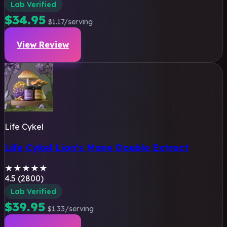
Lab Verified
$34.95
$1.17/serving
View Review
Life Cykel
Life Cykel Lion's Mane Double Extract
★
★
★
★
★
4.5 (2800)
Lab Verified
$39.95
$1.33/serving