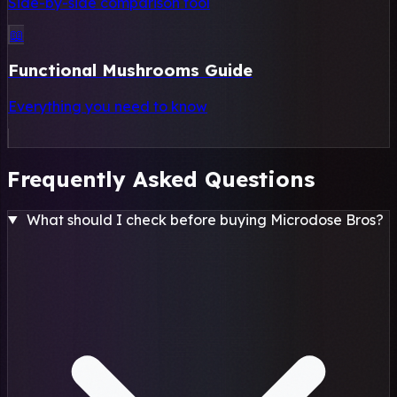
Side-by-side comparison tool
📖
Functional Mushrooms Guide
Everything you need to know
Frequently Asked Questions
What should I check before buying Microdose Bros?