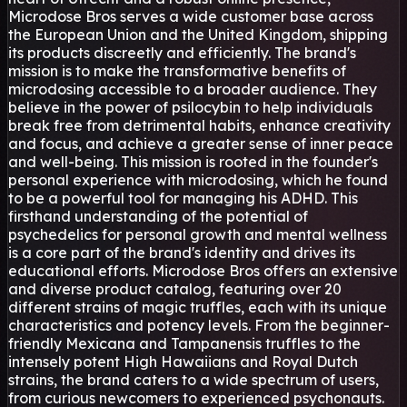
Microdose Bros serves a wide customer base across
the European Union and the United Kingdom, shipping
its products discreetly and efficiently. The brand's
mission is to make the transformative benefits of
microdosing accessible to a broader audience. They
believe in the power of psilocybin to help individuals
break free from detrimental habits, enhance creativity
and focus, and achieve a greater sense of inner peace
and well-being. This mission is rooted in the founder's
personal experience with microdosing, which he found
to be a powerful tool for managing his ADHD. This
firsthand understanding of the potential of
psychedelics for personal growth and mental wellness
is a core part of the brand's identity and drives its
educational efforts. Microdose Bros offers an extensive
and diverse product catalog, featuring over 20
different strains of magic truffles, each with its unique
characteristics and potency levels. From the beginner-
friendly Mexicana and Tampanensis truffles to the
intensely potent High Hawaiians and Royal Dutch
strains, the brand caters to a wide spectrum of users,
from curious newcomers to experienced psychonauts.