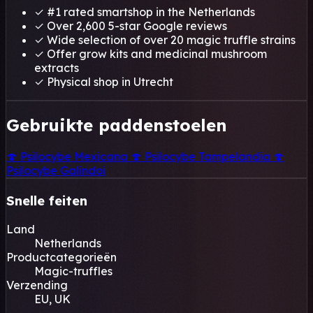
✓
#1 rated smartshop in the Netherlands
✓
Over 2,600 5-star Google reviews
✓
Wide selection of over 20 magic truffle strains
✓
Offer grow kits and medicinal mushroom
extracts
✓
Physical shop in Utrecht
Gebruikte paddenstoelen
🍄
Psilocybe Mexicana
🍄
Psilocybe Tampelandia
🍄
Psilocybe Galindoi
Snelle feiten
Land
Netherlands
Productcategorieën
Magic-truffles
Verzending
EU, UK