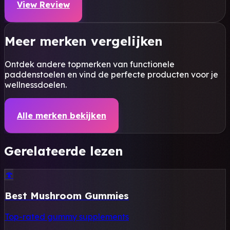
View Review
Meer merken vergelijken
Ontdek andere topmerken van functionele
paddenstoelen en vind de perfecte producten voor je
wellnessdoelen.
Alle merken bekijken
Gerelateerde lezen
🍄
Best Mushroom Gummies
Top-rated gummy supplements