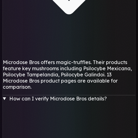
Microdose Bros offers magic-truffles. Their products
feature key mushrooms including Psilocybe Mexicana,
Psilocybe Tampelandia, Psilocybe Galindoi. 13
Microdose Bros product pages are available for
comparison.
How can I verify Microdose Bros details?