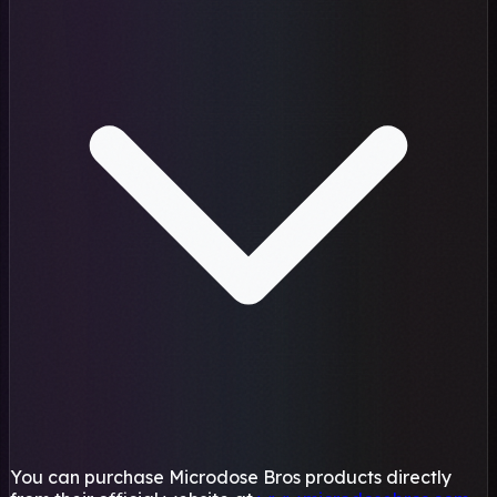
You can purchase Microdose Bros products directly