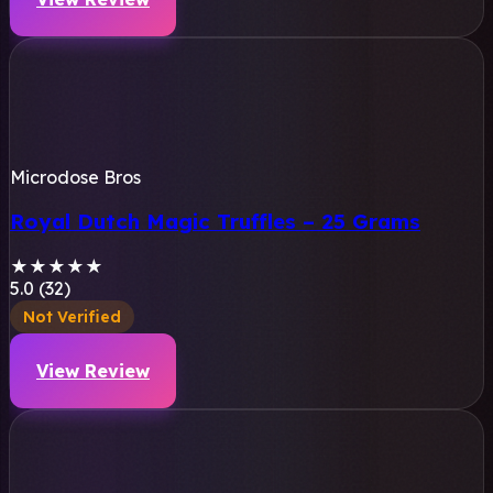
Microdose Bros
Royal Dutch Magic Truffles – 25 Grams
★
★
★
★
★
5.0 (32)
Not Verified
View Review