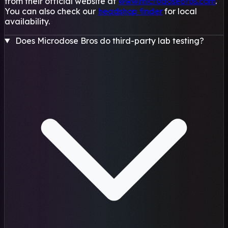
from their official website at
www.microdosebros.com
.
You can also check our
headshop finder
for local
availability.
Does Microdose Bros do third-party lab testing?