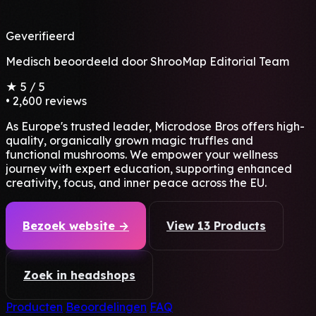
Geverifieerd
Medisch beoordeeld door
ShrooMap Editorial Team
★
5
/ 5
•
2,600 reviews
As Europe's trusted leader, Microdose Bros offers high-
quality, organically grown magic truffles and
functional mushrooms. We empower your wellness
journey with expert education, supporting enhanced
creativity, focus, and inner peace across the EU.
Bezoek website →
View 13 Products
Zoek in headshops
Producten
Beoordelingen
FAQ