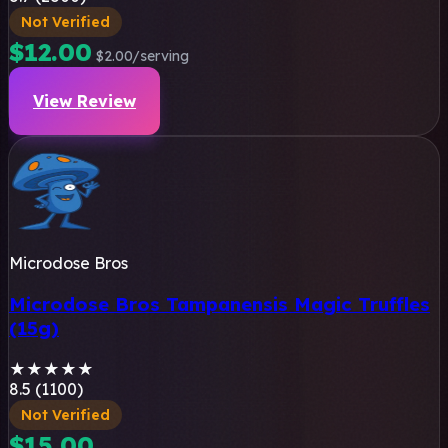
Not Verified
$12.00
$2.00/serving
View Review
Microdose Bros
Microdose Bros Tampanensis Magic Truffles
(15g)
★
★
★
★
★
8.5 (1100)
Not Verified
$15.00