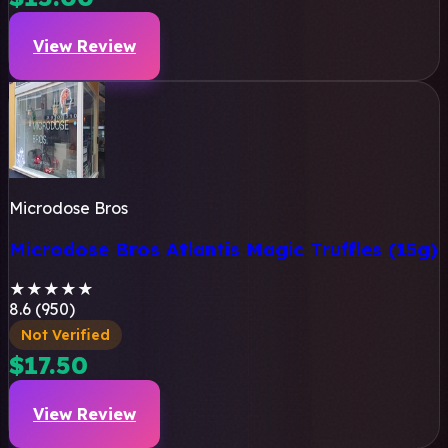
View Review
Microdose Bros
Microdose Bros Atlantis Magic Truffles (15g)
★
★
★
★
★
8.6 (950)
Not Verified
$17.50
View Review