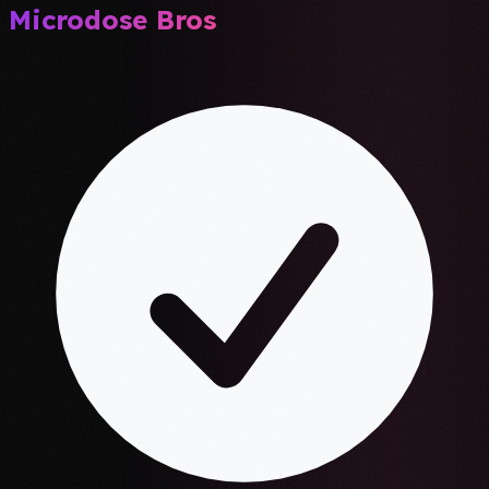
Microdose Bros