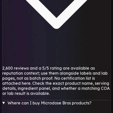
2,600 reviews and a 5/5 rating are available as
reputation context; use them alongside labels and lab
pages, not as batch proof. No certification list is
attached here. Check the exact product name, serving
details, ingredient panel, and whether a matching COA
or lab result is available.
Where can I buy Microdose Bros products?