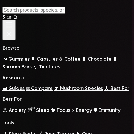
Sign In
Browse
🍬 Gummies
💊 Capsules
☕ Coffee
🍫 Chocolate
🍫
Shroom Bars
💧 Tinctures
Research
📖 Guides
⚖️ Compare
🍄 Mushroom Species
🎯 Best For
Best For
😌 Anxiety
😴 Sleep
🧠 Focus
⚡ Energy
🛡️ Immunity
Tools
📍 Store Finder
💰 Price Tracker
🧠 Quiz