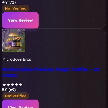
4.9 (72)
Not Verified
View Review
Microdose Bros
McMicrodose Premium Magic Truffles – 20
Grams
★
★
★
★
★
5.0 (69)
Not Verified
View Review