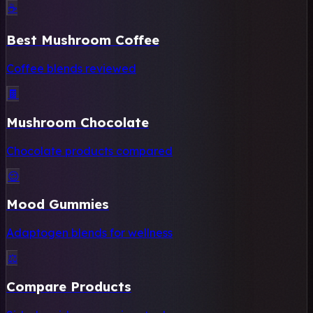
☕
Best Mushroom Coffee
Coffee blends reviewed
🍫
Mushroom Chocolate
Chocolate products compared
😌
Mood Gummies
Adaptogen blends for wellness
⚖️
Compare Products