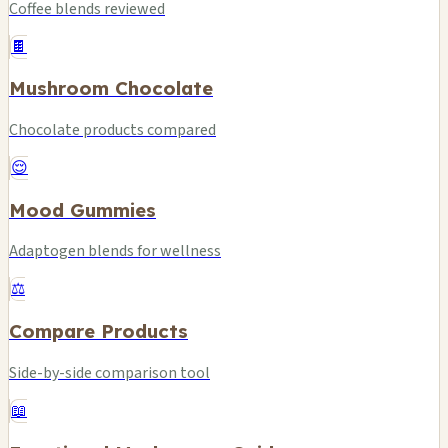
Coffee blends reviewed
🍫
Mushroom Chocolate
Chocolate products compared
😌
Mood Gummies
Adaptogen blends for wellness
⚖️
Compare Products
Side-by-side comparison tool
📖