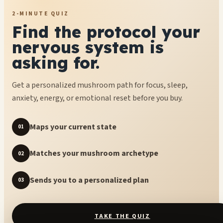
2-MINUTE QUIZ
Find the protocol your
nervous system is
asking for.
Get a personalized mushroom path for focus, sleep,
anxiety, energy, or emotional reset before you buy.
Maps your current state
01
Matches your mushroom archetype
02
Sends you to a personalized plan
03
TAKE THE QUIZ