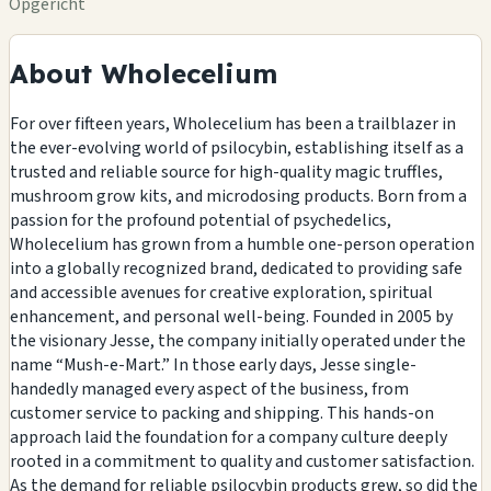
Opgericht
About Wholecelium
For over fifteen years, Wholecelium has been a trailblazer in
the ever-evolving world of psilocybin, establishing itself as a
trusted and reliable source for high-quality magic truffles,
mushroom grow kits, and microdosing products. Born from a
passion for the profound potential of psychedelics,
Wholecelium has grown from a humble one-person operation
into a globally recognized brand, dedicated to providing safe
and accessible avenues for creative exploration, spiritual
enhancement, and personal well-being. Founded in 2005 by
the visionary Jesse, the company initially operated under the
name “Mush-e-Mart.” In those early days, Jesse single-
handedly managed every aspect of the business, from
customer service to packing and shipping. This hands-on
approach laid the foundation for a company culture deeply
rooted in a commitment to quality and customer satisfaction.
As the demand for reliable psilocybin products grew, so did the