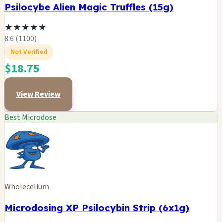
Psilocybe Alien Magic Truffles (15g)
★
★
★
★
★
8.6 (1100)
Not Verified
$18.75
View Review
Best Microdose
Wholecelium
Microdosing XP Psilocybin Strip (6x1g)