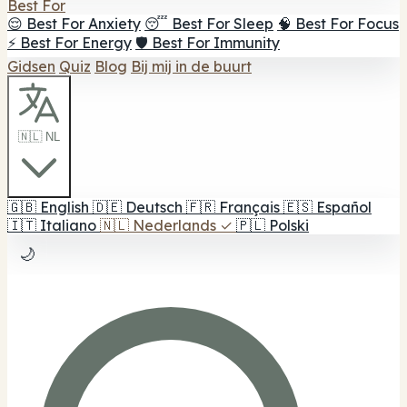
Best For
😌 Best For Anxiety
😴 Best For Sleep
🧠 Best For Focus
⚡ Best For Energy
🛡️ Best For Immunity
Gidsen
Quiz
Blog
Bij mij in de buurt
🇳🇱 NL
🇬🇧
English
🇩🇪
Deutsch
🇫🇷
Français
🇪🇸
Español
🇮🇹
Italiano
🇳🇱
Nederlands
✓
🇵🇱
Polski
🌙