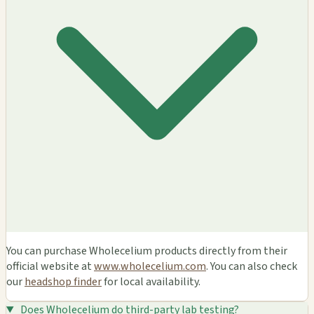
You can purchase Wholecelium products directly from their
official website at
www.wholecelium.com
. You can also check
our
headshop finder
for local availability.
Does Wholecelium do third-party lab testing?