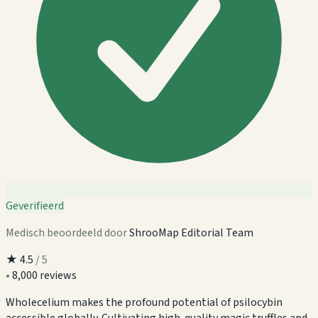
Geverifieerd
Medisch beoordeeld door
ShrooMap Editorial Team
★
4.5
/ 5
•
8,000 reviews
Wholecelium makes the profound potential of psilocybin
accessible globally. Cultivating high-quality magic truffles and