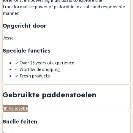
forefront, empowering individuals to explore the
transformative power of psilocybin in a safe and responsible
manner.
Opgericht door
Jesse
Speciale functies
✓
Over 15 years of experience
✓
Worldwide shipping
✓
Fresh products
Gebruikte paddenstoelen
🍄
Psilocybe
Snelle feiten