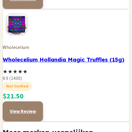
Wholecelium
Wholecelium Hollandia Magic Truffles (15g)
★
★
★
★
★
8.9 (1400)
Not Verified
$21.50
View Review