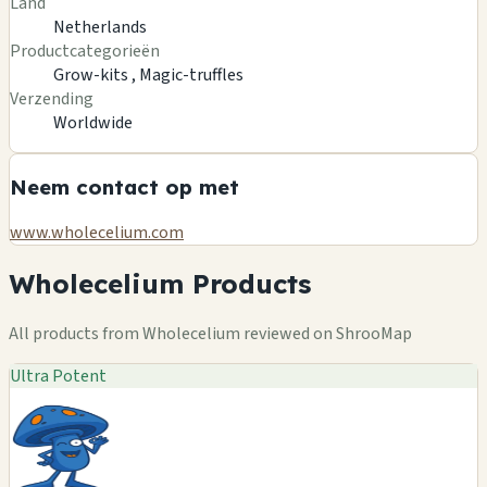
Land
Netherlands
Productcategorieën
Grow-kits ,
Magic-truffles
Verzending
Worldwide
Neem contact op met
www.wholecelium.com
Wholecelium Products
All products from Wholecelium reviewed on ShrooMap
Ultra Potent