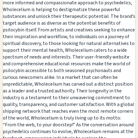
more informed and compassionate approach to psychedelics,
Wholecelium is helping to destigmatize these powerful
substances and unlock their therapeutic potential. The brand’s
target audience is as diverse as the potential benefits of
psilocybin itself. From artists and creatives seeking to enhance
their inspiration and workflow, to individuals on a journey of
spiritual discovery, to those looking for natural alternatives to
support their mental health, Wholecelium caters to a wide
spectrum of needs and interests. Their user-friendly website
and comprehensive educational resources make the world of
psilocybin accessible to both seasoned psychonauts and
curious newcomers alike. In a market that can often be
unpredictable, Wholecelium has carved out a distinct position
as a leader and a trusted authority. Their longevity in the
industry is a testament to their unwavering commitment to
quality, transparency, and customer satisfaction. With a global
shipping network that reaches even the most remote corners
of the world, Wholecelium is truly living up to its motto:
“From the web, to your doorstep!” As the conversation around
psychedelics continues to evolve, Wholecelium remains at the