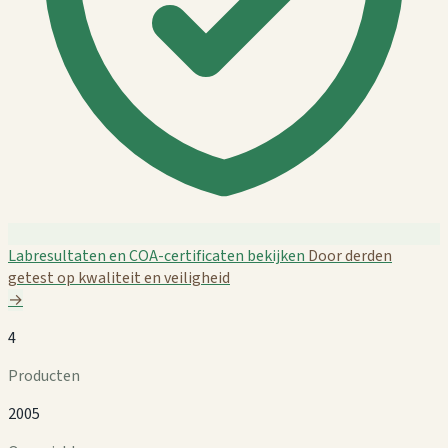
Labresultaten en COA-certificaten bekijken
Door derden
getest op kwaliteit en veiligheid
→
4
Producten
2005