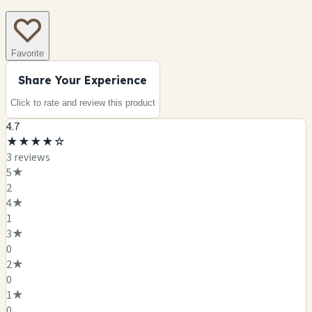
Favorite
Share Your Experience
Click to rate and review this
product
4.7
★
★
★
★
☆
3
review
s
5
★
2
4
★
1
3
★
0
2
★
0
1
★
0