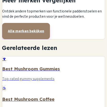
Meer merken vergelijken
Ontdek andere topmerken van functionele paddenstoelen en
vind de perfecte producten voor je wellnessdoelen.
Alle merken bekijken
Gerelateerde lezen
🍄
Best Mushroom Gummies
Top-rated gummy supplements
☕
Best Mushroom Coffee