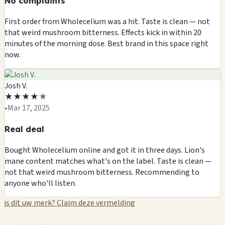
No complaints
First order from Wholecelium was a hit. Taste is clean — not
that weird mushroom bitterness. Effects kick in within 20
minutes of the morning dose. Best brand in this space right
now.
Josh V.
★
★
★
★
★
•
Mar 17, 2025
Real deal
Bought Wholecelium online and got it in three days. Lion's
mane content matches what's on the label. Taste is clean —
not that weird mushroom bitterness. Recommending to
anyone who'll listen.
is dit uw merk? Claim deze vermelding