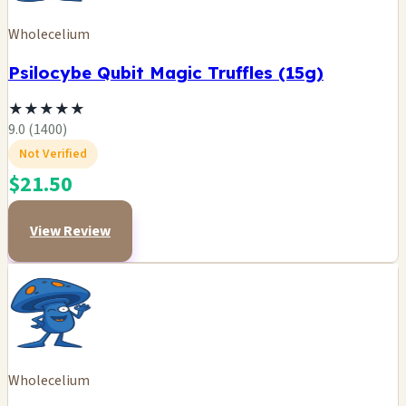
Wholecelium
Psilocybe Qubit Magic Truffles (15g)
★
★
★
★
★
9.0 (1400)
Not Verified
$21.50
View Review
Wholecelium