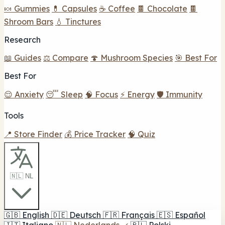
🍬 Gummies
💊 Capsules
☕ Coffee
🍫 Chocolate
🍫
Shroom Bars
💧 Tinctures
Research
📖 Guides
⚖️ Compare
🍄 Mushroom Species
🎯 Best For
Best For
😌 Anxiety
😴 Sleep
🧠 Focus
⚡ Energy
🛡️ Immunity
Tools
📍 Store Finder
💰 Price Tracker
🧠 Quiz
🇳🇱 NL
🇬🇧
English
🇩🇪
Deutsch
🇫🇷
Français
🇪🇸
Español