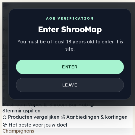
Get the ShrooMap app
AGE VERIFICATION
Enter ShrooMap
Better than mobile web — one tap away
You must be at least 18 years old to enter this
Install
site.
Shroo
Map
Directory
🏢 Merk Directory
📍 Zoek een headshop
🔮 Smartshop
ENTER
zoeker
🛒 Online headshops
Supplementen
🍬 Paddenstoel Gummies
💊 Paddenstoel Capsules
💧
LEAVE
Paddenstoel Tincturen
🫙 Paddenstoel poeders
☕
Paddestoel koffie
🍫 Champignon Chocolade
💨
Mushroom Vapes
🍫 Shroom Bar Hub
😌
Stemmingspillen
⚖️ Producten vergelijken
💰 Aanbiedingen & kortingen
🎯 Het beste voor jouw doel
Champignons