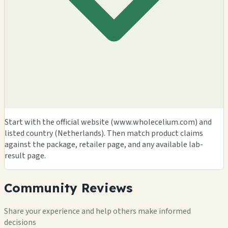
Start with the official website (www.wholecelium.com) and
listed country (Netherlands). Then match product claims
against the package, retailer page, and any available lab-
result page.
Community Reviews
Share your experience and help others make informed
decisions