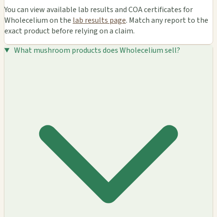
You can view available lab results and COA certificates for
Wholecelium on the
lab results page
. Match any report to the
exact product before relying on a claim.
What mushroom products does Wholecelium sell?