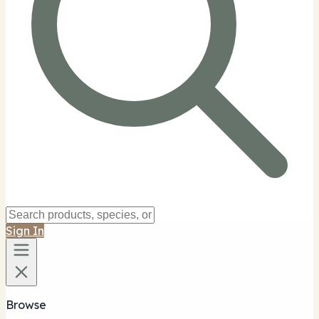
Sign In
Browse