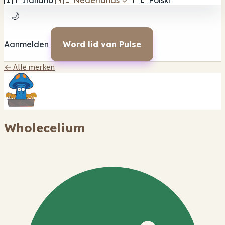
🇮🇹
Italiano
🇳🇱
Nederlands
✓
🇵🇱
Polski
🌙
Aanmelden
Word lid van Pulse
← Alle merken
Wholecelium