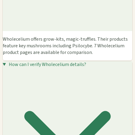
Wholecelium offers grow-kits, magic-truffles. Their products
feature key mushrooms including Psilocybe. 7 Wholecelium
product pages are available for comparison.
How can I verify Wholecelium details?