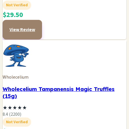
Not Verified
$29.50
View Review
Wholecelium
Wholecelium Tampanensis Magic Truffles
(15g)
★
★
★
★
★
8.4 (2200)
Not Verified