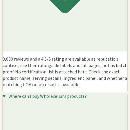
8,000 reviews and a 4.5/5 rating are available as reputation
context; use them alongside labels and lab pages, not as batch
proof. No certification list is attached here. Check the exact
product name, serving details, ingredient panel, and whether a
matching COA or lab result is available.
Where can I buy Wholecelium products?