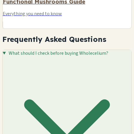
Functional Mushrooms Guide
Everything you need to know
Frequently Asked Questions
What should I check before buying Wholecelium?