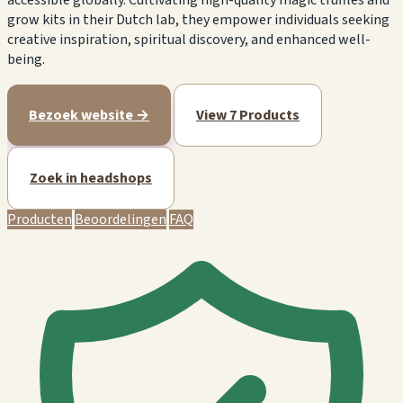
grow kits in their Dutch lab, they empower individuals seeking
creative inspiration, spiritual discovery, and enhanced well-
being.
Bezoek website →
View 7 Products
Zoek in headshops
Producten
Beoordelingen
FAQ