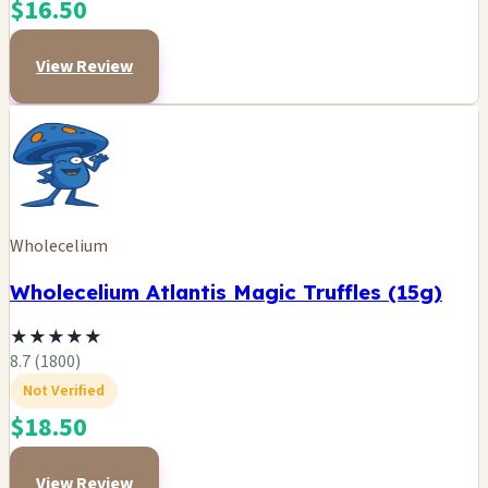
$16.50
View Review
Wholecelium
Wholecelium Atlantis Magic Truffles (15g)
★
★
★
★
★
8.7 (1800)
Not Verified
$18.50
View Review