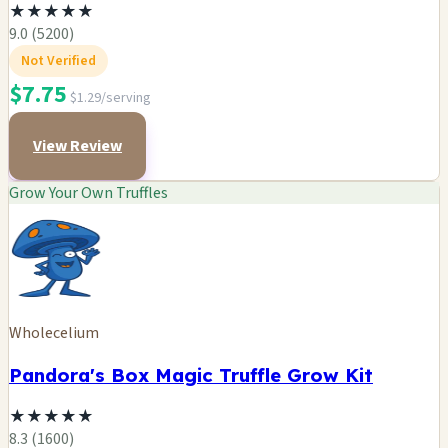
★
★
★
★
★
9.0 (5200)
Not Verified
$7.75
$1.29/serving
View Review
Grow Your Own Truffles
Wholecelium
Pandora's Box Magic Truffle Grow Kit
★
★
★
★
★
8.3 (1600)