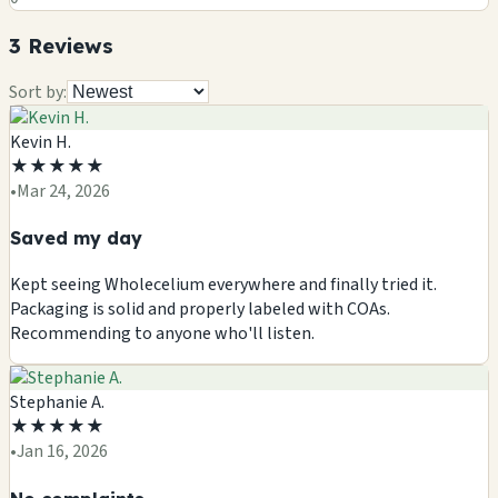
3
Review
s
Sort by:
Kevin H.
★
★
★
★
★
•
Mar 24, 2026
Saved my day
Kept seeing Wholecelium everywhere and finally tried it.
Packaging is solid and properly labeled with COAs.
Recommending to anyone who'll listen.
Stephanie A.
★
★
★
★
★
•
Jan 16, 2026