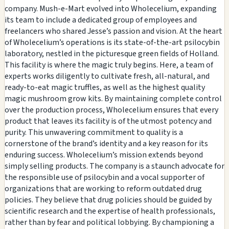
company. Mush-e-Mart evolved into Wholecelium, expanding
its team to include a dedicated group of employees and
freelancers who shared Jesse’s passion and vision. At the heart
of Wholecelium’s operations is its state-of-the-art psilocybin
laboratory, nestled in the picturesque green fields of Holland.
This facility is where the magic truly begins. Here, a team of
experts works diligently to cultivate fresh, all-natural, and
ready-to-eat magic truffles, as well as the highest quality
magic mushroom grow kits. By maintaining complete control
over the production process, Wholecelium ensures that every
product that leaves its facility is of the utmost potency and
purity. This unwavering commitment to quality is a
cornerstone of the brand’s identity and a key reason for its
enduring success. Wholecelium’s mission extends beyond
simply selling products. The company is a staunch advocate for
the responsible use of psilocybin and a vocal supporter of
organizations that are working to reform outdated drug
policies. They believe that drug policies should be guided by
scientific research and the expertise of health professionals,
rather than by fear and political lobbying. By championing a