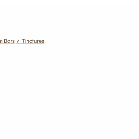
m Bars
💧 Tinctures