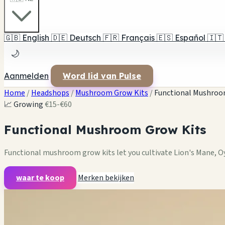
🇬🇧
English
🇩🇪
Deutsch
🇫🇷
Français
🇪🇸
Español
🇮🇹
🌙
Aanmelden
Word lid van Pulse
Home
/
Headshops
/
Mushroom Grow Kits
/
Functional Mushroo
📈 Growing
€15-€60
Functional Mushroom Grow Kits
Functional mushroom grow kits let you cultivate Lion's Mane, 
waar te koop
Merken bekijken