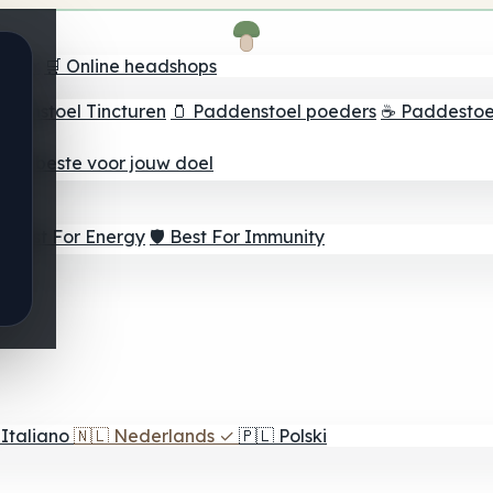
oeker
🛒 Online headshops
ddenstoel Tincturen
🫙 Paddenstoel poeders
☕ Paddestoel
 Het beste voor jouw doel
⚡ Best For Energy
🛡️ Best For Immunity
Italiano
🇳🇱
Nederlands
✓
🇵🇱
Polski