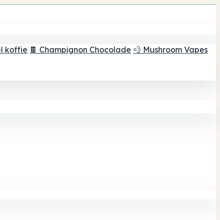
 koffie
🍫 Champignon Chocolade
💨 Mushroom Vapes