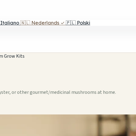
Italiano
🇳🇱
Nederlands
✓
🇵🇱
Polski
m Grow Kits
Oyster, or other gourmet/medicinal mushrooms at home.