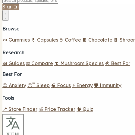
Sign In
Browse
🍬 Gummies
💊 Capsules
☕ Coffee
🍫 Chocolate
🍫 Shroo
Research
📖 Guides
⚖️ Compare
🍄 Mushroom Species
🎯 Best For
Best For
😌 Anxiety
😴 Sleep
🧠 Focus
⚡ Energy
🛡️ Immunity
Tools
📍 Store Finder
💰 Price Tracker
🧠 Quiz
🇳🇱 NL