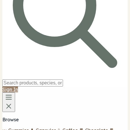
Sign In
Browse