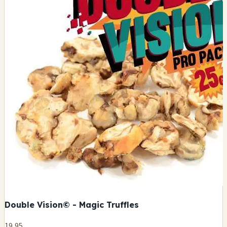
Double Vision© - Magic Truffles
19,95