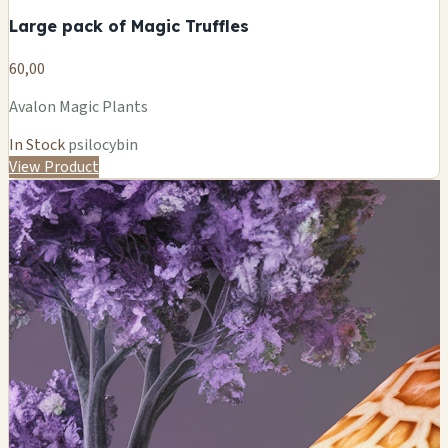
Large pack of Magic Truffles
60,00
Avalon Magic Plants
In Stock
psilocybin
View Product