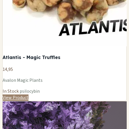
Atlantis - Magic Truffles
14,95
Avalon Magic Plants
In Stock
psilocybin
View Product