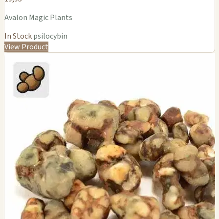
Avalon Magic Plants
In Stock
psilocybin
View Product