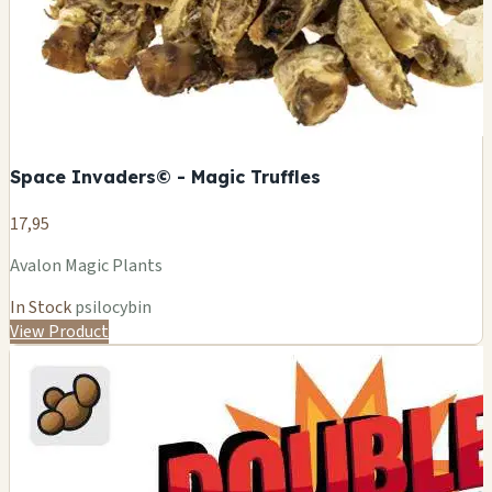
Space Invaders© - Magic Truffles
17,95
Avalon Magic Plants
In Stock
psilocybin
View Product