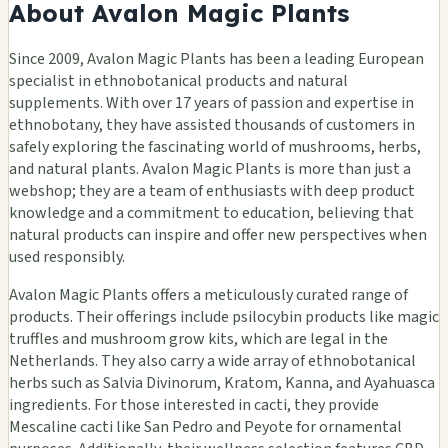
About Avalon Magic Plants
Since 2009, Avalon Magic Plants has been a leading European
specialist in ethnobotanical products and natural
supplements. With over 17 years of passion and expertise in
ethnobotany, they have assisted thousands of customers in
safely exploring the fascinating world of mushrooms, herbs,
and natural plants. Avalon Magic Plants is more than just a
webshop; they are a team of enthusiasts with deep product
knowledge and a commitment to education, believing that
natural products can inspire and offer new perspectives when
used responsibly.
Avalon Magic Plants offers a meticulously curated range of
products. Their offerings include psilocybin products like magic
truffles and mushroom grow kits, which are legal in the
Netherlands. They also carry a wide array of ethnobotanical
herbs such as Salvia Divinorum, Kratom, Kanna, and Ayahuasca
ingredients. For those interested in cacti, they provide
Mescaline cacti like San Pedro and Peyote for ornamental