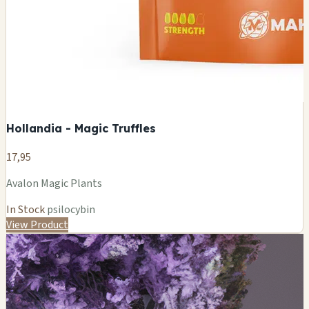
Hollandia - Magic Truffles
17,95
Avalon Magic Plants
In Stock
psilocybin
View Product