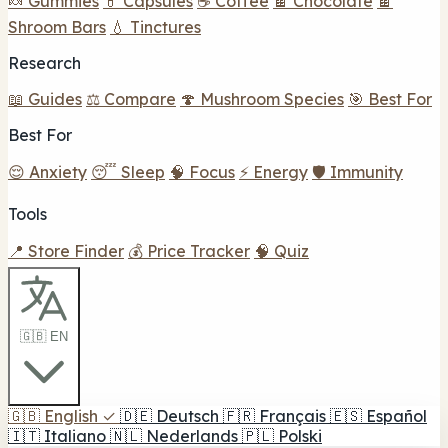
🍬 Gummies
💊 Capsules
☕ Coffee
🍫 Chocolate
🍫
Shroom Bars
💧 Tinctures
Research
📖 Guides
⚖️ Compare
🍄 Mushroom Species
🎯 Best For
Best For
😌 Anxiety
😴 Sleep
🧠 Focus
⚡ Energy
🛡️ Immunity
Tools
📍 Store Finder
💰 Price Tracker
🧠 Quiz
🇬🇧 EN
🇬🇧
English
✓
🇩🇪
Deutsch
🇫🇷
Français
🇪🇸
Español
🇮🇹
Italiano
🇳🇱
Nederlands
🇵🇱
Polski