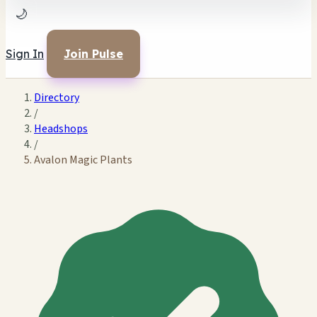
🌙
Sign In
Join Pulse
Directory
/
Headshops
/
Avalon Magic Plants