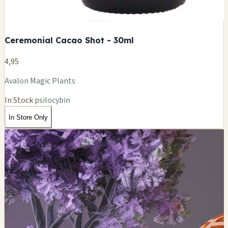
Ceremonial Cacao Shot - 30ml
4,95
Avalon Magic Plants
In Stock
psilocybin
In Store Only