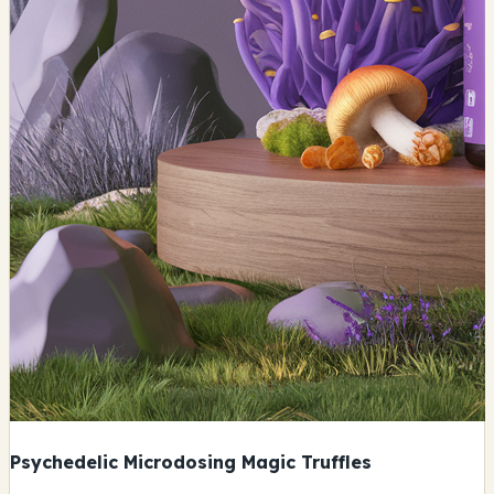
Psychedelic Microdosing Magic Truffles