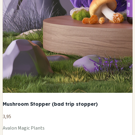
Mushroom Stopper (bad trip stopper)
3,95
Avalon Magic Plants