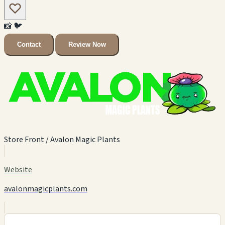
📸
🐦
Contact
Review Now
Store Front / Avalon Magic Plants
Website
avalonmagicplants.com