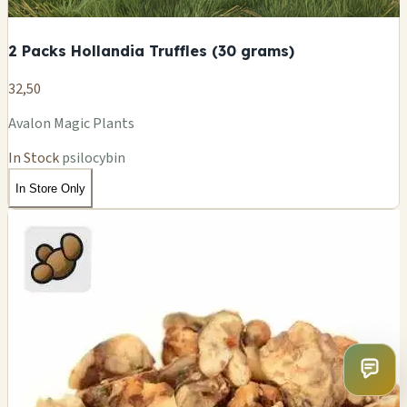
2 Packs Hollandia Truffles (30 grams)
32,50
Avalon Magic Plants
In Stock
psilocybin
In Store Only