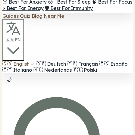
😌 Best For Anxiety
😴 Best For Sleep
🧠 Best For Focus
⚡ Best For Energy
🛡️ Best For Immunity
Guides
Quiz
Blog
Near Me
🇬🇧 EN
🇬🇧
English
✓
🇩🇪
Deutsch
🇫🇷
Français
🇪🇸
Español
🇮🇹
Italiano
🇳🇱
Nederlands
🇵🇱
Polski
🌙