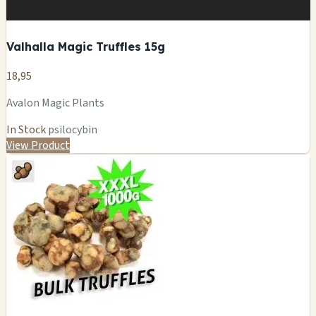
Valhalla Magic Truffles 15g
18,95
Avalon Magic Plants
In Stock
psilocybin
View Product