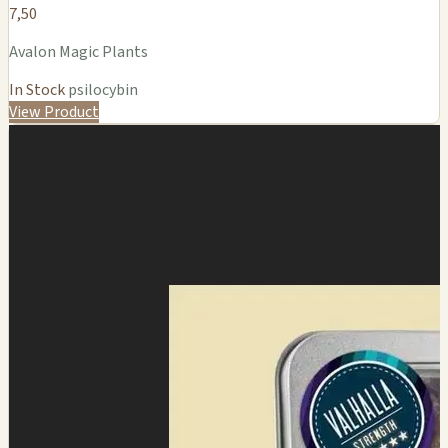
7,50
Avalon Magic Plants
In Stock
psilocybin
View Product