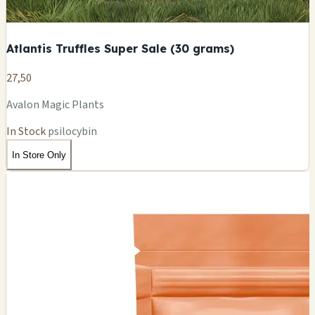
Atlantis Truffles Super Sale (30 grams)
27,50
Avalon Magic Plants
In Stock
psilocybin
In Store Only