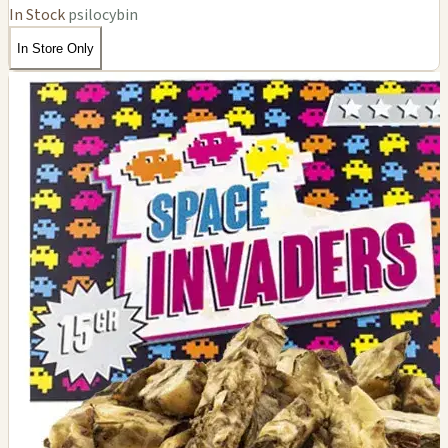
In Stock
psilocybin
In Store Only