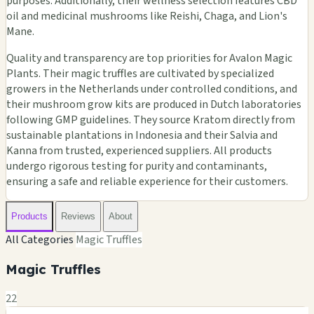
purposes. Additionally, their wellness selection features CBD
oil and medicinal mushrooms like Reishi, Chaga, and Lion's
Mane.
Quality and transparency are top priorities for Avalon Magic
Plants. Their magic truffles are cultivated by specialized
growers in the Netherlands under controlled conditions, and
their mushroom grow kits are produced in Dutch laboratories
following GMP guidelines. They source Kratom directly from
sustainable plantations in Indonesia and their Salvia and
Kanna from trusted, experienced suppliers. All products
undergo rigorous testing for purity and contaminants,
ensuring a safe and reliable experience for their customers.
Products
Reviews
About
All Categories
Magic Truffles
Magic Truffles
22