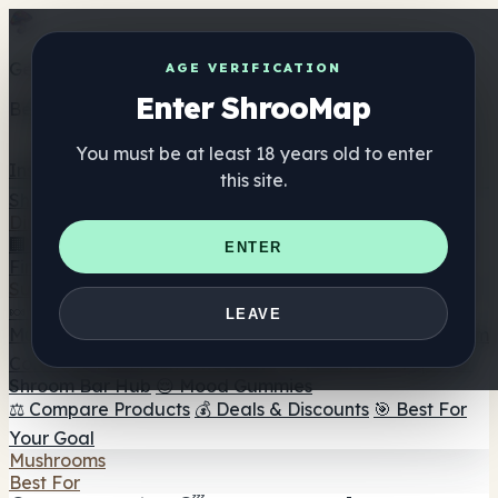
Get the ShrooMap app
AGE VERIFICATION
Enter ShrooMap
Better than mobile web — one tap away
You must be at least 18 years old to enter
Install
this site.
Shroo
Map
Directory
🏢 Maker Directory
📍 Headshop Finder
🔮 Smartshop
ENTER
Finder
🛒 Online Headshops
Supplements
🍬 Mushroom Gummies
💊 Mushroom Capsules
💧
LEAVE
Mushroom Tinctures
🫙 Mushroom Powders
☕ Mushroom
Coffee
🍫 Mushroom Chocolate
💨 Mushroom Vapes
🍫
Shroom Bar Hub
😌 Mood Gummies
⚖️ Compare Products
💰 Deals & Discounts
🎯 Best For
Your Goal
Mushrooms
Best For