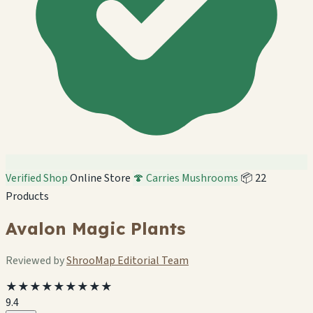
Verified Shop
Online Store
🍄 Carries Mushrooms
📦 22
Products
Avalon Magic Plants
Reviewed by
ShrooMap Editorial Team
★★★★★★★★★
9.4