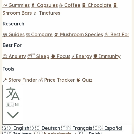
🍬 Gummies
💊 Capsules
☕ Coffee
🍫 Chocolate
🍫
Shroom Bars
💧 Tinctures
Research
📖 Guides
⚖️ Compare
🍄 Mushroom Species
🎯 Best For
Best For
😌 Anxiety
😴 Sleep
🧠 Focus
⚡ Energy
🛡️ Immunity
Tools
📍 Store Finder
💰 Price Tracker
🧠 Quiz
🇳🇱 NL
🇬🇧
English
🇩🇪
Deutsch
🇫🇷
Français
🇪🇸
Español