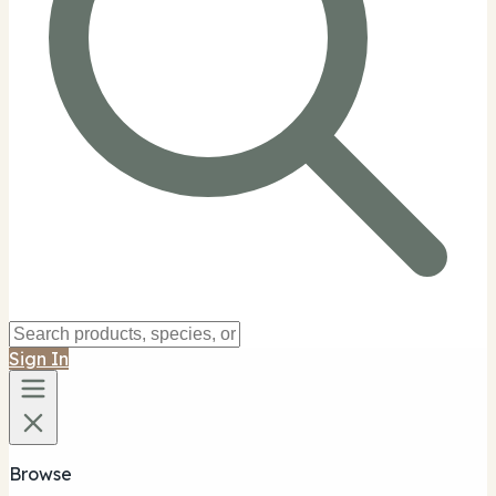
Sign In
Browse