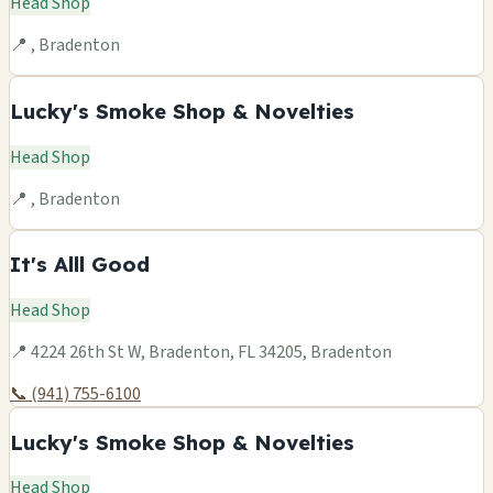
Head Shop
📍 , Bradenton
Lucky's Smoke Shop & Novelties
Head Shop
📍 , Bradenton
It's Alll Good
Head Shop
📍 4224 26th St W, Bradenton, FL 34205, Bradenton
📞 (941) 755-6100
Lucky's Smoke Shop & Novelties
Head Shop