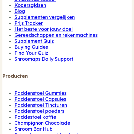
Kopersgidsen
Blog
Supplementen vergelijken
Prijs Tracker
Het beste voor jouw doel
Gereedschappen en rekenmachines
Supplement Quiz
Buying Guides
Find Your Quiz
Shroomaps Daily Support
Producten
Paddenstoel Gummies
Paddenstoel Capsules
Paddenstoel Tincturen
Paddenstoel poeders
Paddestoel koffie
Champignon Chocolade
Shroom Bar Hub