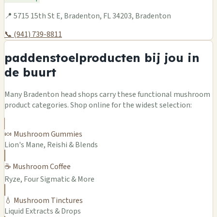
📍 5715 15th St E, Bradenton, FL 34203, Bradenton
📞 (941) 739-8811
paddenstoelproducten bij jou in
de buurt
Many Bradenton head shops carry these functional mushroom
product categories. Shop online for the widest selection:
🍬 Mushroom Gummies
Lion's Mane, Reishi & Blends
☕ Mushroom Coffee
Ryze, Four Sigmatic & More
💧 Mushroom Tinctures
Liquid Extracts & Drops