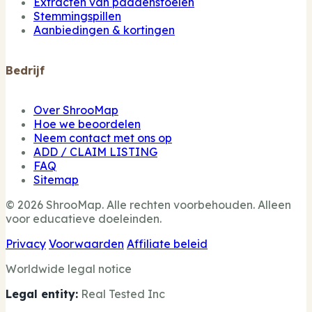
Extracten van paddenstoelen
Stemmingspillen
Aanbiedingen & kortingen
Bedrijf
Over ShrooMap
Hoe we beoordelen
Neem contact met ons op
ADD / CLAIM LISTING
FAQ
Sitemap
© 2026 ShrooMap. Alle rechten voorbehouden. Alleen
voor educatieve doeleinden.
Privacy
Voorwaarden
Affiliate beleid
Worldwide legal notice
Legal entity:
Real Tested Inc