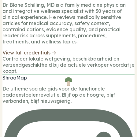
Dr. Blane Schilling, MD is a family medicine physician
and integrative wellness specialist with 30 years of
clinical experience. He reviews medically sensitive
articles for medical accuracy, safety context,
contraindications, evidence quality, and practical
reader risk across supplements, procedures,
treatments, and wellness topics.
View full credentials →
Controleer lokale wetgeving, beschikbaarheid en
verzendgeschiktheid bij de actuele verkoper voordat je
koopt.
ShrooMap
De ultieme sociale gids voor de functionele
paddenstoelenrevolutie. Blijf op de hoogte, blijf
verbonden, blijf nieuwsgierig.