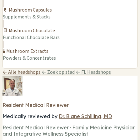
💊 Mushroom Capsules
Supplements & Stacks
🍫 Mushroom Chocolate
Functional Chocolate Bars
🧪 Mushroom Extracts
Powders & Concentrates
← Alle headshops
← Zoek op stad
← FL Headshops
Resident Medical Reviewer
Medically reviewed by
Dr. Blane Schilling, MD
Resident Medical Reviewer · Family Medicine Physician
and Integrative Wellness Specialist