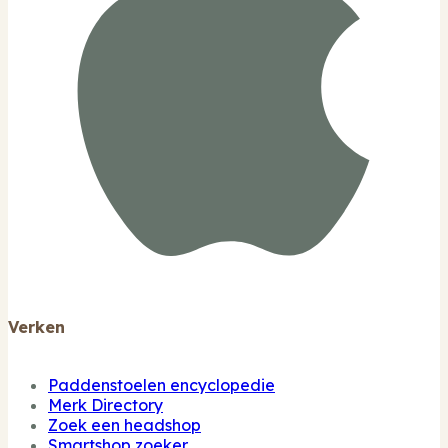
Verken
Paddenstoelen encyclopedie
Merk Directory
Zoek een headshop
Smartshop zoeker