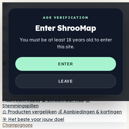
Get the ShrooMap app
AGE VERIFICATION
Enter ShrooMap
Better than mobile web — one tap away
You must be at least 18 years old to enter
Install
this site.
Shroo
Map
Directory
🏢 Merk Directory
📍 Zoek een headshop
🔮 Smartshop
ENTER
zoeker
🛒 Online headshops
Supplementen
🍬 Paddenstoel Gummies
💊 Paddenstoel Capsules
💧
LEAVE
Paddenstoel Tincturen
🫙 Paddenstoel poeders
☕
Paddestoel koffie
🍫 Champignon Chocolade
💨
Mushroom Vapes
🍫 Shroom Bar Hub
😌
Stemmingspillen
⚖️ Producten vergelijken
💰 Aanbiedingen & kortingen
🎯 Het beste voor jouw doel
Champignons