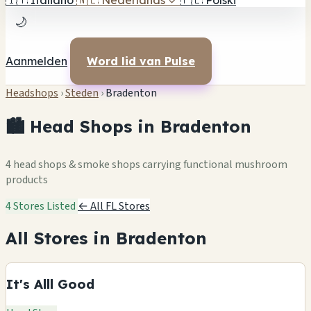
🇮🇹
Italiano
🇳🇱
Nederlands
✓
🇵🇱
Polski
🌙
Aanmelden
Word lid van Pulse
Headshops
›
Steden
›
Bradenton
🏙️ Head Shops in Bradenton
4 head shops & smoke shops carrying functional mushroom
products
4 Stores Listed
← All FL Stores
All Stores in Bradenton
It's Alll Good