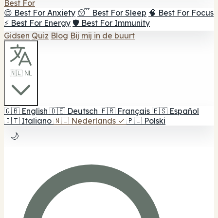
Best For
😌 Best For Anxiety
😴 Best For Sleep
🧠 Best For Focus
⚡ Best For Energy
🛡️ Best For Immunity
Gidsen
Quiz
Blog
Bij mij in de buurt
🇳🇱 NL
🇬🇧
English
🇩🇪
Deutsch
🇫🇷
Français
🇪🇸
Español
🇮🇹
Italiano
🇳🇱
Nederlands
✓
🇵🇱
Polski
🌙