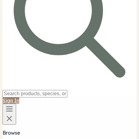
Sign In
Browse