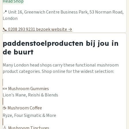
Head Shop
📍 Unit 16, Greenwich Centre Business Park, 53 Norman Road,
London
📞 0208 293 9231
bezoek website →
paddenstoelproducten bij jou in
de buurt
Many London head shops carry these functional mushroom
product categories. Shop online for the widest selection:
🍬 Mushroom Gummies
Lion's Mane, Reishi & Blends
☕ Mushroom Coffee
Ryze, Four Sigmatic & More
💧 Mushroom Tinctures