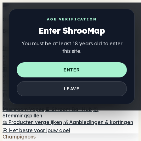
Get the ShrooMap app
AGE VERIFICATION
Enter ShrooMap
Better than mobile web — one tap away
You must be at least 18 years old to enter
Install
this site.
Shroo
Map
Directory
🏢 Merk Directory
📍 Zoek een headshop
🔮 Smartshop
ENTER
zoeker
🛒 Online headshops
Supplementen
🍬 Paddenstoel Gummies
💊 Paddenstoel Capsules
💧
LEAVE
Paddenstoel Tincturen
🫙 Paddenstoel poeders
☕
Paddestoel koffie
🍫 Champignon Chocolade
💨
Mushroom Vapes
🍫 Shroom Bar Hub
😌
Stemmingspillen
⚖️ Producten vergelijken
💰 Aanbiedingen & kortingen
🎯 Het beste voor jouw doel
Champignons