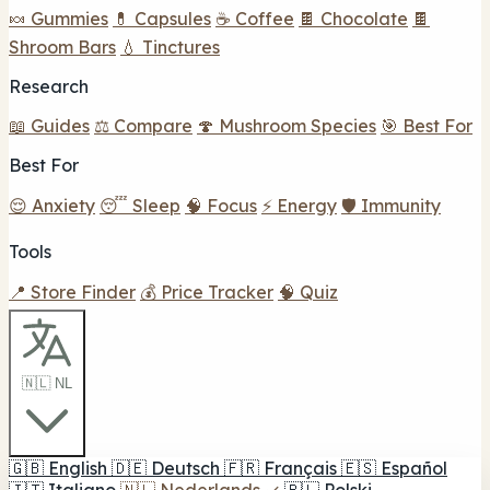
🍬 Gummies
💊 Capsules
☕ Coffee
🍫 Chocolate
🍫
Shroom Bars
💧 Tinctures
Research
📖 Guides
⚖️ Compare
🍄 Mushroom Species
🎯 Best For
Best For
😌 Anxiety
😴 Sleep
🧠 Focus
⚡ Energy
🛡️ Immunity
Tools
📍 Store Finder
💰 Price Tracker
🧠 Quiz
🇳🇱 NL
🇬🇧
English
🇩🇪
Deutsch
🇫🇷
Français
🇪🇸
Español