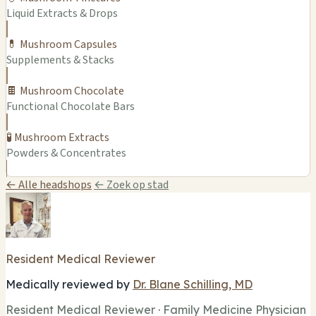
Liquid Extracts & Drops
💊 Mushroom Capsules
Supplements & Stacks
🍫 Mushroom Chocolate
Functional Chocolate Bars
🧪 Mushroom Extracts
Powders & Concentrates
← Alle headshops
← Zoek op stad
Resident Medical Reviewer
Medically reviewed by
Dr. Blane Schilling, MD
Resident Medical Reviewer · Family Medicine Physician