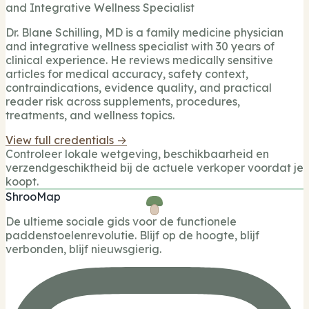
and Integrative Wellness Specialist
Dr. Blane Schilling, MD is a family medicine physician
and integrative wellness specialist with 30 years of
clinical experience. He reviews medically sensitive
articles for medical accuracy, safety context,
contraindications, evidence quality, and practical
reader risk across supplements, procedures,
treatments, and wellness topics.
View full credentials →
Controleer lokale wetgeving, beschikbaarheid en
verzendgeschiktheid bij de actuele verkoper voordat je
koopt.
ShrooMap
De ultieme sociale gids voor de functionele
paddenstoelenrevolutie. Blijf op de hoogte, blijf
verbonden, blijf nieuwsgierig.