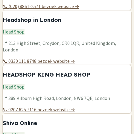
📞 (020) 8861-2571
bezoek website →
Headshop in London
Head Shop
📍 213 High Street, Croydon, CR0 1QR, United Kingdom,
London
📞 0330 111 8748
bezoek website →
HEADSHOP KING HEAD SHOP
Head Shop
📍 389 Kilburn High Road, London, NW6 7QE, London
📞 0207 625 7116
bezoek website →
Shiva Online