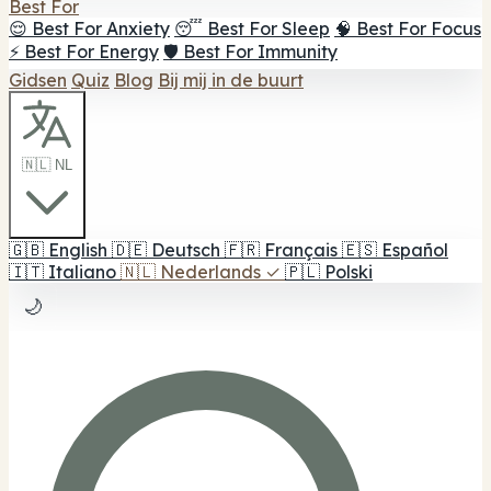
Best For
😌 Best For Anxiety
😴 Best For Sleep
🧠 Best For Focus
⚡ Best For Energy
🛡️ Best For Immunity
Gidsen
Quiz
Blog
Bij mij in de buurt
🇳🇱 NL
🇬🇧
English
🇩🇪
Deutsch
🇫🇷
Français
🇪🇸
Español
🇮🇹
Italiano
🇳🇱
Nederlands
✓
🇵🇱
Polski
🌙