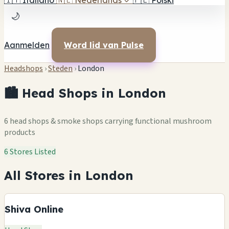
🇮🇹
Italiano
🇳🇱
Nederlands
✓
🇵🇱
Polski
🌙
Aanmelden
Word lid van Pulse
Headshops
›
Steden
›
London
🏙️ Head Shops in London
6 head shops & smoke shops carrying functional mushroom
products
6 Stores Listed
All Stores in London
Shiva Online