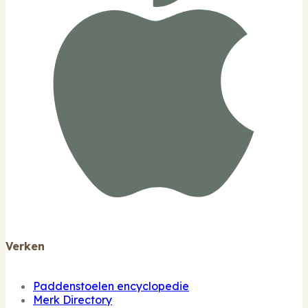
Verken
Paddenstoelen encyclopedie
Merk Directory