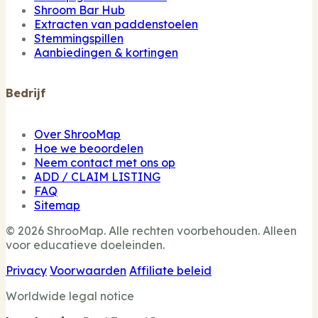
Shroom Bar Hub
Extracten van paddenstoelen
Stemmingspillen
Aanbiedingen & kortingen
Bedrijf
Over ShrooMap
Hoe we beoordelen
Neem contact met ons op
ADD / CLAIM LISTING
FAQ
Sitemap
© 2026 ShrooMap. Alle rechten voorbehouden. Alleen
voor educatieve doeleinden.
Privacy
Voorwaarden
Affiliate beleid
Worldwide legal notice