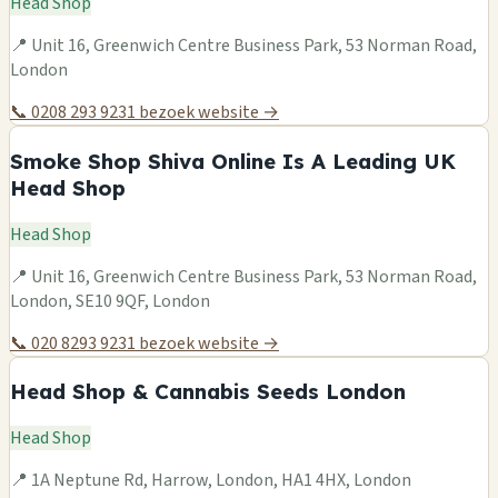
Head Shop
📍 Unit 16, Greenwich Centre Business Park, 53 Norman Road,
London
📞 0208 293 9231
bezoek website →
Smoke Shop Shiva Online Is A Leading UK
Head Shop
Head Shop
📍 Unit 16, Greenwich Centre Business Park, 53 Norman Road,
London, SE10 9QF, London
📞 020 8293 9231
bezoek website →
Head Shop & Cannabis Seeds London
Head Shop
📍 1A Neptune Rd, Harrow, London, HA1 4HX, London