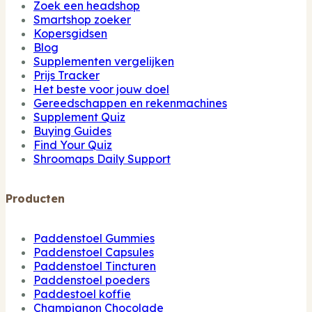
Zoek een headshop
Smartshop zoeker
Kopersgidsen
Blog
Supplementen vergelijken
Prijs Tracker
Het beste voor jouw doel
Gereedschappen en rekenmachines
Supplement Quiz
Buying Guides
Find Your Quiz
Shroomaps Daily Support
Producten
Paddenstoel Gummies
Paddenstoel Capsules
Paddenstoel Tincturen
Paddenstoel poeders
Paddestoel koffie
Champignon Chocolade