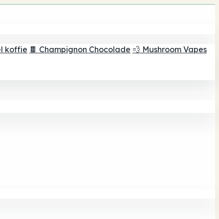
 koffie
🍫 Champignon Chocolade
💨 Mushroom Vapes