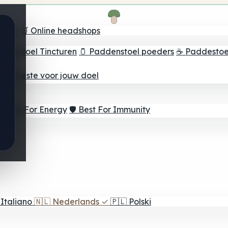
oeker
🛒 Online headshops
ddenstoel Tincturen
🫙 Paddenstoel poeders
☕ Paddestoel
 Het beste voor jouw doel
⚡ Best For Energy
🛡️ Best For Immunity
Italiano
🇳🇱
Nederlands
✓
🇵🇱
Polski