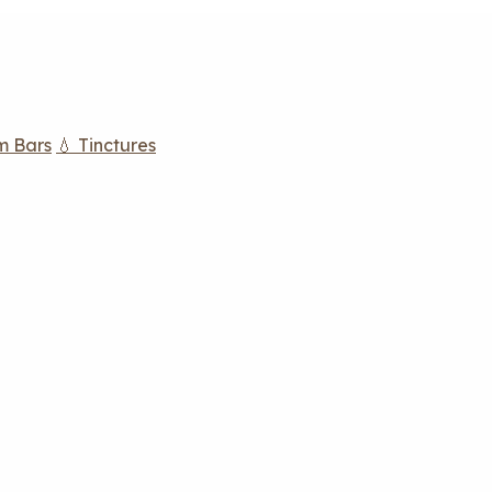
m Bars
💧 Tinctures