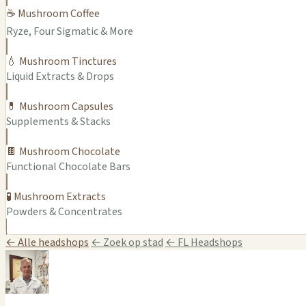
☕ Mushroom Coffee
Ryze, Four Sigmatic & More
💧 Mushroom Tinctures
Liquid Extracts & Drops
💊 Mushroom Capsules
Supplements & Stacks
🍫 Mushroom Chocolate
Functional Chocolate Bars
🧪 Mushroom Extracts
Powders & Concentrates
← Alle headshops
← Zoek op stad
← FL Headshops