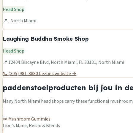
Head Shop
📍 , North Miami
Laughing Buddha Smoke Shop
Head Shop
📍 12404 Biscayne Blvd, North Miami, FL 33181, North Miami
📞 (305) 981-8880
bezoek website →
paddenstoelproducten bij jou in d
Many North Miami head shops carry these functional mushroom pr
🍬 Mushroom Gummies
Lion's Mane, Reishi & Blends