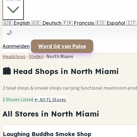
🇬🇧
English
🇩🇪
Deutsch
🇫🇷
Français
🇪🇸
Español
🇮🇹
🌙
Aanmelden
Word lid van Pulse
Headshops
›
Steden
›
North Miami
🏙️ Head Shops in North Miami
2 head shops & smoke shops carrying functional mushroom pro
2 Stores Listed
← All FL Stores
All Stores in North Miami
Laughing Buddha Smoke Shop