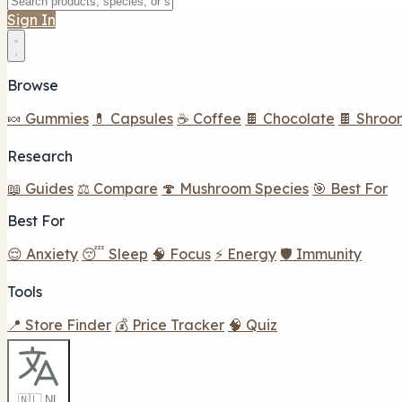
Sign In
Browse
🍬 Gummies
💊 Capsules
☕ Coffee
🍫 Chocolate
🍫 Shroo
Research
📖 Guides
⚖️ Compare
🍄 Mushroom Species
🎯 Best For
Best For
😌 Anxiety
😴 Sleep
🧠 Focus
⚡ Energy
🛡️ Immunity
Tools
📍 Store Finder
💰 Price Tracker
🧠 Quiz
🇳🇱 NL