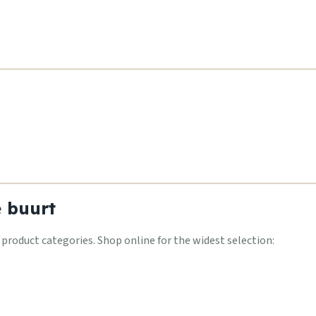
e buurt
oduct categories. Shop online for the widest selection: