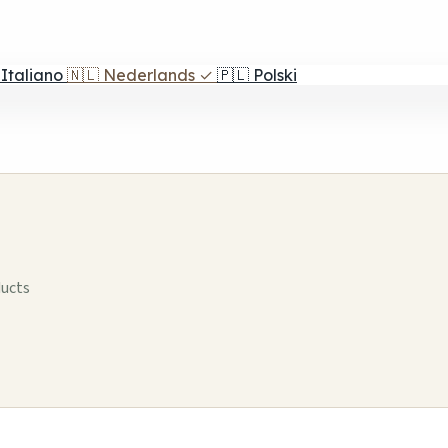
Italiano
🇳🇱
Nederlands
✓
🇵🇱
Polski
ducts