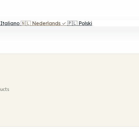
Italiano
🇳🇱
Nederlands
✓
🇵🇱
Polski
ducts