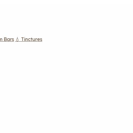
m Bars
💧 Tinctures