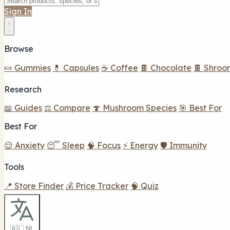
Sign In
Browse
🍬 Gummies
💊 Capsules
☕ Coffee
🍫 Chocolate
🍫 Shroo
Research
📖 Guides
⚖️ Compare
🍄 Mushroom Species
🎯 Best For
Best For
😌 Anxiety
😴 Sleep
🧠 Focus
⚡ Energy
🛡️ Immunity
Tools
📍 Store Finder
💰 Price Tracker
🧠 Quiz
🇳🇱 NL