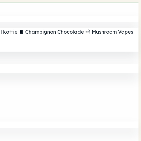
 koffie
🍫 Champignon Chocolade
💨 Mushroom Vapes