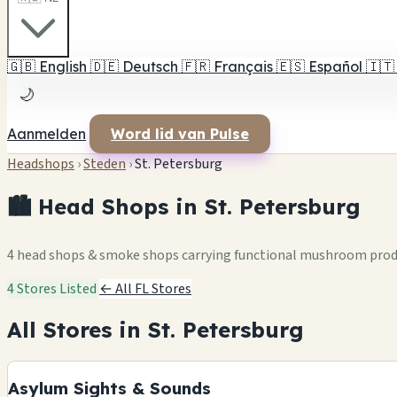
🇬🇧
English
🇩🇪
Deutsch
🇫🇷
Français
🇪🇸
Español
🇮🇹
🌙
Aanmelden
Word lid van Pulse
Headshops
›
Steden
›
St. Petersburg
🏙️ Head Shops in St. Petersburg
4 head shops & smoke shops carrying functional mushroom pro
4 Stores Listed
← All FL Stores
All Stores in St. Petersburg
Asylum Sights & Sounds