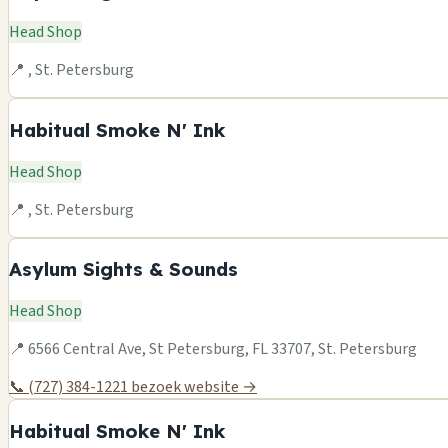
Head Shop
📍 , St. Petersburg
Habitual Smoke N' Ink
Head Shop
📍 , St. Petersburg
Asylum Sights & Sounds
Head Shop
📍 6566 Central Ave, St Petersburg, FL 33707, St. Petersburg
📞 (727) 384-1221
bezoek website →
Habitual Smoke N' Ink