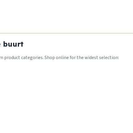
e buurt
 product categories. Shop online for the widest selection: