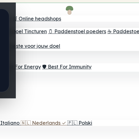
oeker
🛒 Online headshops
ddenstoel Tincturen
🫙 Paddenstoel poeders
☕ Paddestoel
 Het beste voor jouw doel
⚡ Best For Energy
🛡️ Best For Immunity
Italiano
🇳🇱
Nederlands
✓
🇵🇱
Polski