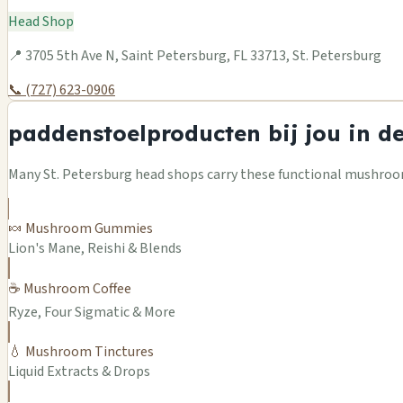
Head Shop
📍 3705 5th Ave N, Saint Petersburg, FL 33713, St. Petersburg
📞 (727) 623-0906
paddenstoelproducten bij jou in d
Many St. Petersburg head shops carry these functional mushroom
🍬 Mushroom Gummies
Lion's Mane, Reishi & Blends
☕ Mushroom Coffee
Ryze, Four Sigmatic & More
💧 Mushroom Tinctures
Liquid Extracts & Drops