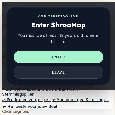
Get the ShrooMap app
AGE VERIFICATION
Enter ShrooMap
Better than mobile web — one tap away
You must be at least 18 years old to enter
Install
this site.
Shroo
Map
Directory
🏢 Merk Directory
📍 Zoek een headshop
🔮 Smartshop
ENTER
zoeker
🛒 Online headshops
Supplementen
🍬 Paddenstoel Gummies
💊 Paddenstoel Capsules
💧
LEAVE
Paddenstoel Tincturen
🫙 Paddenstoel poeders
☕
Paddestoel koffie
🍫 Champignon Chocolade
💨
Mushroom Vapes
🍫 Shroom Bar Hub
😌
Stemmingspillen
⚖️ Producten vergelijken
💰 Aanbiedingen & kortingen
🎯 Het beste voor jouw doel
Champignons