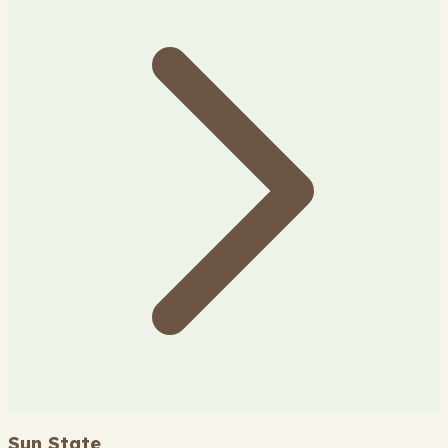
Sun State