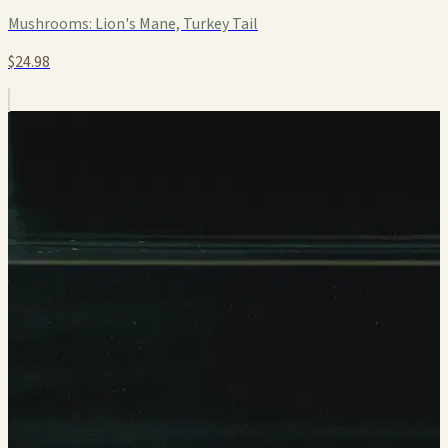
Mushrooms:
Lion's Mane, Turkey Tail
$24.98