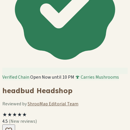
Verified Chain
Open Now until 10 PM
🍄 Carries Mushrooms
headbud Headshop
Reviewed by
ShrooMap Editorial Team
★★★★★
4.5
(New reviews)