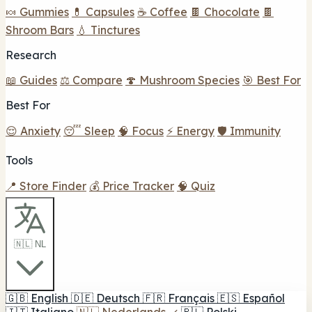
🍬 Gummies
💊 Capsules
☕ Coffee
🍫 Chocolate
🍫
Shroom Bars
💧 Tinctures
Research
📖 Guides
⚖️ Compare
🍄 Mushroom Species
🎯 Best For
Best For
😌 Anxiety
😴 Sleep
🧠 Focus
⚡ Energy
🛡️ Immunity
Tools
📍 Store Finder
💰 Price Tracker
🧠 Quiz
🇳🇱 NL
🇬🇧
English
🇩🇪
Deutsch
🇫🇷
Français
🇪🇸
Español