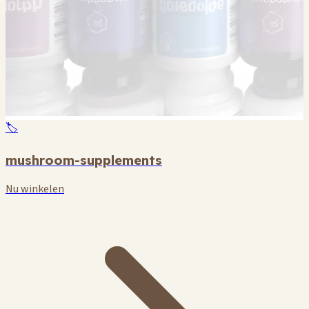
🏷️
mushroom-supplements
Nu winkelen