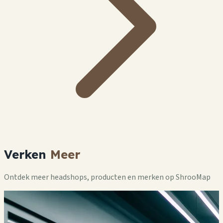
Verken
Meer
Ontdek meer headshops, producten en merken op ShrooMap