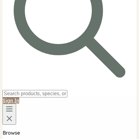
Sign In
Browse