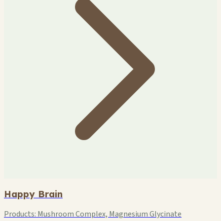
Happy Brain
Products:
Mushroom Complex, Magnesium Glycinate