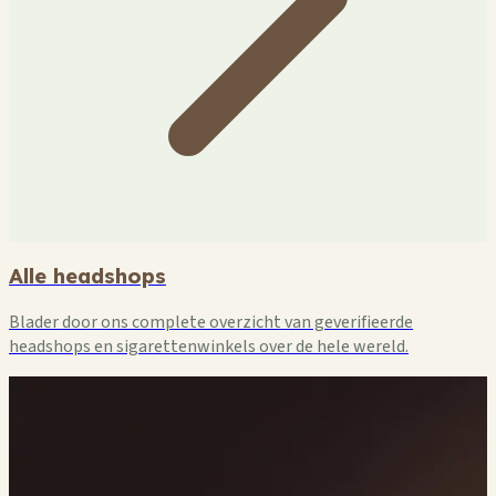
Alle headshops
Blader door ons complete overzicht van geverifieerde
headshops en sigarettenwinkels over de hele wereld.