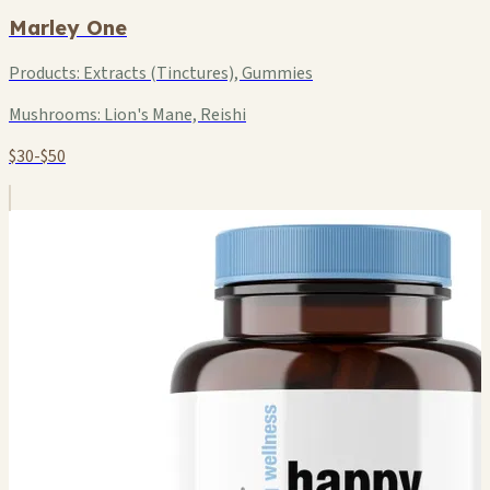
Marley One
Products:
Extracts (Tinctures), Gummies
Mushrooms:
Lion's Mane, Reishi
$30-$50