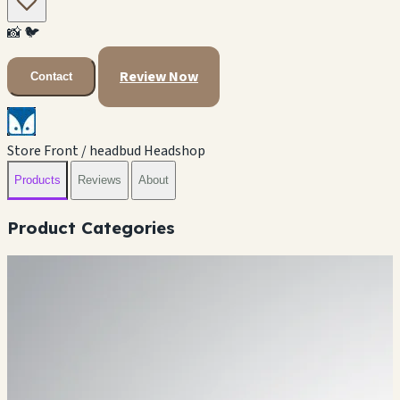
📸
🐦
Review Now
Contact
Store Front / headbud Headshop
Products
Reviews
About
Product Categories