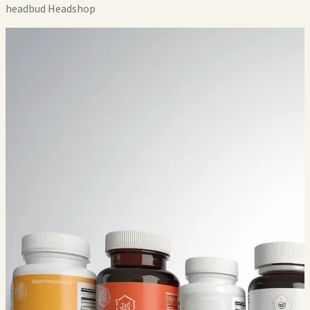
headbud Headshop