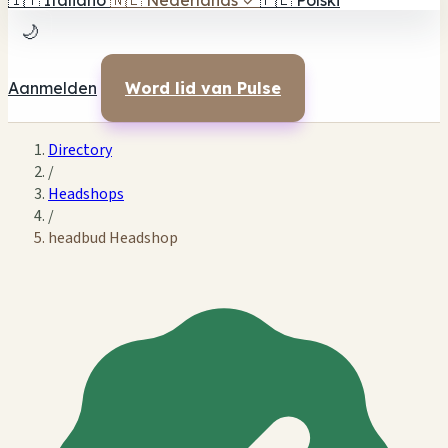
🇮🇹
Italiano
🇳🇱
Nederlands
✓
🇵🇱
Polski
🌙
Aanmelden
Word lid van Pulse
Directory
/
Headshops
/
headbud Headshop