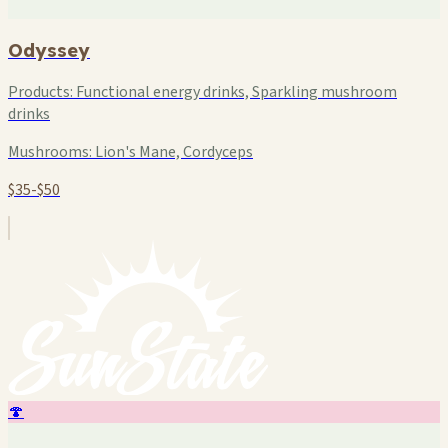
Odyssey
Products:
Functional energy drinks, Sparkling mushroom
drinks
Mushrooms:
Lion's Mane, Cordyceps
$35-$50
🍄