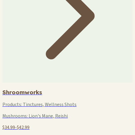
Shroomworks
Products:
Tinctures, Wellness Shots
Mushrooms:
Lion's Mane, Reishi
$34.99-$42.99