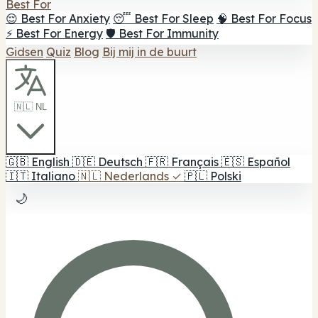
Best For
😌 Best For Anxiety
😴 Best For Sleep
🧠 Best For Focus
⚡ Best For Energy
🛡️ Best For Immunity
Gidsen
Quiz
Blog
Bij mij in de buurt
🇳🇱 NL
🇬🇧
English
🇩🇪
Deutsch
🇫🇷
Français
🇪🇸
Español
🇮🇹
Italiano
🇳🇱
Nederlands
✓
🇵🇱
Polski
🌙