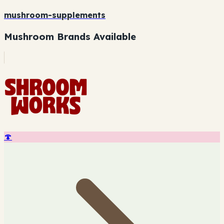
mushroom-supplements
Mushroom Brands Available
🍄