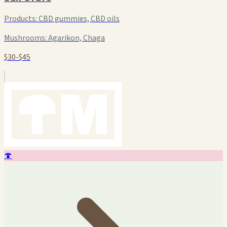
Products:
CBD gummies, CBD oils
Mushrooms:
Agarikon, Chaga
$30-$45
🍄