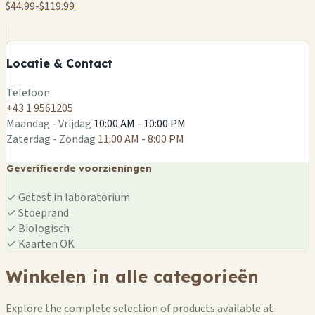
$44.99-$119.99
+
−
Locatie & Contact
Leaflet
|
©
OSM
Telefoon
+43 1 9561205
Maandag - Vrijdag
10:00 AM - 10:00 PM
Zaterdag - Zondag
11:00 AM - 8:00 PM
Geverifieerde voorzieningen
✓
Getest in laboratorium
✓
Stoeprand
✓
Biologisch
✓
Kaarten OK
Winkelen in alle categorieën
Explore the complete selection of products available at