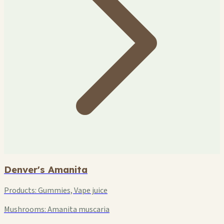
Denver's Amanita
Products:
Gummies, Vape juice
Mushrooms:
Amanita muscaria