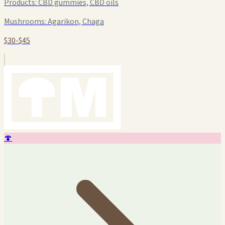
Products:
CBD gummies, CBD oils
Mushrooms:
Agarikon, Chaga
$30-$45
🍄