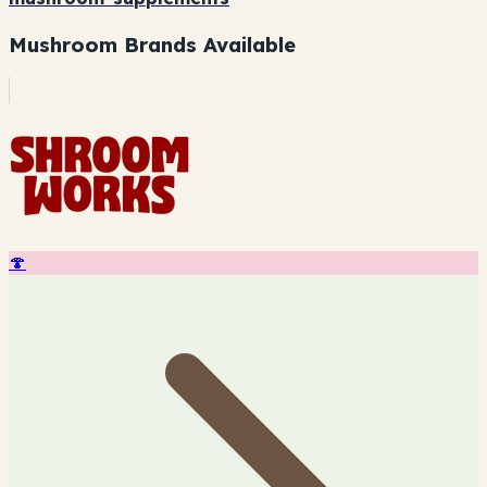
Mushroom Brands Available
🍄