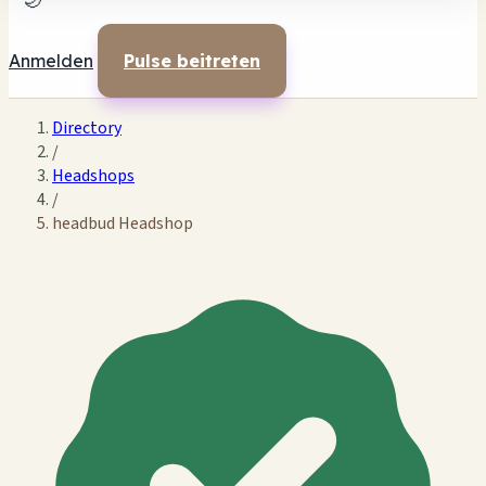
🌙
Anmelden
Pulse beitreten
Directory
/
Headshops
/
headbud Headshop