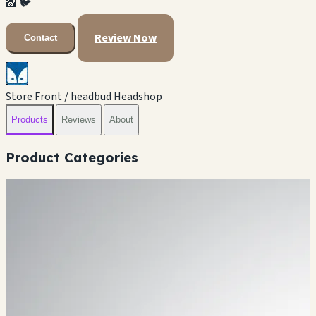
📸
🐦
Review Now
Contact
Store Front / headbud Headshop
Products
Reviews
About
Product Categories