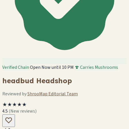
Verified Chain
Open Now until 10 PM
🍄 Carries Mushrooms
headbud Headshop
Reviewed by
ShrooMap Editorial Team
★★★★★
4.5
(New reviews)