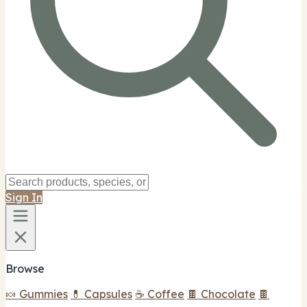
Sign In
Browse
🍬 Gummies
💊 Capsules
☕ Coffee
🍫 Chocolate
🍫