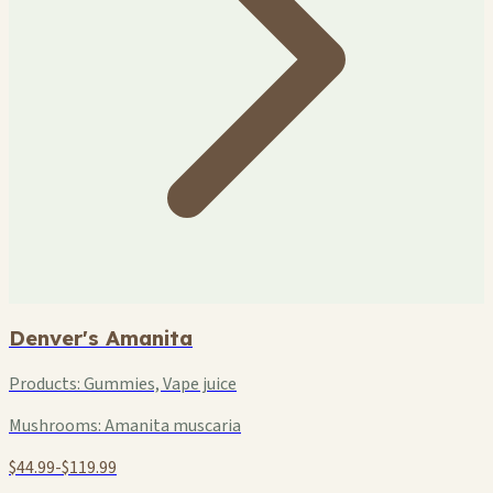
Denver's Amanita
Products:
Gummies, Vape juice
Mushrooms:
Amanita muscaria
$44.99-$119.99
+