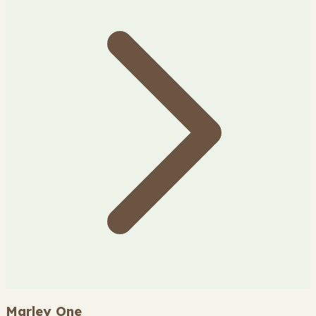
Marley One