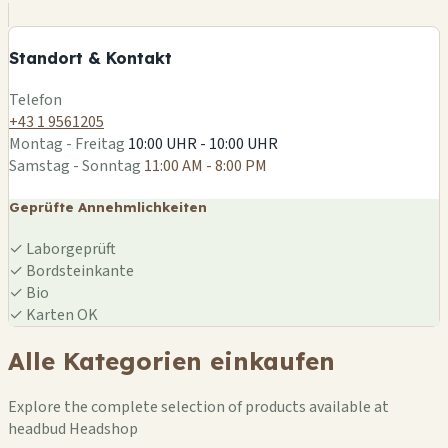
−
Standort & Kontakt
Leaflet
|
©
OSM
Telefon
+43 1 9561205
Montag - Freitag
10:00 UHR - 10:00 UHR
Samstag - Sonntag
11:00 AM - 8:00 PM
Geprüfte Annehmlichkeiten
✓
Laborgeprüft
✓
Bordsteinkante
✓
Bio
✓
Karten OK
Alle Kategorien einkaufen
Explore the complete selection of products available at
headbud Headshop