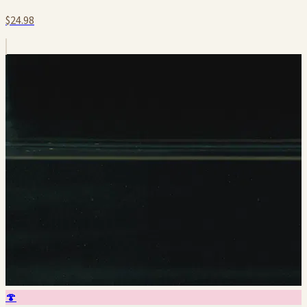
$24.98
🍄