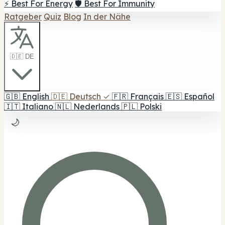
⚡ Best For Energy
🛡️ Best For Immunity
Ratgeber
Quiz
Blog
In der Nähe
🇩🇪 DE
🇬🇧
English
🇩🇪
Deutsch
✓
🇫🇷
Français
🇪🇸
Español
🇮🇹
Italiano
🇳🇱
Nederlands
🇵🇱
Polski
🌙