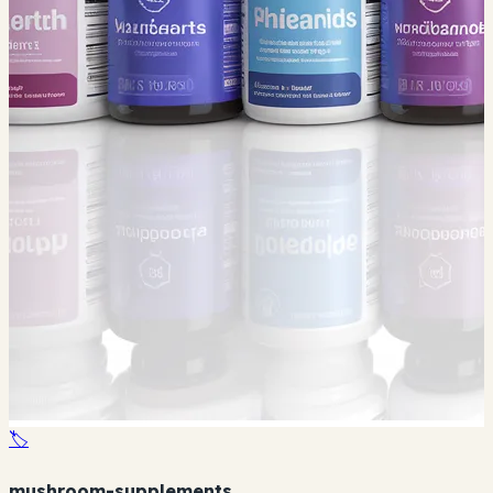
🏷️
mushroom-supplements