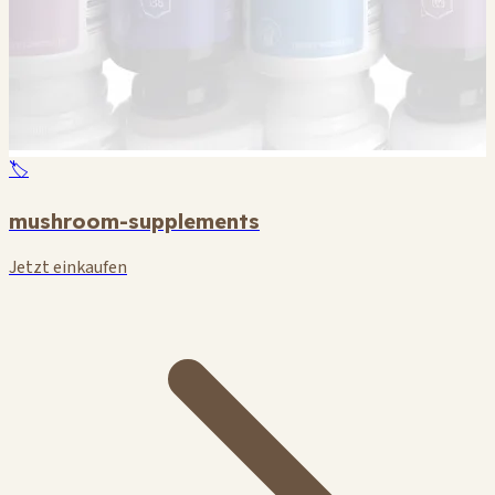
🏷️
mushroom-supplements
Jetzt einkaufen