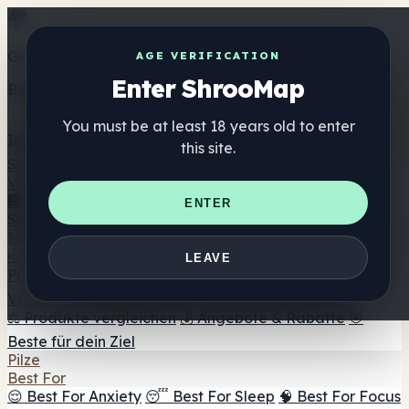
Get the ShrooMap app
AGE VERIFICATION
Enter ShrooMap
Better than mobile web — one tap away
You must be at least 18 years old to enter
Install
this site.
Shroo
Map
Verzeichnis
🏢 Markenverzeichnis
📍 Headshop-Finder
🔮
ENTER
Smartshop-Finder
🛒 Online-Headshops
Nahrungsergänzung
🍬 Pilz-Gummis
💊 Pilz-Kapseln
💧 Pilz-Tinkturen
🫙 Pilz-
LEAVE
Pulver
☕ Pilz-Kaffee
🍫 Pilz-Schokolade
💨 Mushroom
Vapes
🍫 Shroom Bar Hub
😌 Stimmungs-Gummis
⚖️ Produkte vergleichen
💰 Angebote & Rabatte
🎯
Beste für dein Ziel
Pilze
Best For
😌 Best For Anxiety
😴 Best For Sleep
🧠 Best For Focus