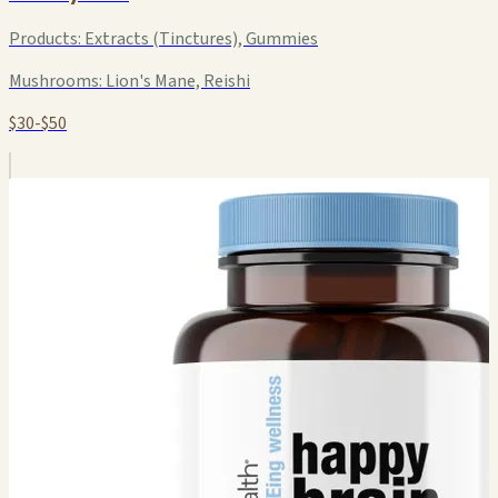
Products:
Extracts (Tinctures), Gummies
Mushrooms:
Lion's Mane, Reishi
$30-$50