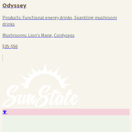
Odyssey
Products:
Functional energy drinks, Sparkling mushroom
drinks
Mushrooms:
Lion's Mane, Cordyceps
$35-$50
🍄