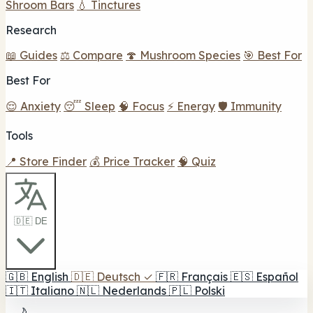
Shroom Bars
💧 Tinctures
Research
📖 Guides
⚖️ Compare
🍄 Mushroom Species
🎯 Best For
Best For
😌 Anxiety
😴 Sleep
🧠 Focus
⚡ Energy
🛡️ Immunity
Tools
📍 Store Finder
💰 Price Tracker
🧠 Quiz
🇩🇪 DE
🇬🇧
English
🇩🇪
Deutsch
✓
🇫🇷
Français
🇪🇸
Español
🇮🇹
Italiano
🇳🇱
Nederlands
🇵🇱
Polski