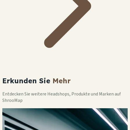
Erkunden Sie
Mehr
Entdecken Sie weitere Headshops, Produkte und Marken auf
ShrooMap