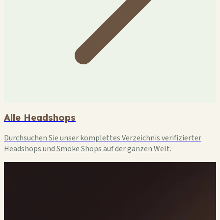
Alle Headshops
Durchsuchen Sie unser komplettes Verzeichnis verifizierter
Headshops und Smoke Shops auf der ganzen Welt.