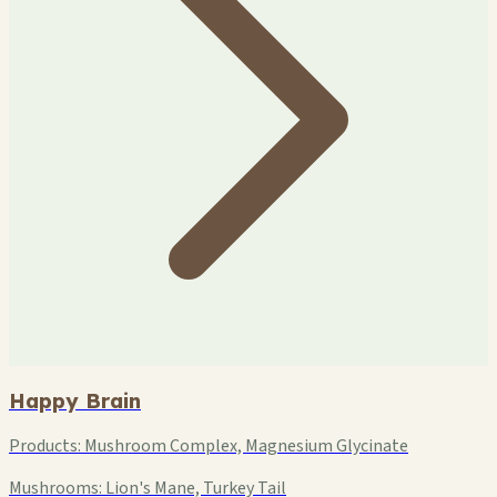
Happy Brain
Products:
Mushroom Complex, Magnesium Glycinate
Mushrooms:
Lion's Mane, Turkey Tail