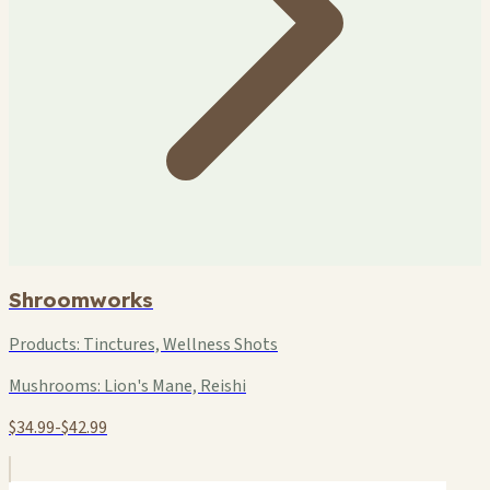
Shroomworks
Products:
Tinctures, Wellness Shots
Mushrooms:
Lion's Mane, Reishi
$34.99-$42.99