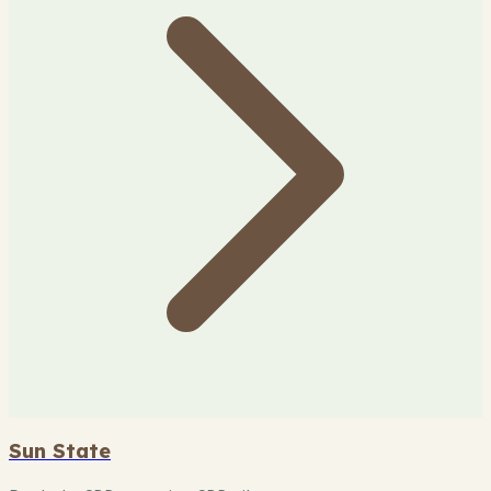
Sun State