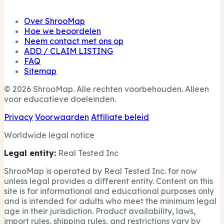
Over ShrooMap
Hoe we beoordelen
Neem contact met ons op
ADD / CLAIM LISTING
FAQ
Sitemap
© 2026 ShrooMap. Alle rechten voorbehouden. Alleen
voor educatieve doeleinden.
Privacy
Voorwaarden
Affiliate beleid
Worldwide legal notice
Legal entity:
Real Tested Inc
ShrooMap is operated by Real Tested Inc. for now
unless legal provides a different entity. Content on this
site is for informational and educational purposes only
and is intended for adults who meet the minimum legal
age in their jurisdiction. Product availability, laws,
import rules, shipping rules, and restrictions vary by