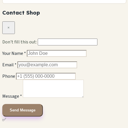
Contact Shop
×
Don't fill this out:
Your Name *
Email *
Phone
Message *
Send Message
✅