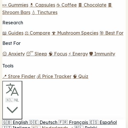
🍬 Gummies
💊 Capsules
☕ Coffee
🍫 Chocolate
🍫
Shroom Bars
💧 Tinctures
Research
📖 Guides
⚖️ Compare
🍄 Mushroom Species
🎯 Best For
Best For
😌 Anxiety
😴 Sleep
🧠 Focus
⚡ Energy
🛡️ Immunity
Tools
📍 Store Finder
💰 Price Tracker
🧠 Quiz
🇳🇱 NL
🇬🇧
English
🇩🇪
Deutsch
🇫🇷
Français
🇪🇸
Español