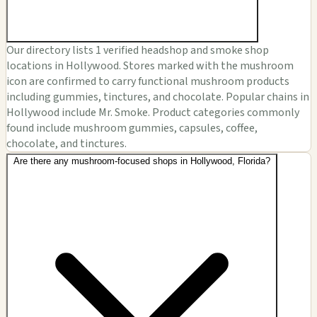
Our directory lists 1 verified headshop and smoke shop
locations in Hollywood. Stores marked with the mushroom
icon are confirmed to carry functional mushroom products
including gummies, tinctures, and chocolate. Popular chains in
Hollywood include Mr. Smoke. Product categories commonly
found include mushroom gummies, capsules, coffee,
chocolate, and tinctures.
Are there any mushroom-focused shops in Hollywood, Florida?