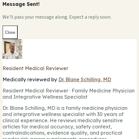
Message Sent!
We'll pass your message along. Expect a reply soon.
Close
Resident Medical Reviewer
Medically reviewed by
Dr. Blane Schilling, MD
Resident Medical Reviewer · Family Medicine Physician
and Integrative Wellness Specialist
Dr. Blane Schilling, MD is a family medicine physician
and integrative wellness specialist with 30 years of
clinical experience. He reviews medically sensitive
articles for medical accuracy, safety context,
contraindications, evidence quality, and practical