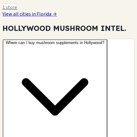
1 store
View all cities in Florida →
HOLLYWOOD MUSHROOM
INTEL.
Where can I buy mushroom supplements in Hollywood?