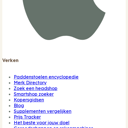
Verken
Paddenstoelen encyclopedie
Merk Directory
Zoek een headshop
Smartshop zoeker
Kopersgidsen
Blog
Supplementen vergelijken
Prijs Tracker
Het beste voor jouw doel