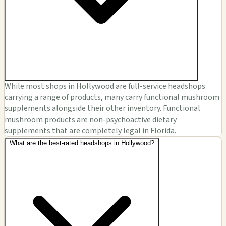
While most shops in Hollywood are full-service headshops
carrying a range of products, many carry functional mushroom
supplements alongside their other inventory. Functional
mushroom products are non-psychoactive dietary
supplements that are completely legal in Florida.
What are the best-rated headshops in Hollywood?