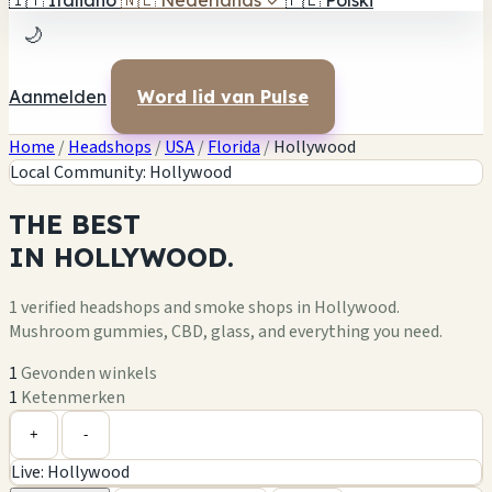
🇮🇹
Italiano
🇳🇱
Nederlands
✓
🇵🇱
Polski
🌙
Aanmelden
Word lid van Pulse
Home
/
Headshops
/
USA
/
Florida
/
Hollywood
Local Community: Hollywood
THE
BEST
IN
HOLLYWOOD.
1 verified headshops and smoke shops in Hollywood.
Mushroom gummies, CBD, glass, and everything you need.
1
Gevonden winkels
1
Ketenmerken
Leaflet
|
©
OpenStreetMap
1
+
+
-
Live: Hollywood
−