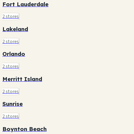
Fort Lauderdale
2 stores
Lakeland
2 stores
Orlando
2 stores
Merritt Island
2 stores
Sunrise
2 stores
Boynton Beach