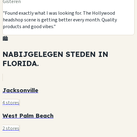
Gisteren
"Found exactly what I was looking for. The Hollywood
headshop scene is getting better every month. Quality
products and good vibes."
🏙️
NABIJGELEGEN STEDEN IN
FLORIDA.
Jacksonville
4 stores
West Palm Beach
2 stores