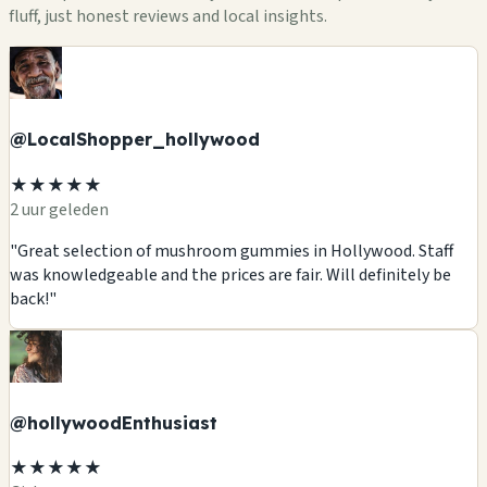
fluff, just honest reviews and local insights.
@LocalShopper_hollywood
★★★★★
2 uur geleden
"Great selection of mushroom gummies in Hollywood. Staff
was knowledgeable and the prices are fair. Will definitely be
back!"
@hollywoodEnthusiast
★★★★★