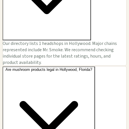
Our directory lists 1 headshops in Hollywood. Major chains
represented include Mr. Smoke. We recommend checking
individual store pages for the latest ratings, hours, and
product availability.
Are mushroom products legal in Hollywood, Florida?