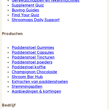
Gereedschappen en rekenmachines
Supplement Quiz
Buying Guides
Find Your Quiz
Shroomaps Daily Support
Producten
Paddenstoel Gummies
Paddenstoel Capsules
Paddenstoel Tincturen
Paddenstoel poeders
Paddestoel koffie
Champignon Chocolade
Shroom Bar Hub
Extracten van paddenstoelen
Stemmingspillen
Aanbiedingen & kortingen
Bedrijf