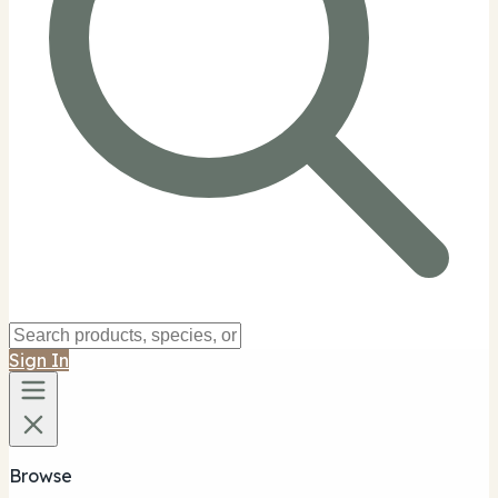
Sign In
Browse