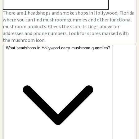
There are 1 headshops and smoke shops in Hollywood, Florida
where you can find mushroom gummies and other functional
mushroom products. Check the store listings above for
addresses and phone numbers. Look for stores marked with
the mushroom icon.
What headshops in Hollywood carry mushroom gummies?