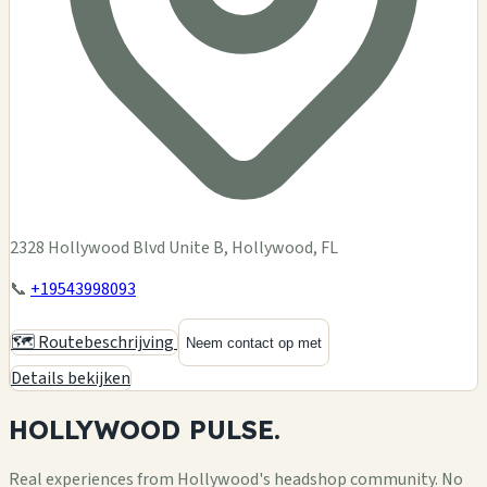
2328 Hollywood Blvd Unite B, Hollywood, FL
📞
+19543998093
🗺️ Routebeschrijving
Neem contact op met
Details bekijken
HOLLYWOOD
PULSE.
Real experiences from Hollywood's headshop community. No