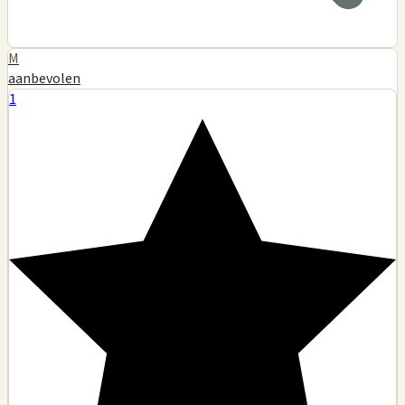
M
aanbevolen
1