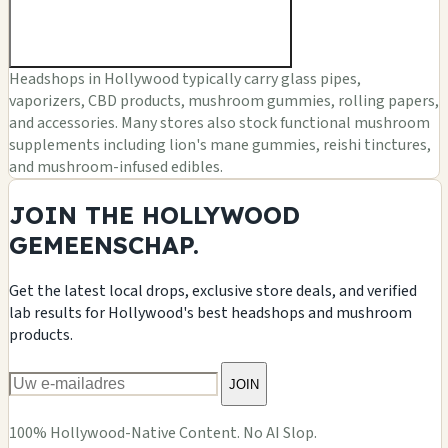
Headshops in Hollywood typically carry glass pipes,
vaporizers, CBD products, mushroom gummies, rolling papers,
and accessories. Many stores also stock functional mushroom
supplements including lion's mane gummies, reishi tinctures,
and mushroom-infused edibles.
JOIN THE HOLLYWOOD
GEMEENSCHAP.
Get the latest local drops, exclusive store deals, and verified
lab results for Hollywood's best headshops and mushroom
products.
JOIN
100% Hollywood-Native Content. No AI Slop.