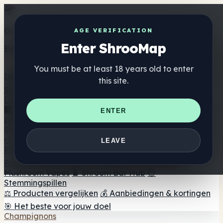
Get the ShrooMap app
AGE VERIFICATION
Enter ShrooMap
Better than mobile web — one tap away
You must be at least 18 years old to enter
Install
this site.
Shroo
Map
Directory
🏢 Merk Directory
📍 Zoek een headshop
🔮 Smartshop
ENTER
zoeker
🛒 Online headshops
Supplementen
🍬 Paddenstoel Gummies
💊 Paddenstoel Capsules
💧
LEAVE
Paddenstoel Tincturen
🫙 Paddenstoel poeders
☕
Paddestoel koffie
🍫 Champignon Chocolade
💨
Mushroom Vapes
🍫 Shroom Bar Hub
😌
Stemmingspillen
⚖️ Producten vergelijken
💰 Aanbiedingen & kortingen
🎯 Het beste voor jouw doel
Champignons