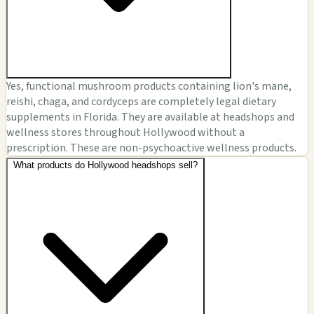
Yes, functional mushroom products containing lion's mane,
reishi, chaga, and cordyceps are completely legal dietary
supplements in Florida. They are available at headshops and
wellness stores throughout Hollywood without a
prescription. These are non-psychoactive wellness products.
What products do Hollywood headshops sell?