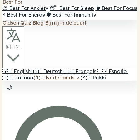
Best For
😌 Best For Anxiety
😴 Best For Sleep
🧠 Best For Focus
⚡ Best For Energy
🛡️ Best For Immunity
Gidsen
Quiz
Blog
Bij mij in de buurt
🇳🇱 NL
🇬🇧
English
🇩🇪
Deutsch
🇫🇷
Français
🇪🇸
Español
🇮🇹
Italiano
🇳🇱
Nederlands
✓
🇵🇱
Polski
🌙