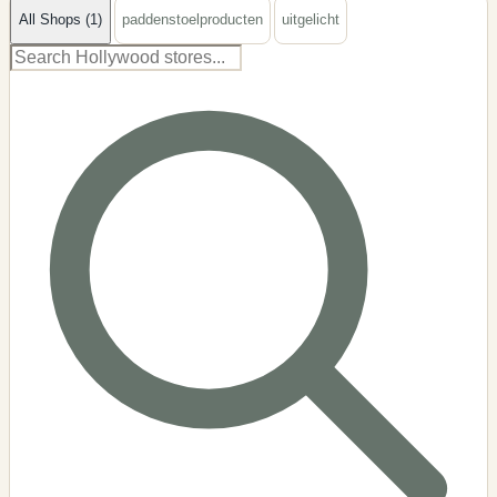
All Shops (1)
paddenstoelproducten
uitgelicht