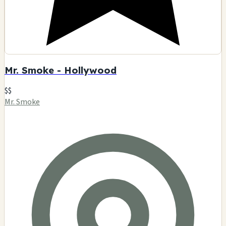
Mr. Smoke - Hollywood
$$
Mr. Smoke