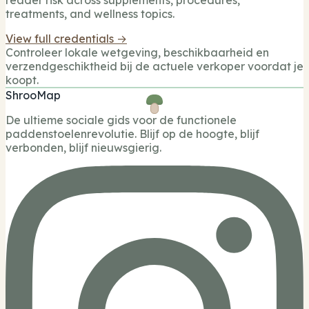
reader risk across supplements, procedures,
treatments, and wellness topics.
View full credentials →
Controleer lokale wetgeving, beschikbaarheid en
verzendgeschiktheid bij de actuele verkoper voordat je
koopt.
ShrooMap
De ultieme sociale gids voor de functionele
paddenstoelenrevolutie. Blijf op de hoogte, blijf
verbonden, blijf nieuwsgierig.