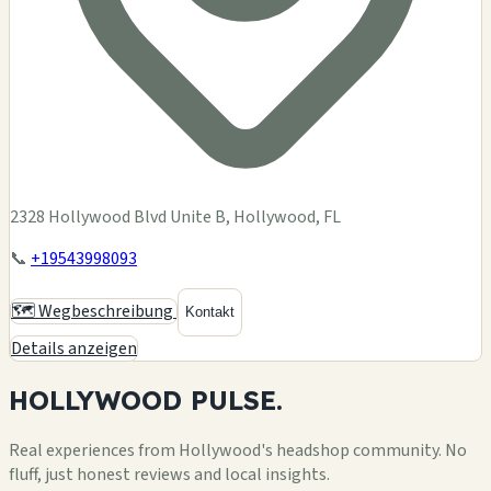
2328 Hollywood Blvd Unite B, Hollywood, FL
📞
+19543998093
🗺️ Wegbeschreibung
Kontakt
Details anzeigen
HOLLYWOOD
PULSE.
Real experiences from Hollywood's headshop community. No
fluff, just honest reviews and local insights.