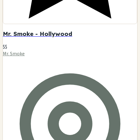
Mr. Smoke - Hollywood
$$
Mr. Smoke