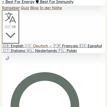
⚡ Best For Energy
🛡️ Best For Immunity
Ratgeber
Quiz
Blog
In der Nähe
🇩🇪 DE
🇬🇧
English
🇩🇪
Deutsch
✓
🇫🇷
Français
🇪🇸
Español
🇮🇹
Italiano
🇳🇱
Nederlands
🇵🇱
Polski
🌙