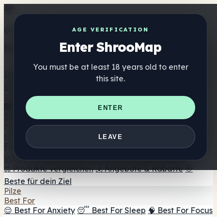
Get the ShrooMap app
AGE VERIFICATION
Enter ShrooMap
Better than mobile web — one tap away
You must be at least 18 years old to enter
Install
this site.
Shroo
Map
Verzeichnis
🏢 Markenverzeichnis
📍 Headshop-Finder
🔮
ENTER
Smartshop-Finder
🛒 Online-Headshops
Nahrungsergänzung
🍬 Pilz-Gummis
💊 Pilz-Kapseln
💧 Pilz-Tinkturen
🫙 Pilz-
LEAVE
Pulver
☕ Pilz-Kaffee
🍫 Pilz-Schokolade
💨 Mushroom
Vapes
🍫 Shroom Bar Hub
😌 Stimmungs-Gummis
⚖️ Produkte vergleichen
💰 Angebote & Rabatte
🎯
Beste für dein Ziel
Pilze
Best For
😌 Best For Anxiety
😴 Best For Sleep
🧠 Best For Focus