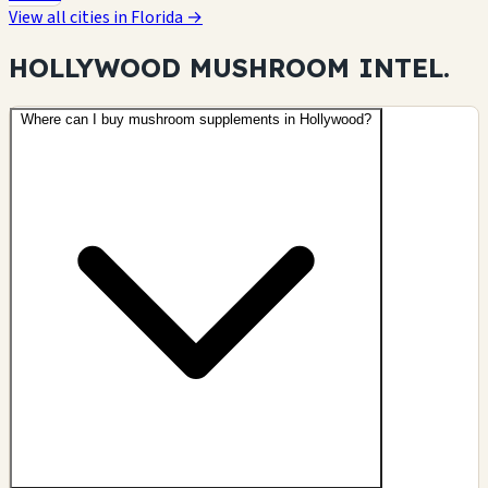
View all cities in Florida →
HOLLYWOOD MUSHROOM
INTEL.
Where can I buy mushroom supplements in Hollywood?