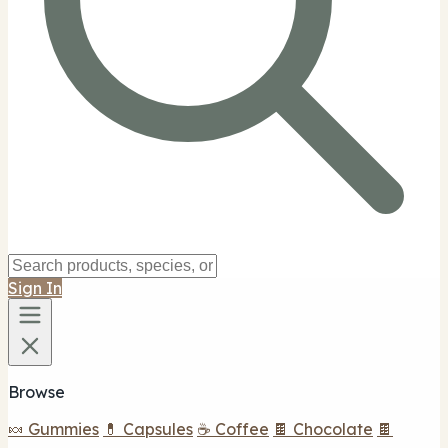
Sign In
Browse
🍬 Gummies
💊 Capsules
☕ Coffee
🍫 Chocolate
🍫