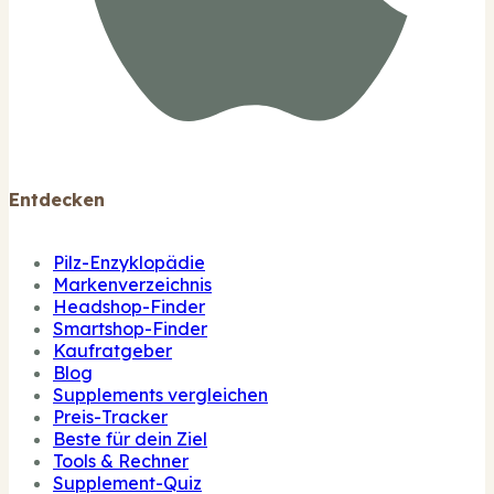
Entdecken
Pilz-Enzyklopädie
Markenverzeichnis
Headshop-Finder
Smartshop-Finder
Kaufratgeber
Blog
Supplements vergleichen
Preis-Tracker
Beste für dein Ziel
Tools & Rechner
Supplement-Quiz