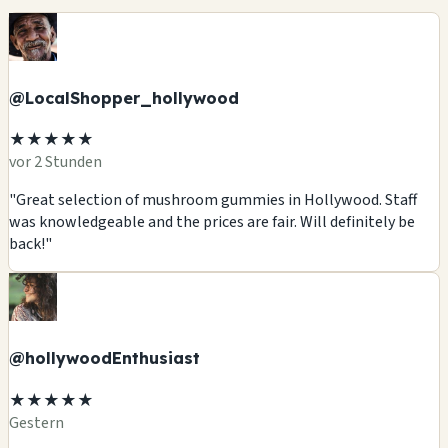
@LocalShopper_hollywood
★★★★★
vor 2 Stunden
"Great selection of mushroom gummies in Hollywood. Staff
was knowledgeable and the prices are fair. Will definitely be
back!"
@hollywoodEnthusiast
★★★★★
Gestern