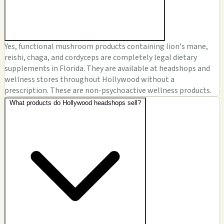
Yes, functional mushroom products containing lion's mane,
reishi, chaga, and cordyceps are completely legal dietary
supplements in Florida. They are available at headshops and
wellness stores throughout Hollywood without a
prescription. These are non-psychoactive wellness products.
What products do Hollywood headshops sell?