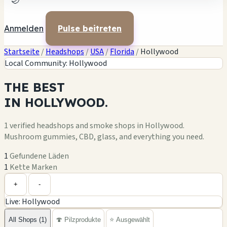
🌙
Anmelden
Pulse beitreten
Startseite
/
Headshops
/
USA
/
Florida
/
Hollywood
Local Community: Hollywood
THE
BEST
IN
HOLLYWOOD.
1 verified headshops and smoke shops in Hollywood.
Mushroom gummies, CBD, glass, and everything you need.
1
Gefundene Läden
1
Kette Marken
Leaflet
|
©
OpenStreetMap
1
+
+
-
Live: Hollywood
−
All Shops (1)
🍄 Pilzprodukte
⭐ Ausgewählt