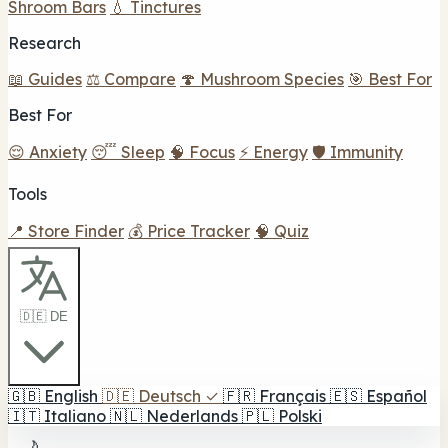
Shroom Bars
💧 Tinctures
Research
📖 Guides
⚖️ Compare
🍄 Mushroom Species
🎯 Best For
Best For
😌 Anxiety
😴 Sleep
🧠 Focus
⚡ Energy
🛡️ Immunity
Tools
📍 Store Finder
💰 Price Tracker
🧠 Quiz
🇩🇪 DE
🇬🇧
English
🇩🇪
Deutsch
✓
🇫🇷
Français
🇪🇸
Español
🇮🇹
Italiano
🇳🇱
Nederlands
🇵🇱
Polski