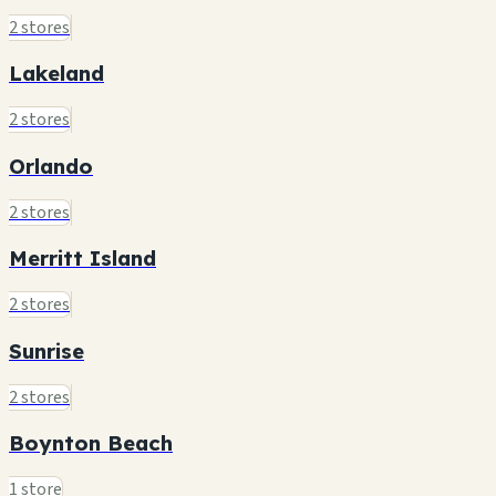
2 stores
Lakeland
2 stores
Orlando
2 stores
Merritt Island
2 stores
Sunrise
2 stores
Boynton Beach
1 store