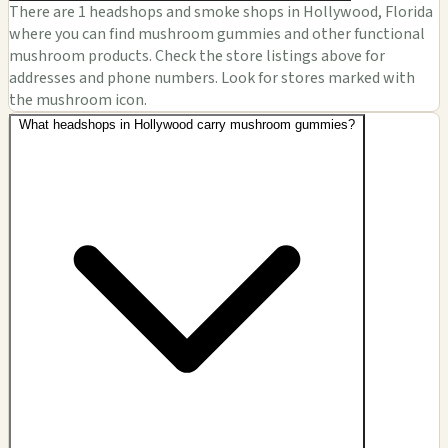
There are 1 headshops and smoke shops in Hollywood, Florida
where you can find mushroom gummies and other functional
mushroom products. Check the store listings above for
addresses and phone numbers. Look for stores marked with
the mushroom icon.
What headshops in Hollywood carry mushroom gummies?