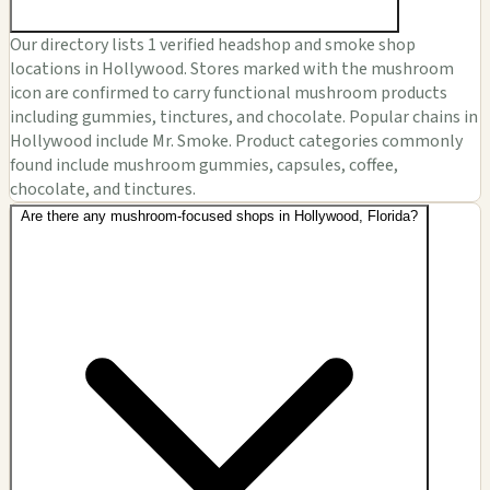
Our directory lists 1 verified headshop and smoke shop
locations in Hollywood. Stores marked with the mushroom
icon are confirmed to carry functional mushroom products
including gummies, tinctures, and chocolate. Popular chains in
Hollywood include Mr. Smoke. Product categories commonly
found include mushroom gummies, capsules, coffee,
chocolate, and tinctures.
Are there any mushroom-focused shops in Hollywood, Florida?