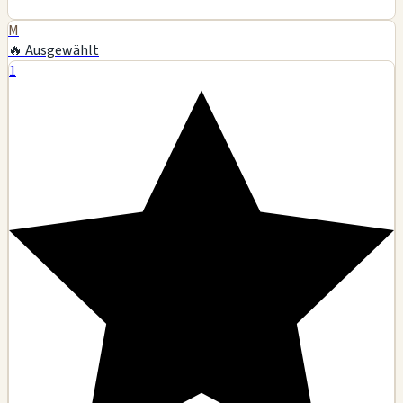
M
🔥 Ausgewählt
1