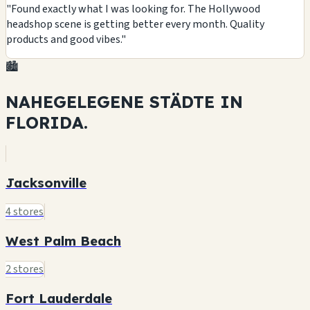
"Found exactly what I was looking for. The Hollywood
headshop scene is getting better every month. Quality
products and good vibes."
🏙️
NAHEGELEGENE STÄDTE IN
FLORIDA.
Jacksonville
4 stores
West Palm Beach
2 stores
Fort Lauderdale