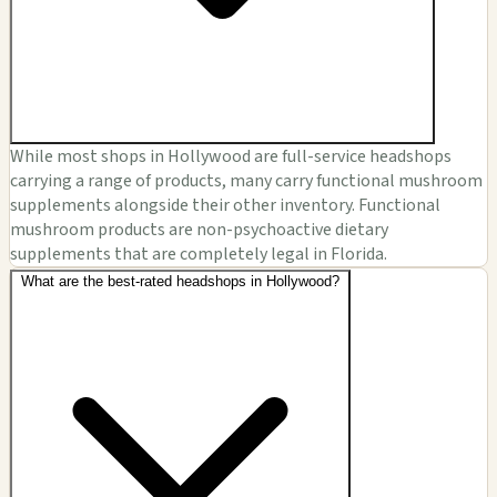
While most shops in Hollywood are full-service headshops
carrying a range of products, many carry functional mushroom
supplements alongside their other inventory. Functional
mushroom products are non-psychoactive dietary
supplements that are completely legal in Florida.
What are the best-rated headshops in Hollywood?