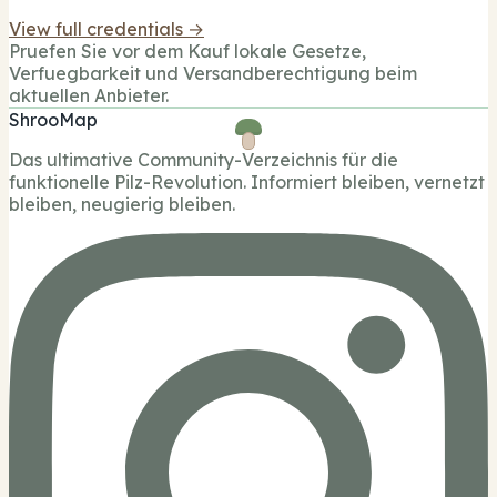
View full credentials →
Pruefen Sie vor dem Kauf lokale Gesetze,
Verfuegbarkeit und Versandberechtigung beim
aktuellen Anbieter.
ShrooMap
Das ultimative Community-Verzeichnis für die
funktionelle Pilz-Revolution. Informiert bleiben, vernetzt
bleiben, neugierig bleiben.