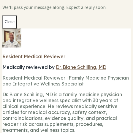
We'll pass your message along. Expect a reply soon.
Close
Resident Medical Reviewer
Medically reviewed by
Dr. Blane Schilling, MD
Resident Medical Reviewer · Family Medicine Physician
and Integrative Wellness Specialist
Dr. Blane Schilling, MD is a family medicine physician
and integrative wellness specialist with 30 years of
clinical experience. He reviews medically sensitive
articles for medical accuracy, safety context,
contraindications, evidence quality, and practical
reader risk across supplements, procedures,
treatments, and wellness topics.