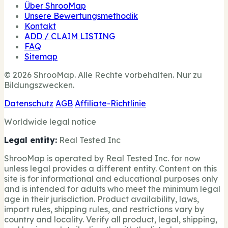
Über ShrooMap
Unsere Bewertungsmethodik
Kontakt
ADD / CLAIM LISTING
FAQ
Sitemap
© 2026 ShrooMap. Alle Rechte vorbehalten. Nur zu
Bildungszwecken.
Datenschutz
AGB
Affiliate-Richtlinie
Worldwide legal notice
Legal entity:
Real Tested Inc
ShrooMap is operated by Real Tested Inc. for now
unless legal provides a different entity. Content on this
site is for informational and educational purposes only
and is intended for adults who meet the minimum legal
age in their jurisdiction. Product availability, laws,
import rules, shipping rules, and restrictions vary by
country and locality. Verify all product, legal, shipping,