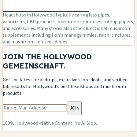
Headshops in Hollywood typically carry glass pipes,
vaporizers, CBD products, mushroom gummies, rolling papers,
and accessories. Many stores also stock functional mushroom
supplements including lion's mane gummies, reishi tinctures,
and mushroom-infused edibles.
JOIN THE HOLLYWOOD
GEMEINSCHAFT.
Get the latest local drops, exclusive store deals, and verified
lab results for Hollywood's best headshops and mushroom
products.
JOIN
100% Hollywood-Native Content. No AI Slop.