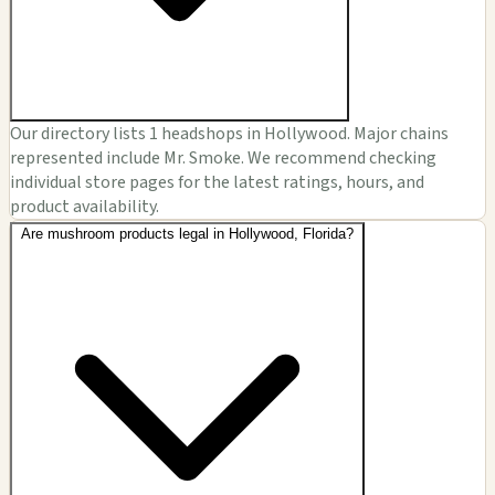
Our directory lists 1 headshops in Hollywood. Major chains
represented include Mr. Smoke. We recommend checking
individual store pages for the latest ratings, hours, and
product availability.
Are mushroom products legal in Hollywood, Florida?