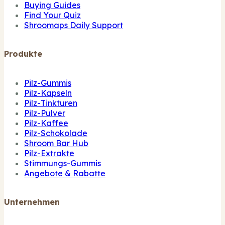
Buying Guides
Find Your Quiz
Shroomaps Daily Support
Produkte
Pilz-Gummis
Pilz-Kapseln
Pilz-Tinkturen
Pilz-Pulver
Pilz-Kaffee
Pilz-Schokolade
Shroom Bar Hub
Pilz-Extrakte
Stimmungs-Gummis
Angebote & Rabatte
Unternehmen