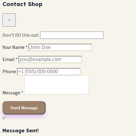
Contact Shop
×
Don't fill this out:
Your Name *
Email *
Phone
Message *
Send Message
✅
Message Sent!