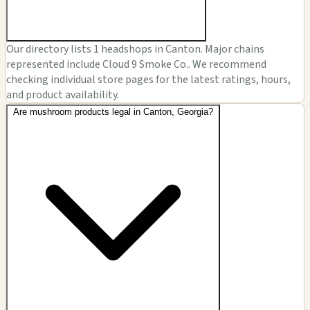
Our directory lists 1 headshops in Canton. Major chains
represented include Cloud 9 Smoke Co.. We recommend
checking individual store pages for the latest ratings, hours,
and product availability.
Are mushroom products legal in Canton, Georgia?