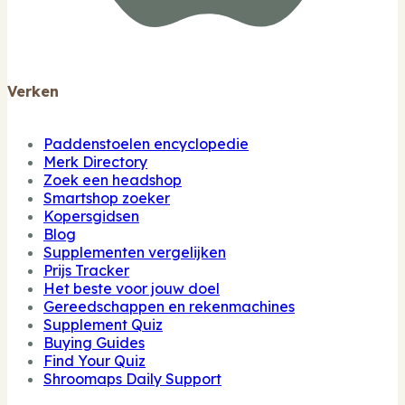
Verken
Paddenstoelen encyclopedie
Merk Directory
Zoek een headshop
Smartshop zoeker
Kopersgidsen
Blog
Supplementen vergelijken
Prijs Tracker
Het beste voor jouw doel
Gereedschappen en rekenmachines
Supplement Quiz
Buying Guides
Find Your Quiz
Shroomaps Daily Support