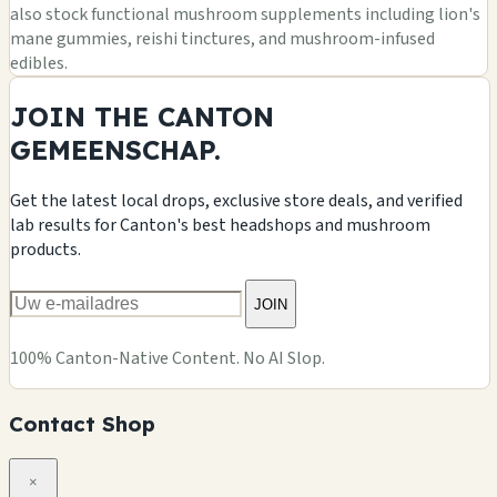
also stock functional mushroom supplements including lion's
mane gummies, reishi tinctures, and mushroom-infused
edibles.
JOIN THE CANTON
GEMEENSCHAP.
Get the latest local drops, exclusive store deals, and verified
lab results for Canton's best headshops and mushroom
products.
JOIN
100% Canton-Native Content. No AI Slop.
Contact Shop
×