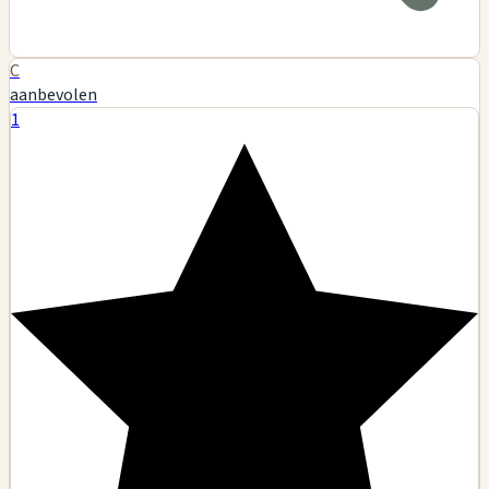
C
aanbevolen
1