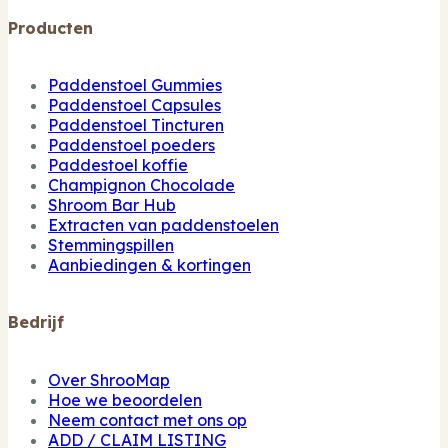
Producten
Paddenstoel Gummies
Paddenstoel Capsules
Paddenstoel Tincturen
Paddenstoel poeders
Paddestoel koffie
Champignon Chocolade
Shroom Bar Hub
Extracten van paddenstoelen
Stemmingspillen
Aanbiedingen & kortingen
Bedrijf
Over ShrooMap
Hoe we beoordelen
Neem contact met ons op
ADD / CLAIM LISTING