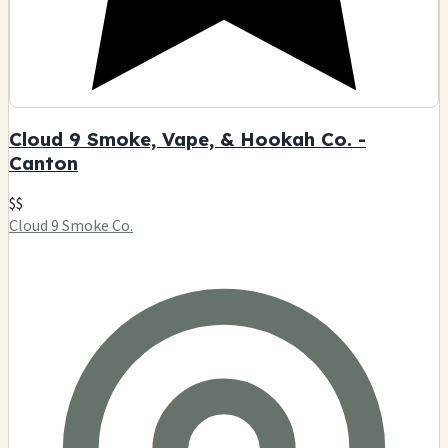
Cloud 9 Smoke, Vape, & Hookah Co. -
Canton
$$
Cloud 9 Smoke Co.