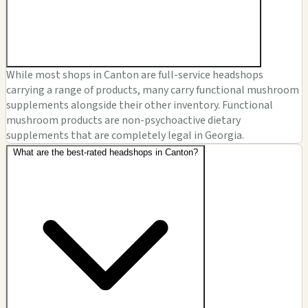
While most shops in Canton are full-service headshops
carrying a range of products, many carry functional mushroom
supplements alongside their other inventory. Functional
mushroom products are non-psychoactive dietary
supplements that are completely legal in Georgia.
What are the best-rated headshops in Canton?