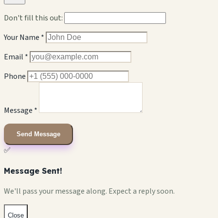
Don't fill this out:
Your Name *
Email *
Phone
Message *
Send Message
✅
Message Sent!
We'll pass your message along. Expect a reply soon.
Close