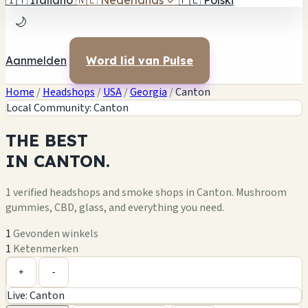
🇮🇹
Italiano
🇳🇱
Nederlands
✓
🇵🇱
Polski
🌙
Aanmelden
Word lid van Pulse
Home
/
Headshops
/
USA
/
Georgia
/
Canton
Local Community: Canton
THE
BEST
IN
CANTON.
1 verified headshops and smoke shops in Canton. Mushroom
gummies, CBD, glass, and everything you need.
1
Gevonden winkels
1
Ketenmerken
Leaflet
|
©
OpenStreetMap
1
+
+
-
Live: Canton
−