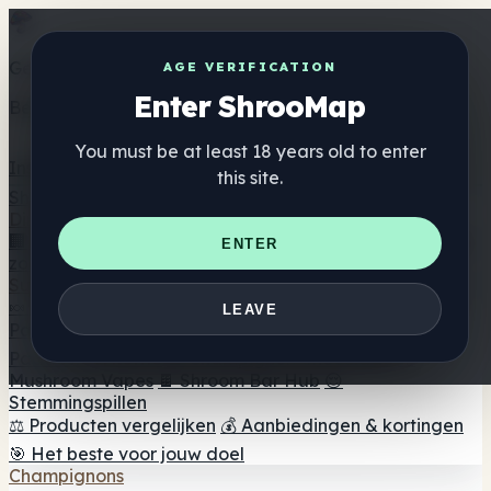
Get the ShrooMap app
AGE VERIFICATION
Enter ShrooMap
Better than mobile web — one tap away
You must be at least 18 years old to enter
Install
this site.
Shroo
Map
Directory
🏢 Merk Directory
📍 Zoek een headshop
🔮 Smartshop
ENTER
zoeker
🛒 Online headshops
Supplementen
🍬 Paddenstoel Gummies
💊 Paddenstoel Capsules
💧
LEAVE
Paddenstoel Tincturen
🫙 Paddenstoel poeders
☕
Paddestoel koffie
🍫 Champignon Chocolade
💨
Mushroom Vapes
🍫 Shroom Bar Hub
😌
Stemmingspillen
⚖️ Producten vergelijken
💰 Aanbiedingen & kortingen
🎯 Het beste voor jouw doel
Champignons