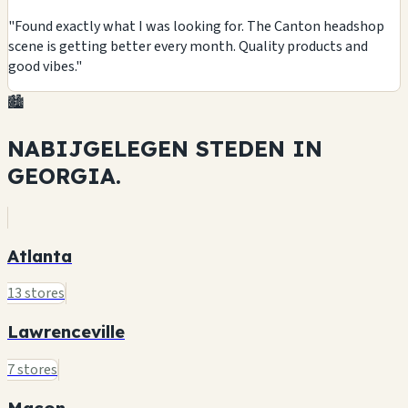
"Found exactly what I was looking for. The Canton headshop
scene is getting better every month. Quality products and
good vibes."
🏙️
NABIJGELEGEN STEDEN IN
GEORGIA.
Atlanta
13 stores
Lawrenceville
7 stores
Macon