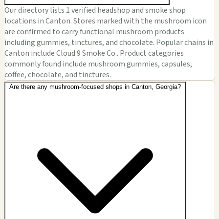
Our directory lists 1 verified headshop and smoke shop
locations in Canton. Stores marked with the mushroom icon
are confirmed to carry functional mushroom products
including gummies, tinctures, and chocolate. Popular chains in
Canton include Cloud 9 Smoke Co.. Product categories
commonly found include mushroom gummies, capsules,
coffee, chocolate, and tinctures.
Are there any mushroom-focused shops in Canton, Georgia?