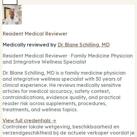
Resident Medical Reviewer
Medically reviewed by
Dr. Blane Schilling, MD
Resident Medical Reviewer · Family Medicine Physician
and Integrative Wellness Specialist
Dr. Blane Schilling, MD is a family medicine physician
and integrative wellness specialist with 30 years of
clinical experience. He reviews medically sensitive
articles for medical accuracy, safety context,
contraindications, evidence quality, and practical
reader risk across supplements, procedures,
treatments, and wellness topics.
View full credentials →
Controleer lokale wetgeving, beschikbaarheid en
verzendgeschiktheid bij de actuele verkoper voordat je