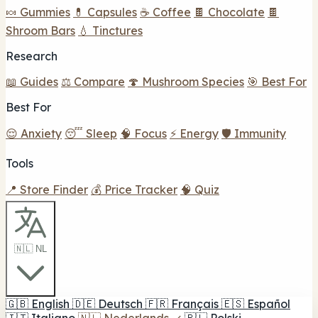
🍬 Gummies
💊 Capsules
☕ Coffee
🍫 Chocolate
🍫
Shroom Bars
💧 Tinctures
Research
📖 Guides
⚖️ Compare
🍄 Mushroom Species
🎯 Best For
Best For
😌 Anxiety
😴 Sleep
🧠 Focus
⚡ Energy
🛡️ Immunity
Tools
📍 Store Finder
💰 Price Tracker
🧠 Quiz
🇳🇱 NL
🇬🇧
English
🇩🇪
Deutsch
🇫🇷
Français
🇪🇸
Español