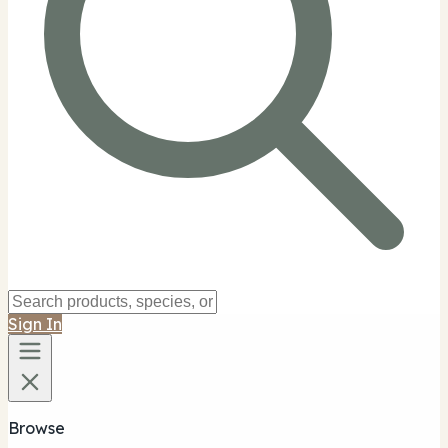
Sign In
Browse