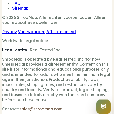
FAQ
Sitemap
© 2026 ShrooMap. Alle rechten voorbehouden. Alleen
voor educatieve doeleinden.
Privacy
Voorwaarden
Affiliate beleid
Worldwide legal notice
Legal entity:
Real Tested Inc
ShrooMap is operated by Real Tested Inc. for now
unless legal provides a different entity. Content on this
site is for informational and educational purposes only
and is intended for adults who meet the minimum legal
age in their jurisdiction. Product availability, laws,
import rules, shipping rules, and restrictions vary by
country and locality. Verify all product, legal, shipping,
and business details directly with the listed company
before purchase or use.
Contact:
sales@shroomap.com