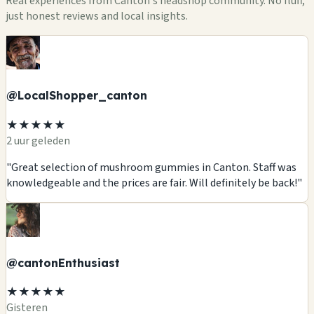
Real experiences from Canton's headshop community. No fluff,
just honest reviews and local insights.
@LocalShopper_canton
★★★★★
2 uur geleden
"Great selection of mushroom gummies in Canton. Staff was
knowledgeable and the prices are fair. Will definitely be back!"
@cantonEnthusiast
★★★★★
Gisteren