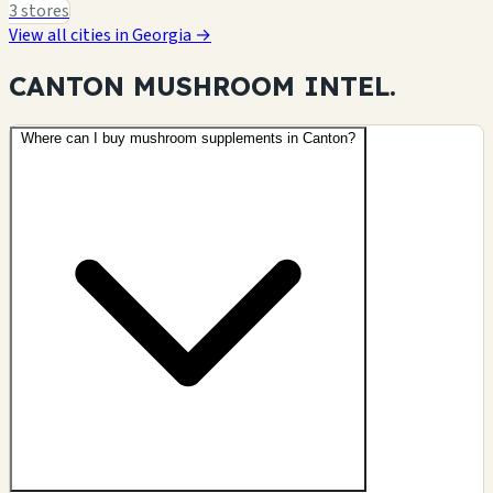
3 stores
View all cities in Georgia →
CANTON MUSHROOM
INTEL.
Where can I buy mushroom supplements in Canton?