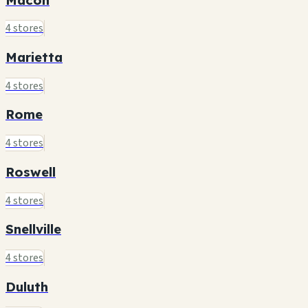
4 stores
Marietta
4 stores
Rome
4 stores
Roswell
4 stores
Snellville
4 stores
Duluth