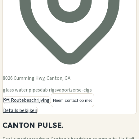
8026 Cumming Hwy, Canton, GA
glass water pipes
dab rigs
vaporizers
e-cigs
🗺️ Routebeschrijving
Neem contact op met
Details bekijken
CANTON
PULSE.