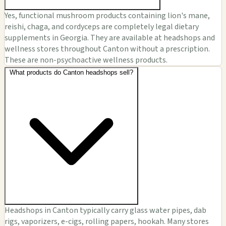
Yes, functional mushroom products containing lion's mane,
reishi, chaga, and cordyceps are completely legal dietary
supplements in Georgia. They are available at headshops and
wellness stores throughout Canton without a prescription.
These are non-psychoactive wellness products.
What products do Canton headshops sell?
Headshops in Canton typically carry glass water pipes, dab
rigs, vaporizers, e-cigs, rolling papers, hookah. Many stores