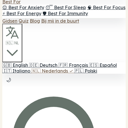
Best For
😌 Best For Anxiety
😴 Best For Sleep
🧠 Best For Focus
⚡ Best For Energy
🛡️ Best For Immunity
Gidsen
Quiz
Blog
Bij mij in de buurt
🇳🇱 NL
🇬🇧
English
🇩🇪
Deutsch
🇫🇷
Français
🇪🇸
Español
🇮🇹
Italiano
🇳🇱
Nederlands
✓
🇵🇱
Polski
🌙