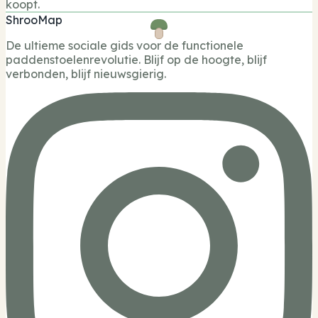
koopt.
ShrooMap
De ultieme sociale gids voor de functionele
paddenstoelenrevolutie. Blijf op de hoogte, blijf
verbonden, blijf nieuwsgierig.