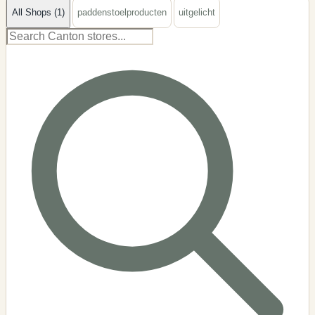
All Shops (1)
paddenstoelproducten
uitgelicht