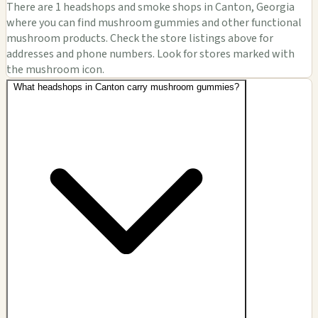
There are 1 headshops and smoke shops in Canton, Georgia
where you can find mushroom gummies and other functional
mushroom products. Check the store listings above for
addresses and phone numbers. Look for stores marked with
the mushroom icon.
What headshops in Canton carry mushroom gummies?