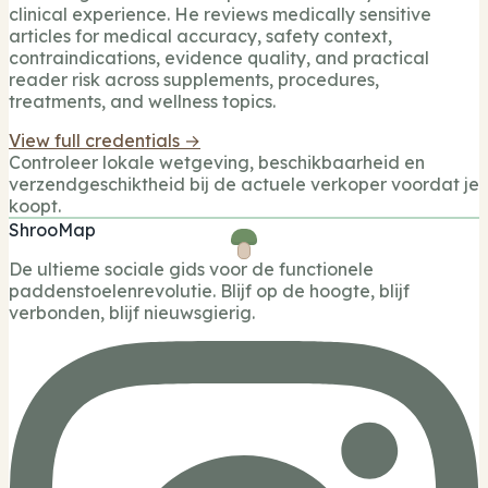
clinical experience. He reviews medically sensitive
articles for medical accuracy, safety context,
contraindications, evidence quality, and practical
reader risk across supplements, procedures,
treatments, and wellness topics.
View full credentials →
Controleer lokale wetgeving, beschikbaarheid en
verzendgeschiktheid bij de actuele verkoper voordat je
koopt.
ShrooMap
De ultieme sociale gids voor de functionele
paddenstoelenrevolutie. Blijf op de hoogte, blijf
verbonden, blijf nieuwsgierig.