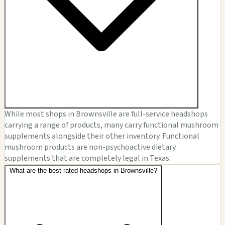
While most shops in Brownsville are full-service headshops
carrying a range of products, many carry functional mushroom
supplements alongside their other inventory. Functional
mushroom products are non-psychoactive dietary
supplements that are completely legal in Texas.
What are the best-rated headshops in Brownsville?