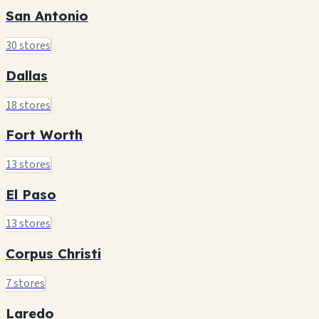
San Antonio
30 stores
Dallas
18 stores
Fort Worth
13 stores
El Paso
13 stores
Corpus Christi
7 stores
Laredo