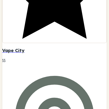
Vape City
$$