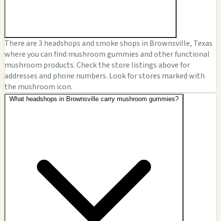
There are 3 headshops and smoke shops in Brownsville, Texas
where you can find mushroom gummies and other functional
mushroom products. Check the store listings above for
addresses and phone numbers. Look for stores marked with
the mushroom icon.
What headshops in Brownsville carry mushroom gummies?