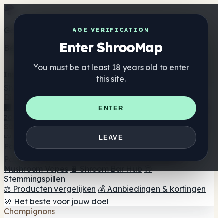
Get the ShrooMap app
AGE VERIFICATION
Enter ShrooMap
Better than mobile web — one tap away
You must be at least 18 years old to enter
Install
this site.
Shroo
Map
Directory
🏢 Merk Directory
📍 Zoek een headshop
🔮 Smartshop
ENTER
zoeker
🛒 Online headshops
Supplementen
🍬 Paddenstoel Gummies
💊 Paddenstoel Capsules
💧
LEAVE
Paddenstoel Tincturen
🫙 Paddenstoel poeders
☕
Paddestoel koffie
🍫 Champignon Chocolade
💨
Mushroom Vapes
🍫 Shroom Bar Hub
😌
Stemmingspillen
⚖️ Producten vergelijken
💰 Aanbiedingen & kortingen
🎯 Het beste voor jouw doel
Champignons