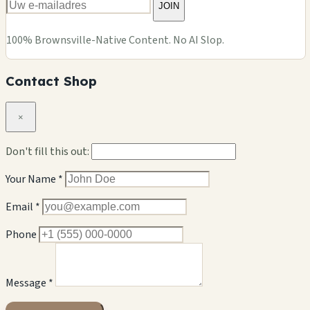
JOIN
100% Brownsville-Native Content. No AI Slop.
Contact Shop
×
Don't fill this out:
Your Name *
Email *
Phone
Message *