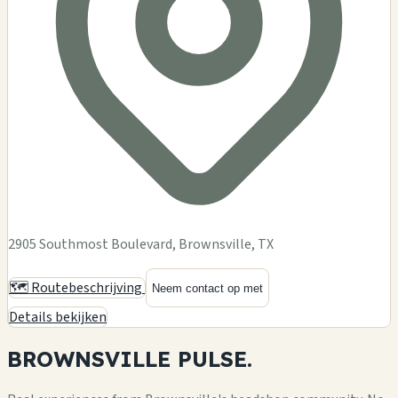
2905 Southmost Boulevard, Brownsville, TX
🗺️ Routebeschrijving
Neem contact op met
Details bekijken
BROWNSVILLE
PULSE.