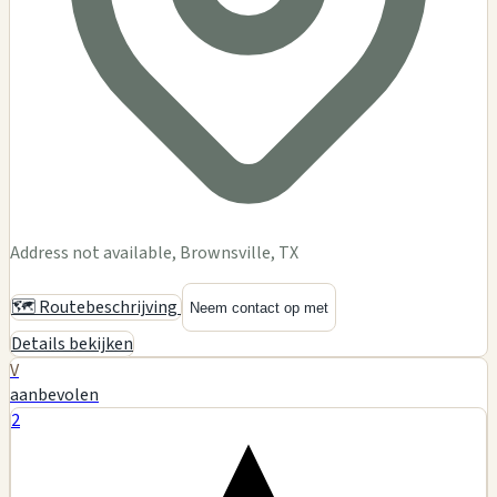
Address not available, Brownsville, TX
🗺️ Routebeschrijving
Neem contact op met
Details bekijken
V
aanbevolen
2