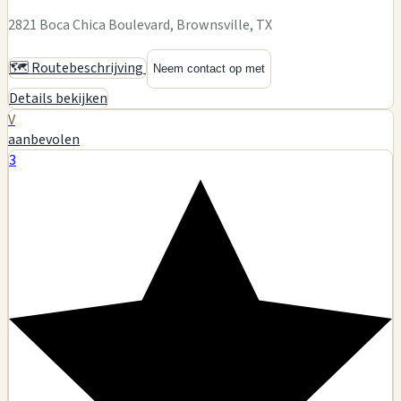
2821 Boca Chica Boulevard, Brownsville, TX
🗺️ Routebeschrijving
Neem contact op met
Details bekijken
V
aanbevolen
3