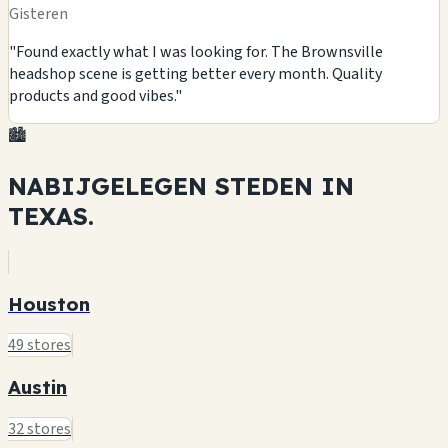
Gisteren
"Found exactly what I was looking for. The Brownsville
headshop scene is getting better every month. Quality
products and good vibes."
🏙️
NABIJGELEGEN STEDEN IN
TEXAS.
Houston
49 stores
Austin
32 stores