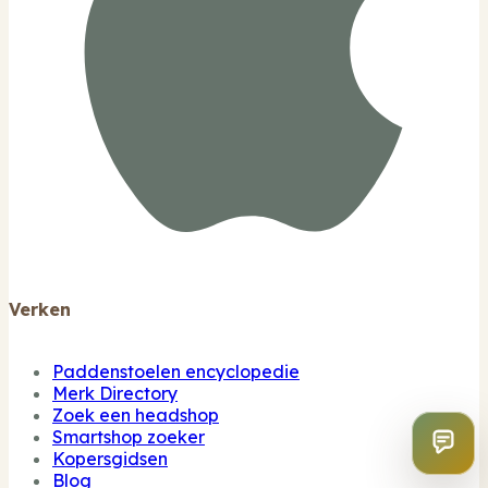
Verken
Paddenstoelen encyclopedie
Merk Directory
Zoek een headshop
Smartshop zoeker
Kopersgidsen
Blog