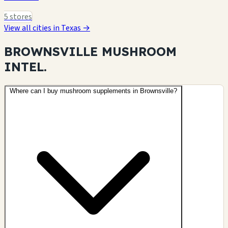
5 stores
View all cities in Texas →
BROWNSVILLE MUSHROOM
INTEL.
Where can I buy mushroom supplements in Brownsville?