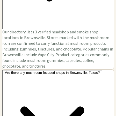
Our directory lists 3 verified headshop and smoke shop
locations in Brownsville. Stores marked with the mushroom
icon are confirmed to carry functional mushroom products
including gummies, tinctures, and chocolate. Popular chains in
Brownsville include Vape City. Product categories commonly
found include mushroom gummies, capsules, coffee,
chocolate, and tinctures.
Are there any mushroom-focused shops in Brownsville, Texas?