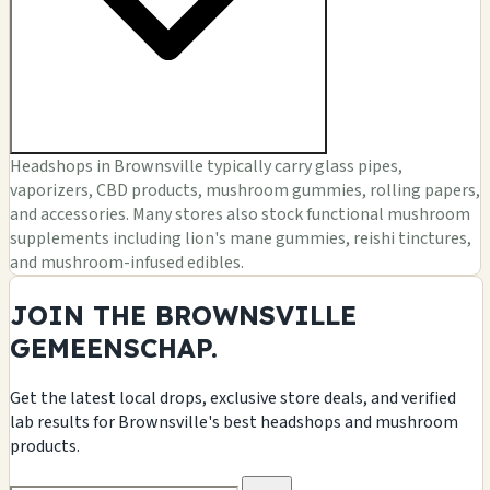
Headshops in Brownsville typically carry glass pipes,
vaporizers, CBD products, mushroom gummies, rolling papers,
and accessories. Many stores also stock functional mushroom
supplements including lion's mane gummies, reishi tinctures,
and mushroom-infused edibles.
JOIN THE BROWNSVILLE
GEMEENSCHAP.
Get the latest local drops, exclusive store deals, and verified
lab results for Brownsville's best headshops and mushroom
products.