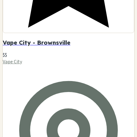
Vape City - Brownsville
$$
Vape City