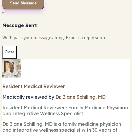
Send Message
✅
Message Sent!
We'll pass your message along. Expect a reply soon.
Close
Resident Medical Reviewer
Medically reviewed by
Dr. Blane Schilling, MD
Resident Medical Reviewer · Family Medicine Physician
and Integrative Wellness Specialist
Dr. Blane Schilling, MD is a family medicine physician
and integrative wellness specialist with 30 years of