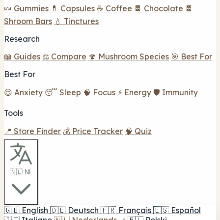
🍬 Gummies
💊 Capsules
☕ Coffee
🍫 Chocolate
🍫
Shroom Bars
💧 Tinctures
Research
📖 Guides
⚖️ Compare
🍄 Mushroom Species
🎯 Best For
Best For
😌 Anxiety
😴 Sleep
🧠 Focus
⚡ Energy
🛡️ Immunity
Tools
📍 Store Finder
💰 Price Tracker
🧠 Quiz
🇳🇱 NL
🇬🇧
English
🇩🇪
Deutsch
🇫🇷
Français
🇪🇸
Español