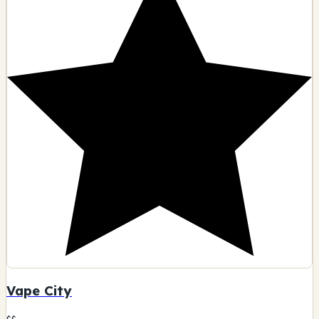
Vape City