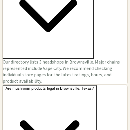
Our directory lists 3 headshops in Brownsville. Major chains
represented include Vape City. We recommend checking
individual store pages for the latest ratings, hours, and
product availability.
Are mushroom products legal in Brownsville, Texas?