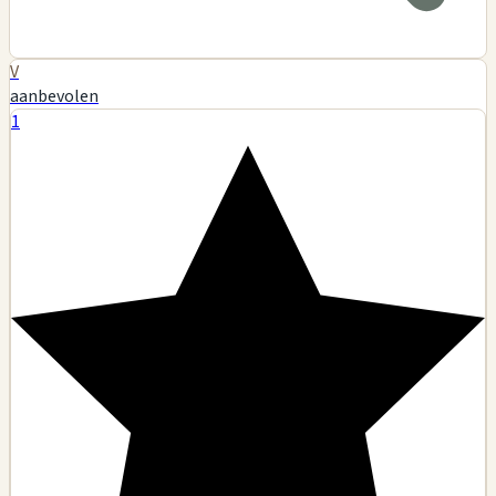
V
aanbevolen
1