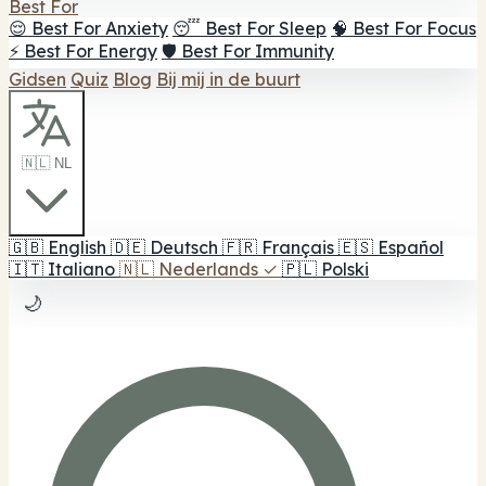
Best For
😌 Best For Anxiety
😴 Best For Sleep
🧠 Best For Focus
⚡ Best For Energy
🛡️ Best For Immunity
Gidsen
Quiz
Blog
Bij mij in de buurt
🇳🇱 NL
🇬🇧
English
🇩🇪
Deutsch
🇫🇷
Français
🇪🇸
Español
🇮🇹
Italiano
🇳🇱
Nederlands
✓
🇵🇱
Polski
🌙