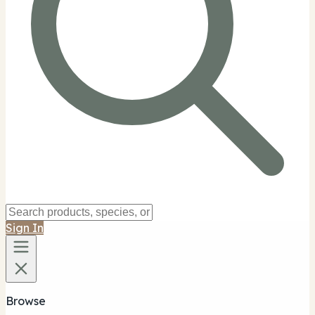
Sign In
Browse