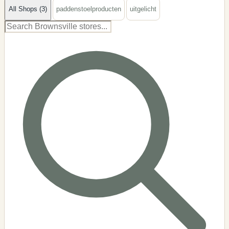
All Shops (3)
paddenstoelproducten
uitgelicht