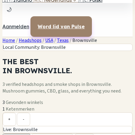
🇮🇹
Italiano
🇳🇱
Nederlands
✓
🇵🇱
Polski
🌙
Aanmelden
Word lid van Pulse
Home
/
Headshops
/
USA
/
Texas
/
Brownsville
Local Community: Brownsville
THE
BEST
IN
BROWNSVILLE.
3 verified headshops and smoke shops in Brownsville.
Mushroom gummies, CBD, glass, and everything you need.
3
Gevonden winkels
1
Ketenmerken
Leaflet
|
©
OpenStreetMap
+
+
-
Live: Brownsville
−