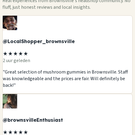
Real experiences from Brownsville's headshop community. No
fluff, just honest reviews and local insights.
@LocalShopper_brownsville
★★★★★
2 uur geleden
"Great selection of mushroom gummies in Brownsville. Staff
was knowledgeable and the prices are fair. Will definitely be
back!"
@brownsvilleEnthusiast
★★★★★