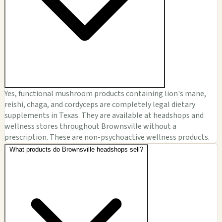
Yes, functional mushroom products containing lion's mane,
reishi, chaga, and cordyceps are completely legal dietary
supplements in Texas. They are available at headshops and
wellness stores throughout Brownsville without a
prescription. These are non-psychoactive wellness products.
What products do Brownsville headshops sell?