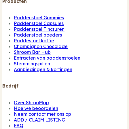
Producten
Paddenstoel Gummies
Paddenstoel Capsules
Paddenstoel Tincturen
Paddenstoel poeders
Paddestoel koffie
Champignon Chocolade
Shroom Bar Hub
Extracten van paddenstoelen
Stemmingspillen
Aanbiedingen & kortingen
Bedrijf
Over ShrooMap
Hoe we beoordelen
Neem contact met ons op
ADD / CLAIM LISTING
FAQ