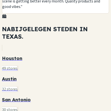
scene is getting better every month. Quality products and
good vibes."
🏙️
NABIJGELEGEN STEDEN IN
TEXAS.
Houston
49 stores
Austin
32 stores
San Antonio
30 stores