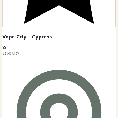
Vape City - Cypress
$$
Vape City