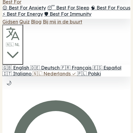
Best For
😌 Best For Anxiety
😴 Best For Sleep
🧠 Best For Focus
⚡ Best For Energy
🛡️ Best For Immunity
Gidsen
Quiz
Blog
Bij mij in de buurt
🇳🇱 NL
🇬🇧
English
🇩🇪
Deutsch
🇫🇷
Français
🇪🇸
Español
🇮🇹
Italiano
🇳🇱
Nederlands
✓
🇵🇱
Polski
🌙