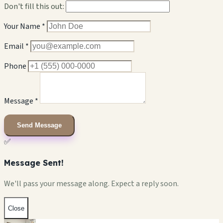
Don't fill this out:
Your Name *
Email *
Phone
Message *
Send Message
✅
Message Sent!
We'll pass your message along. Expect a reply soon.
Close