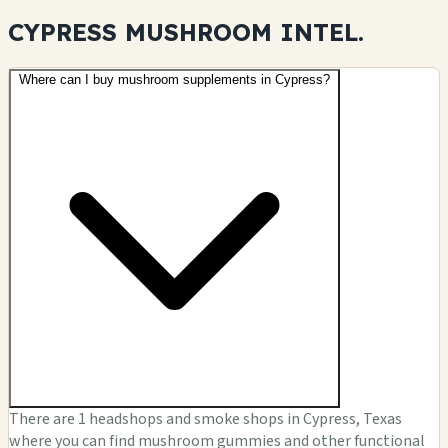
CYPRESS MUSHROOM
INTEL.
Where can I buy mushroom supplements in Cypress?
There are 1 headshops and smoke shops in Cypress, Texas
where you can find mushroom gummies and other functional