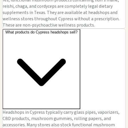
Yes, functional mushroom products containing lion's mane,
reishi, chaga, and cordyceps are completely legal dietary
supplements in Texas. They are available at headshops and
wellness stores throughout Cypress without a prescription.
These are non-psychoactive wellness products.
What products do Cypress headshops sell?
Headshops in Cypress typically carry glass pipes, vaporizers,
CBD products, mushroom gummies, rolling papers, and
accessories. Many stores also stock functional mushroom