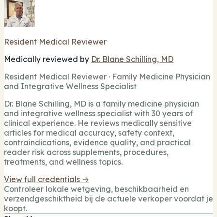
Resident Medical Reviewer
Medically reviewed by
Dr. Blane Schilling, MD
Resident Medical Reviewer · Family Medicine Physician
and Integrative Wellness Specialist
Dr. Blane Schilling, MD is a family medicine physician
and integrative wellness specialist with 30 years of
clinical experience. He reviews medically sensitive
articles for medical accuracy, safety context,
contraindications, evidence quality, and practical
reader risk across supplements, procedures,
treatments, and wellness topics.
View full credentials →
Controleer lokale wetgeving, beschikbaarheid en
verzendgeschiktheid bij de actuele verkoper voordat je
koopt.