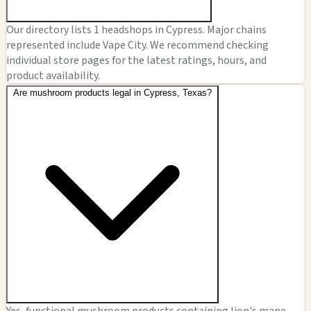
Our directory lists 1 headshops in Cypress. Major chains
represented include Vape City. We recommend checking
individual store pages for the latest ratings, hours, and
product availability.
Are mushroom products legal in Cypress, Texas?