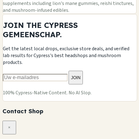
supplements including lion's mane gummies, reishi tinctures,
and mushroom-infused edibles.
JOIN THE CYPRESS
GEMEENSCHAP.
Get the latest local drops, exclusive store deals, and verified
lab results for Cypress's best headshops and mushroom
products.
JOIN
100% Cypress-Native Content. No AI Slop.
Contact Shop
×