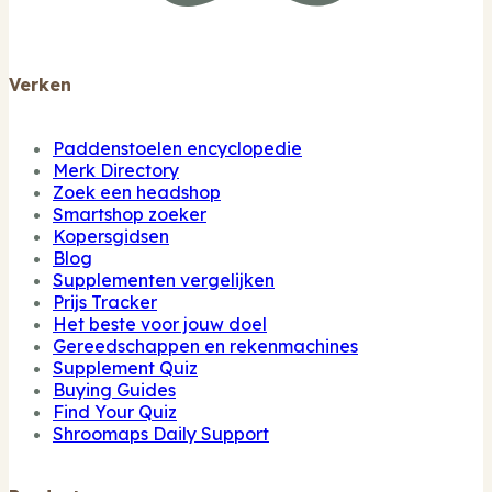
Verken
Paddenstoelen encyclopedie
Merk Directory
Zoek een headshop
Smartshop zoeker
Kopersgidsen
Blog
Supplementen vergelijken
Prijs Tracker
Het beste voor jouw doel
Gereedschappen en rekenmachines
Supplement Quiz
Buying Guides
Find Your Quiz
Shroomaps Daily Support