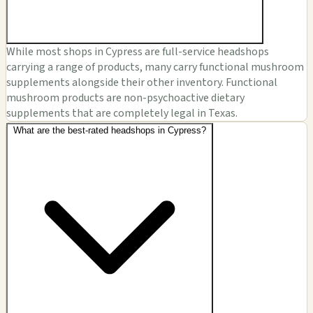
While most shops in Cypress are full-service headshops
carrying a range of products, many carry functional mushroom
supplements alongside their other inventory. Functional
mushroom products are non-psychoactive dietary
supplements that are completely legal in Texas.
What are the best-rated headshops in Cypress?