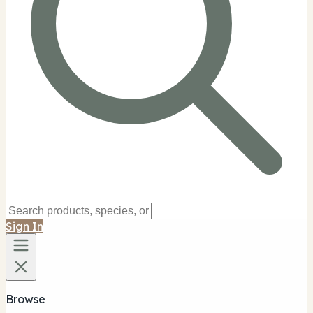
Sign In
Browse