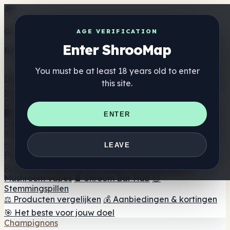
Get the ShrooMap app
AGE VERIFICATION
Enter ShrooMap
Better than mobile web — one tap away
You must be at least 18 years old to enter
Install
this site.
Shroo
Map
Directory
🏢 Merk Directory
📍 Zoek een headshop
🔮 Smartshop
ENTER
zoeker
🛒 Online headshops
Supplementen
🍬 Paddenstoel Gummies
💊 Paddenstoel Capsules
💧
LEAVE
Paddenstoel Tincturen
🫙 Paddenstoel poeders
☕
Paddestoel koffie
🍫 Champignon Chocolade
💨
Mushroom Vapes
🍫 Shroom Bar Hub
😌
Stemmingspillen
⚖️ Producten vergelijken
💰 Aanbiedingen & kortingen
🎯 Het beste voor jouw doel
Champignons