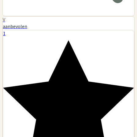
V
aanbevolen
1