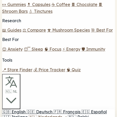
🍬 Gummies
💊 Capsules
☕ Coffee
🍫 Chocolate
🍫
Shroom Bars
💧 Tinctures
Research
📖 Guides
⚖️ Compare
🍄 Mushroom Species
🎯 Best For
Best For
😌 Anxiety
😴 Sleep
🧠 Focus
⚡ Energy
🛡️ Immunity
Tools
📍 Store Finder
💰 Price Tracker
🧠 Quiz
🇳🇱 NL
🇬🇧
English
🇩🇪
Deutsch
🇫🇷
Français
🇪🇸
Español