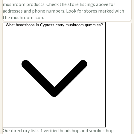
mushroom products. Check the store listings above for
addresses and phone numbers. Look for stores marked with
the mushroom icon.
What headshops in Cypress carry mushroom gummies?
Our directory lists 1 verified headshop and smoke shop