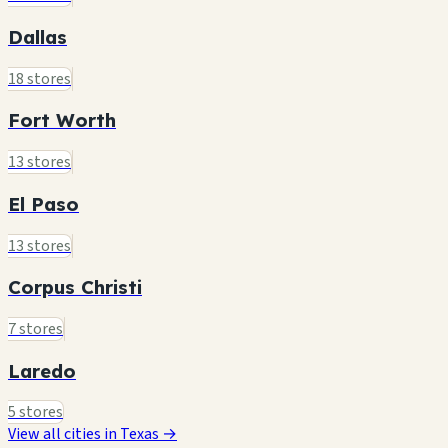
Dallas
18 stores
Fort Worth
13 stores
El Paso
13 stores
Corpus Christi
7 stores
Laredo
5 stores
View all cities in Texas →