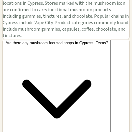
locations in Cypress. Stores marked with the mushroom icon
are confirmed to carry functional mushroom products
including gummies, tinctures, and chocolate. Popular chains in
Cypress include Vape City. Product categories commonly found
include mushroom gummies, capsules, coffee, chocolate, and
tinctures.
Are there any mushroom-focused shops in Cypress, Texas?