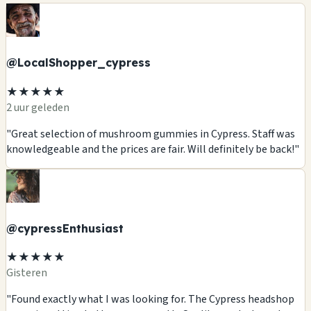
@LocalShopper_cypress
★★★★★
2 uur geleden
"Great selection of mushroom gummies in Cypress. Staff was
knowledgeable and the prices are fair. Will definitely be back!"
@cypressEnthusiast
★★★★★
Gisteren
"Found exactly what I was looking for. The Cypress headshop