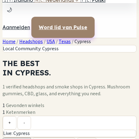
🇮🇹
Italiano
🇳🇱
Nederlands
✓
🇵🇱
Polski
🌙
Aanmelden
Word lid van Pulse
Home
/
Headshops
/
USA
/
Texas
/
Cypress
Local Community: Cypress
THE
BEST
IN
CYPRESS.
1 verified headshops and smoke shops in Cypress. Mushroom
gummies, CBD, glass, and everything you need.
1
Gevonden winkels
1
Ketenmerken
Leaflet
|
©
OpenStreetMap
1
+
+
-
Live: Cypress
−