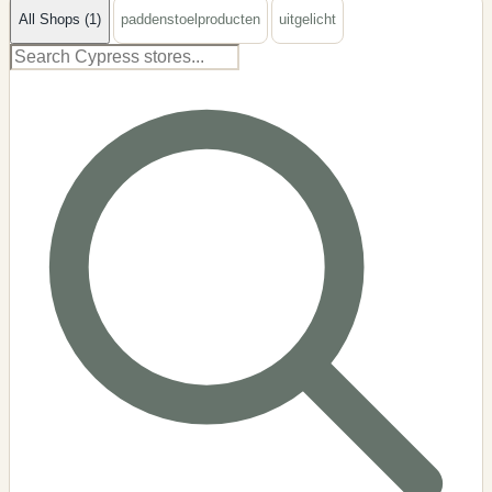
All Shops (1)
paddenstoelproducten
uitgelicht