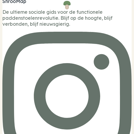
ShrooMap
De ultieme sociale gids voor de functionele
paddenstoelenrevolutie. Blijf op de hoogte, blijf
verbonden, blijf nieuwsgierig.