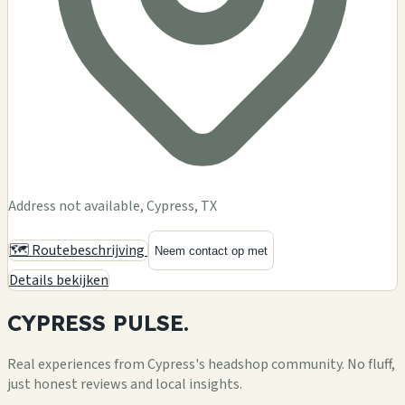
Address not available, Cypress, TX
🗺️ Routebeschrijving
Neem contact op met
Details bekijken
CYPRESS
PULSE.
Real experiences from Cypress's headshop community. No fluff,
just honest reviews and local insights.