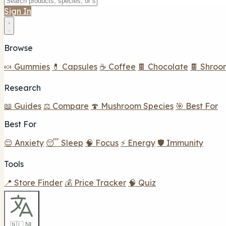
Sign In
Browse
🍬 Gummies
💊 Capsules
☕ Coffee
🍫 Chocolate
🍫 Shroo
Research
📖 Guides
⚖️ Compare
🍄 Mushroom Species
🎯 Best For
Best For
😌 Anxiety
😴 Sleep
🧠 Focus
⚡ Energy
🛡️ Immunity
Tools
📍 Store Finder
💰 Price Tracker
🧠 Quiz
🇳🇱 NL