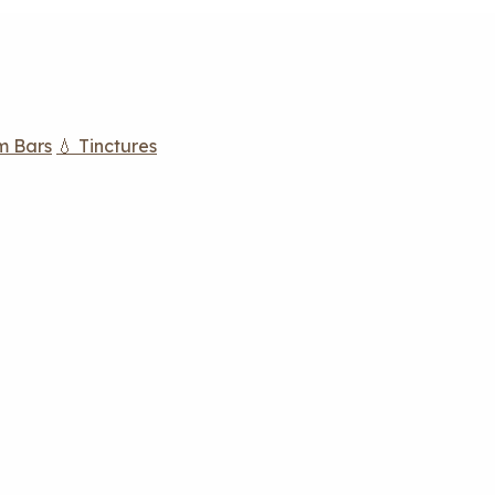
m Bars
💧 Tinctures