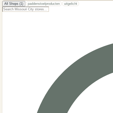
−
All Shops (1)
paddenstoelproducten
uitgelicht