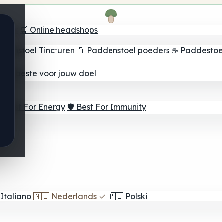
oeker
🛒 Online headshops
ddenstoel Tincturen
🫙 Paddenstoel poeders
☕ Paddestoel
 Het beste voor jouw doel
⚡ Best For Energy
🛡️ Best For Immunity
Italiano
🇳🇱
Nederlands
✓
🇵🇱
Polski