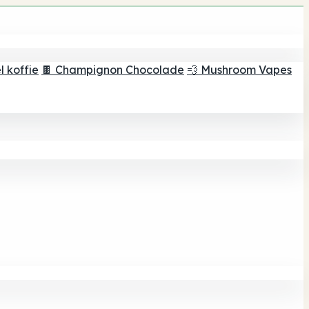
 koffie
🍫 Champignon Chocolade
💨 Mushroom Vapes