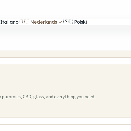
Italiano
🇳🇱
Nederlands
✓
🇵🇱
Polski
m gummies, CBD, glass, and everything you need.
1