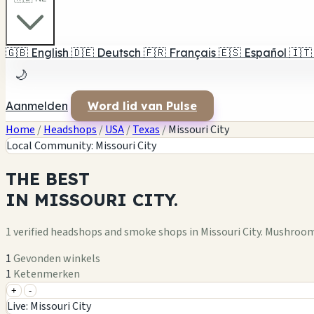
🇬🇧
English
🇩🇪
Deutsch
🇫🇷
Français
🇪🇸
Español
🇮🇹
🌙
Aanmelden
Word lid van Pulse
Home
/
Headshops
/
USA
/
Texas
/
Missouri City
Local Community: Missouri City
THE
BEST
IN
MISSOURI CITY.
1 verified headshops and smoke shops in Missouri City. Mushroo
1
Gevonden winkels
1
Ketenmerken
+
-
+
Live: Missouri City