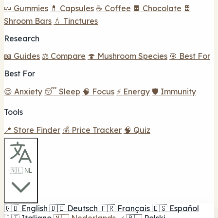
🍬 Gummies
💊 Capsules
☕ Coffee
🍫 Chocolate
🍫
Shroom Bars
💧 Tinctures
Research
📖 Guides
⚖️ Compare
🍄 Mushroom Species
🎯 Best For
Best For
😌 Anxiety
😴 Sleep
🧠 Focus
⚡ Energy
🛡️ Immunity
Tools
📍 Store Finder
💰 Price Tracker
🧠 Quiz
🇳🇱 NL
🇬🇧
English
🇩🇪
Deutsch
🇫🇷
Français
🇪🇸
Español