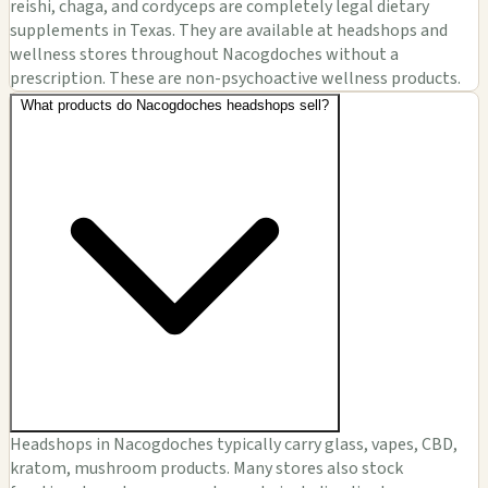
reishi, chaga, and cordyceps are completely legal dietary
supplements in Texas. They are available at headshops and
wellness stores throughout Nacogdoches without a
prescription. These are non-psychoactive wellness products.
What products do Nacogdoches headshops sell?
Headshops in Nacogdoches typically carry glass, vapes, CBD,
kratom, mushroom products. Many stores also stock