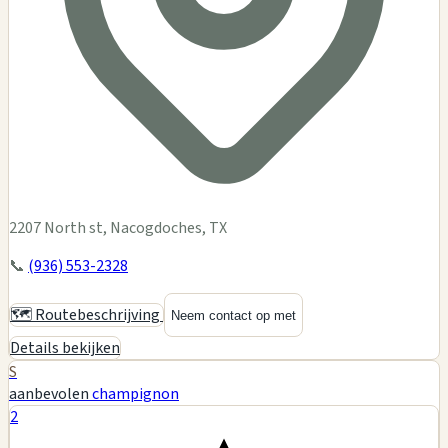
2207 North st, Nacogdoches, TX
📞
(936) 553-2328
🗺️ Routebeschrijving
Neem contact op met
Details bekijken
S
aanbevolen
champignon
2