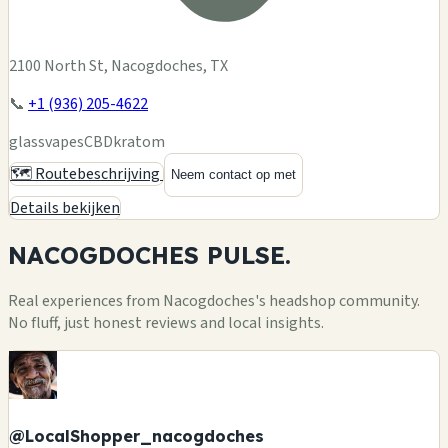
2100 North St, Nacogdoches, TX
📞
+1 (936) 205-4622
glass
vapes
CBD
kratom
🗺️ Routebeschrijving
Neem contact op met
Details bekijken
NACOGDOCHES
PULSE.
Real experiences from Nacogdoches's headshop community.
No fluff, just honest reviews and local insights.
@LocalShopper_nacogdoches