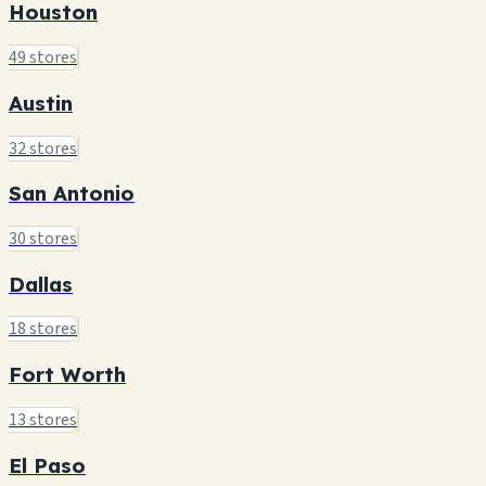
Houston
49 stores
Austin
32 stores
San Antonio
30 stores
Dallas
18 stores
Fort Worth
13 stores
El Paso