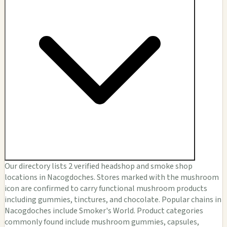
Our directory lists 2 verified headshop and smoke shop
locations in Nacogdoches. Stores marked with the mushroom
icon are confirmed to carry functional mushroom products
including gummies, tinctures, and chocolate. Popular chains in
Nacogdoches include Smoker's World. Product categories
commonly found include mushroom gummies, capsules,