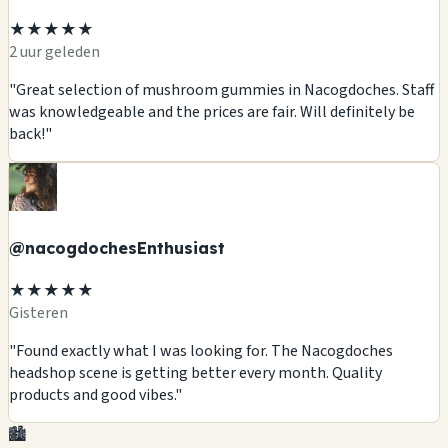
★★★★★
2 uur geleden
"Great selection of mushroom gummies in Nacogdoches. Staff
was knowledgeable and the prices are fair. Will definitely be
back!"
@nacogdochesEnthusiast
★★★★★
Gisteren
"Found exactly what I was looking for. The Nacogdoches
headshop scene is getting better every month. Quality
products and good vibes."
🏙️