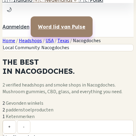
🇮🇹
Italiano
🇳🇱
Nederlands
✓
🇵🇱
Polski
🌙
Aanmelden
Word lid van Pulse
Home
/
Headshops
/
USA
/
Texas
/
Nacogdoches
Local Community: Nacogdoches
THE
BEST
IN
NACOGDOCHES.
1
2 verified headshops and smoke shops in Nacogdoches.
Mushroom gummies, CBD, glass, and everything you need.
2
Gevonden winkels
2
paddenstoelproducten
1
Ketenmerken
Leaflet
|
©
OpenStreetMap
+
+
-