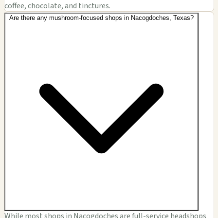
coffee, chocolate, and tinctures.
Are there any mushroom-focused shops in Nacogdoches, Texas?
While most shops in Nacogdoches are full-service headshops