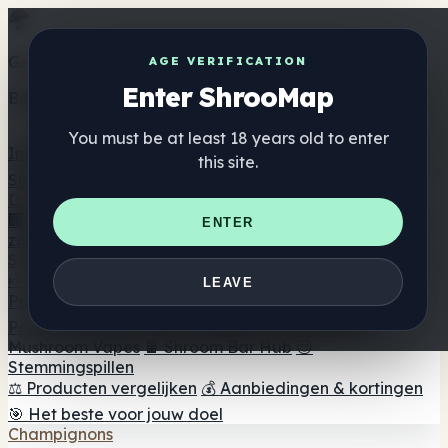
Get the ShrooMap app
AGE VERIFICATION
Enter ShrooMap
Better than mobile web — one tap away
You must be at least 18 years old to enter
Install
this site.
Shroo
Map
Directory
🏢 Merk Directory
📍 Zoek een headshop
🔮 Smartshop
ENTER
zoeker
🛒 Online headshops
Supplementen
🍬 Paddenstoel Gummies
💊 Paddenstoel Capsules
💧
LEAVE
Paddenstoel Tincturen
🫙 Paddenstoel poeders
☕
Paddestoel koffie
🍫 Champignon Chocolade
💨
Mushroom Vapes
🍫 Shroom Bar Hub
😌
Stemmingspillen
⚖️ Producten vergelijken
💰 Aanbiedingen & kortingen
🎯 Het beste voor jouw doel
Champignons