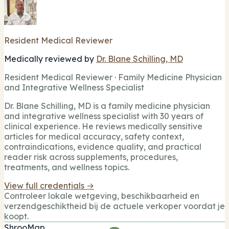
Resident Medical Reviewer
Medically reviewed by
Dr. Blane Schilling, MD
Resident Medical Reviewer · Family Medicine Physician
and Integrative Wellness Specialist
Dr. Blane Schilling, MD is a family medicine physician
and integrative wellness specialist with 30 years of
clinical experience. He reviews medically sensitive
articles for medical accuracy, safety context,
contraindications, evidence quality, and practical
reader risk across supplements, procedures,
treatments, and wellness topics.
View full credentials →
Controleer lokale wetgeving, beschikbaarheid en
verzendgeschiktheid bij de actuele verkoper voordat je
koopt.
ShrooMap