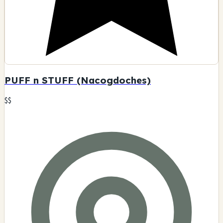
PUFF n STUFF (Nacogdoches)
$$