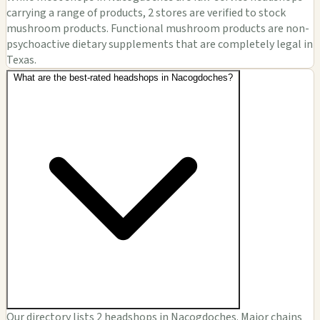
carrying a range of products, 2 stores are verified to stock
mushroom products. Functional mushroom products are non-
psychoactive dietary supplements that are completely legal in
Texas.
What are the best-rated headshops in Nacogdoches?
Our directory lists 2 headshops in Nacogdoches. Major chains