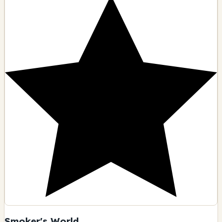
Smoker's World