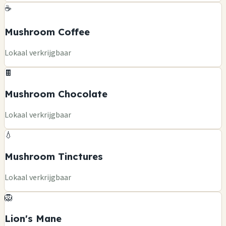
☕
Mushroom Coffee
Lokaal verkrijgbaar
🍫
Mushroom Chocolate
Lokaal verkrijgbaar
💧
Mushroom Tinctures
Lokaal verkrijgbaar
🦁
Lion's Mane