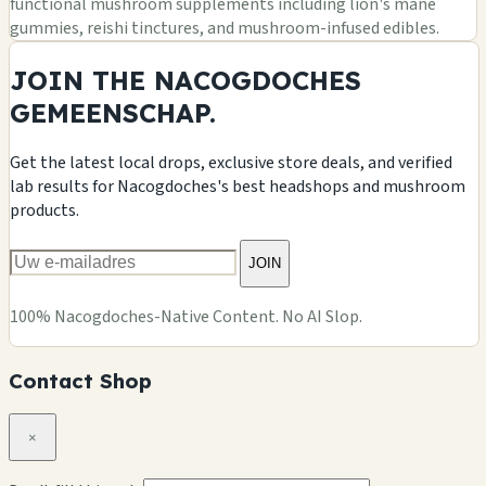
functional mushroom supplements including lion's mane
gummies, reishi tinctures, and mushroom-infused edibles.
JOIN THE NACOGDOCHES
GEMEENSCHAP.
Get the latest local drops, exclusive store deals, and verified
lab results for Nacogdoches's best headshops and mushroom
products.
JOIN
100% Nacogdoches-Native Content. No AI Slop.
Contact Shop
×