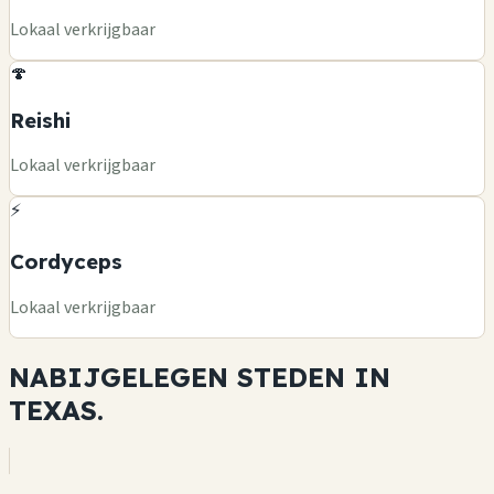
Lokaal verkrijgbaar
🍄
Reishi
Lokaal verkrijgbaar
⚡
Cordyceps
Lokaal verkrijgbaar
NABIJGELEGEN STEDEN IN
TEXAS.