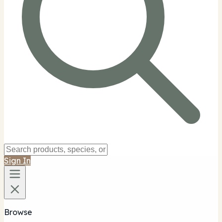
Sign In
Browse