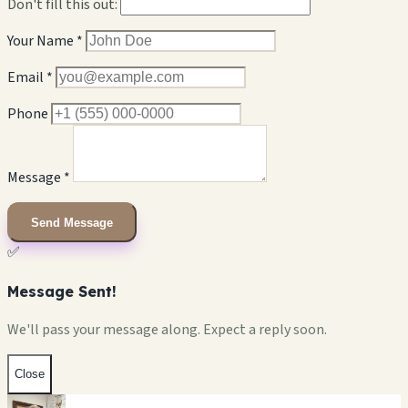
Don't fill this out:
Your Name *
Email *
Phone
Message *
Send Message
✅
Message Sent!
We'll pass your message along. Expect a reply soon.
Close