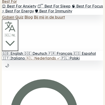
Best For
😌 Best For Anxiety
😴 Best For Sleep
🧠 Best For Focus
⚡ Best For Energy
🛡️ Best For Immunity
Gidsen
Quiz
Blog
Bij mij in de buurt
🇳🇱 NL
🇬🇧
English
🇩🇪
Deutsch
🇫🇷
Français
🇪🇸
Español
🇮🇹
Italiano
🇳🇱
Nederlands
✓
🇵🇱
Polski
🌙