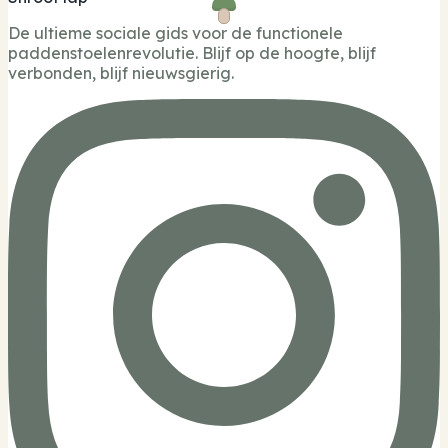
De ultieme sociale gids voor de functionele
paddenstoelenrevolutie. Blijf op de hoogte, blijf
verbonden, blijf nieuwsgierig.