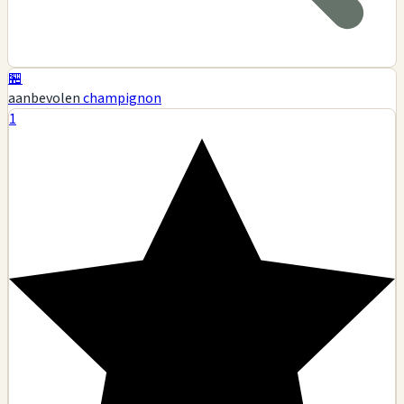
🏪
aanbevolen
champignon
1