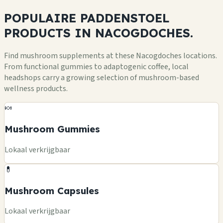
POPULAIRE PADDENSTOEL
PRODUCTS
IN NACOGDOCHES.
Find mushroom supplements at these Nacogdoches locations.
From functional gummies to adaptogenic coffee, local
headshops carry a growing selection of mushroom-based
wellness products.
🍬
Mushroom Gummies
Lokaal verkrijgbaar
💊
Mushroom Capsules
Lokaal verkrijgbaar