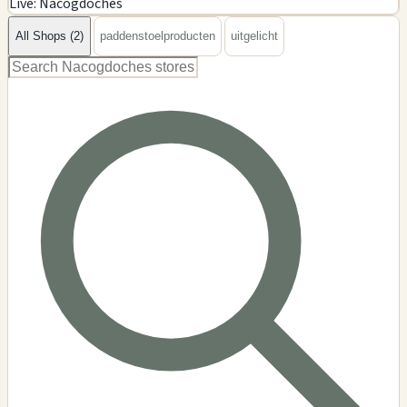
Live: Nacogdoches
−
All Shops (2)
paddenstoelproducten
uitgelicht
2