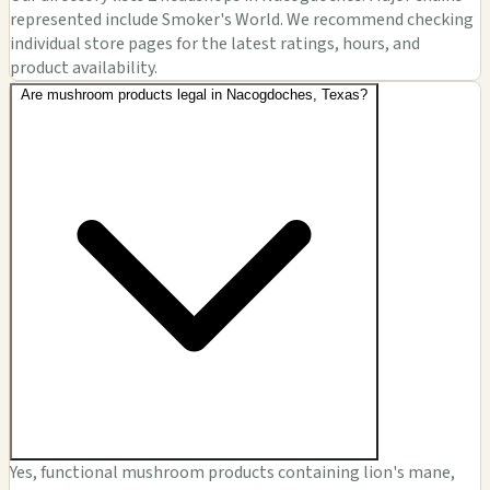
represented include Smoker's World. We recommend checking
individual store pages for the latest ratings, hours, and
product availability.
Are mushroom products legal in Nacogdoches, Texas?
Yes, functional mushroom products containing lion's mane,