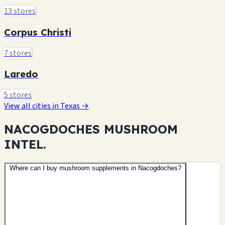
13 stores
Corpus Christi
7 stores
Laredo
5 stores
View all cities in Texas →
NACOGDOCHES MUSHROOM
INTEL.
Where can I buy mushroom supplements in Nacogdoches?