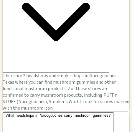
There are 2 headshops and smoke shops in Nacogdoches,
Texas where you can find mushroom gummies and other
functional mushroom products. 2 of these stores are
confirmed to carry mushroom products, including PUFF n
STUFF (Nacogdoches), Smoker's World. Look for stores marked
with the mushroom icon.
What headshops in Nacogdoches carry mushroom gummies?