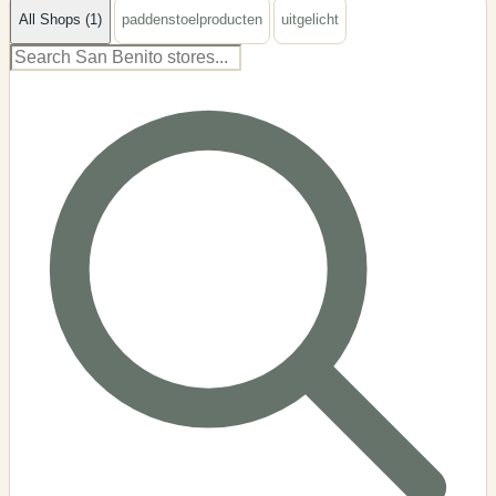
All Shops (1)
paddenstoelproducten
uitgelicht