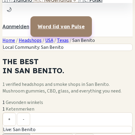
🇮🇹
Italiano
🇳🇱
Nederlands
✓
🇵🇱
Polski
🌙
Aanmelden
Word lid van Pulse
Home
/
Headshops
/
USA
/
Texas
/
San Benito
Local Community: San Benito
THE
BEST
IN
SAN BENITO.
1 verified headshops and smoke shops in San Benito.
Mushroom gummies, CBD, glass, and everything you need.
1
Gevonden winkels
1
Ketenmerken
Leaflet
|
©
OpenStreetMap
1
+
+
-
Live: San Benito
−