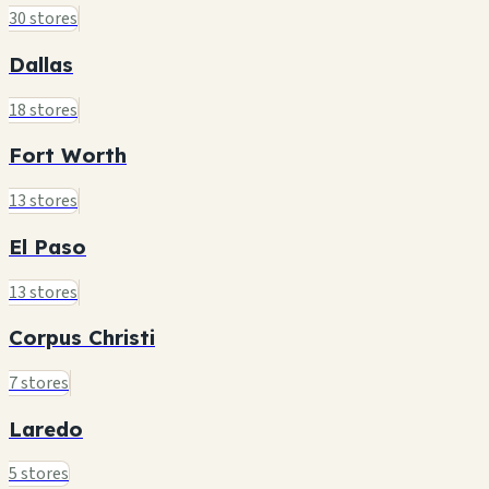
30 stores
Dallas
18 stores
Fort Worth
13 stores
El Paso
13 stores
Corpus Christi
7 stores
Laredo
5 stores