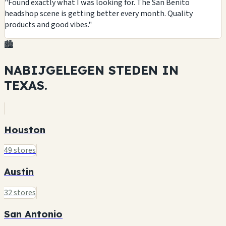
"Found exactly what I was looking for. The San Benito
headshop scene is getting better every month. Quality
products and good vibes."
🏙️
NABIJGELEGEN STEDEN IN
TEXAS.
Houston
49 stores
Austin
32 stores
San Antonio