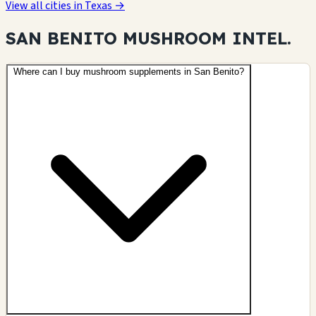
View all cities in Texas →
SAN BENITO MUSHROOM
INTEL.
Where can I buy mushroom supplements in San Benito?