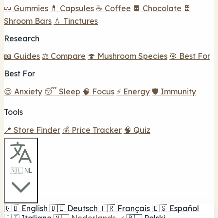
🍬 Gummies
💊 Capsules
☕ Coffee
🍫 Chocolate
🍫
Shroom Bars
💧 Tinctures
Research
📖 Guides
⚖️ Compare
🍄 Mushroom Species
🎯 Best For
Best For
😌 Anxiety
😴 Sleep
🧠 Focus
⚡ Energy
🛡️ Immunity
Tools
📍 Store Finder
💰 Price Tracker
🧠 Quiz
🇳🇱 NL
🇬🇧
English
🇩🇪
Deutsch
🇫🇷
Français
🇪🇸
Español