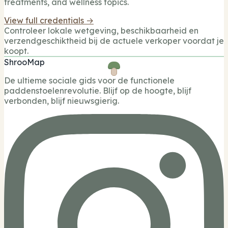
treatments, and wellness topics.
View full credentials →
Controleer lokale wetgeving, beschikbaarheid en
verzendgeschiktheid bij de actuele verkoper voordat je
koopt.
ShrooMap
De ultieme sociale gids voor de functionele
paddenstoelenrevolutie. Blijf op de hoogte, blijf
verbonden, blijf nieuwsgierig.