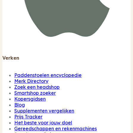
Verken
Paddenstoelen encyclopedie
Merk Directory
Zoek een headshop
Smartshop zoeker
Kopersgidsen
Blog
Supplementen vergelijken
Prijs Tracker
Het beste voor jouw doel
Gereedschappen en rekenmachines