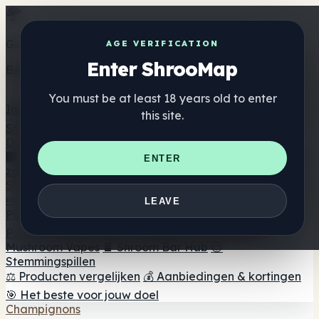
Get the ShrooMap app
AGE VERIFICATION
Enter ShrooMap
Better than mobile web — one tap away
You must be at least 18 years old to enter
Install
this site.
Shroo
Map
Directory
🏢 Merk Directory
📍 Zoek een headshop
🔮 Smartshop
ENTER
zoeker
🛒 Online headshops
Supplementen
🍬 Paddenstoel Gummies
💊 Paddenstoel Capsules
💧
LEAVE
Paddenstoel Tincturen
🫙 Paddenstoel poeders
☕
Paddestoel koffie
🍫 Champignon Chocolade
💨
Mushroom Vapes
🍫 Shroom Bar Hub
😌
Stemmingspillen
⚖️ Producten vergelijken
💰 Aanbiedingen & kortingen
🎯 Het beste voor jouw doel
Champignons