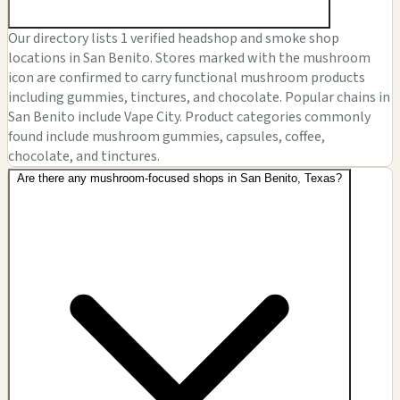
Our directory lists 1 verified headshop and smoke shop
locations in San Benito. Stores marked with the mushroom
icon are confirmed to carry functional mushroom products
including gummies, tinctures, and chocolate. Popular chains in
San Benito include Vape City. Product categories commonly
found include mushroom gummies, capsules, coffee,
chocolate, and tinctures.
Are there any mushroom-focused shops in San Benito, Texas?