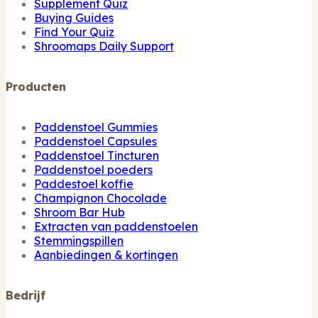
Supplement Quiz
Buying Guides
Find Your Quiz
Shroomaps Daily Support
Producten
Paddenstoel Gummies
Paddenstoel Capsules
Paddenstoel Tincturen
Paddenstoel poeders
Paddestoel koffie
Champignon Chocolade
Shroom Bar Hub
Extracten van paddenstoelen
Stemmingspillen
Aanbiedingen & kortingen
Bedrijf