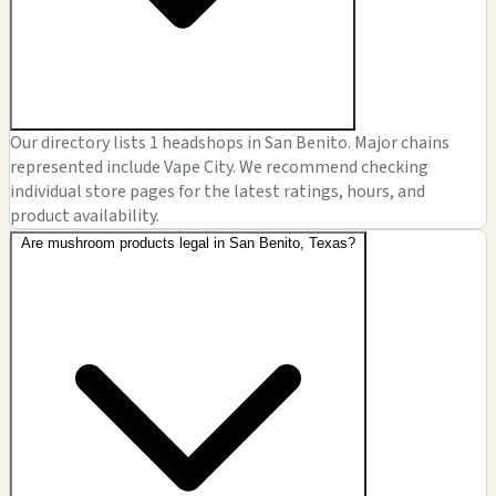
Our directory lists 1 headshops in San Benito. Major chains
represented include Vape City. We recommend checking
individual store pages for the latest ratings, hours, and
product availability.
Are mushroom products legal in San Benito, Texas?