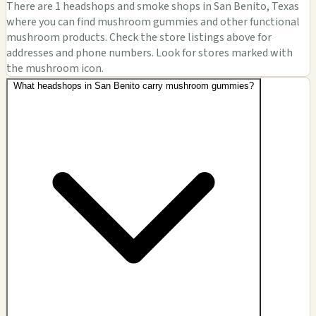
There are 1 headshops and smoke shops in San Benito, Texas
where you can find mushroom gummies and other functional
mushroom products. Check the store listings above for
addresses and phone numbers. Look for stores marked with
the mushroom icon.
What headshops in San Benito carry mushroom gummies?