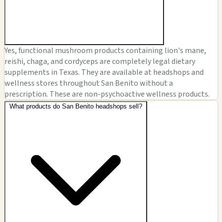
Yes, functional mushroom products containing lion's mane,
reishi, chaga, and cordyceps are completely legal dietary
supplements in Texas. They are available at headshops and
wellness stores throughout San Benito without a
prescription. These are non-psychoactive wellness products.
What products do San Benito headshops sell?