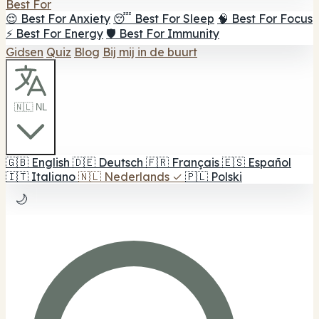
Best For
😌 Best For Anxiety
😴 Best For Sleep
🧠 Best For Focus
⚡ Best For Energy
🛡️ Best For Immunity
Gidsen
Quiz
Blog
Bij mij in de buurt
🇳🇱 NL
🇬🇧
English
🇩🇪
Deutsch
🇫🇷
Français
🇪🇸
Español
🇮🇹
Italiano
🇳🇱
Nederlands
✓
🇵🇱
Polski
🌙