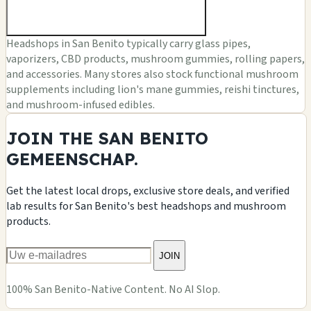
Headshops in San Benito typically carry glass pipes,
vaporizers, CBD products, mushroom gummies, rolling papers,
and accessories. Many stores also stock functional mushroom
supplements including lion's mane gummies, reishi tinctures,
and mushroom-infused edibles.
JOIN THE SAN BENITO
GEMEENSCHAP.
Get the latest local drops, exclusive store deals, and verified
lab results for San Benito's best headshops and mushroom
products.
JOIN
100% San Benito-Native Content. No AI Slop.