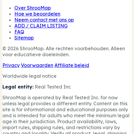
Over ShrooMap
Hoe we beoordelen
Neem contact met ons op
ADD / CLAIM LISTING
FAQ
Sitemap
© 2026 ShrooMap. Alle rechten voorbehouden. Alleen
voor educatieve doeleinden.
Privacy
Voorwaarden
Affiliate beleid
Worldwide legal notice
Legal entity:
Real Tested Inc
ShrooMap is operated by Real Tested Inc. for now
unless legal provides a different entity. Content on this
site is for informational and educational purposes only
and is intended for adults who meet the minimum legal
age in their jurisdiction. Product availability, laws,
import rules, shipping rules, and restrictions vary by
country and locality. Verify all product, legal, shipping,