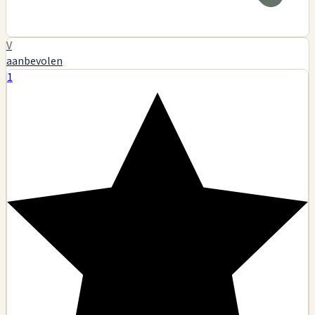
V
aanbevolen
1