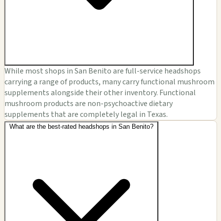
While most shops in San Benito are full-service headshops
carrying a range of products, many carry functional mushroom
supplements alongside their other inventory. Functional
mushroom products are non-psychoactive dietary
supplements that are completely legal in Texas.
What are the best-rated headshops in San Benito?