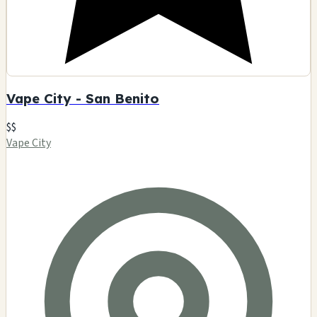
Vape City - San Benito
$$
Vape City