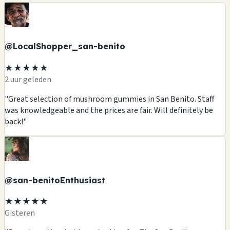
@LocalShopper_san-benito
★★★★★
2 uur geleden
"Great selection of mushroom gummies in San Benito. Staff
was knowledgeable and the prices are fair. Will definitely be
back!"
@san-benitoEnthusiast
★★★★★
Gisteren