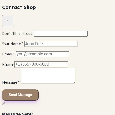
Contact Shop
×
Don't fill this out:
Your Name *
Email *
Phone
Message *
Send Message
✅
Message Sent!