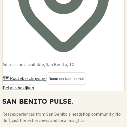
Address not available, San Benito, TX
🗺️ Routebeschrijving
Neem contact op met
Details bekijken
SAN BENITO
PULSE.
Real experiences from San Benito's headshop community. No
fluff, just honest reviews and local insights.