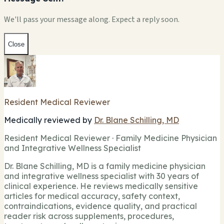
We'll pass your message along. Expect a reply soon.
Close
Resident Medical Reviewer
Medically reviewed by
Dr. Blane Schilling, MD
Resident Medical Reviewer · Family Medicine Physician
and Integrative Wellness Specialist
Dr. Blane Schilling, MD is a family medicine physician
and integrative wellness specialist with 30 years of
clinical experience. He reviews medically sensitive
articles for medical accuracy, safety context,
contraindications, evidence quality, and practical
reader risk across supplements, procedures,