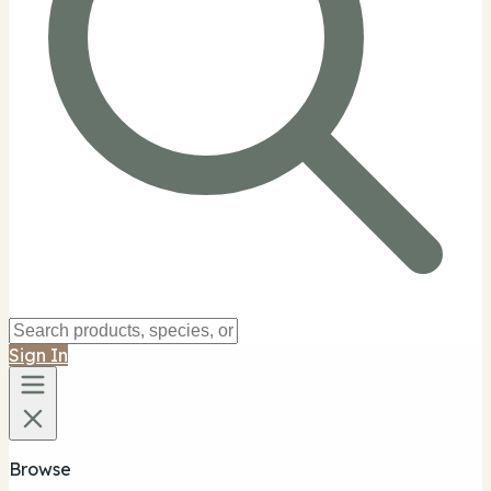
Sign In
Browse